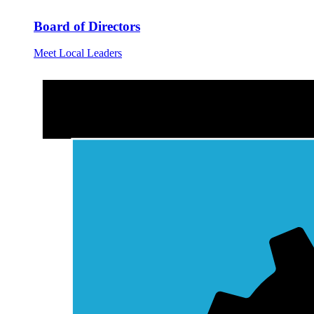
Board of Directors
Meet Local Leaders