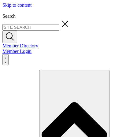
Skip to content
Search
Member Directory
Member Login