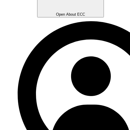
Open About ECC