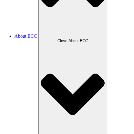
About ECC
Close About ECC