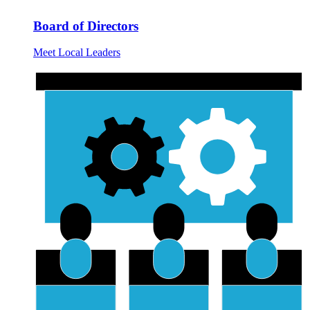
Board of Directors
Meet Local Leaders