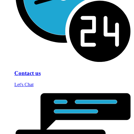
Contact us
Let's Chat