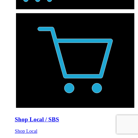
Shop Local / SBS
Shop Local