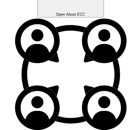
Open About ECC