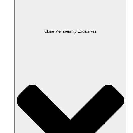
Close Membership Exclusives