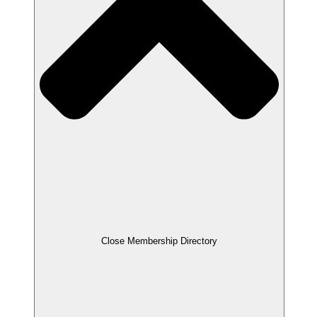
Close Membership Directory