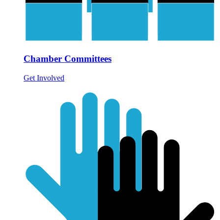
Chamber Committees
Get Involved