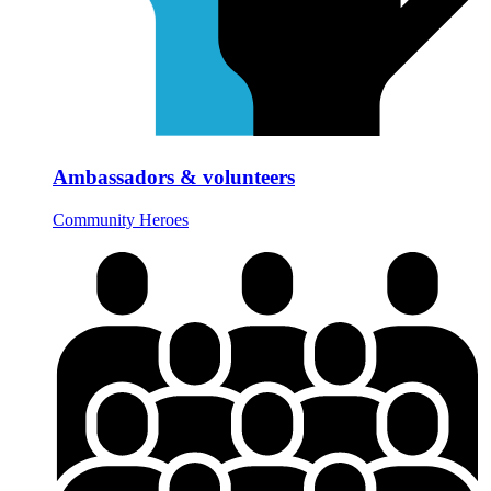
Ambassadors & volunteers
Community Heroes