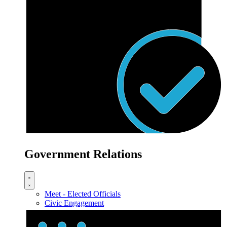
Government Relations
Meet - Elected Officials
Civic Engagement