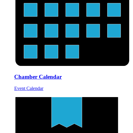
Chamber Calendar
Event Calendar