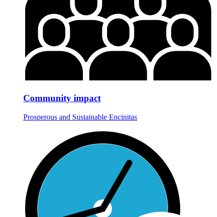
Community impact
Prosperous and Sustainable Encinitas