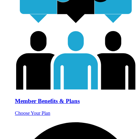
Member Benefits & Plans
Choose Your Plan