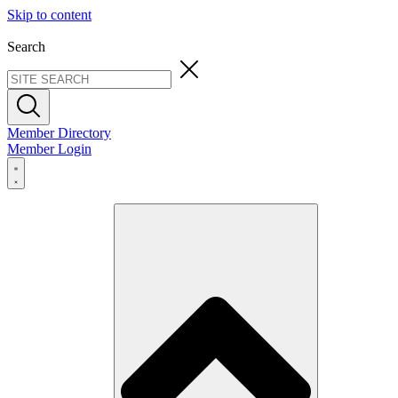
Skip to content
Search
Member Directory
Member Login