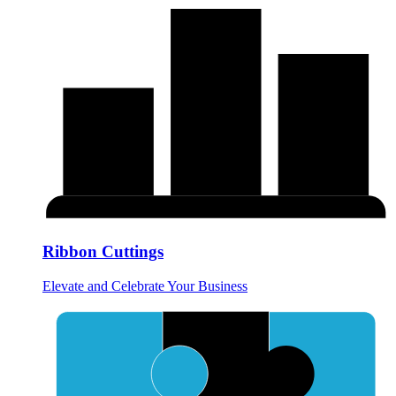
Ribbon Cuttings
Elevate and Celebrate Your Business