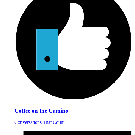
Coffee on the Camino
Conversations That Count