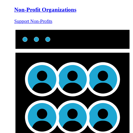
Non-Profit Organizations
Support Non-Profits