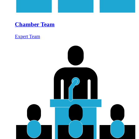
Chamber Team
Expert Team