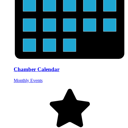
Chamber Calendar
Monthly Events