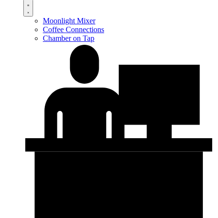
Moonlight Mixer
Coffee Connections
Chamber on Tap