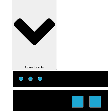
Open Events