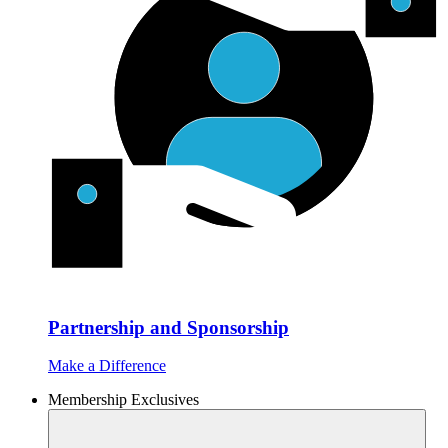
Partnership and Sponsorship
Make a Difference
Membership Exclusives