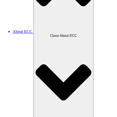
About ECC
Close About ECC