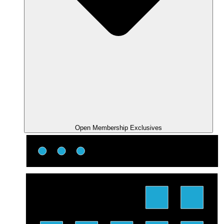
Open Membership Exclusives