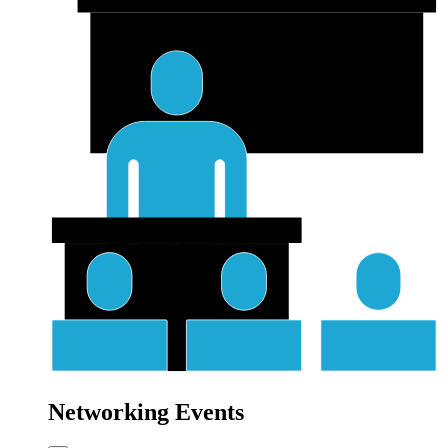
Networking Events