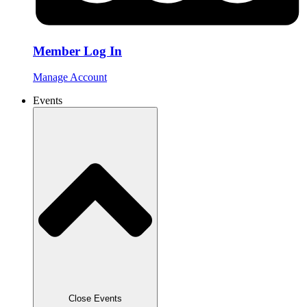
Member Log In
Manage Account
Events
Close Events