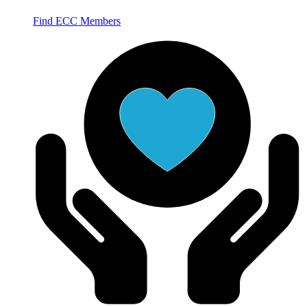
Find ECC Members