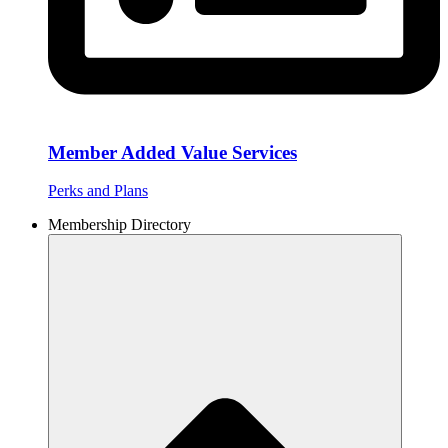
Member Added Value Services
Perks and Plans
Membership Directory