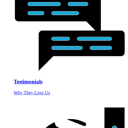
Testimonials
Why They Love Us