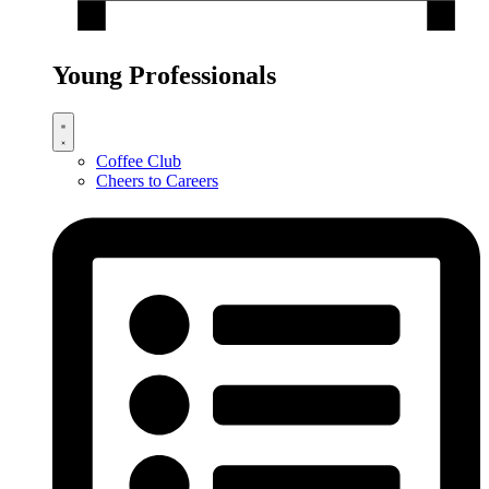
Young Professionals
Coffee Club
Cheers to Careers