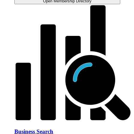
Open Membership Directory
Business Search