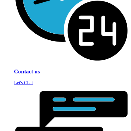
Contact us
Let's Chat