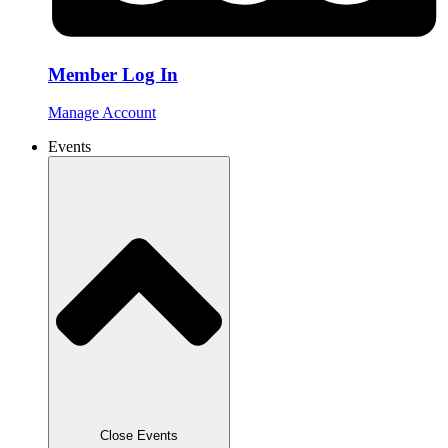
Member Log In
Manage Account
Events
Close Events