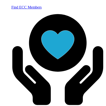
Find ECC Members