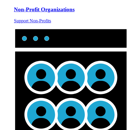
Non-Profit Organizations
Support Non-Profits