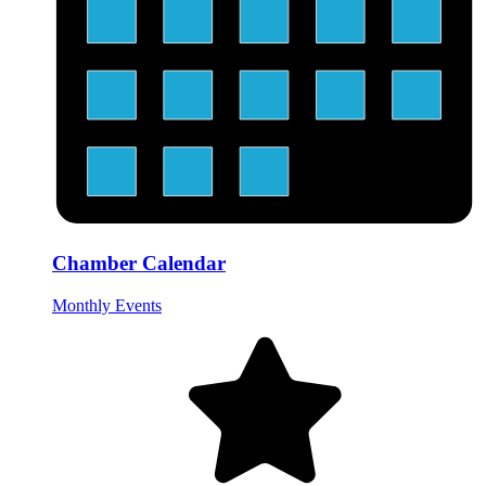
Chamber Calendar
Monthly Events