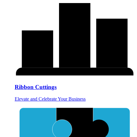
Ribbon Cuttings
Elevate and Celebrate Your Business