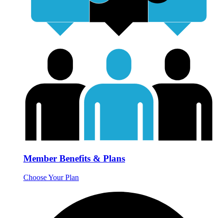
Member Benefits & Plans
Choose Your Plan