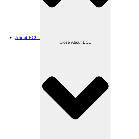
About ECC
Close About ECC