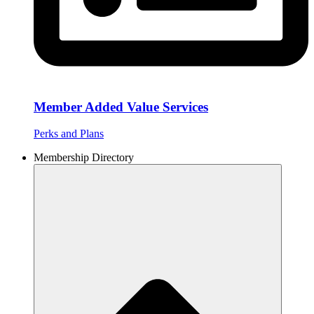
Member Added Value Services
Perks and Plans
Membership Directory