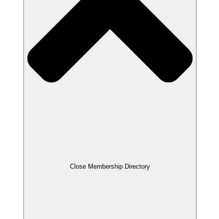
Close Membership Directory