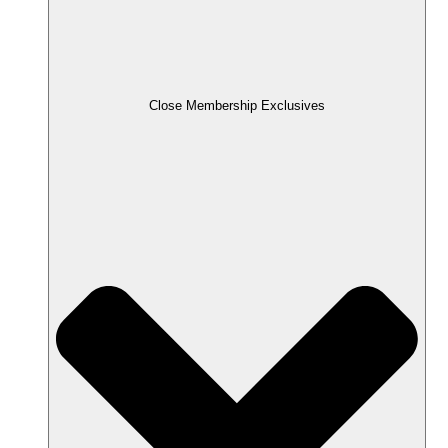
Close Membership Exclusives