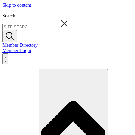
Skip to content
Search
Member Directory
Member Login