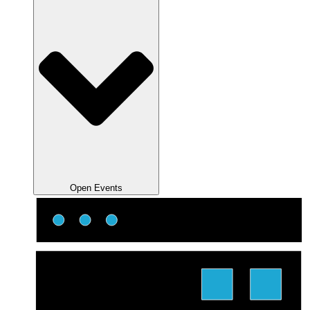
Open Events