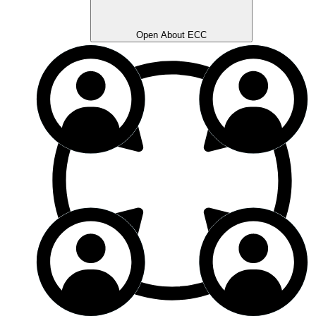
Open About ECC