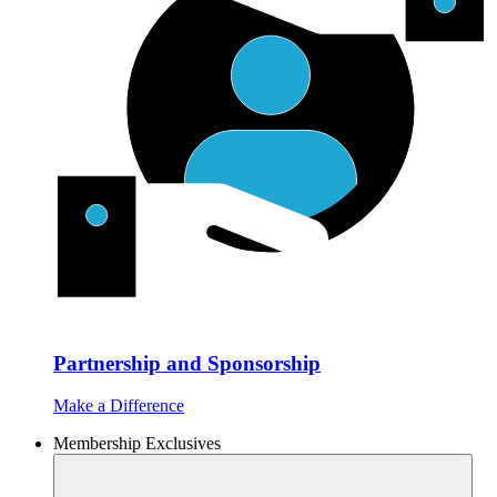
Partnership and Sponsorship
Make a Difference
Membership Exclusives