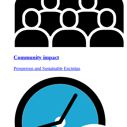
Community impact
Prosperous and Sustainable Encinitas