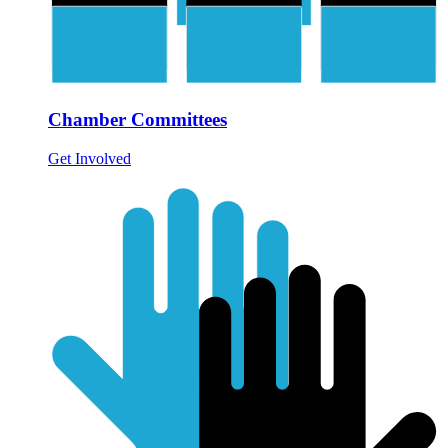
Chamber Committees
Get Involved