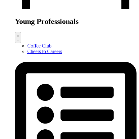
Young Professionals
Coffee Club
Cheers to Careers