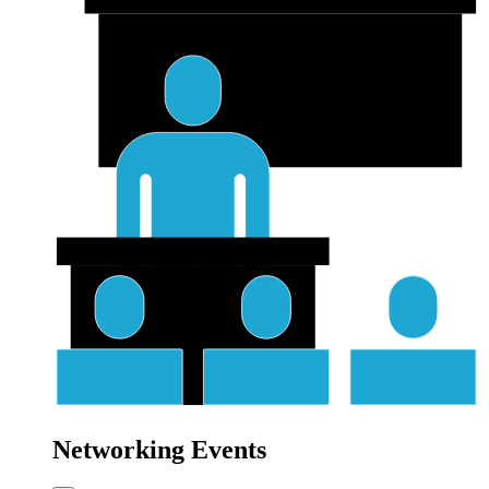
Networking Events