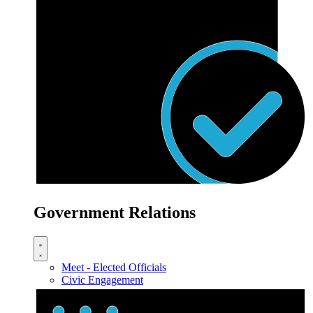
Government Relations
Meet - Elected Officials
Civic Engagement