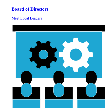
Board of Directors
Meet Local Leaders