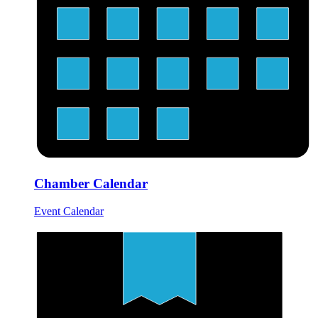
Chamber Calendar
Event Calendar