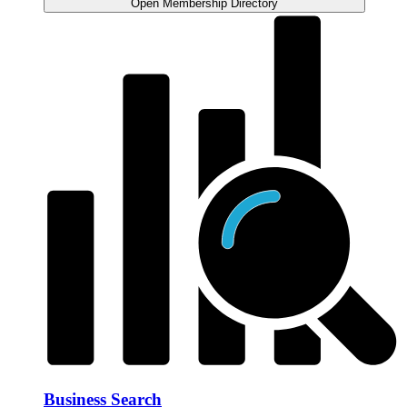
Open Membership Directory
Business Search