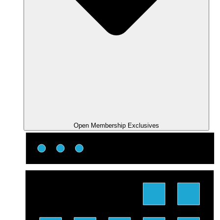
Open Membership Exclusives