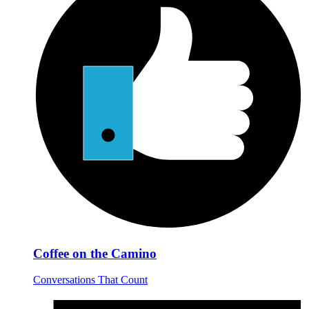
Coffee on the Camino
Conversations That Count