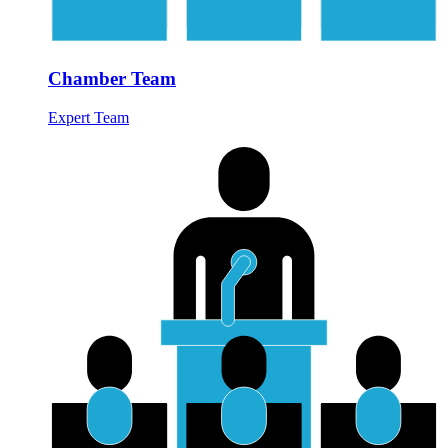
Chamber Team
Expert Team