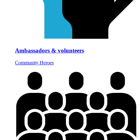
Ambassadors & volunteers
Community Heroes