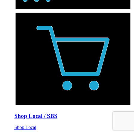
Shop Local / SBS
Shop Local