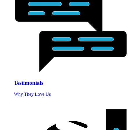
Testimonials
Why They Love Us