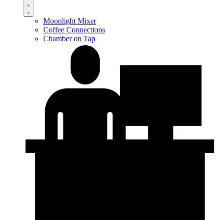
Moonlight Mixer
Coffee Connections
Chamber on Tap