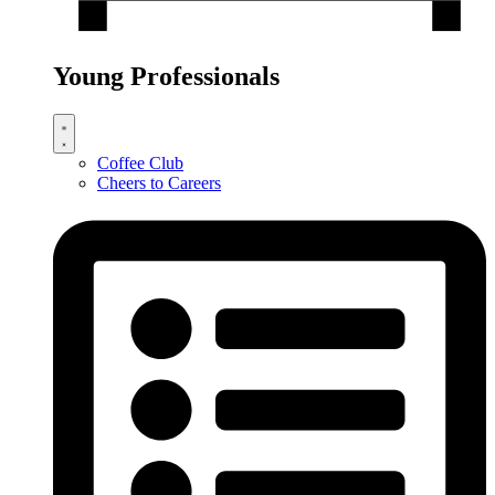
Young Professionals
Coffee Club
Cheers to Careers