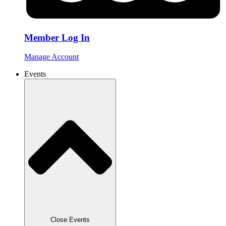
Member Log In
Manage Account
Events
Close Events