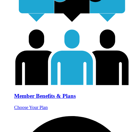
Member Benefits & Plans
Choose Your Plan