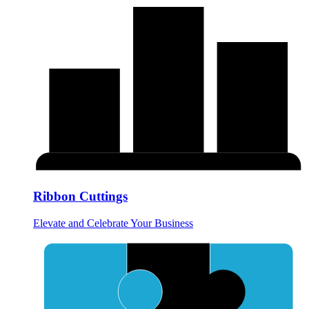
Ribbon Cuttings
Elevate and Celebrate Your Business