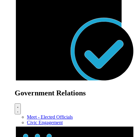
Government Relations
Meet - Elected Officials
Civic Engagement