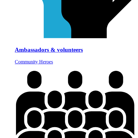
Ambassadors & volunteers
Community Heroes