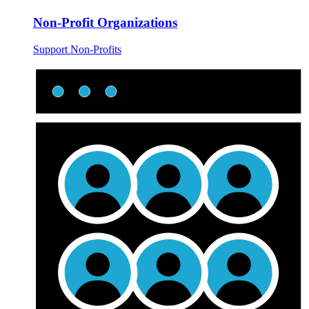
Non-Profit Organizations
Support Non-Profits