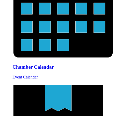
Chamber Calendar
Event Calendar