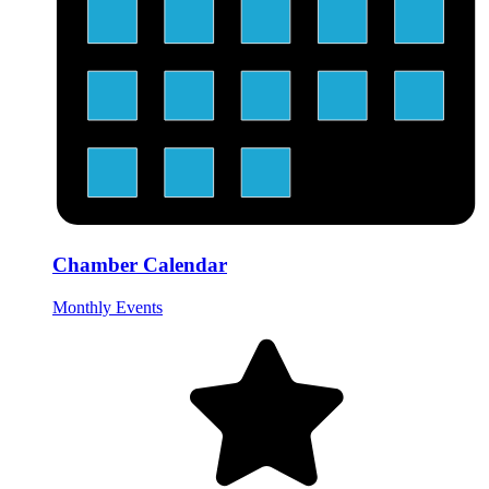
Chamber Calendar
Monthly Events