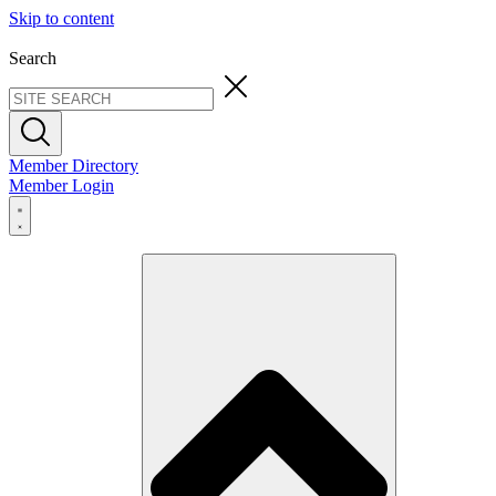
Skip to content
Search
Member Directory
Member Login