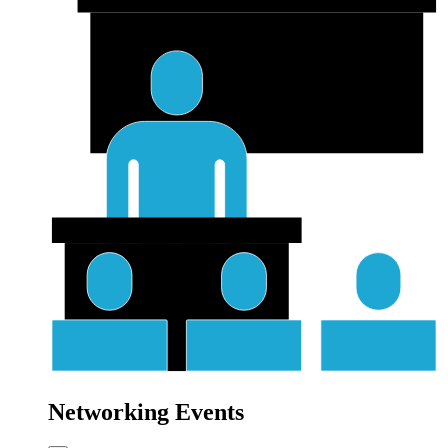
Networking Events