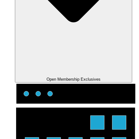
Open Membership Exclusives