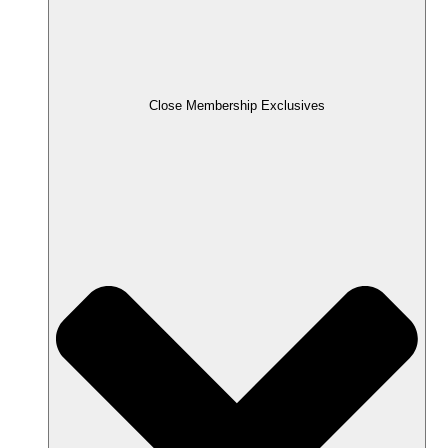
Close Membership Exclusives