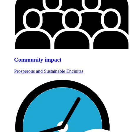
Community impact
Prosperous and Sustainable Encinitas