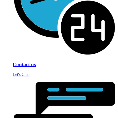
Contact us
Let's Chat