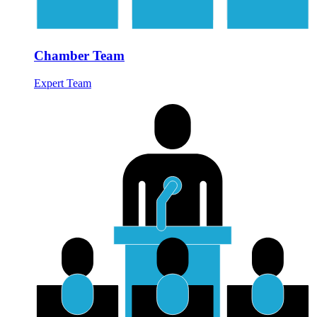
Chamber Team
Expert Team