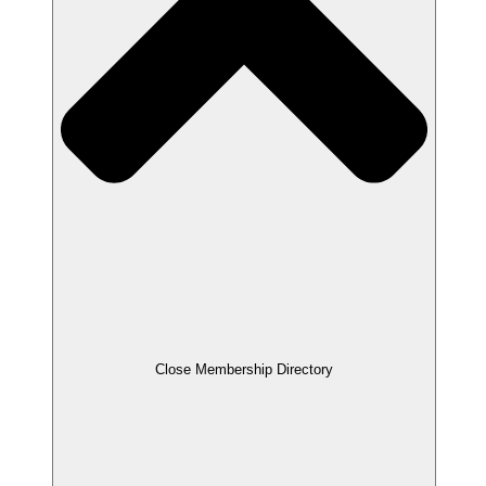
Close Membership Directory