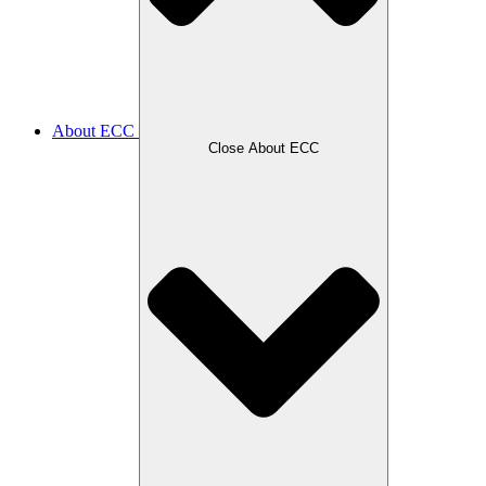
About ECC
Close About ECC