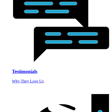
Testimonials
Why They Love Us