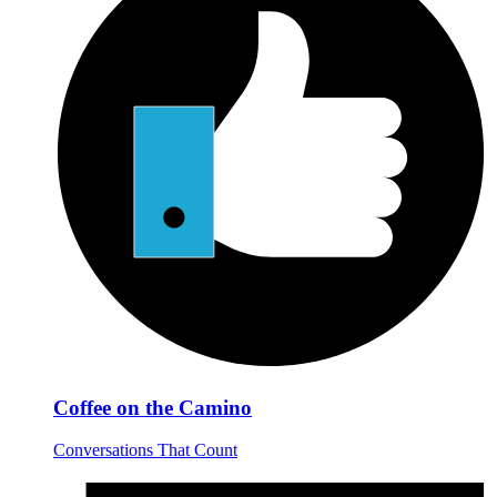
Coffee on the Camino
Conversations That Count