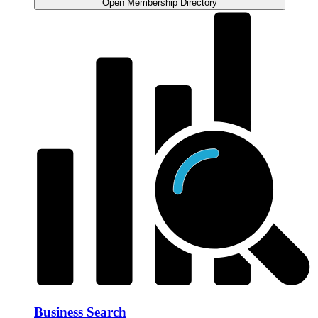
Open Membership Directory
Business Search