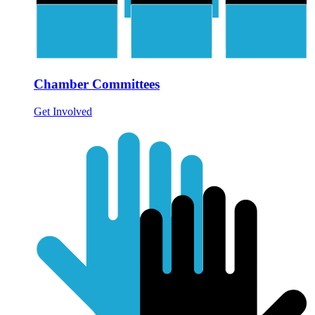
Chamber Committees
Get Involved