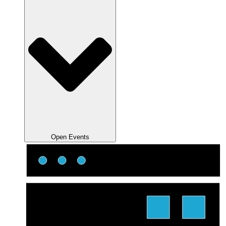
Open Events