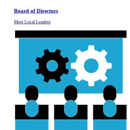
Board of Directors
Meet Local Leaders