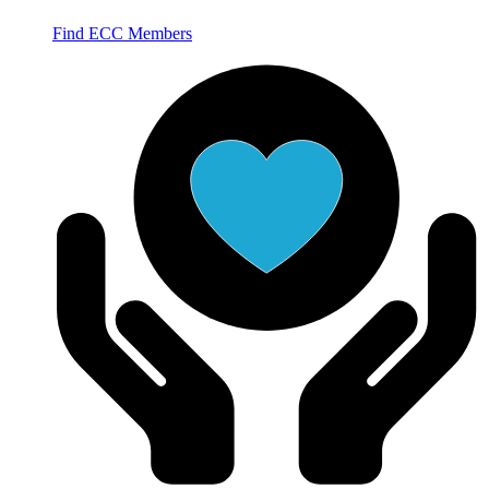
Find ECC Members