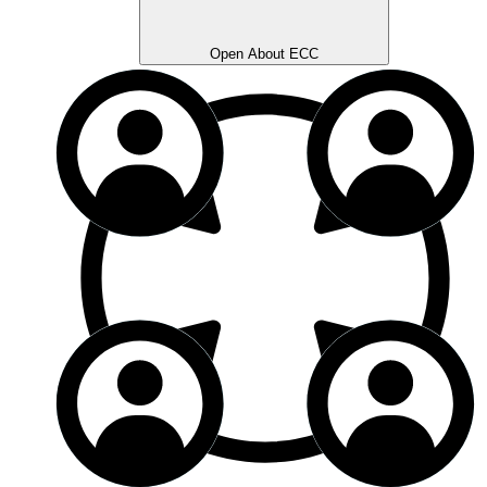
Open About ECC