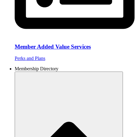
Member Added Value Services
Perks and Plans
Membership Directory