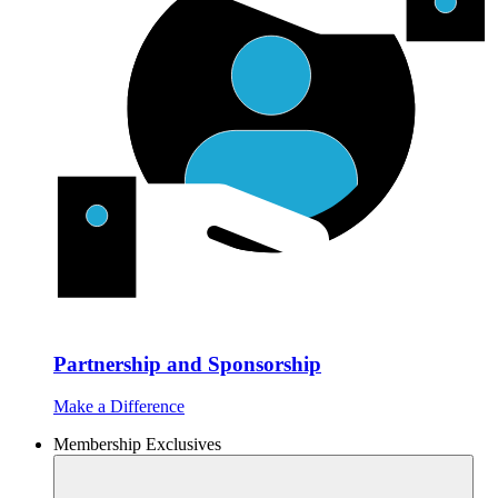
Partnership and Sponsorship
Make a Difference
Membership Exclusives