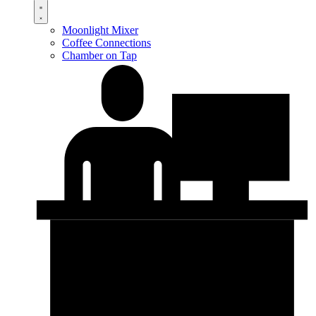
Moonlight Mixer
Coffee Connections
Chamber on Tap