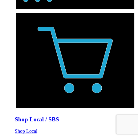
Shop Local / SBS
Shop Local