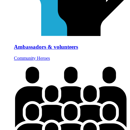
Ambassadors & volunteers
Community Heroes