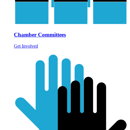
Chamber Committees
Get Involved