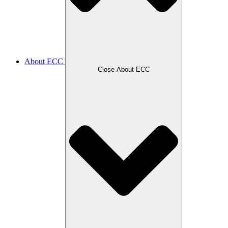
About ECC
Close About ECC