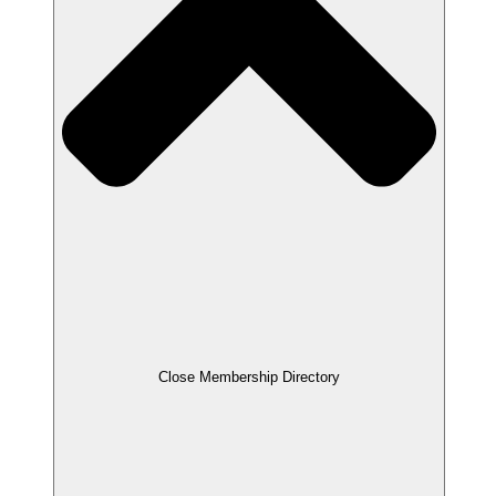
Close Membership Directory