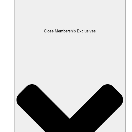
Close Membership Exclusives