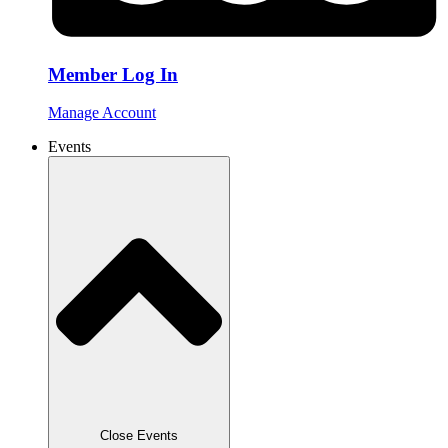
Member Log In
Manage Account
Events
Close Events