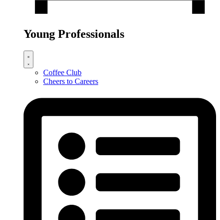
Young Professionals
Coffee Club
Cheers to Careers