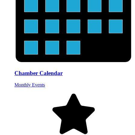
Chamber Calendar
Monthly Events