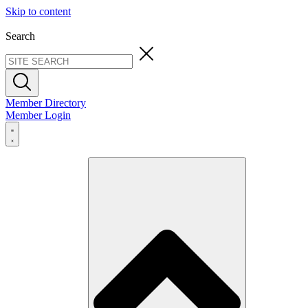
Skip to content
Search
Member Directory
Member Login