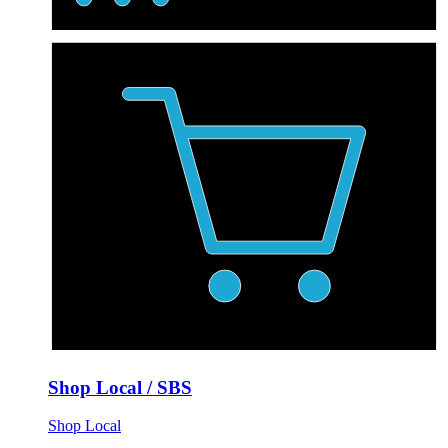
Shop Local / SBS
Shop Local