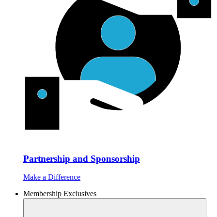
Partnership and Sponsorship
Make a Difference
Membership Exclusives