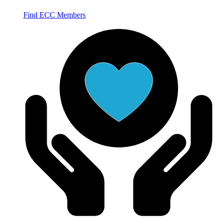
Find ECC Members