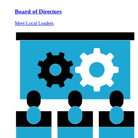
Board of Directors
Meet Local Leaders