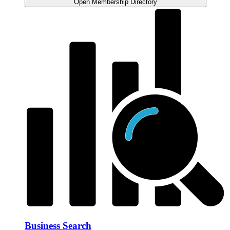
Open Membership Directory
Business Search