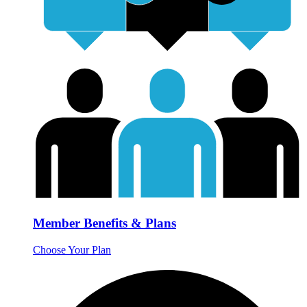
Member Benefits & Plans
Choose Your Plan