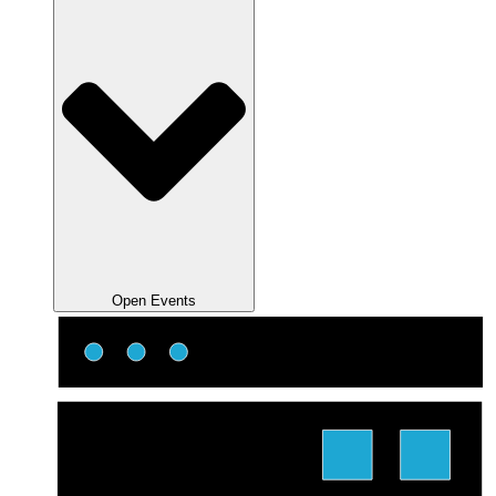
Open Events