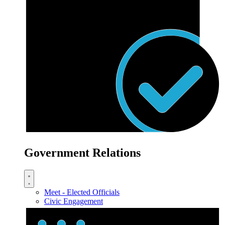
Government Relations
Meet - Elected Officials
Civic Engagement