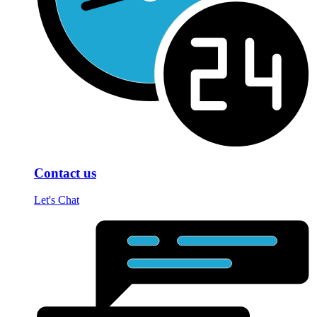
Contact us
Let's Chat