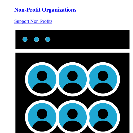
Non-Profit Organizations
Support Non-Profits