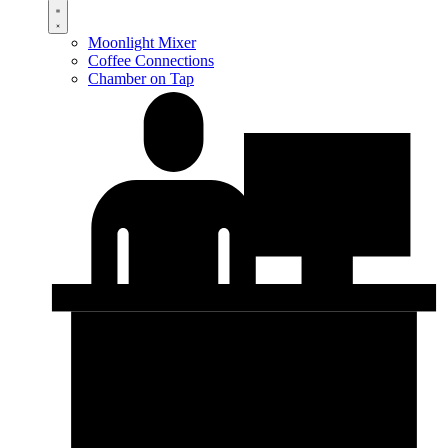
Moonlight Mixer
Coffee Connections
Chamber on Tap