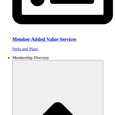
Member Added Value Services
Perks and Plans
Membership Directory