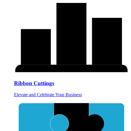
Ribbon Cuttings
Elevate and Celebrate Your Business