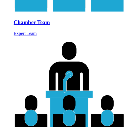
Chamber Team
Expert Team