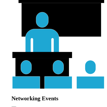
Networking Events