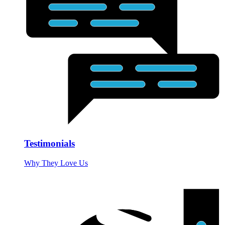
Testimonials
Why They Love Us