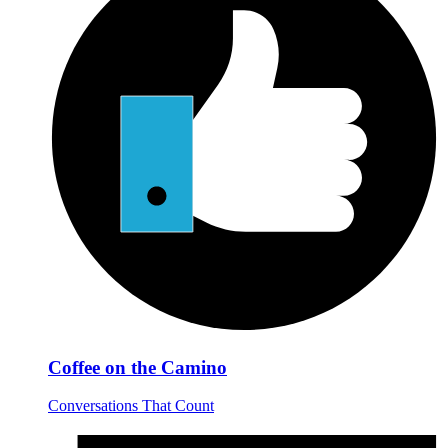
Coffee on the Camino
Conversations That Count