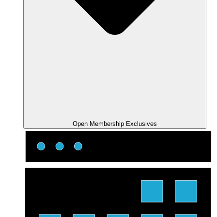
Open Membership Exclusives