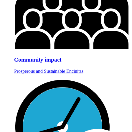
Community impact
Prosperous and Sustainable Encinitas