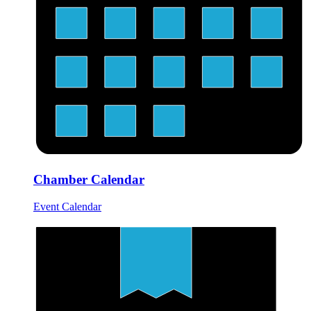
Chamber Calendar
Event Calendar