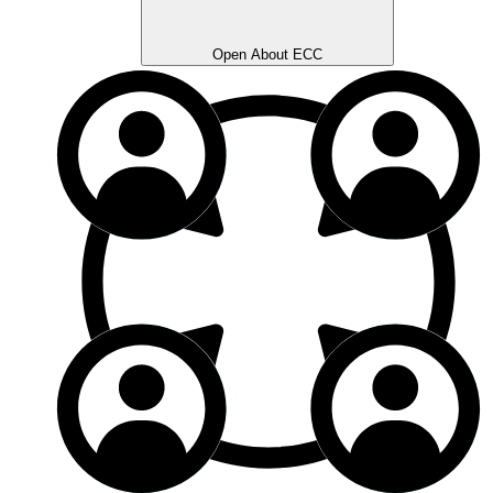
Open About ECC