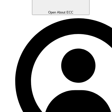
Open About ECC