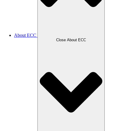
About ECC
Close About ECC