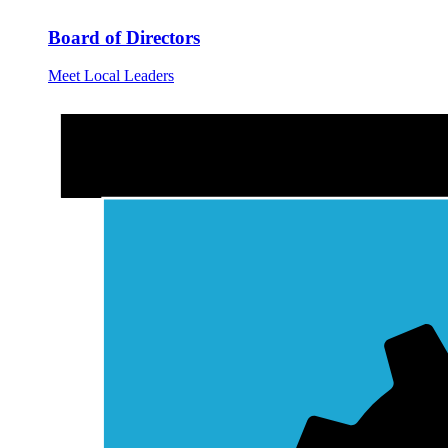
Board of Directors
Meet Local Leaders