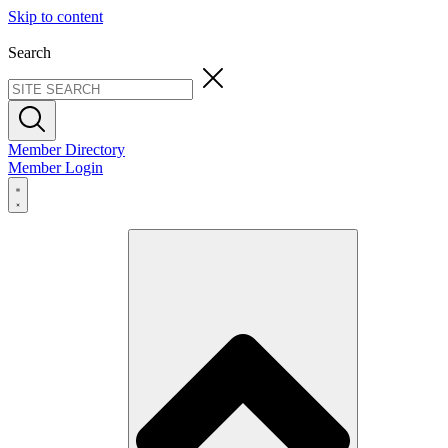
Skip to content
Search
Member Directory
Member Login