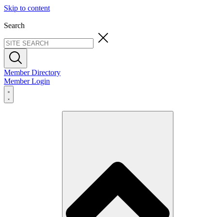
Skip to content
Search
Member Directory
Member Login