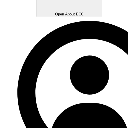
Open About ECC