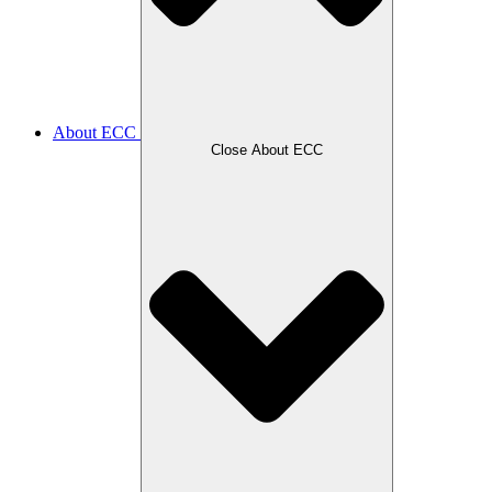
About ECC
Close About ECC