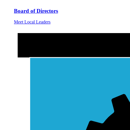
Board of Directors
Meet Local Leaders