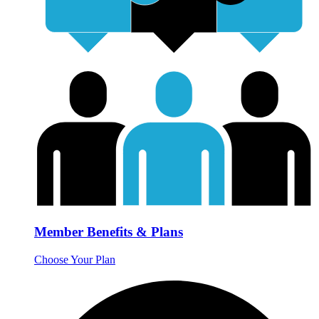
Member Benefits & Plans
Choose Your Plan