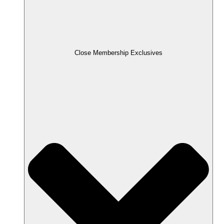
Close Membership Exclusives