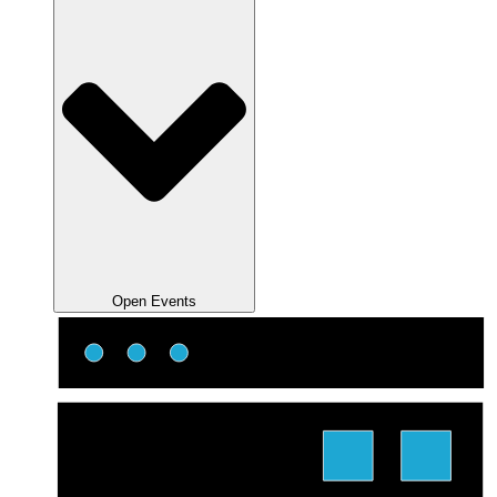
Open Events