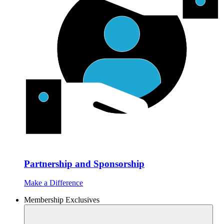
Partnership and Sponsorship
Make a Difference
Membership Exclusives