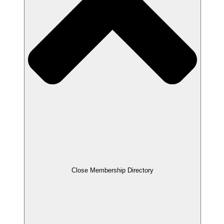
Close Membership Directory