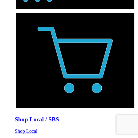
Shop Local / SBS
Shop Local