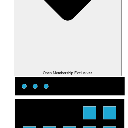
Open Membership Exclusives