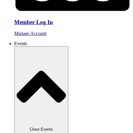
Member Log In
Manage Account
Events
Close Events