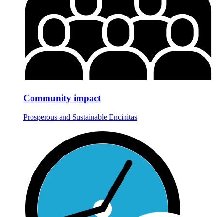
Community impact
Prosperous and Sustainable Encinitas