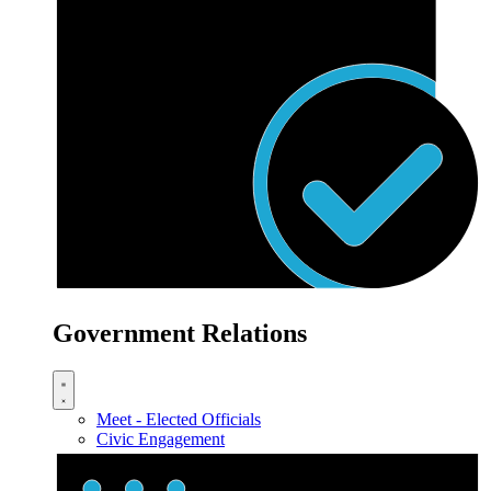
Government Relations
Meet - Elected Officials
Civic Engagement