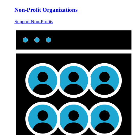
Non-Profit Organizations
Support Non-Profits