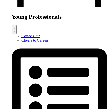
Young Professionals
Coffee Club
Cheers to Careers