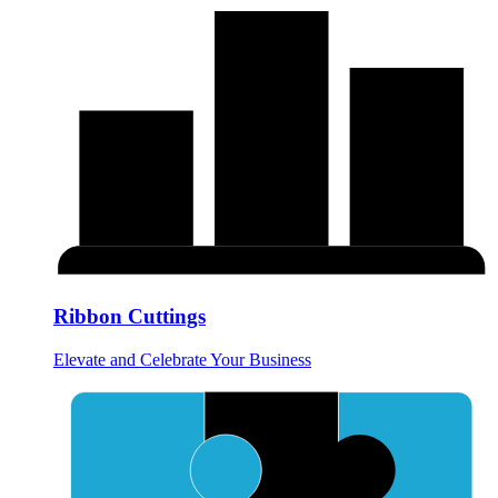
Ribbon Cuttings
Elevate and Celebrate Your Business