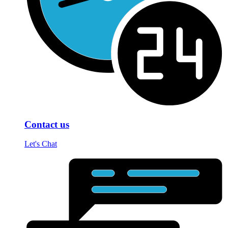
Contact us
Let's Chat