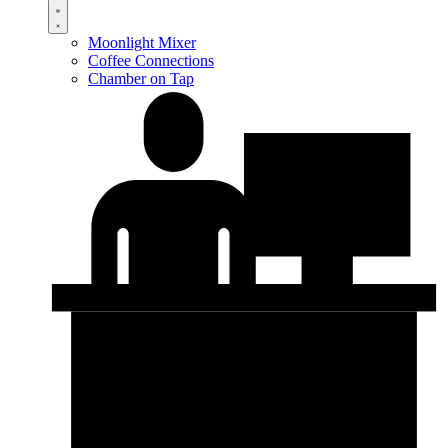
Moonlight Mixer
Coffee Connections
Chamber on Tap