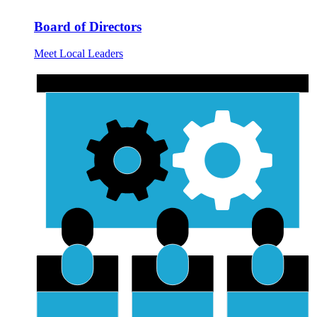
Board of Directors
Meet Local Leaders