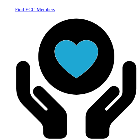
Find ECC Members