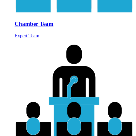
Chamber Team
Expert Team