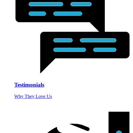
Testimonials
Why They Love Us