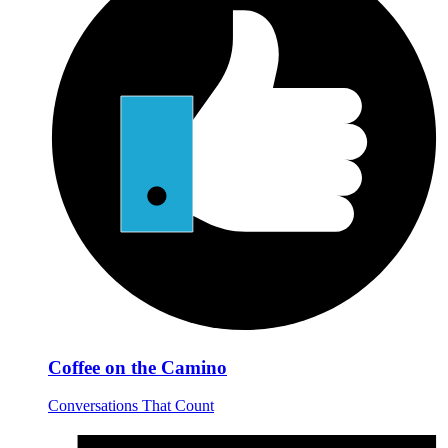
Coffee on the Camino
Conversations That Count