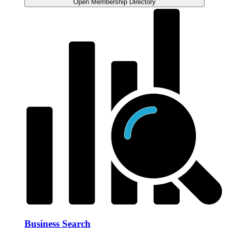
Open Membership Directory
Business Search