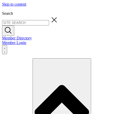
Skip to content
Search
Member Directory
Member Login