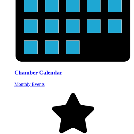
Chamber Calendar
Monthly Events