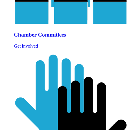
Chamber Committees
Get Involved