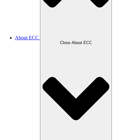
About ECC
Close About ECC