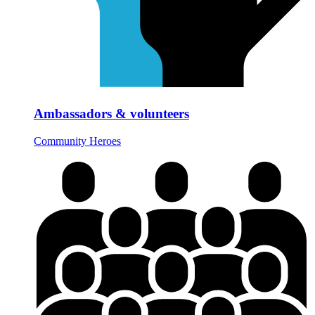
Ambassadors & volunteers
Community Heroes