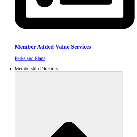
Member Added Value Services
Perks and Plans
Membership Directory