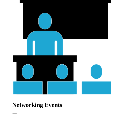
Networking Events