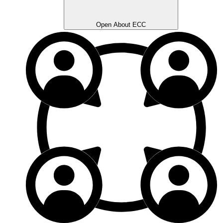
Open About ECC