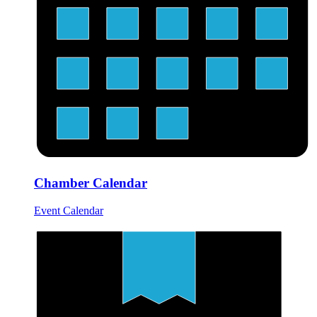
Chamber Calendar
Event Calendar