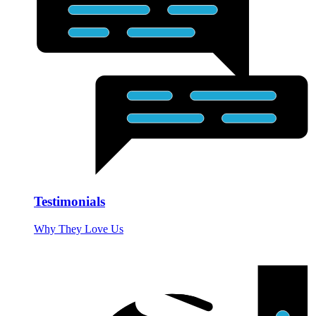
Testimonials
Why They Love Us