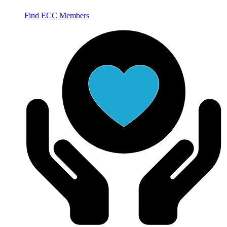
Find ECC Members