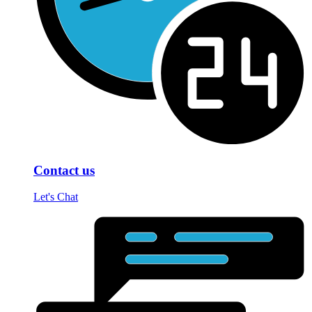
Contact us
Let's Chat