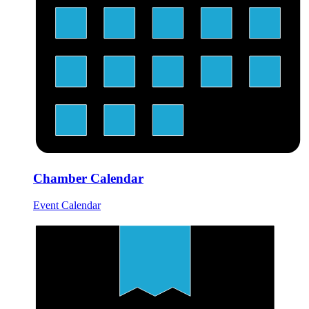
Chamber Calendar
Event Calendar