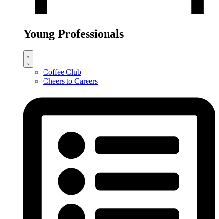
Young Professionals
Coffee Club
Cheers to Careers