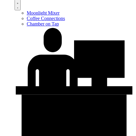
Moonlight Mixer
Coffee Connections
Chamber on Tap