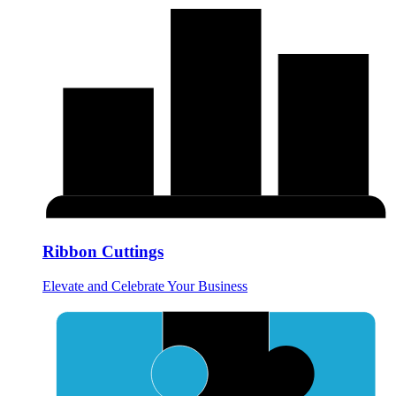
Ribbon Cuttings
Elevate and Celebrate Your Business