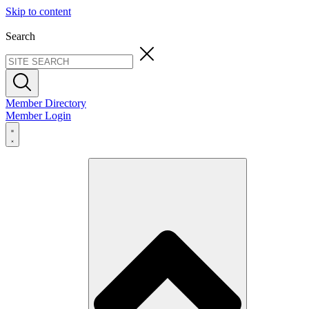
Skip to content
Search
Member Directory
Member Login