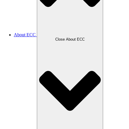
About ECC
Close About ECC