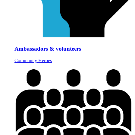
Ambassadors & volunteers
Community Heroes