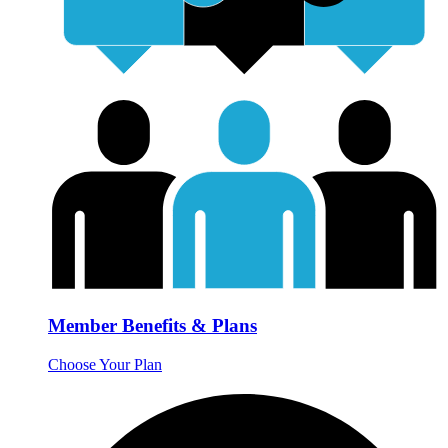
Member Benefits & Plans
Choose Your Plan