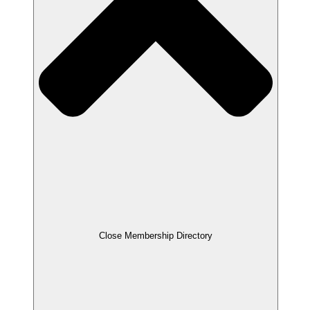
Close Membership Directory