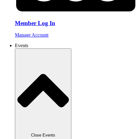
Member Log In
Manage Account
Events
Close Events