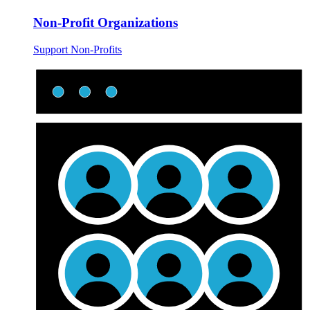
Non-Profit Organizations
Support Non-Profits