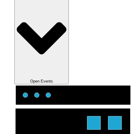
Open Events