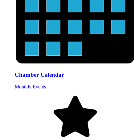
Chamber Calendar
Monthly Events