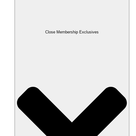
Close Membership Exclusives