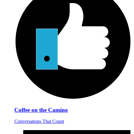
Coffee on the Camino
Conversations That Count