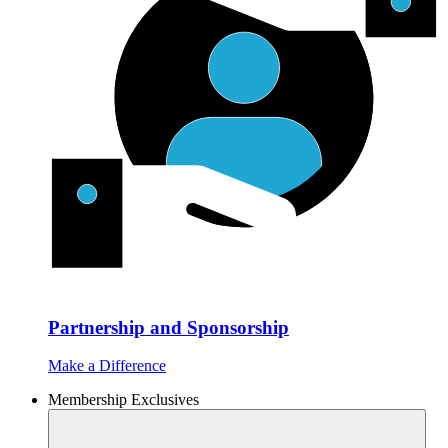
Partnership and Sponsorship
Make a Difference
Membership Exclusives