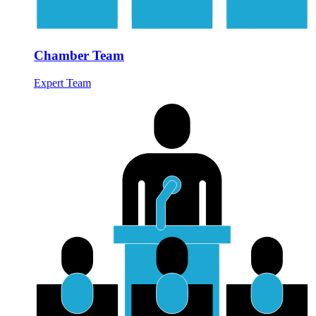
Chamber Team
Expert Team