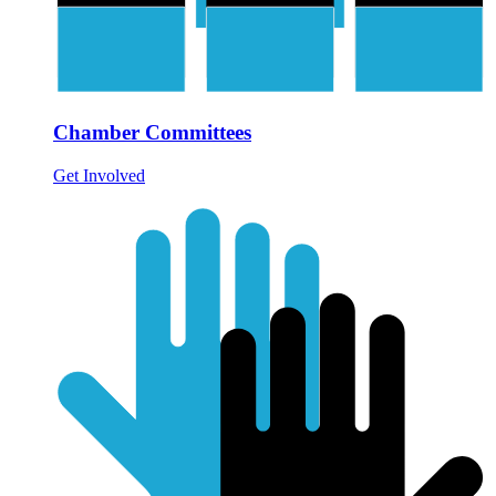
Chamber Committees
Get Involved