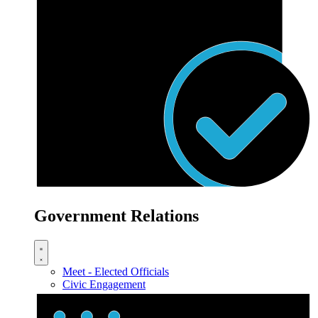
Government Relations
Meet - Elected Officials
Civic Engagement