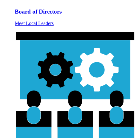
Board of Directors
Meet Local Leaders