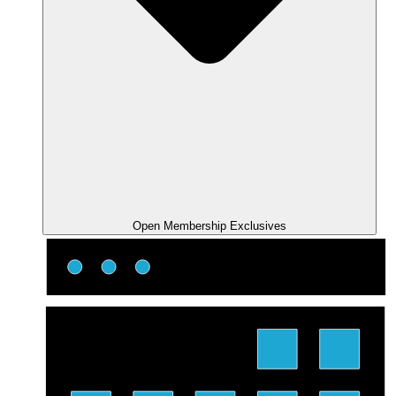
Open Membership Exclusives