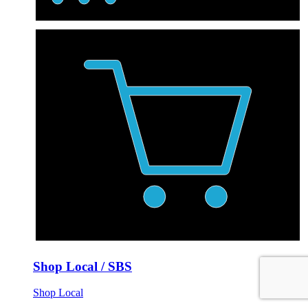
Shop Local / SBS
Shop Local