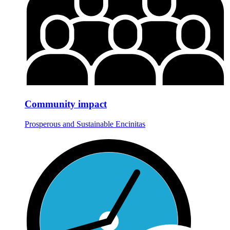
Community impact
Prosperous and Sustainable Encinitas