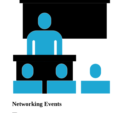
Networking Events