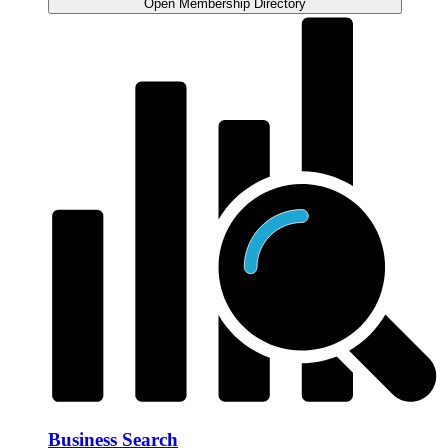
Open Membership Directory
Business Search