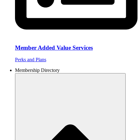
Member Added Value Services
Perks and Plans
Membership Directory