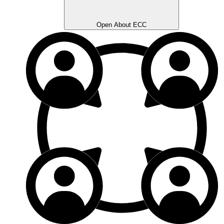
Open About ECC