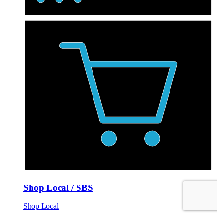
Shop Local / SBS
Shop Local