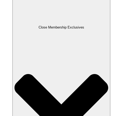
Close Membership Exclusives