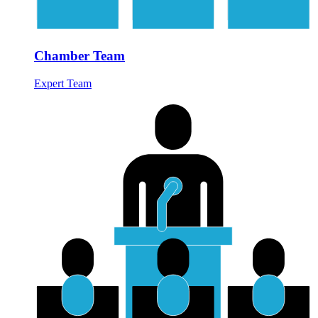
Chamber Team
Expert Team