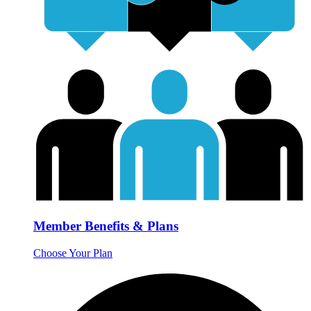
Member Benefits & Plans
Choose Your Plan