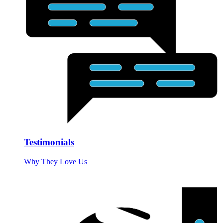
Testimonials
Why They Love Us