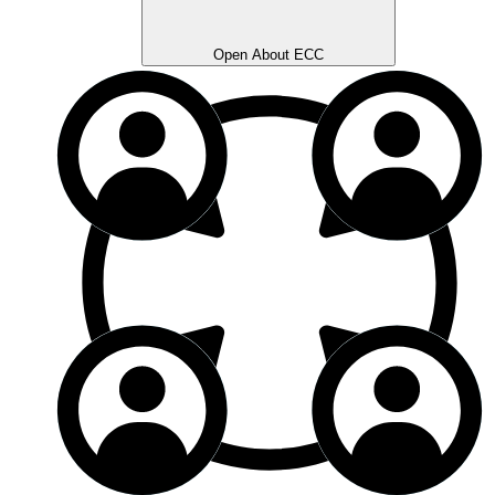
Open About ECC