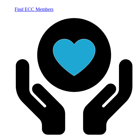
Find ECC Members