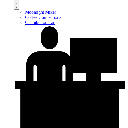
Moonlight Mixer
Coffee Connections
Chamber on Tap