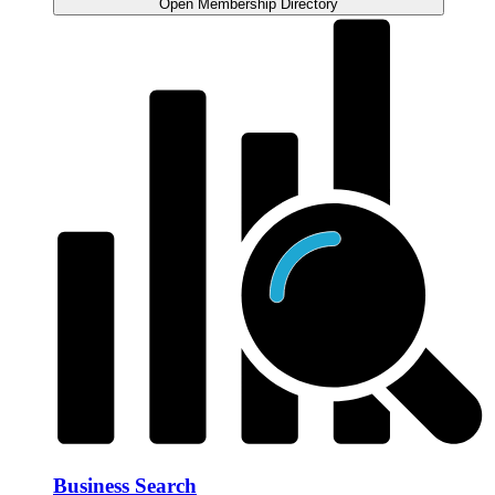
Open Membership Directory
Business Search