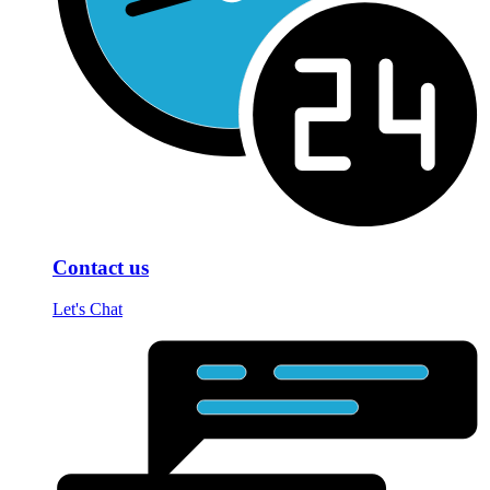
Contact us
Let's Chat