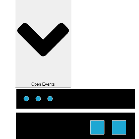
Open Events