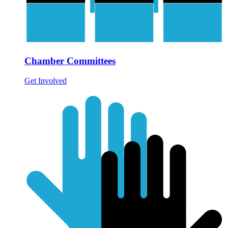
Chamber Committees
Get Involved