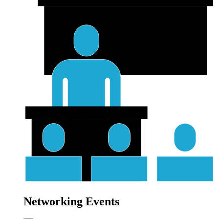
Networking Events