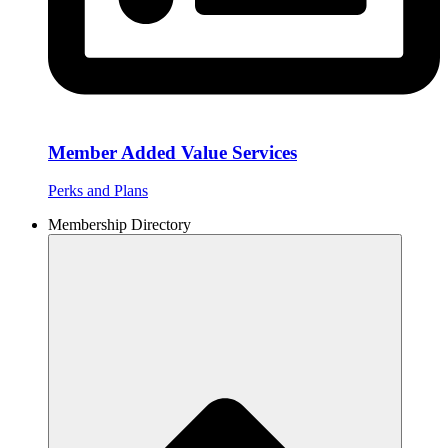
Member Added Value Services
Perks and Plans
Membership Directory