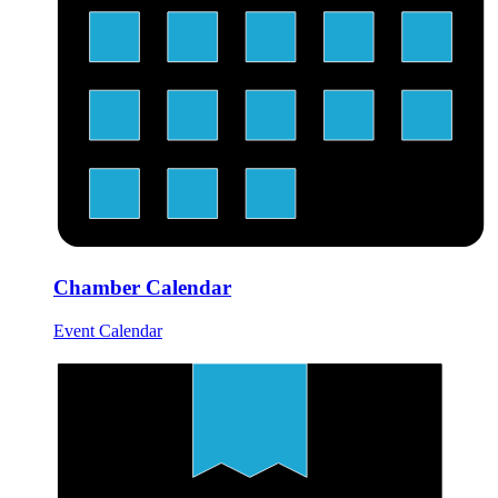
Chamber Calendar
Event Calendar