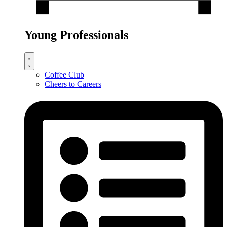
Young Professionals
Coffee Club
Cheers to Careers