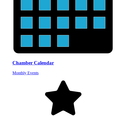
Chamber Calendar
Monthly Events