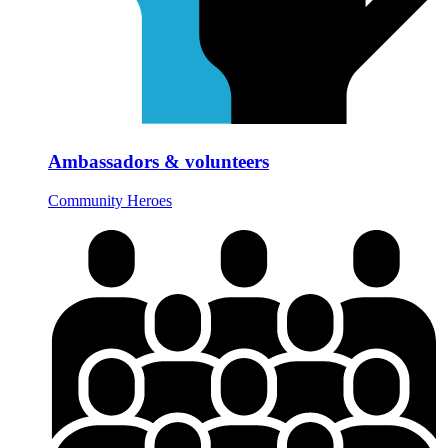
Ambassadors & volunteers
Community Heroes