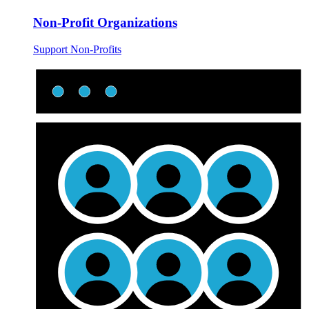
Non-Profit Organizations
Support Non-Profits