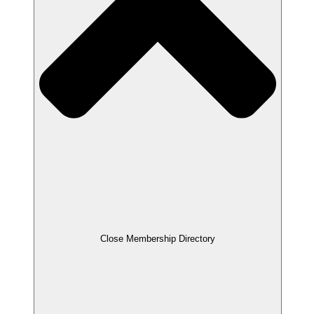
Close Membership Directory