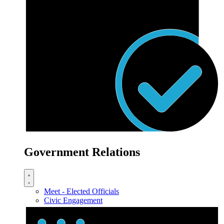
Government Relations
Meet - Elected Officials
Civic Engagement