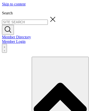
Skip to content
Search
Member Directory
Member Login