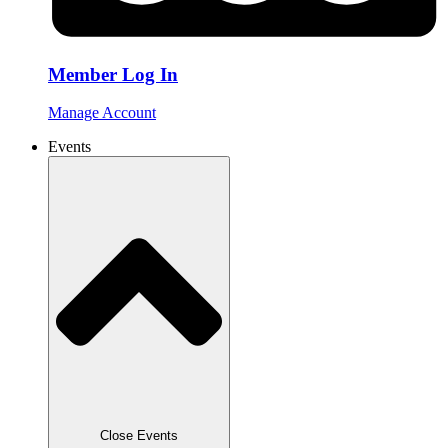
Member Log In
Manage Account
Events
Close Events