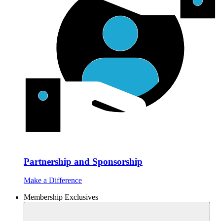
Partnership and Sponsorship
Make a Difference
Membership Exclusives