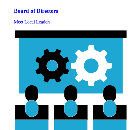
Board of Directors
Meet Local Leaders