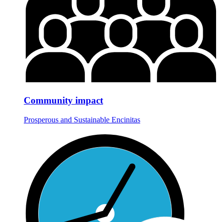
Community impact
Prosperous and Sustainable Encinitas