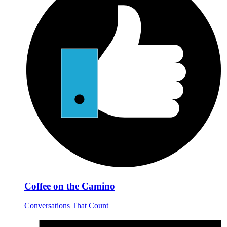
Coffee on the Camino
Conversations That Count