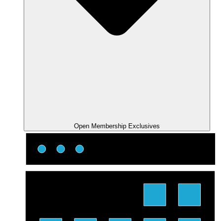
Open Membership Exclusives