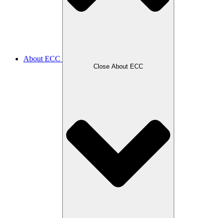
About ECC
Close About ECC