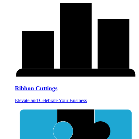
Ribbon Cuttings
Elevate and Celebrate Your Business