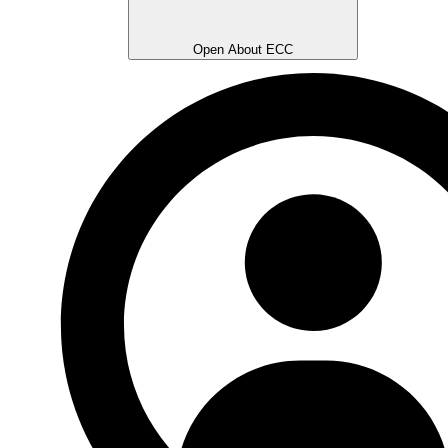
Open About ECC