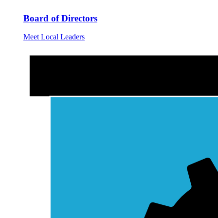
Board of Directors
Meet Local Leaders