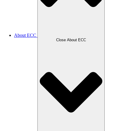
About ECC
Close About ECC