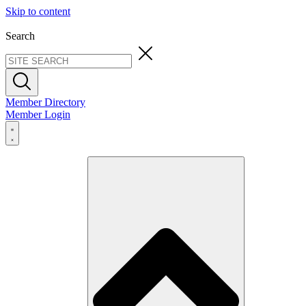
Skip to content
Search
Member Directory
Member Login