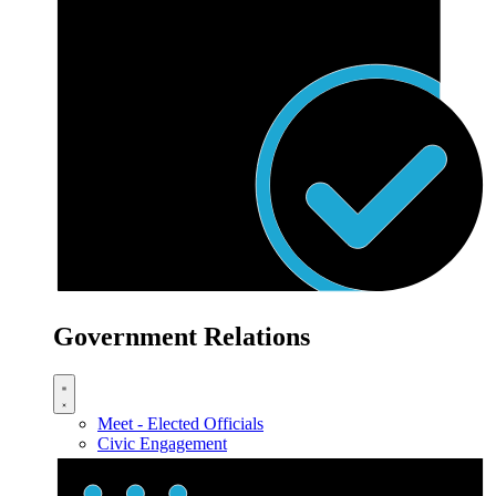
Government Relations
Meet - Elected Officials
Civic Engagement