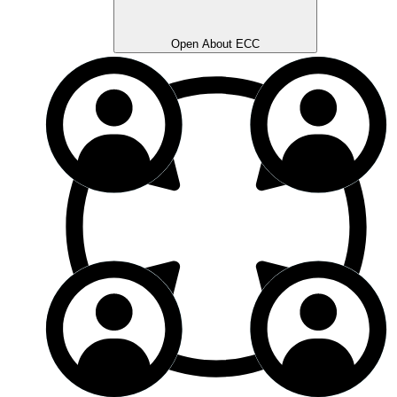
Open About ECC