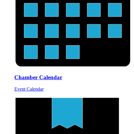
Chamber Calendar
Event Calendar