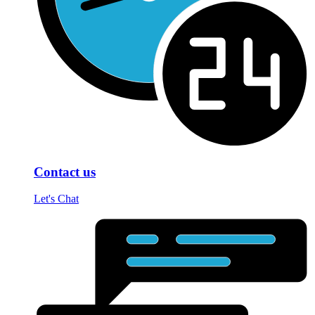
Contact us
Let's Chat