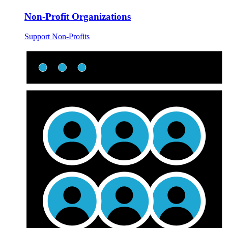
Non-Profit Organizations
Support Non-Profits