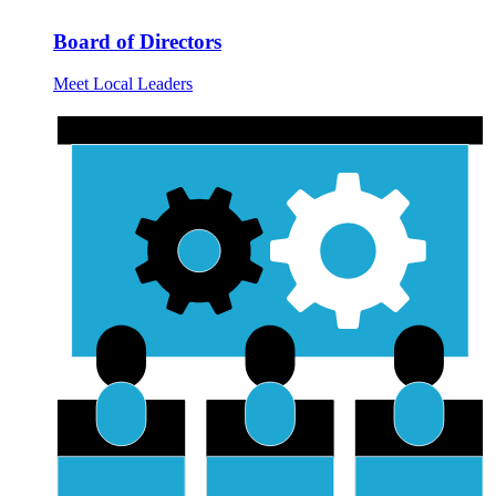
Board of Directors
Meet Local Leaders