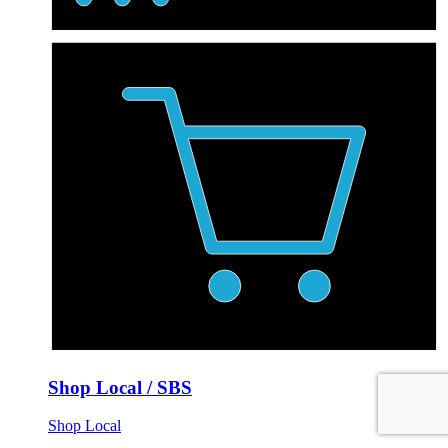
Shop Local / SBS
Shop Local