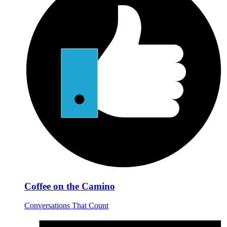
Coffee on the Camino
Conversations That Count