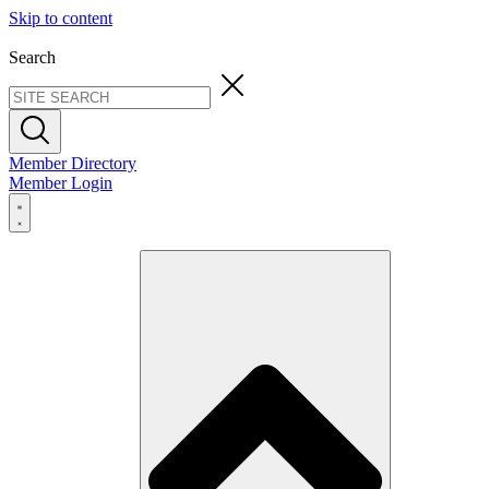
Skip to content
Search
Member Directory
Member Login