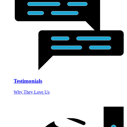
Testimonials
Why They Love Us