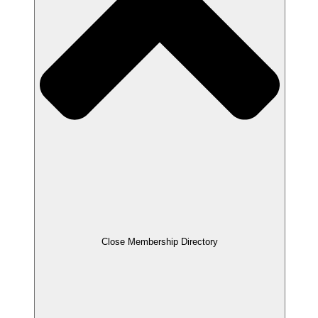
Close Membership Directory