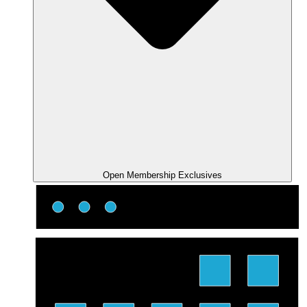
Open Membership Exclusives