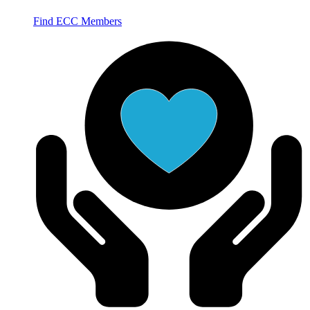
Find ECC Members