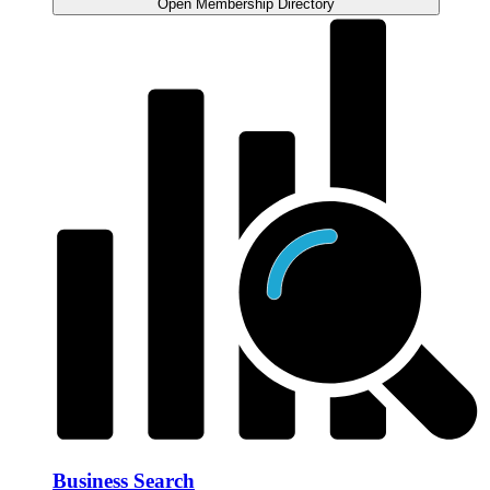
Open Membership Directory
Business Search