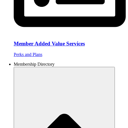
Member Added Value Services
Perks and Plans
Membership Directory