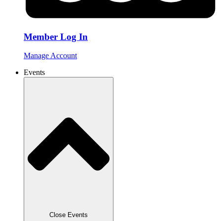
Member Log In
Manage Account
Events
Close Events