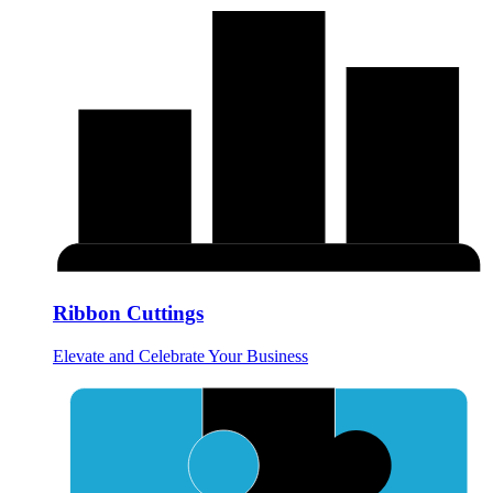
Ribbon Cuttings
Elevate and Celebrate Your Business