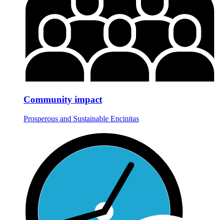
Community impact
Prosperous and Sustainable Encinitas