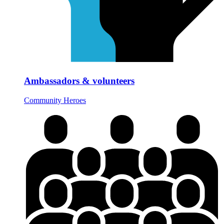
Ambassadors & volunteers
Community Heroes