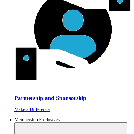
Partnership and Sponsorship
Make a Difference
Membership Exclusives