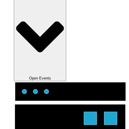
Open Events