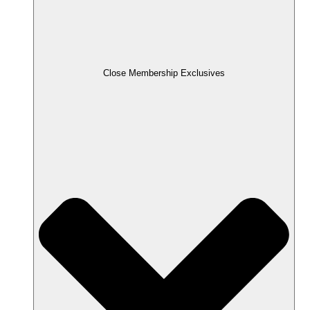
Close Membership Exclusives