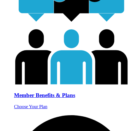
Member Benefits & Plans
Choose Your Plan