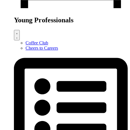
Young Professionals
Coffee Club
Cheers to Careers