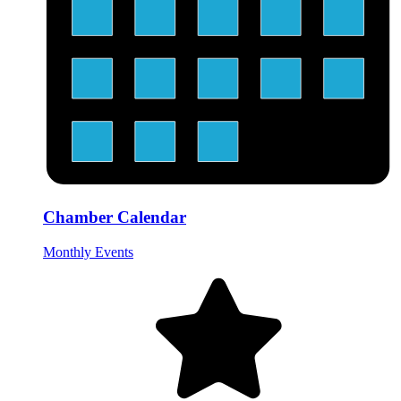
Chamber Calendar
Monthly Events