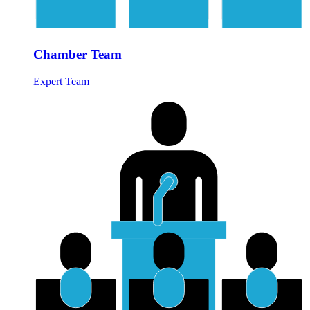
Chamber Team
Expert Team