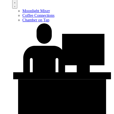
Moonlight Mixer
Coffee Connections
Chamber on Tap