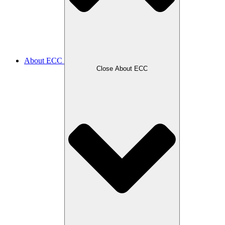
About ECC
Close About ECC