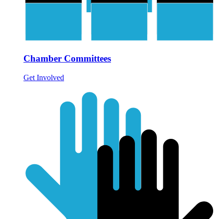
Chamber Committees
Get Involved