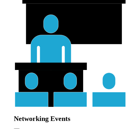
Networking Events