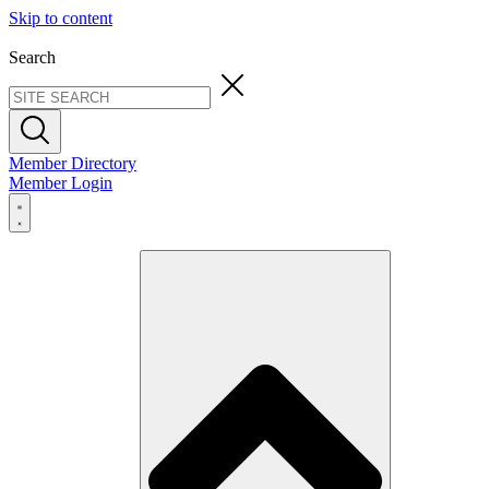
Skip to content
Search
Member Directory
Member Login