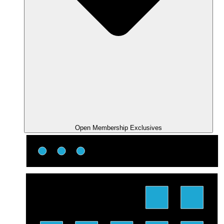
Open Membership Exclusives