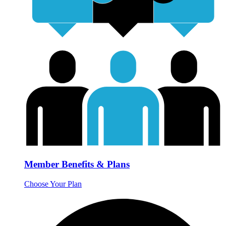
Member Benefits & Plans
Choose Your Plan