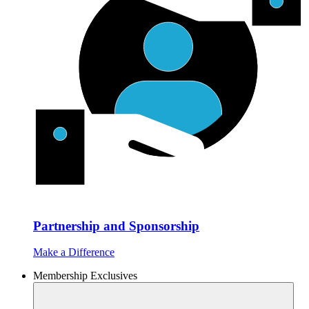
Partnership and Sponsorship
Make a Difference
Membership Exclusives