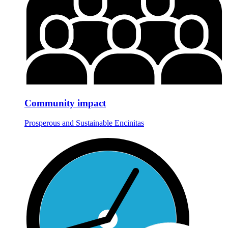
Community impact
Prosperous and Sustainable Encinitas