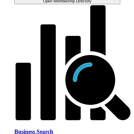
Open Membership Directory
Business Search