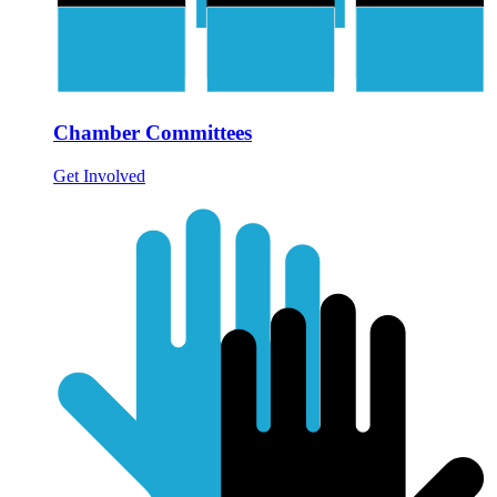
Chamber Committees
Get Involved