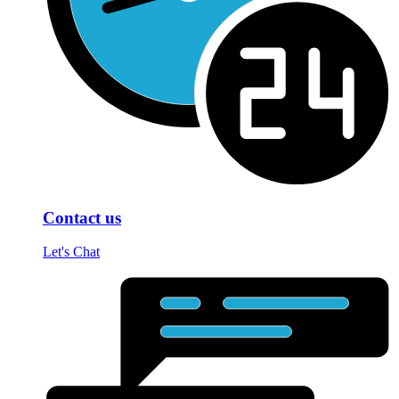
Contact us
Let's Chat