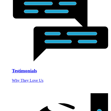
Testimonials
Why They Love Us