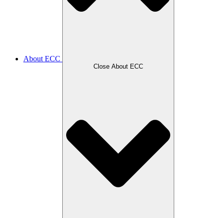
About ECC
Close About ECC