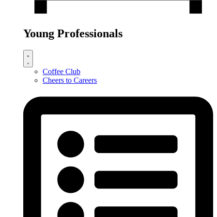
Young Professionals
Coffee Club
Cheers to Careers