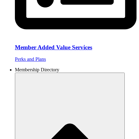
Member Added Value Services
Perks and Plans
Membership Directory