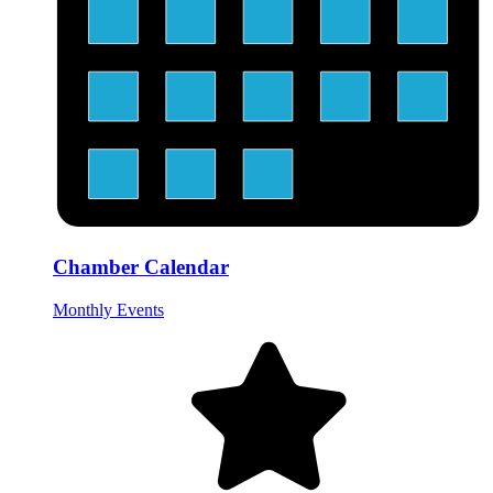
Chamber Calendar
Monthly Events