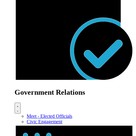
Government Relations
Meet - Elected Officials
Civic Engagement