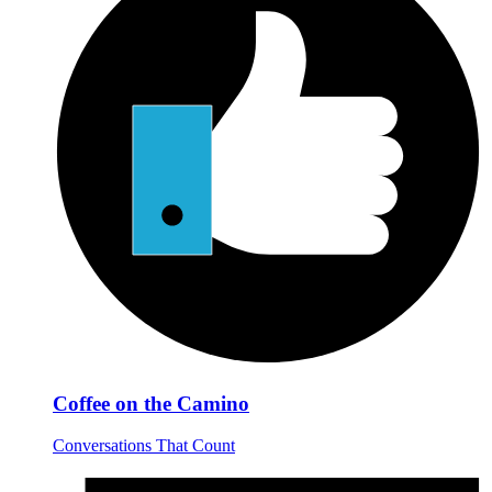
Coffee on the Camino
Conversations That Count