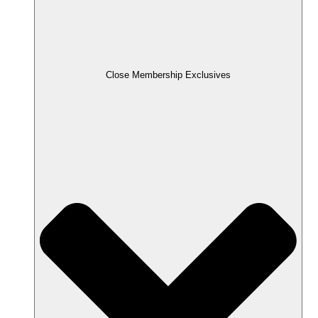
Close Membership Exclusives