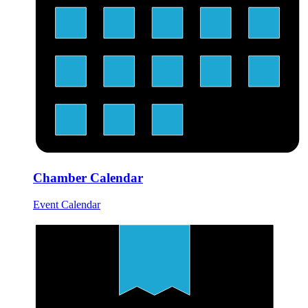
Chamber Calendar
Event Calendar