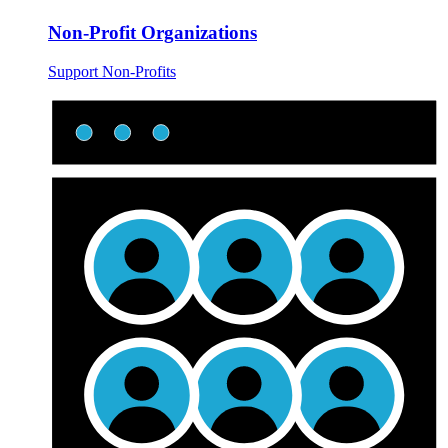
Non-Profit Organizations
Support Non-Profits