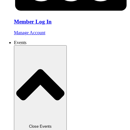
Member Log In
Manage Account
Events
Close Events