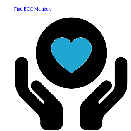
Find ECC Members