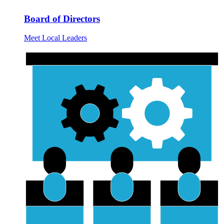
Board of Directors
Meet Local Leaders