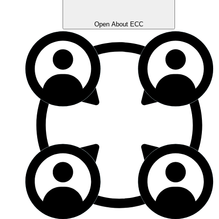
Open About ECC