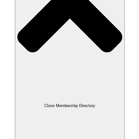
Close Membership Directory