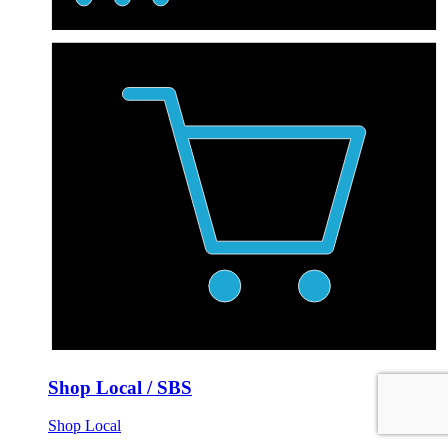
Shop Local / SBS
Shop Local