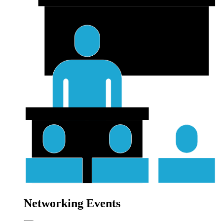
Networking Events