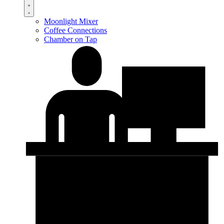
Moonlight Mixer
Coffee Connections
Chamber on Tap