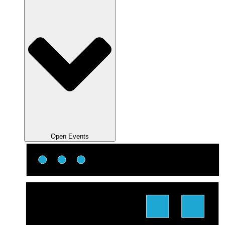
Open Events