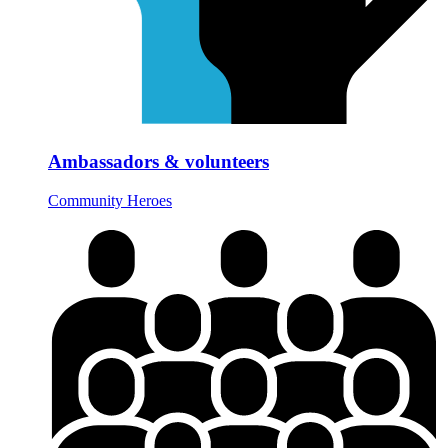
Ambassadors & volunteers
Community Heroes