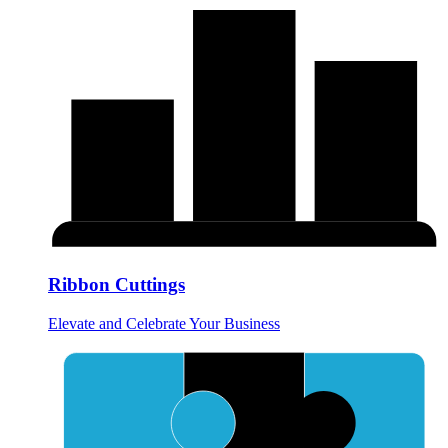
Ribbon Cuttings
Elevate and Celebrate Your Business