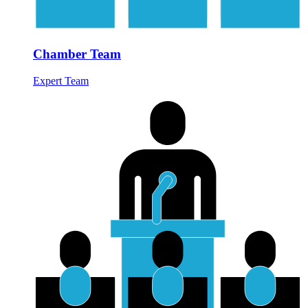
Chamber Team
Expert Team