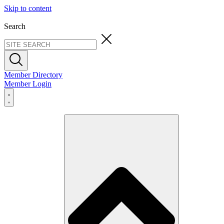
Skip to content
Search
Member Directory
Member Login