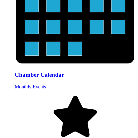
Chamber Calendar
Monthly Events