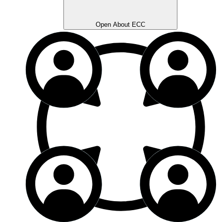
Open About ECC