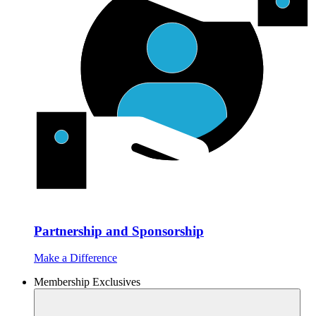
Partnership and Sponsorship
Make a Difference
Membership Exclusives