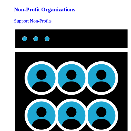
Non-Profit Organizations
Support Non-Profits