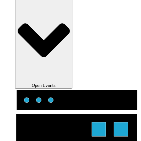
Open Events