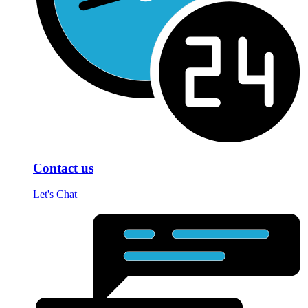
Contact us
Let's Chat