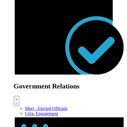
Government Relations
Meet - Elected Officials
Civic Engagement