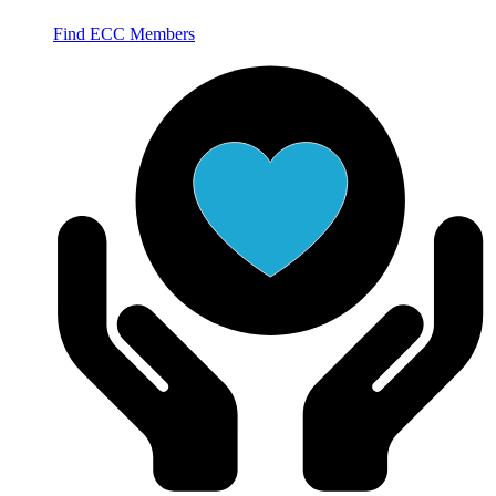
Find ECC Members