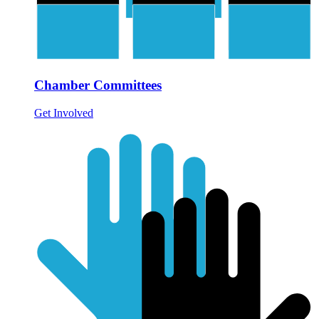
Chamber Committees
Get Involved