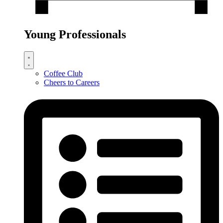
Young Professionals
Coffee Club
Cheers to Careers