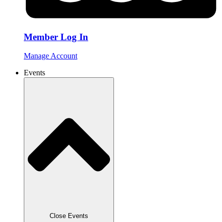
Member Log In
Manage Account
Events
Close Events