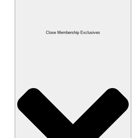
Close Membership Exclusives