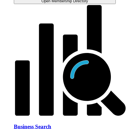
Open Membership Directory
Business Search