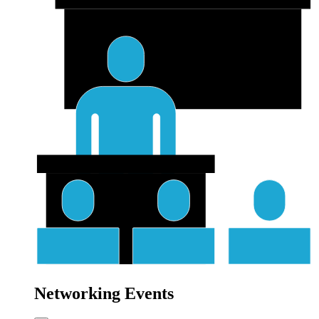
Networking Events