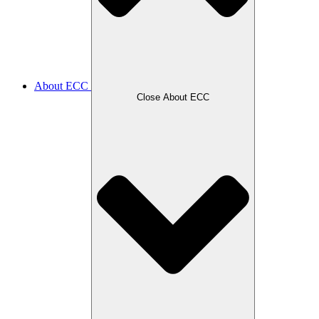
About ECC
Close About ECC