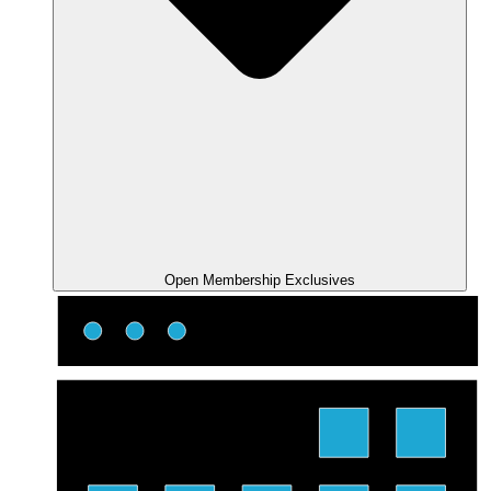
Open Membership Exclusives