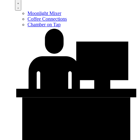
Moonlight Mixer
Coffee Connections
Chamber on Tap