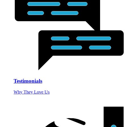
Testimonials
Why They Love Us