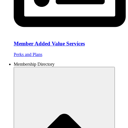
Member Added Value Services
Perks and Plans
Membership Directory