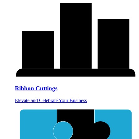
Ribbon Cuttings
Elevate and Celebrate Your Business