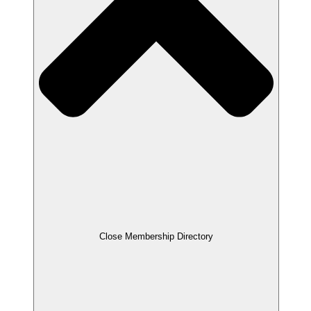
Close Membership Directory