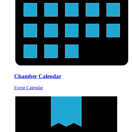
Chamber Calendar
Event Calendar