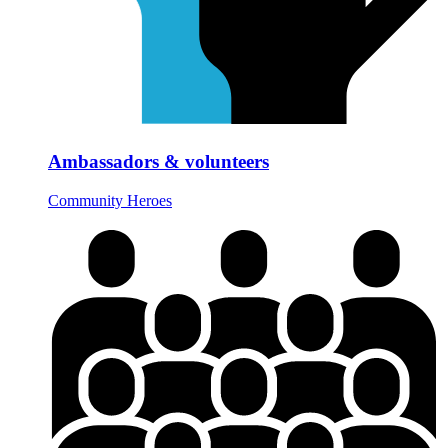
Ambassadors & volunteers
Community Heroes