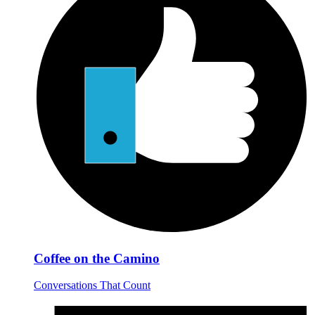
Coffee on the Camino
Conversations That Count