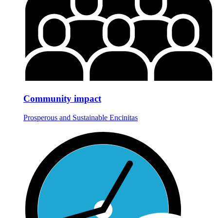
Community impact
Prosperous and Sustainable Encinitas