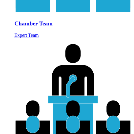
Chamber Team
Expert Team