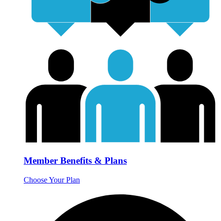
Member Benefits & Plans
Choose Your Plan