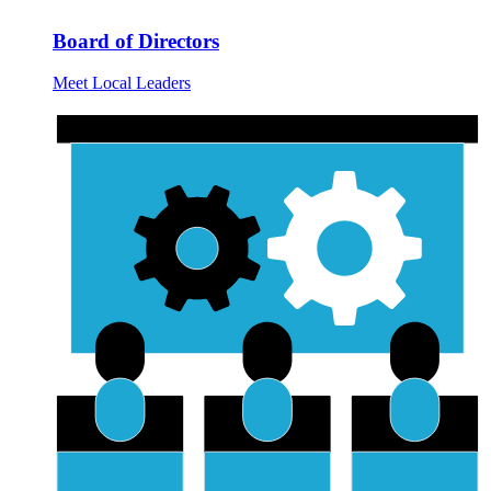
Board of Directors
Meet Local Leaders