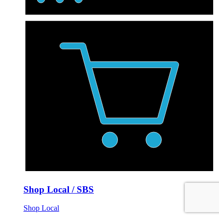
Shop Local / SBS
Shop Local