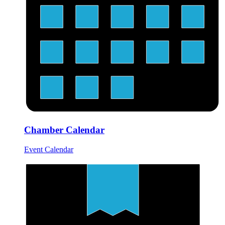
Chamber Calendar
Event Calendar