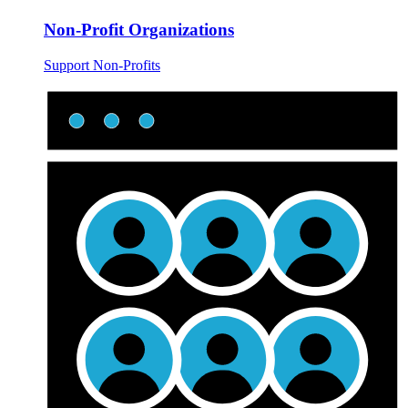
Non-Profit Organizations
Support Non-Profits