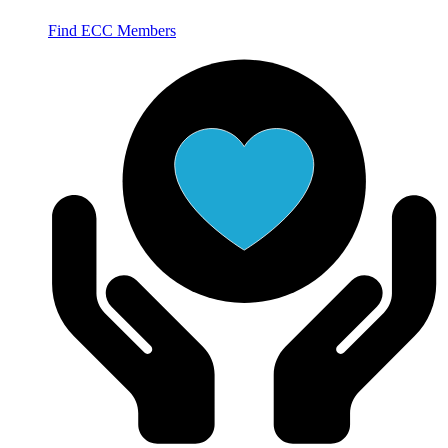
Find ECC Members