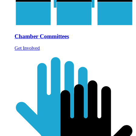
Chamber Committees
Get Involved