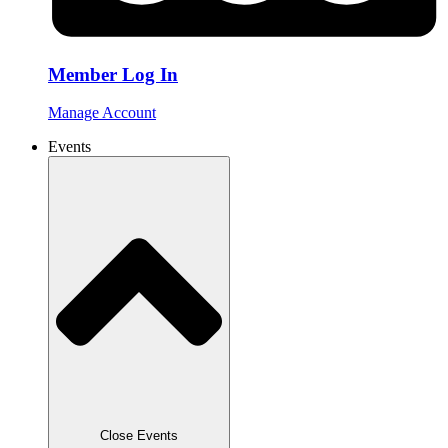
Member Log In
Manage Account
Events
Close Events