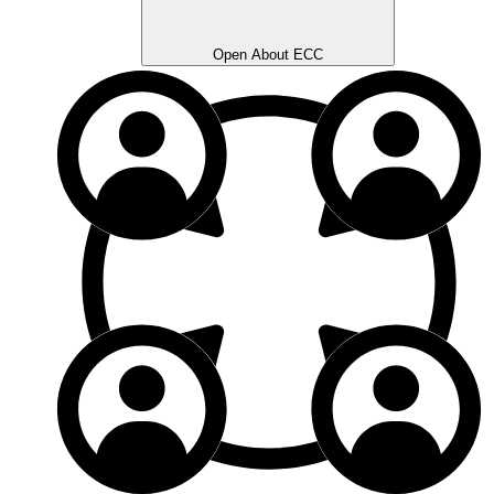
Open About ECC