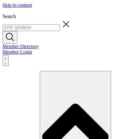
Skip to content
Search
Member Directory
Member Login