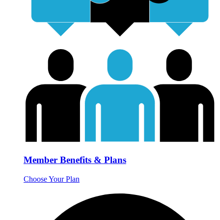
Member Benefits & Plans
Choose Your Plan