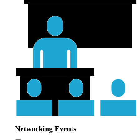
Networking Events