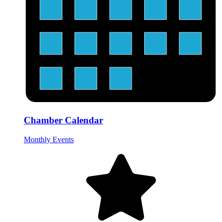
Chamber Calendar
Monthly Events