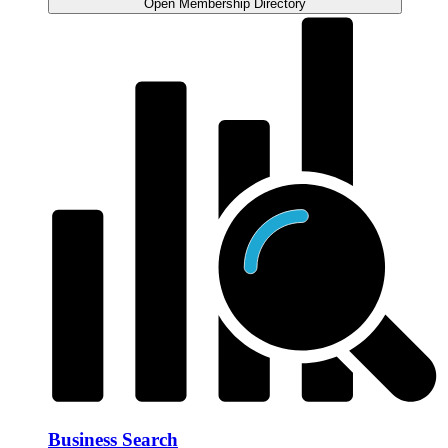
Open Membership Directory
Business Search