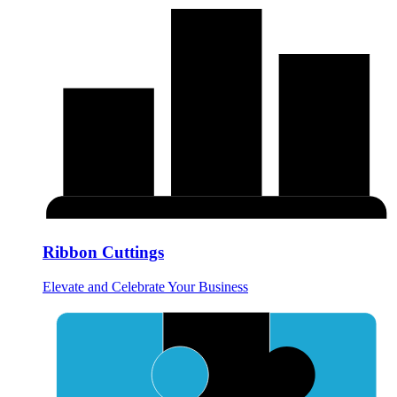
Ribbon Cuttings
Elevate and Celebrate Your Business