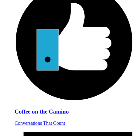
Coffee on the Camino
Conversations That Count