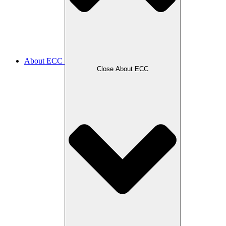
About ECC
Close About ECC