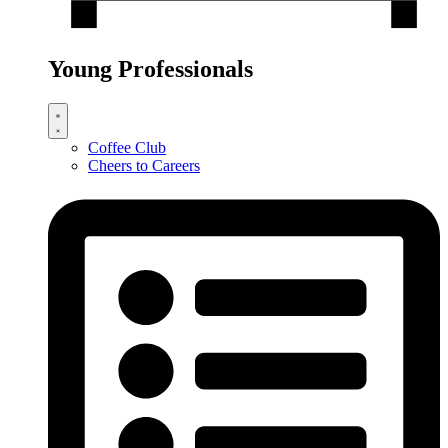
Young Professionals
Coffee Club
Cheers to Careers