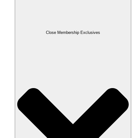
Close Membership Exclusives