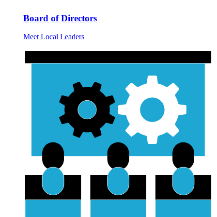
Board of Directors
Meet Local Leaders