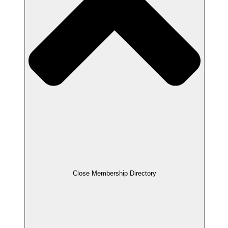
Close Membership Directory