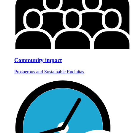
Community impact
Prosperous and Sustainable Encinitas