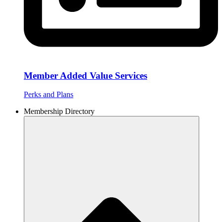
Member Added Value Services
Perks and Plans
Membership Directory