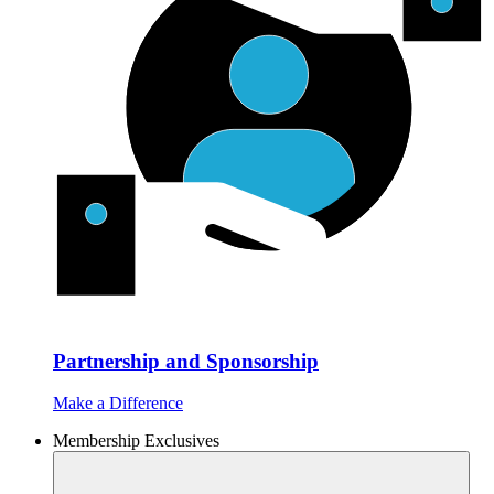
Partnership and Sponsorship
Make a Difference
Membership Exclusives