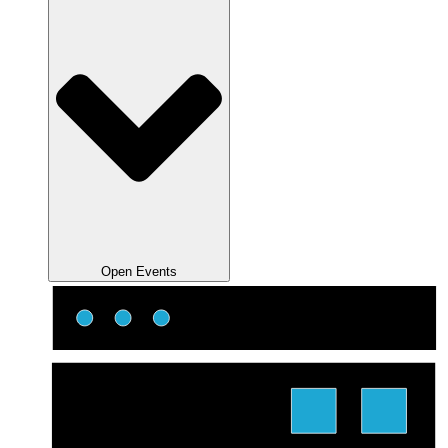
Open Events