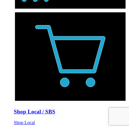
Shop Local / SBS
Shop Local