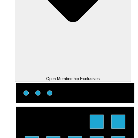
Open Membership Exclusives