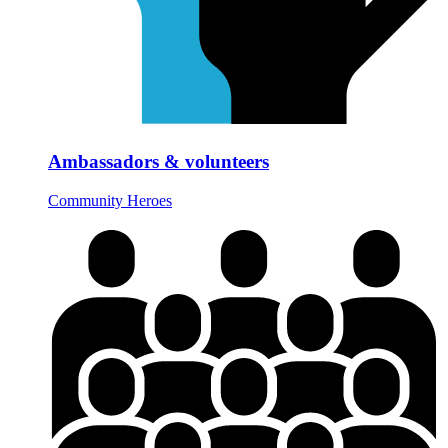
Ambassadors & volunteers
Community Heroes