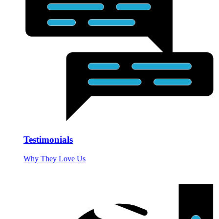
Testimonials
Why They Love Us