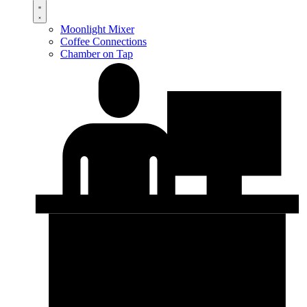
Moonlight Mixer
Coffee Connections
Chamber on Tap