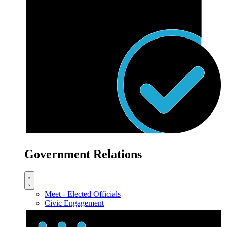
Government Relations
Meet - Elected Officials
Civic Engagement