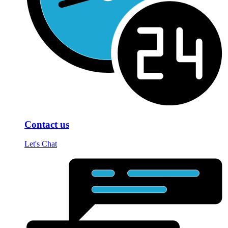
Contact us
Let's Chat