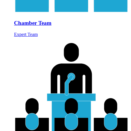
Chamber Team
Expert Team