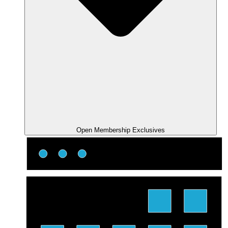
Open Membership Exclusives