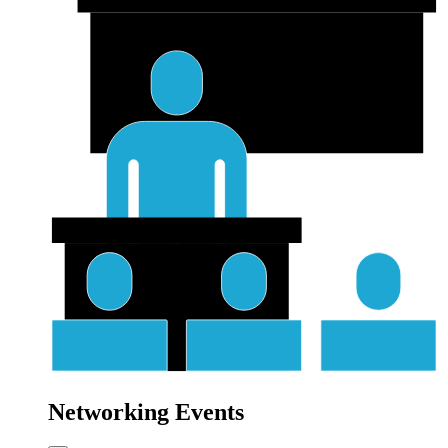
Networking Events