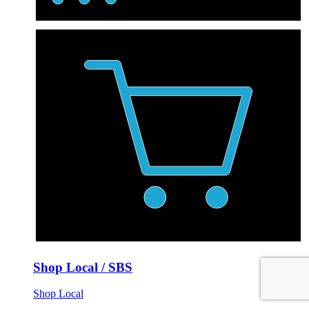
Shop Local / SBS
Shop Local