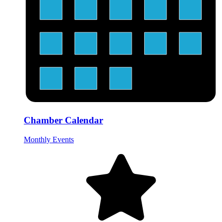
Chamber Calendar
Monthly Events