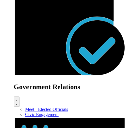
Government Relations
Meet - Elected Officials
Civic Engagement