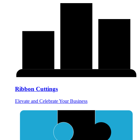
Ribbon Cuttings
Elevate and Celebrate Your Business