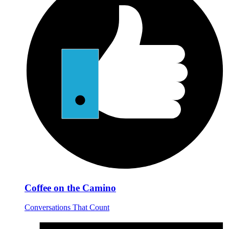
Coffee on the Camino
Conversations That Count