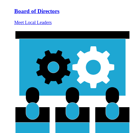
Board of Directors
Meet Local Leaders