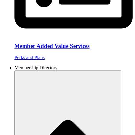
Member Added Value Services
Perks and Plans
Membership Directory