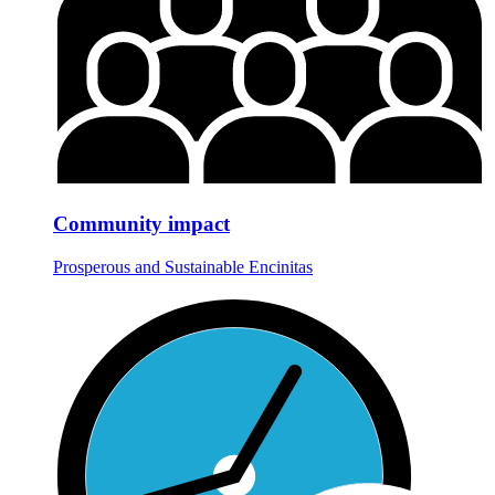
Community impact
Prosperous and Sustainable Encinitas