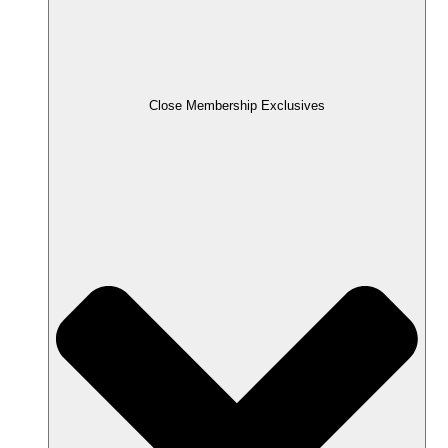
Close Membership Exclusives