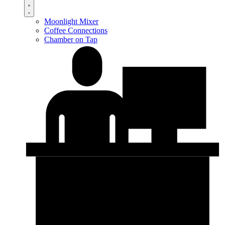
Moonlight Mixer
Coffee Connections
Chamber on Tap