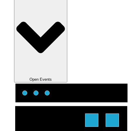
Open Events