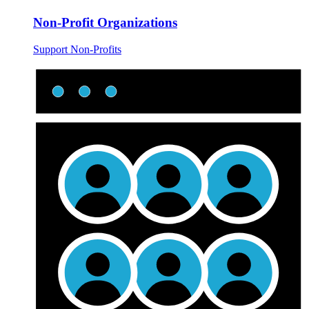
Non-Profit Organizations
Support Non-Profits