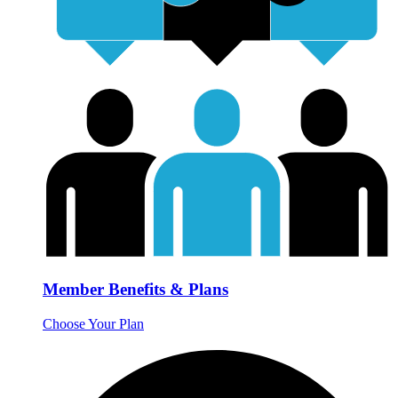
Member Benefits & Plans
Choose Your Plan