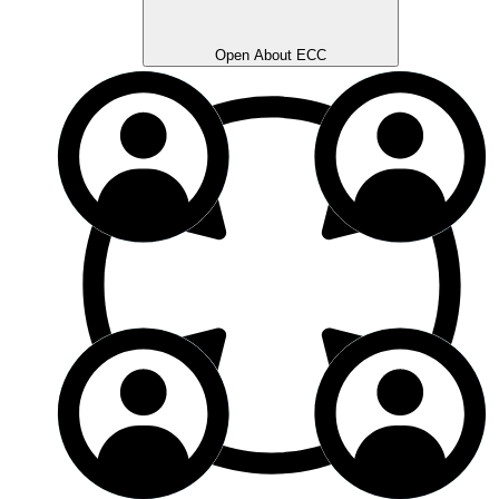
Open About ECC