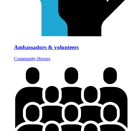
Ambassadors & volunteers
Community Heroes