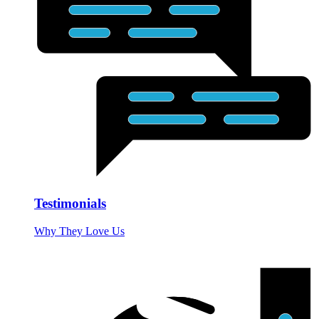
Testimonials
Why They Love Us