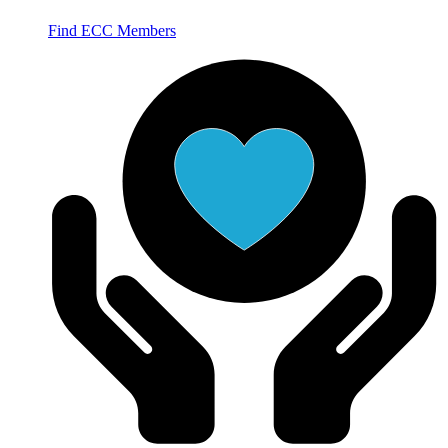
Find ECC Members