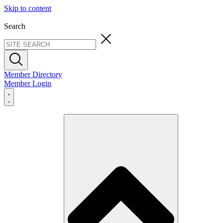
Skip to content
Search
Member Directory
Member Login