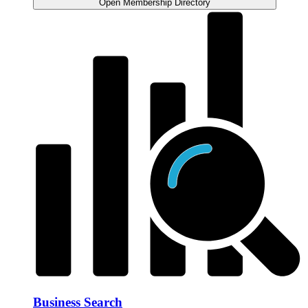
Open Membership Directory
Business Search