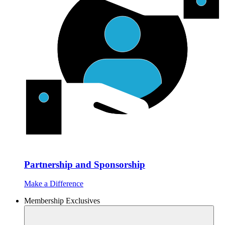
Partnership and Sponsorship
Make a Difference
Membership Exclusives