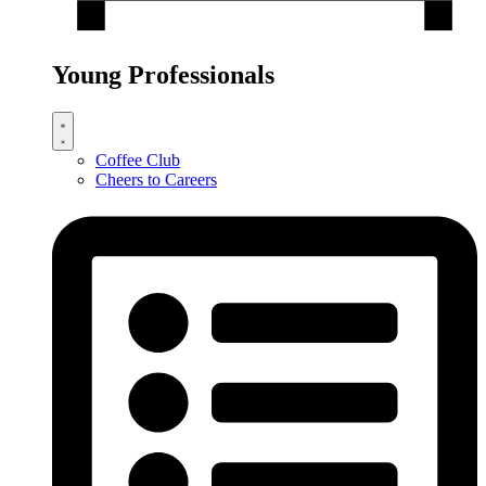
Young Professionals
Coffee Club
Cheers to Careers