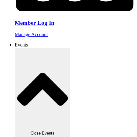
Member Log In
Manage Account
Events
Close Events