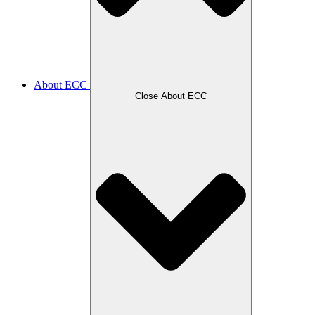
About ECC
Close About ECC