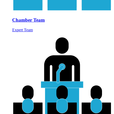
Chamber Team
Expert Team