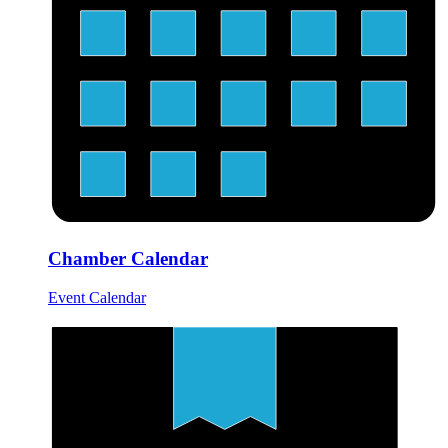
Chamber Calendar
Event Calendar