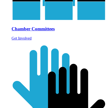
Chamber Committees
Get Involved