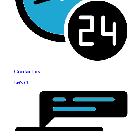
Contact us
Let's Chat