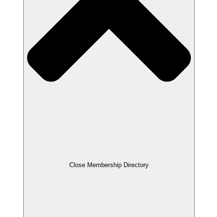
Close Membership Directory