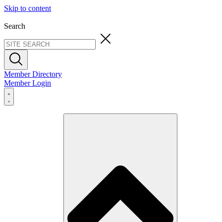
Skip to content
Search
Member Directory
Member Login