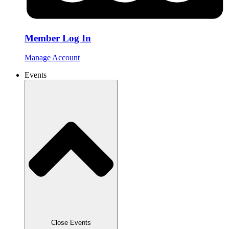
Member Log In
Manage Account
Events
Close Events