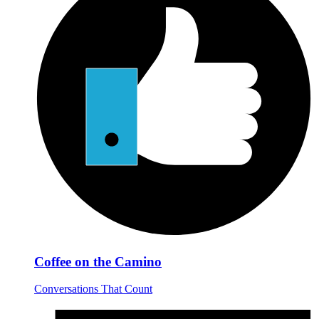
Coffee on the Camino
Conversations That Count