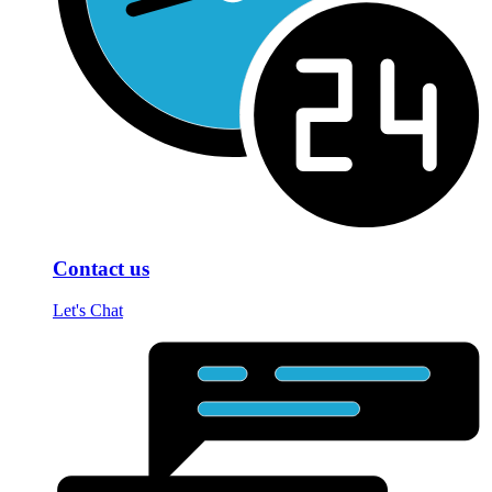
Contact us
Let's Chat