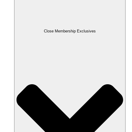
Close Membership Exclusives