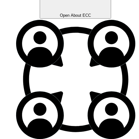
Open About ECC