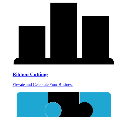
Ribbon Cuttings
Elevate and Celebrate Your Business