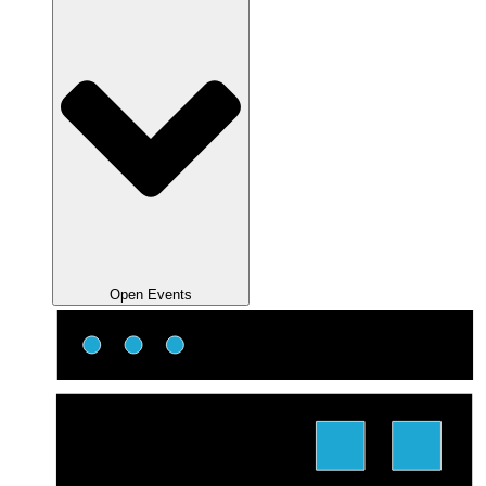
Open Events