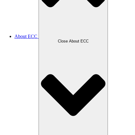
About ECC
Close About ECC