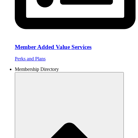
Member Added Value Services
Perks and Plans
Membership Directory