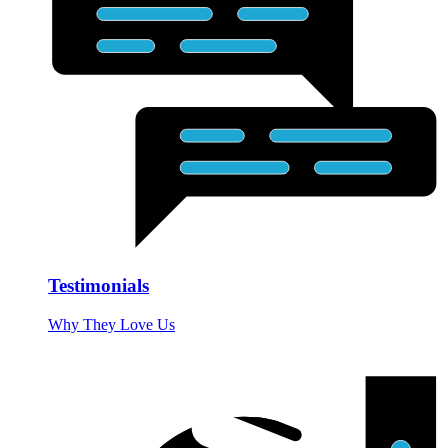
Testimonials
Why They Love Us