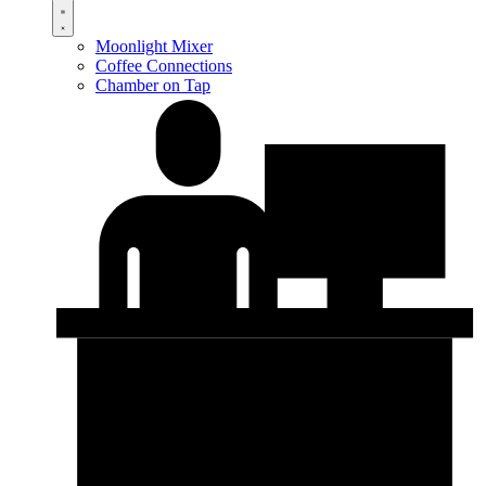
Moonlight Mixer
Coffee Connections
Chamber on Tap