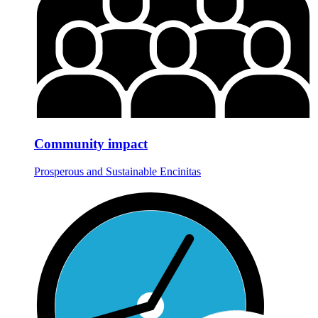
Community impact
Prosperous and Sustainable Encinitas