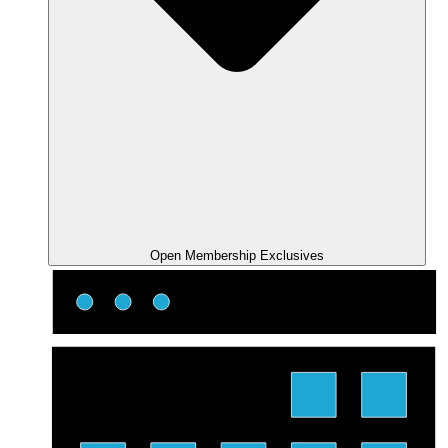
Open Membership Exclusives