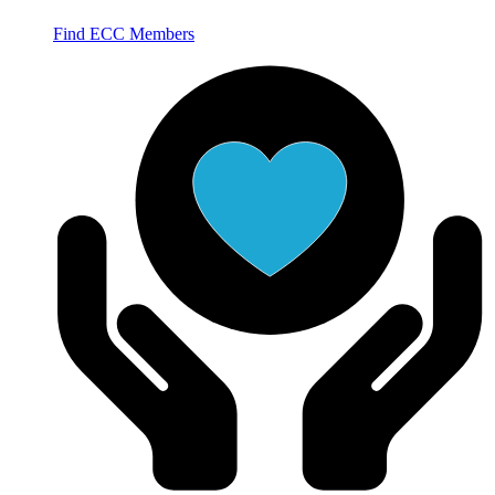
Find ECC Members