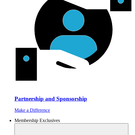
Partnership and Sponsorship
Make a Difference
Membership Exclusives