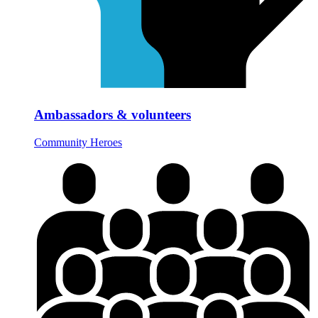
Ambassadors & volunteers
Community Heroes