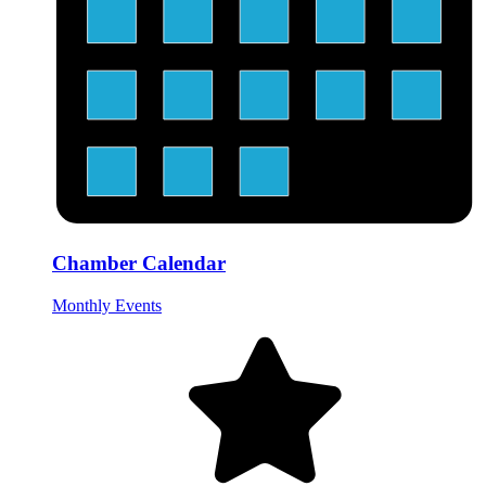
Chamber Calendar
Monthly Events