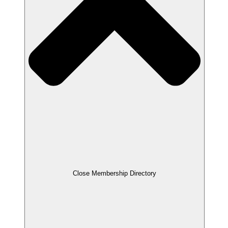
Close Membership Directory