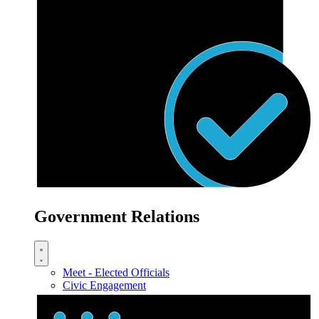
Government Relations
Meet - Elected Officials
Civic Engagement