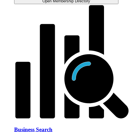
Open Membership Directory
Business Search