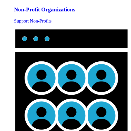
Non-Profit Organizations
Support Non-Profits