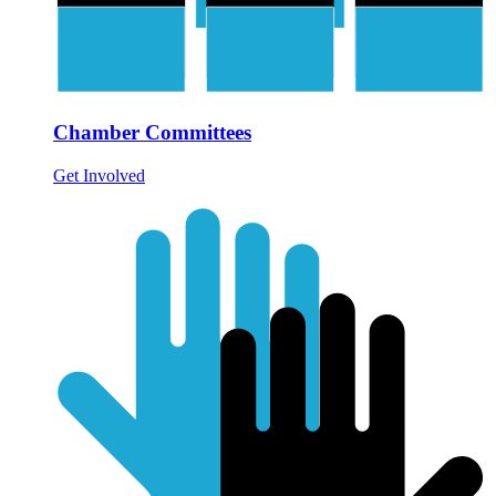
Chamber Committees
Get Involved