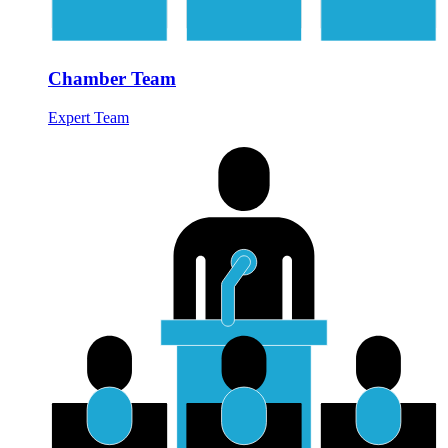
Chamber Team
Expert Team