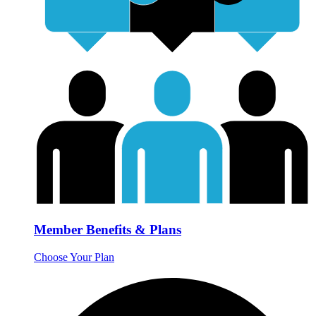
Member Benefits & Plans
Choose Your Plan