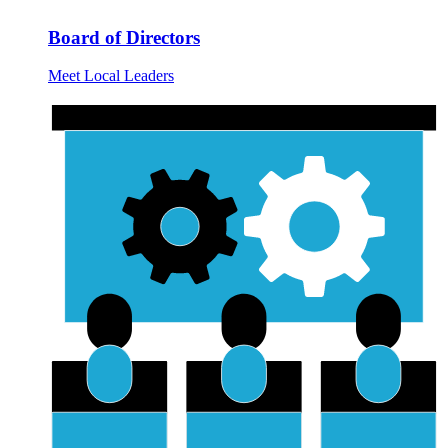
Board of Directors
Meet Local Leaders