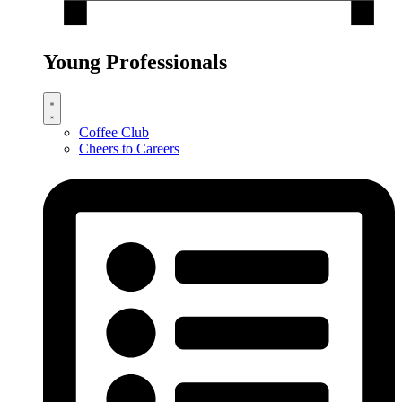
Young Professionals
Coffee Club
Cheers to Careers