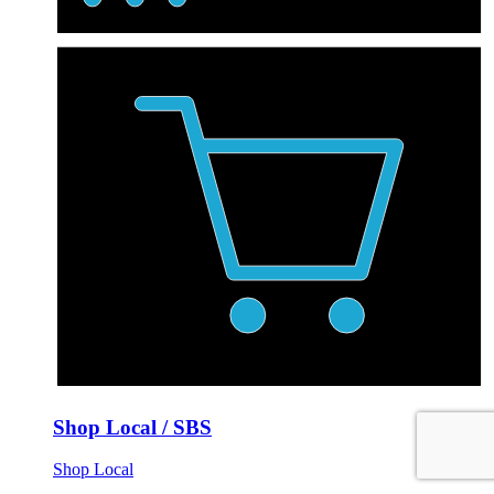
Shop Local / SBS
Shop Local