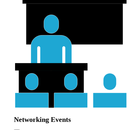
Networking Events