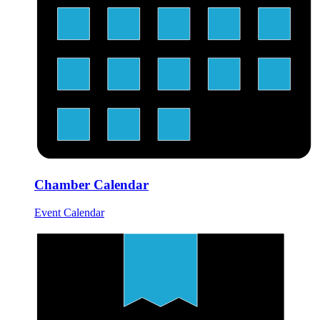
Chamber Calendar
Event Calendar