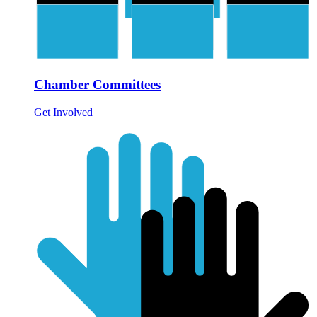
Chamber Committees
Get Involved