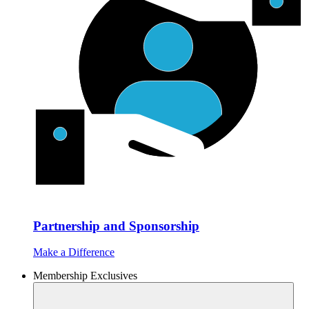
Partnership and Sponsorship
Make a Difference
Membership Exclusives