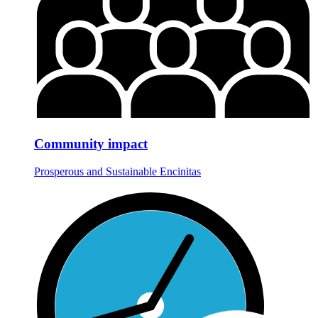
Community impact
Prosperous and Sustainable Encinitas