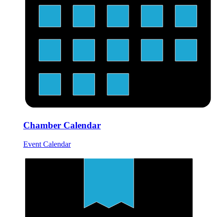
Chamber Calendar
Event Calendar