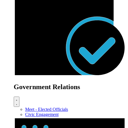
Government Relations
Meet - Elected Officials
Civic Engagement