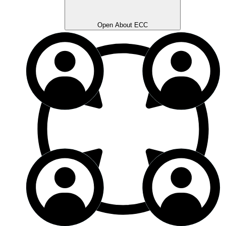
Open About ECC