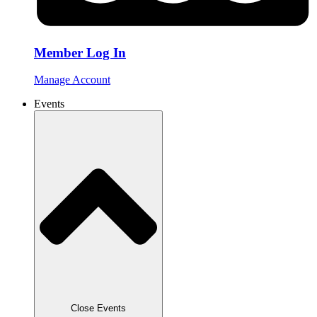
Member Log In
Manage Account
Events
Close Events