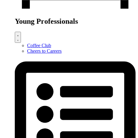
Young Professionals
Coffee Club
Cheers to Careers