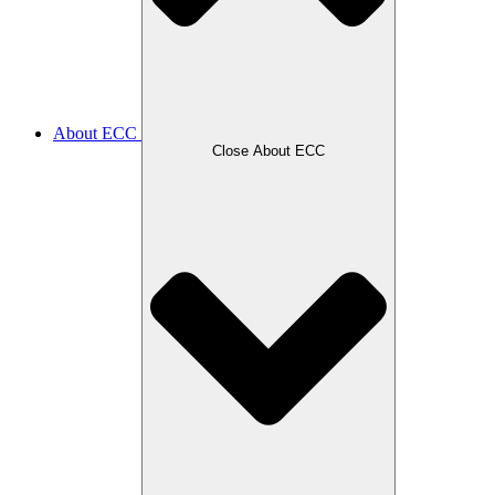
About ECC
Close About ECC