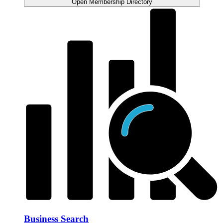
Open Membership Directory
Business Search