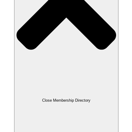
Close Membership Directory