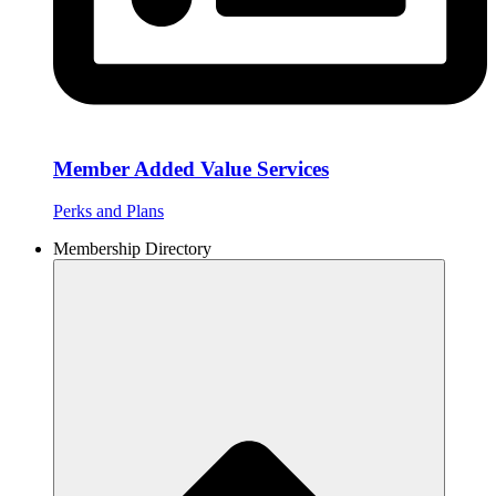
Member Added Value Services
Perks and Plans
Membership Directory