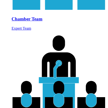
Chamber Team
Expert Team