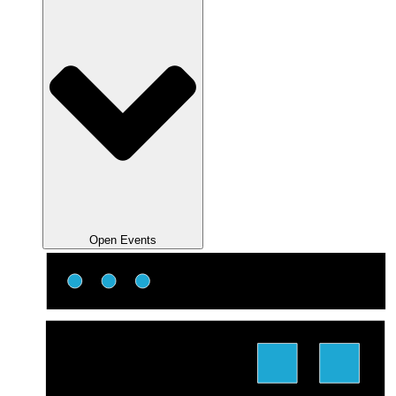
Open Events