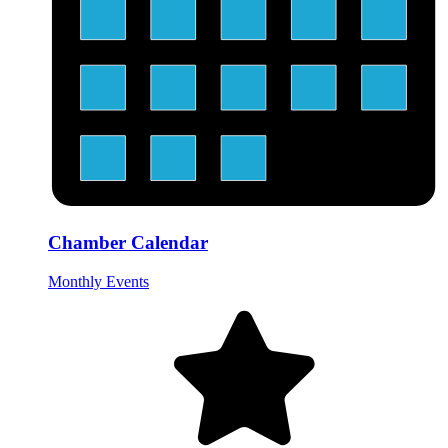
Chamber Calendar
Monthly Events