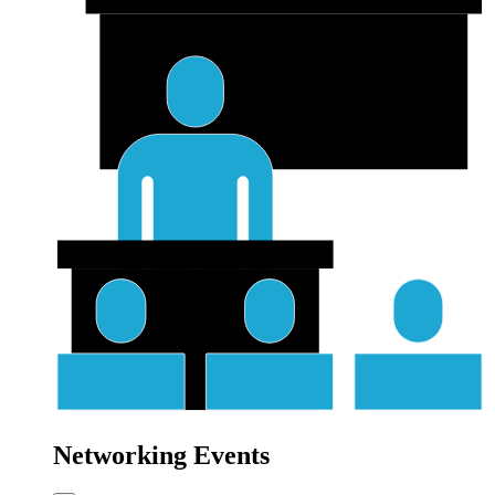
Networking Events