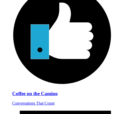
Coffee on the Camino
Conversations That Count