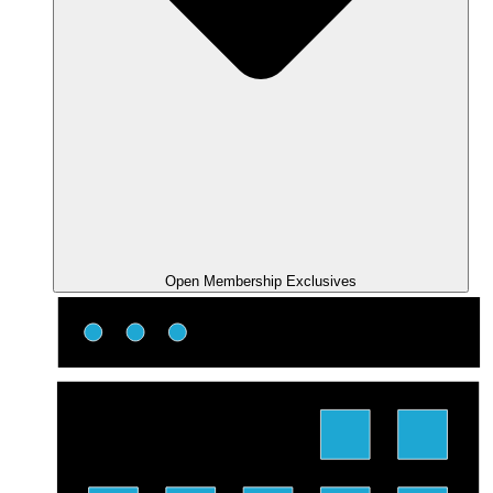
Open Membership Exclusives