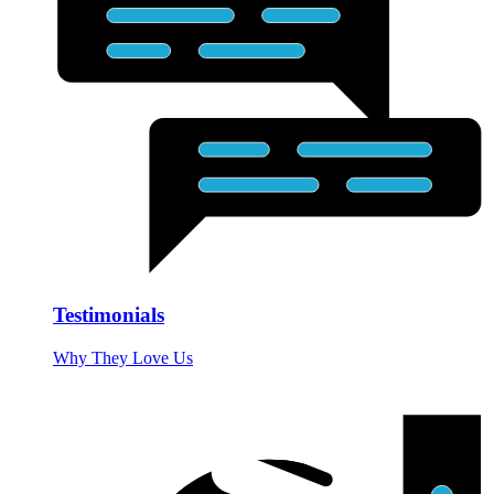
Testimonials
Why They Love Us