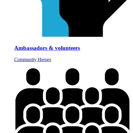
Ambassadors & volunteers
Community Heroes