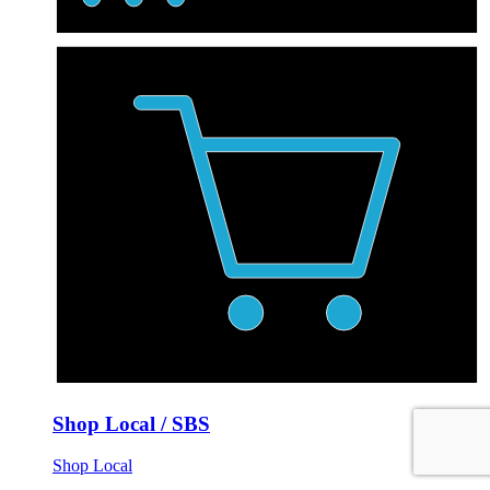
Shop Local / SBS
Shop Local