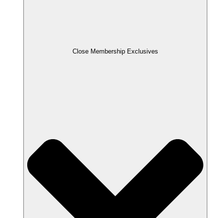
Close Membership Exclusives