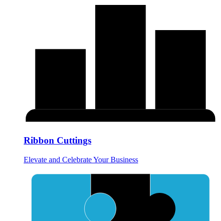
Ribbon Cuttings
Elevate and Celebrate Your Business