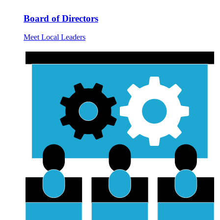
Board of Directors
Meet Local Leaders