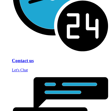
Contact us
Let's Chat