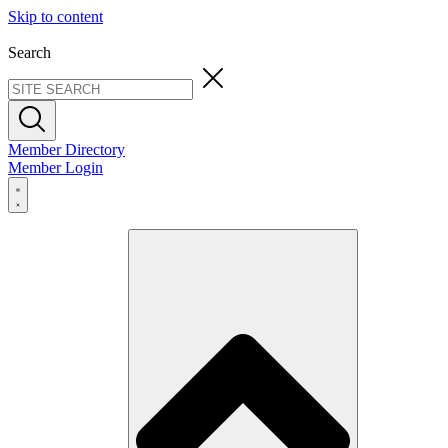
Skip to content
Search
Member Directory
Member Login