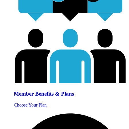
Member Benefits & Plans
Choose Your Plan