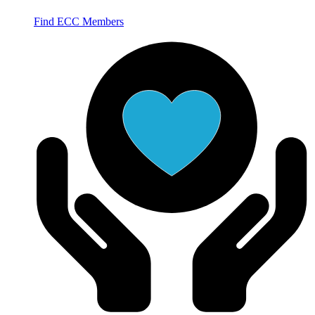
Find ECC Members