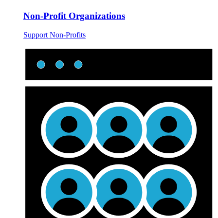
Non-Profit Organizations
Support Non-Profits