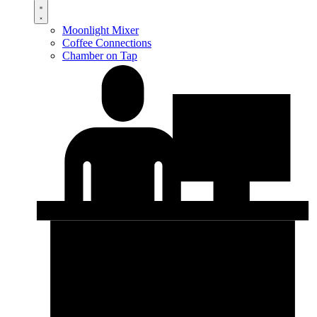
Moonlight Mixer
Coffee Connections
Chamber on Tap