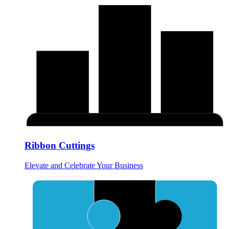
Ribbon Cuttings
Elevate and Celebrate Your Business