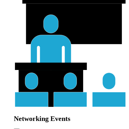
Networking Events