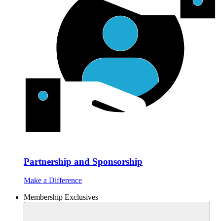
Partnership and Sponsorship
Make a Difference
Membership Exclusives