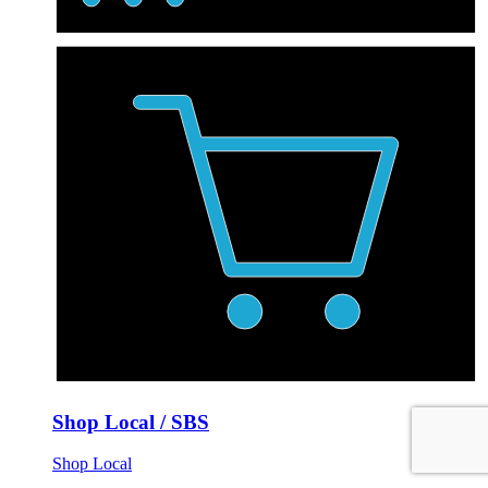
Shop Local / SBS
Shop Local