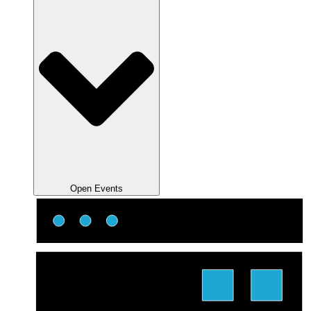
Open Events