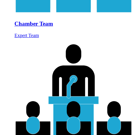
Chamber Team
Expert Team