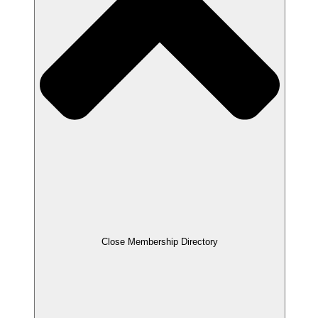
Close Membership Directory