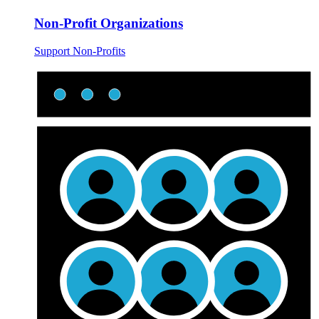
Non-Profit Organizations
Support Non-Profits