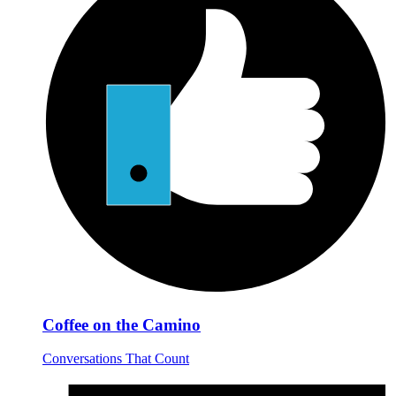
Coffee on the Camino
Conversations That Count