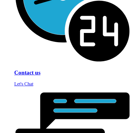
Contact us
Let's Chat