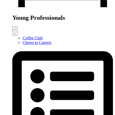
Young Professionals
Coffee Club
Cheers to Careers