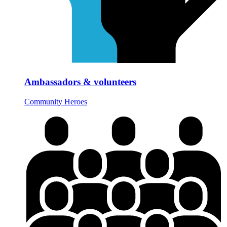
Ambassadors & volunteers
Community Heroes