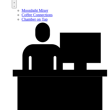
Moonlight Mixer
Coffee Connections
Chamber on Tap