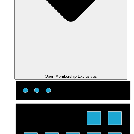
Open Membership Exclusives