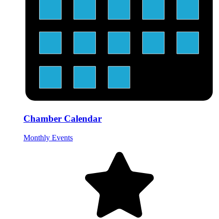
Chamber Calendar
Monthly Events