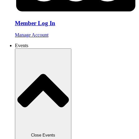
Member Log In
Manage Account
Events
Close Events