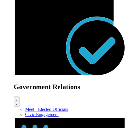
Government Relations
Meet - Elected Officials
Civic Engagement