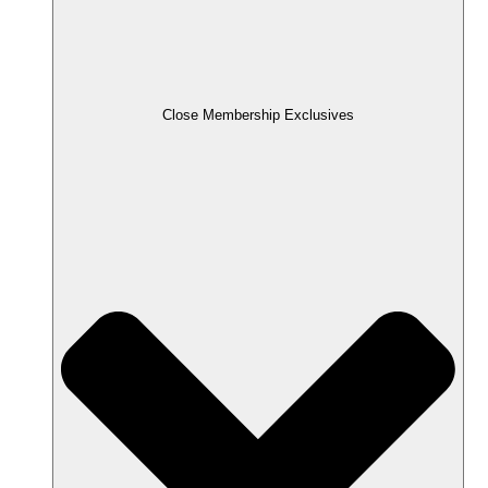
Close Membership Exclusives