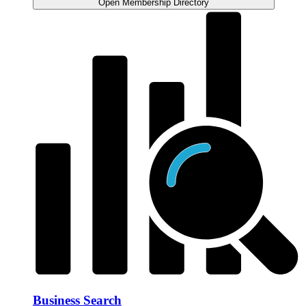
Open Membership Directory
Business Search