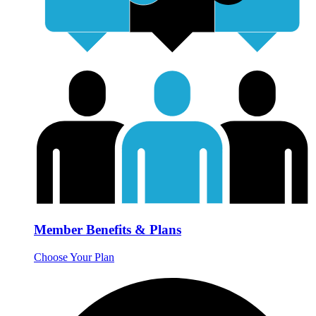
Member Benefits & Plans
Choose Your Plan