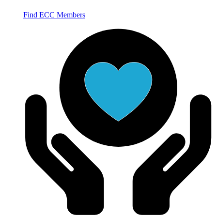
Find ECC Members