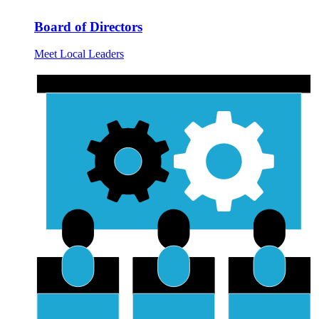
Board of Directors
Meet Local Leaders