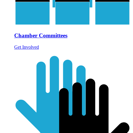
Chamber Committees
Get Involved