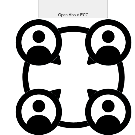
Open About ECC