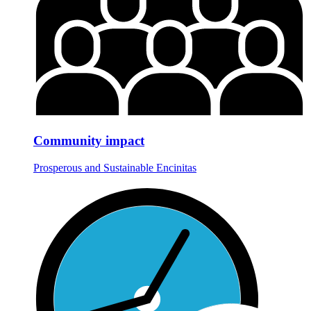
Community impact
Prosperous and Sustainable Encinitas