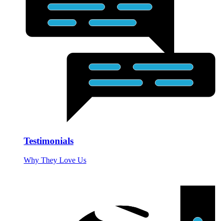
Testimonials
Why They Love Us