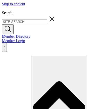
Skip to content
Search
Member Directory
Member Login