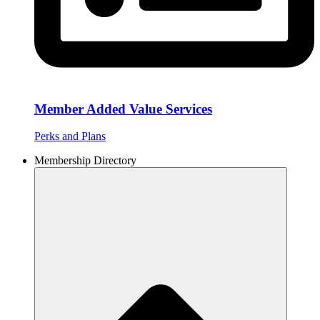
Member Added Value Services
Perks and Plans
Membership Directory