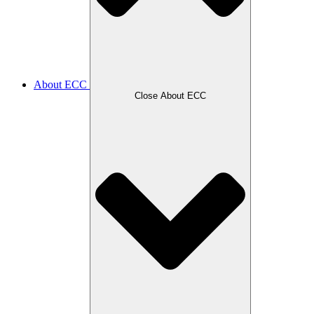
About ECC
Close About ECC