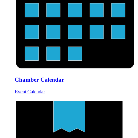
Chamber Calendar
Event Calendar