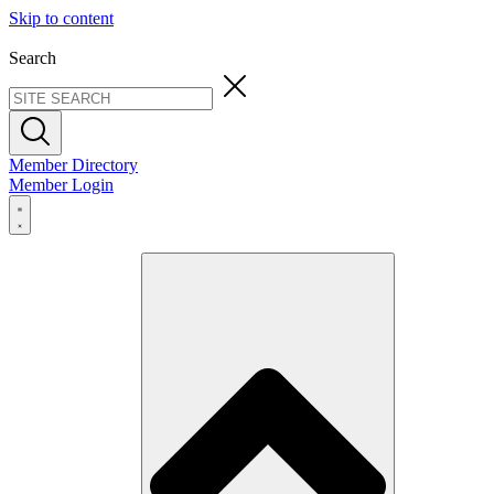
Skip to content
Search
Member Directory
Member Login