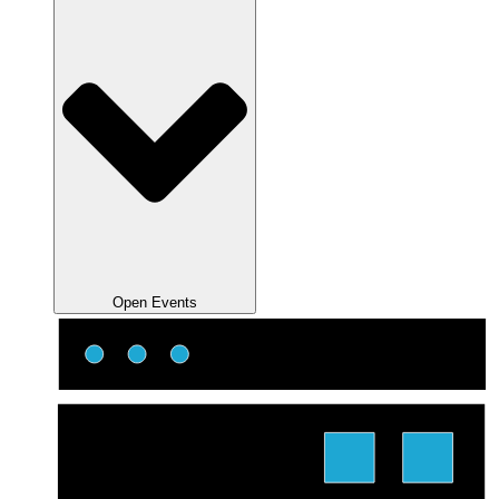
Open Events