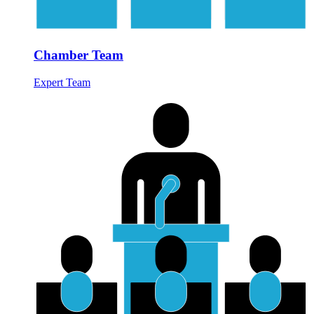
Chamber Team
Expert Team