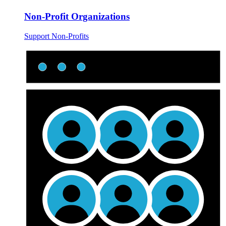
Non-Profit Organizations
Support Non-Profits