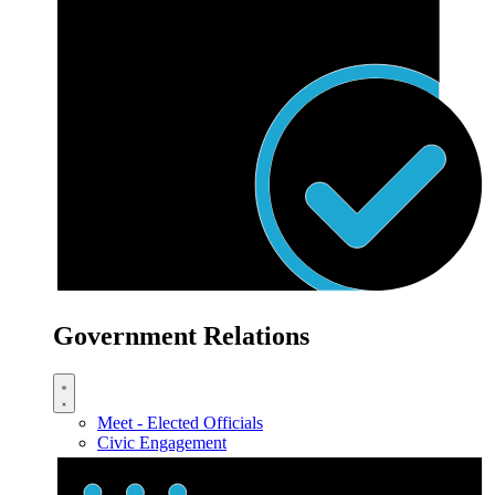
Government Relations
Meet - Elected Officials
Civic Engagement