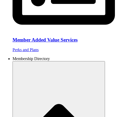
Member Added Value Services
Perks and Plans
Membership Directory