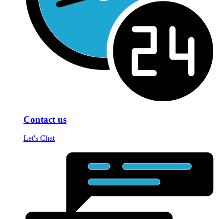
Contact us
Let's Chat