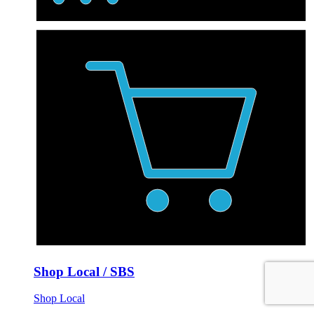
Shop Local / SBS
Shop Local