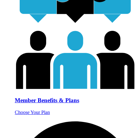
Member Benefits & Plans
Choose Your Plan