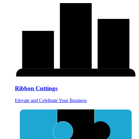
Ribbon Cuttings
Elevate and Celebrate Your Business