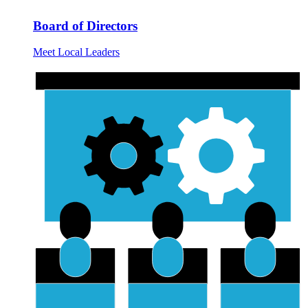
Board of Directors
Meet Local Leaders