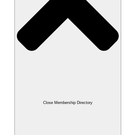
Close Membership Directory