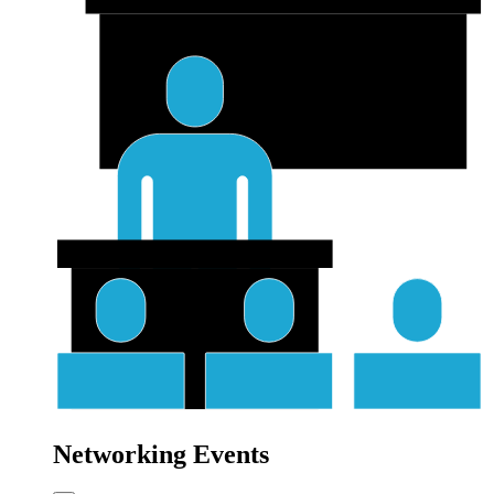
Networking Events