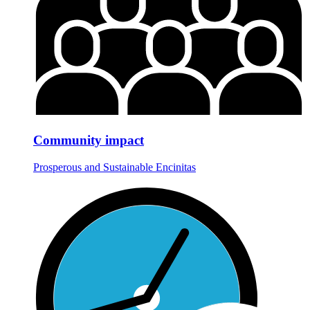
Community impact
Prosperous and Sustainable Encinitas