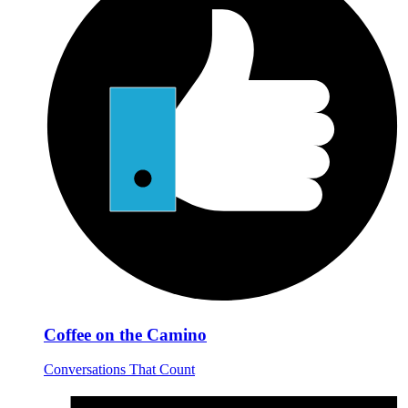
Coffee on the Camino
Conversations That Count