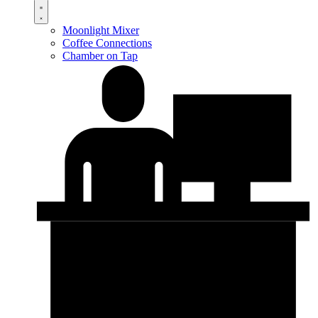
Moonlight Mixer
Coffee Connections
Chamber on Tap