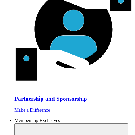
Partnership and Sponsorship
Make a Difference
Membership Exclusives