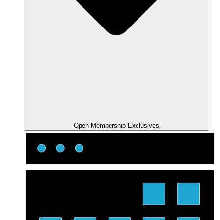
Open Membership Exclusives