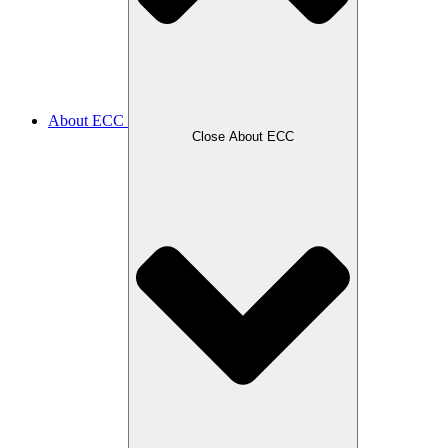
About ECC
Close About ECC