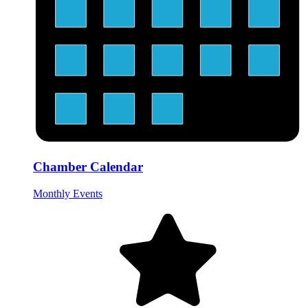
Chamber Calendar
Monthly Events