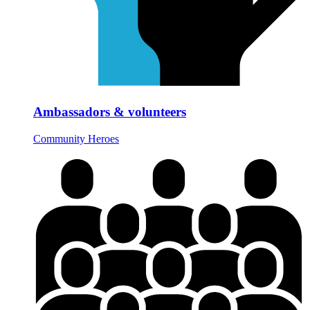
Ambassadors & volunteers
Community Heroes