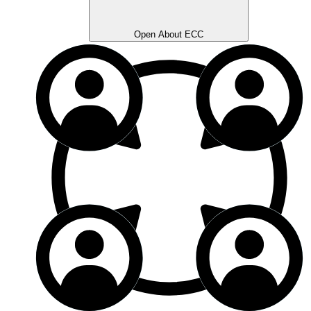
Open About ECC