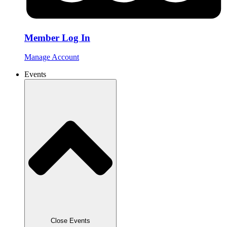
Member Log In
Manage Account
Events
Close Events