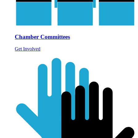
Chamber Committees
Get Involved