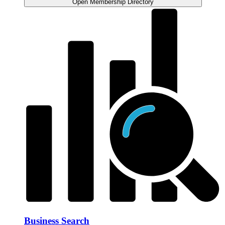
Open Membership Directory
Business Search