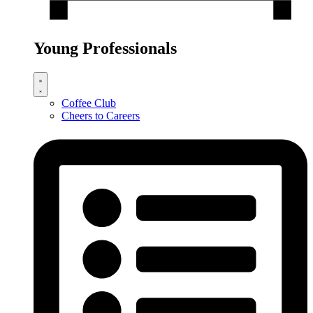
Young Professionals
Coffee Club
Cheers to Careers