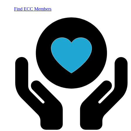
Find ECC Members