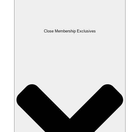
Close Membership Exclusives