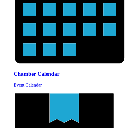
Chamber Calendar
Event Calendar