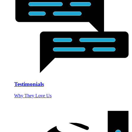
Testimonials
Why They Love Us