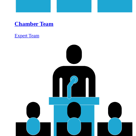
Chamber Team
Expert Team