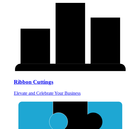
Ribbon Cuttings
Elevate and Celebrate Your Business