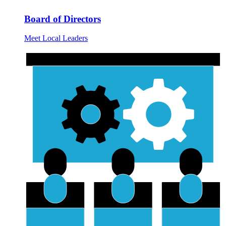
Board of Directors
Meet Local Leaders