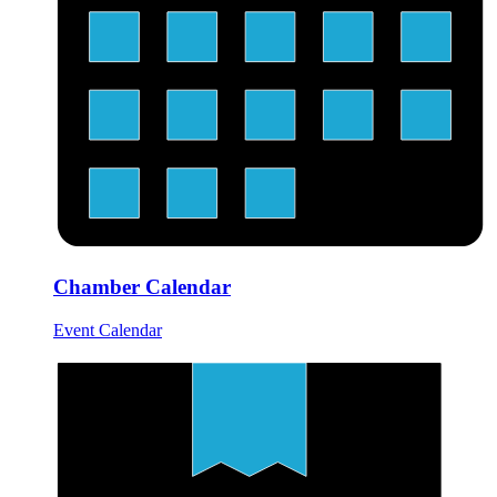
Chamber Calendar
Event Calendar