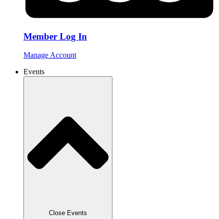
Member Log In
Manage Account
Events
Close Events