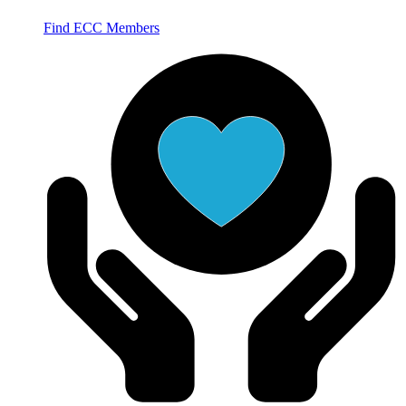
Find ECC Members