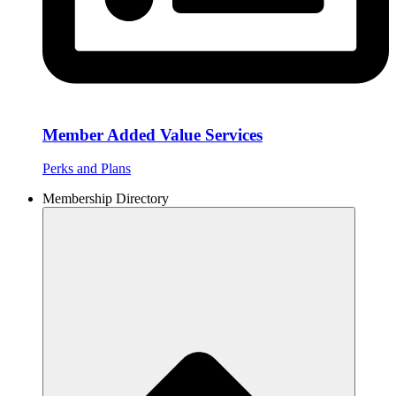
Member Added Value Services
Perks and Plans
Membership Directory