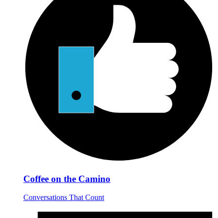
Coffee on the Camino
Conversations That Count