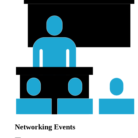
Networking Events