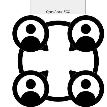
Open About ECC