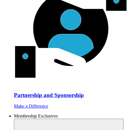
Partnership and Sponsorship
Make a Difference
Membership Exclusives