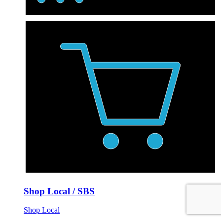
Shop Local / SBS
Shop Local