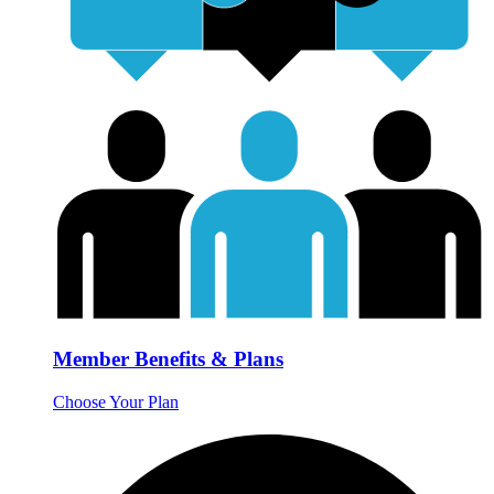
Member Benefits & Plans
Choose Your Plan