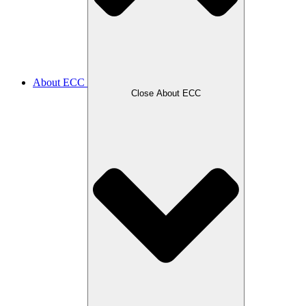
About ECC
Close About ECC