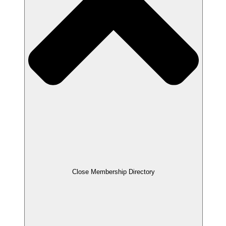
Close Membership Directory