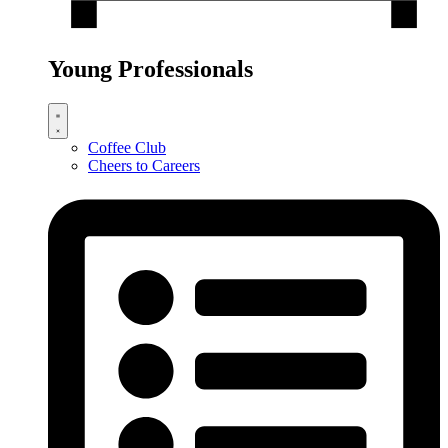
Young Professionals
Coffee Club
Cheers to Careers