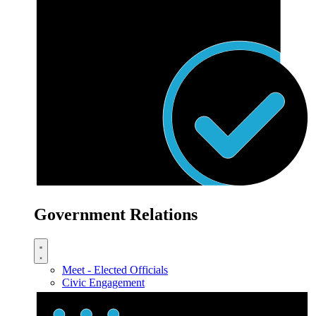
Government Relations
Meet - Elected Officials
Civic Engagement