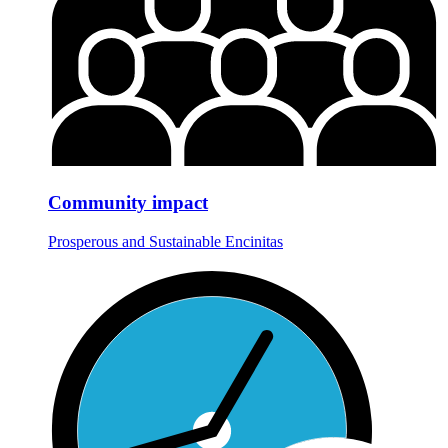
Community impact
Prosperous and Sustainable Encinitas