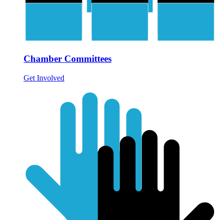
Chamber Committees
Get Involved