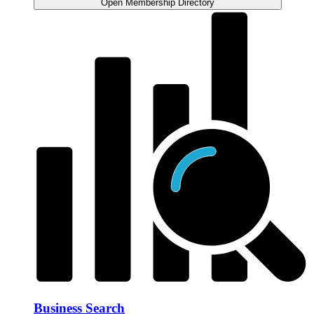
Open Membership Directory
Business Search