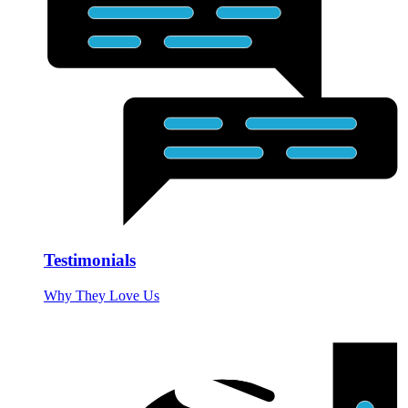
Testimonials
Why They Love Us