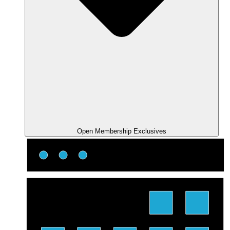
Open Membership Exclusives