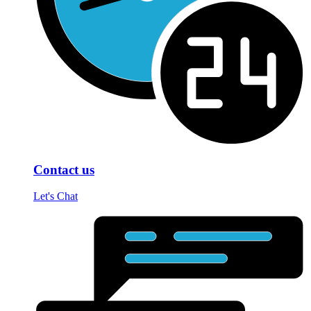
Contact us
Let's Chat