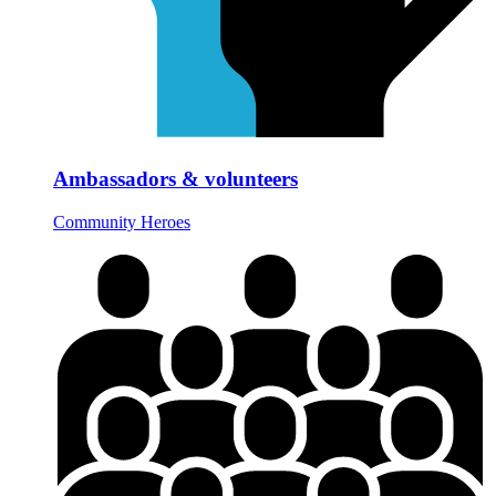
Ambassadors & volunteers
Community Heroes