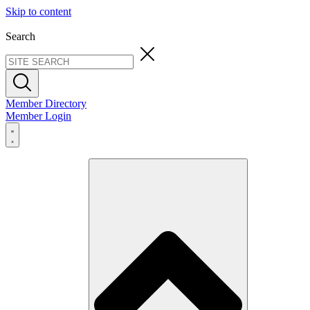
Skip to content
Search
Member Directory
Member Login