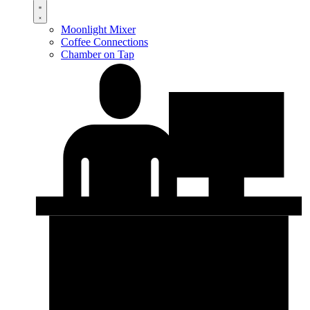
Moonlight Mixer
Coffee Connections
Chamber on Tap