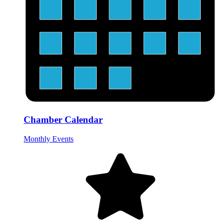
Chamber Calendar
Monthly Events