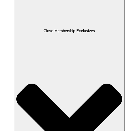
Close Membership Exclusives