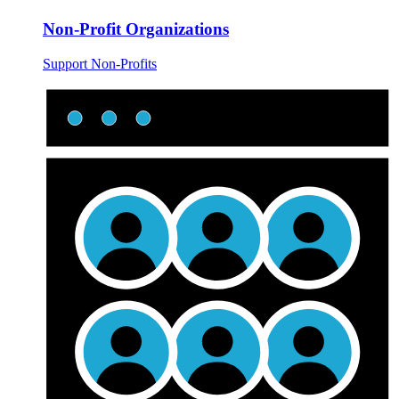
Non-Profit Organizations
Support Non-Profits