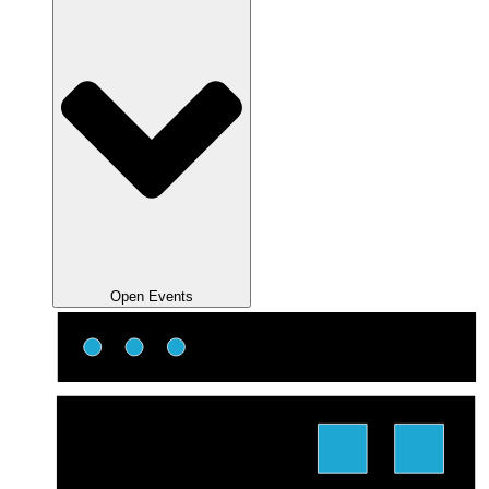
Open Events