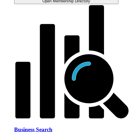
Open Membership Directory
Business Search