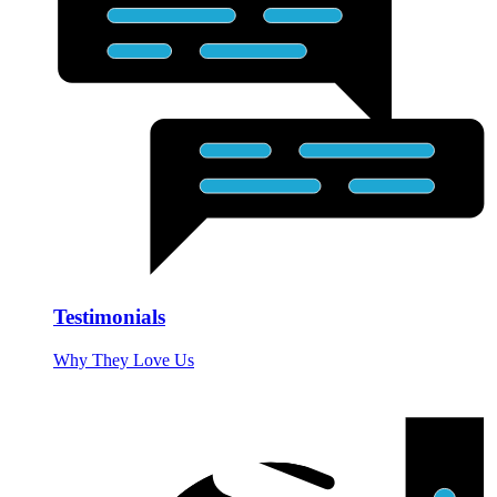
Testimonials
Why They Love Us