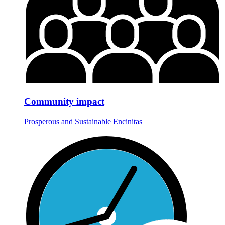
Community impact
Prosperous and Sustainable Encinitas