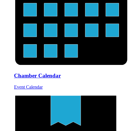
Chamber Calendar
Event Calendar