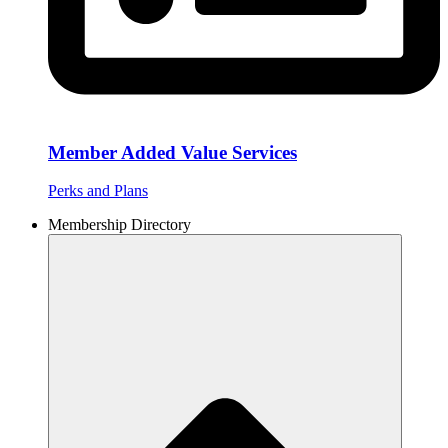
Member Added Value Services
Perks and Plans
Membership Directory