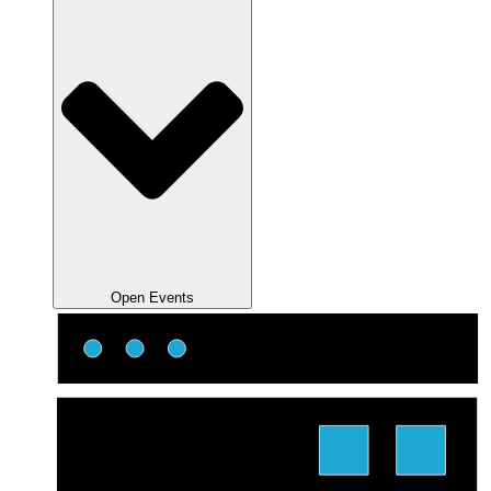
Open Events