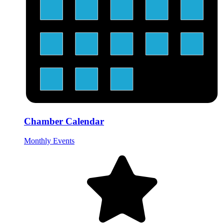
Chamber Calendar
Monthly Events