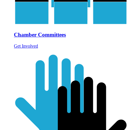
Chamber Committees
Get Involved