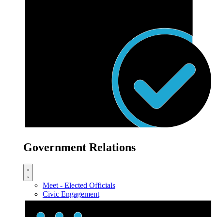
Government Relations
Meet - Elected Officials
Civic Engagement