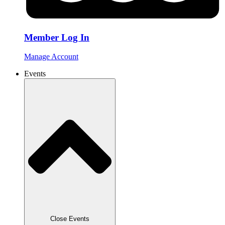
Member Log In
Manage Account
Events
Close Events