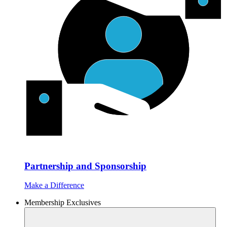
Partnership and Sponsorship
Make a Difference
Membership Exclusives