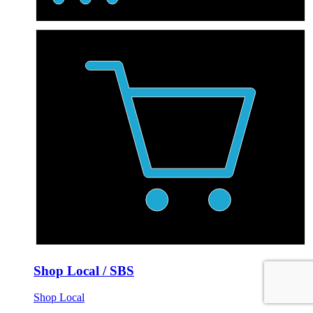
Shop Local / SBS
Shop Local