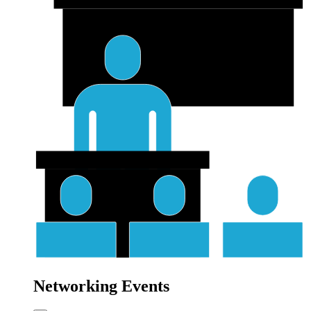
Networking Events