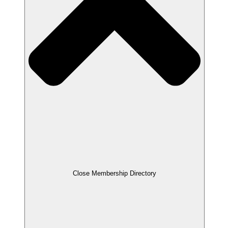
Close Membership Directory