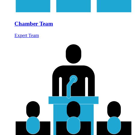
Chamber Team
Expert Team