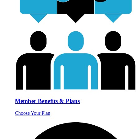
Member Benefits & Plans
Choose Your Plan