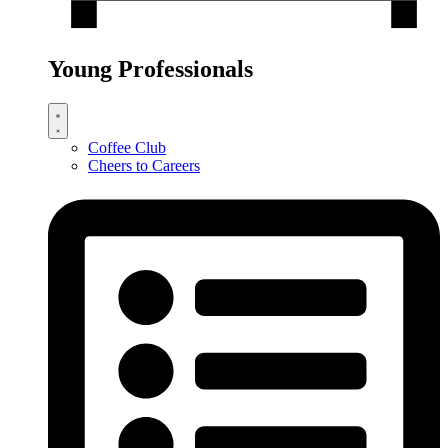
Young Professionals
Coffee Club
Cheers to Careers