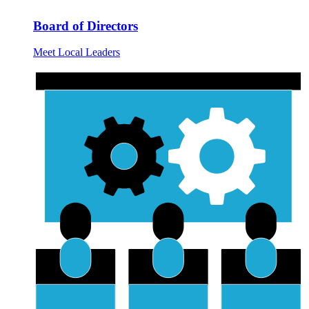
Board of Directors
Meet Local Leaders