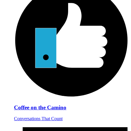
Coffee on the Camino
Conversations That Count