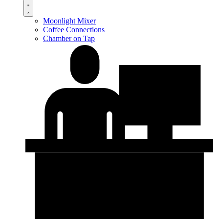
Moonlight Mixer
Coffee Connections
Chamber on Tap