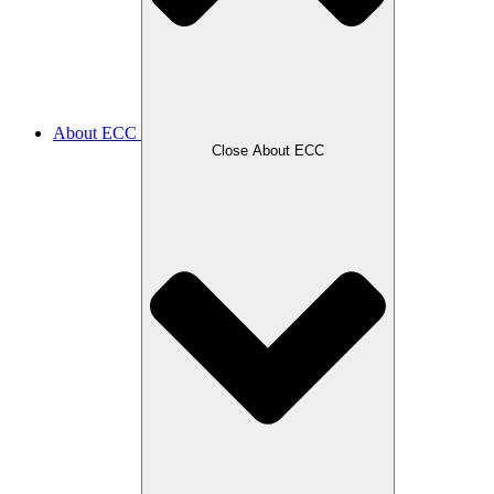
About ECC
Close About ECC