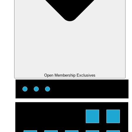
Open Membership Exclusives