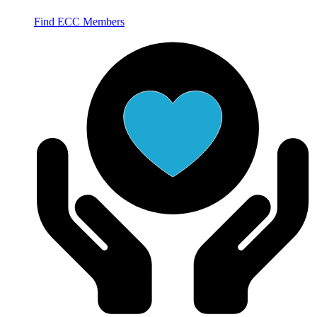
Find ECC Members