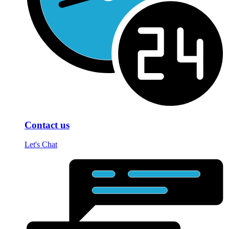
Contact us
Let's Chat