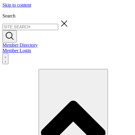
Skip to content
Search
Member Directory
Member Login