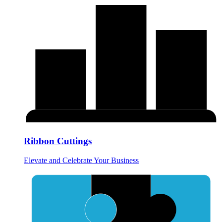
Ribbon Cuttings
Elevate and Celebrate Your Business