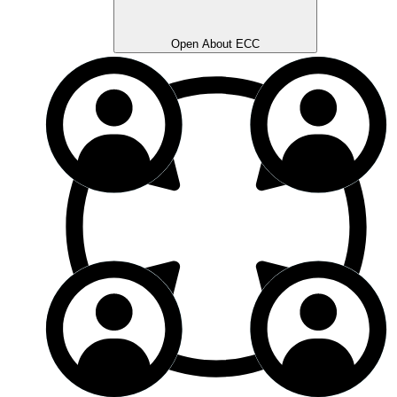
Open About ECC