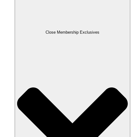
Close Membership Exclusives