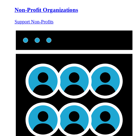
Non-Profit Organizations
Support Non-Profits