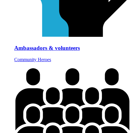
Ambassadors & volunteers
Community Heroes