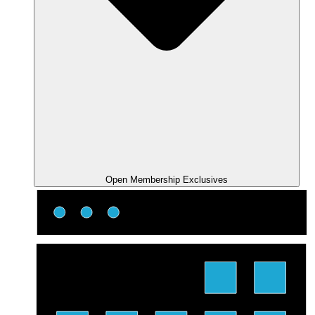
Open Membership Exclusives