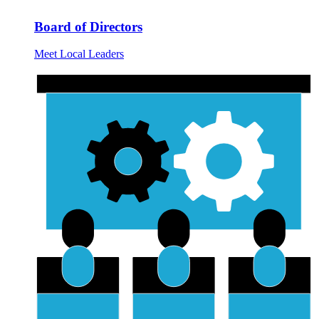
Board of Directors
Meet Local Leaders