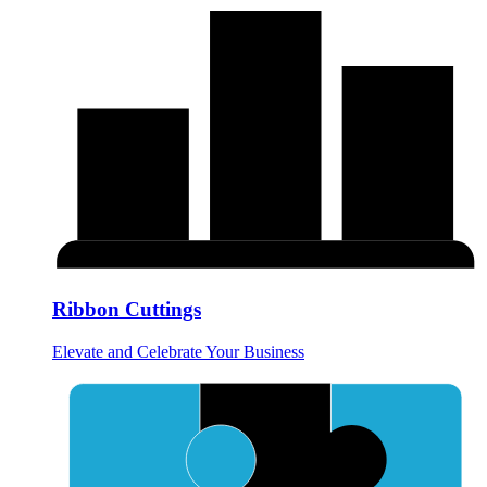
Ribbon Cuttings
Elevate and Celebrate Your Business