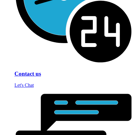
Contact us
Let's Chat