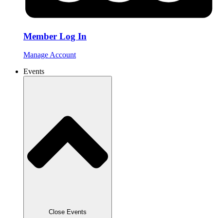
Member Log In
Manage Account
Events
Close Events