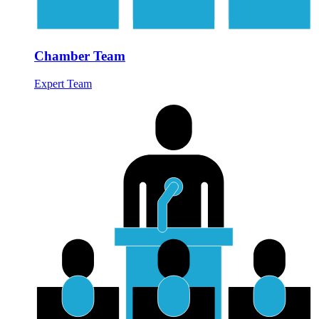
Chamber Team
Expert Team