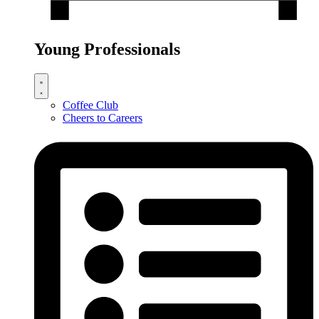
Young Professionals
Coffee Club
Cheers to Careers