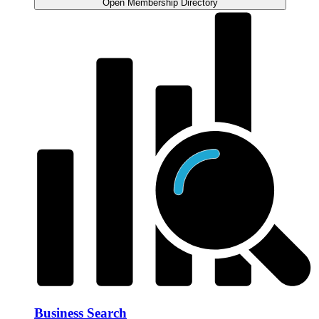
Open Membership Directory
Business Search