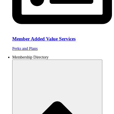
Member Added Value Services
Perks and Plans
Membership Directory