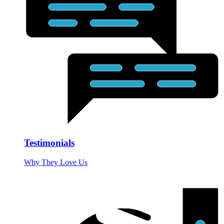
Testimonials
Why They Love Us