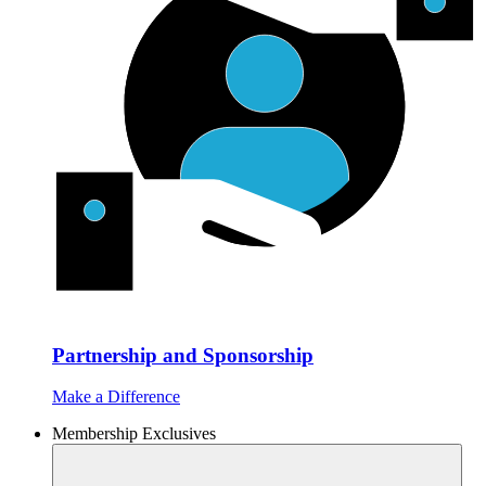
Partnership and Sponsorship
Make a Difference
Membership Exclusives