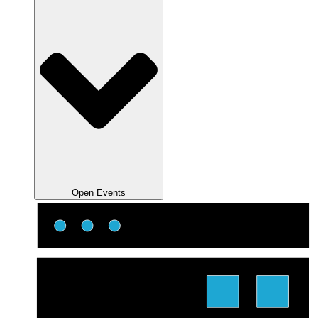
Open Events