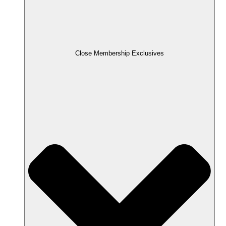
Close Membership Exclusives