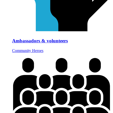
Ambassadors & volunteers
Community Heroes