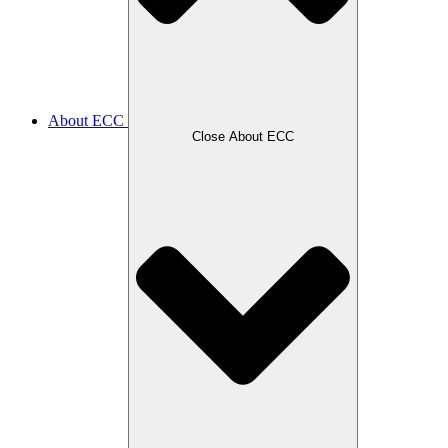
About ECC
Close About ECC