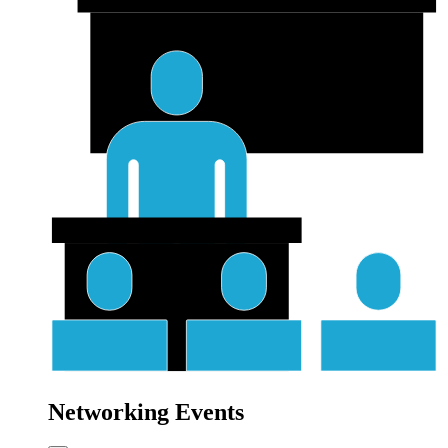
Networking Events