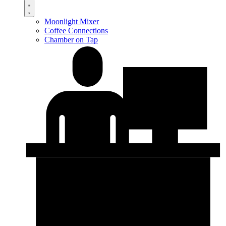
Moonlight Mixer
Coffee Connections
Chamber on Tap