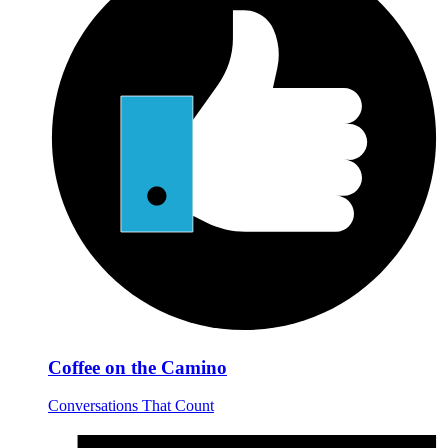
Coffee on the Camino
Conversations That Count