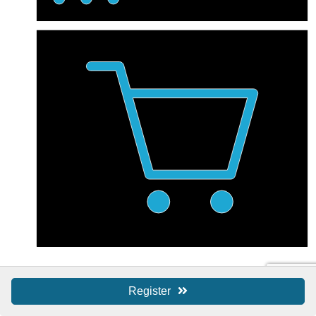
Shop Local / SBS
Register
Shop Local