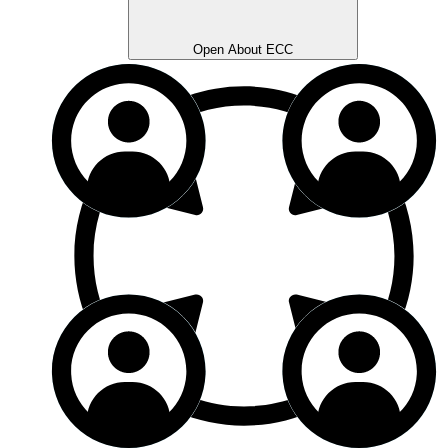
Open About ECC