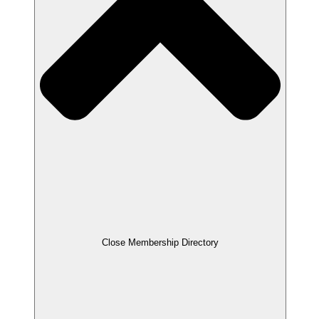
Close Membership Directory