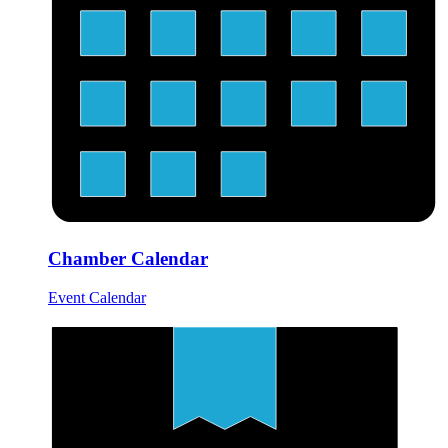
Chamber Calendar
Event Calendar