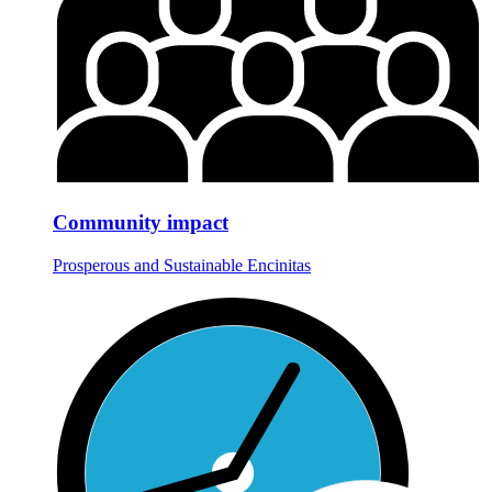
Community impact
Prosperous and Sustainable Encinitas