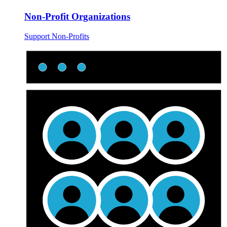
Non-Profit Organizations
Support Non-Profits