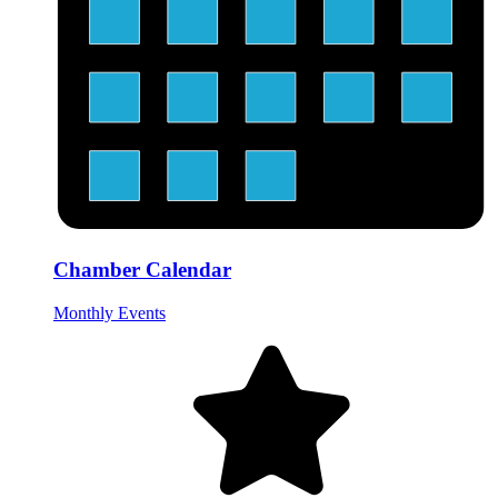
Chamber Calendar
Monthly Events