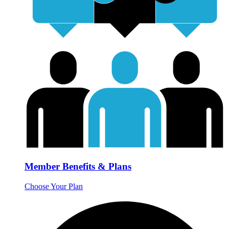
Member Benefits & Plans
Choose Your Plan