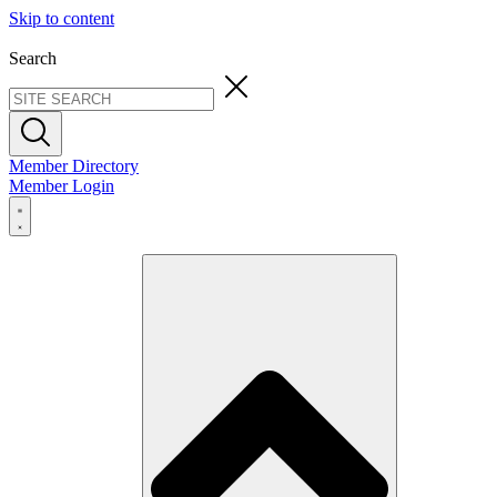
Skip to content
Search
Member Directory
Member Login