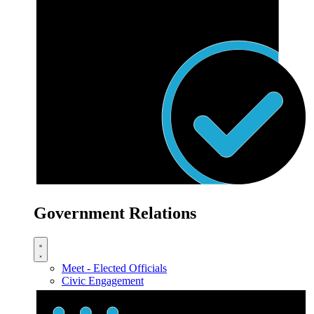
Government Relations
Meet - Elected Officials
Civic Engagement