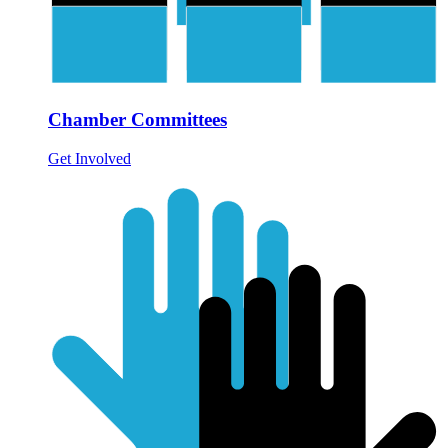
Chamber Committees
Get Involved