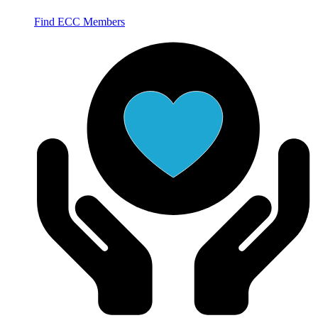
Find ECC Members