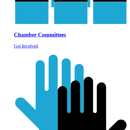
Chamber Committees
Get Involved