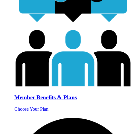
Member Benefits & Plans
Choose Your Plan