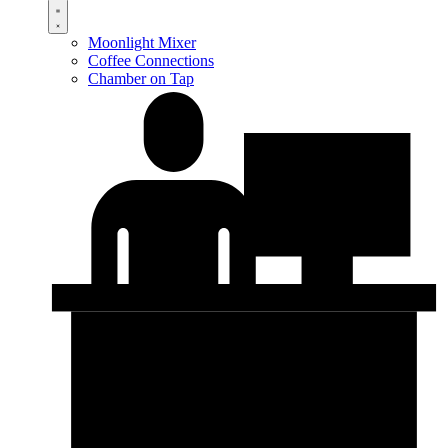
Moonlight Mixer
Coffee Connections
Chamber on Tap