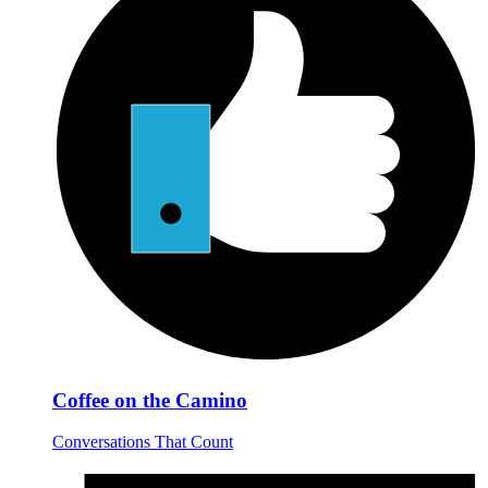
Coffee on the Camino
Conversations That Count