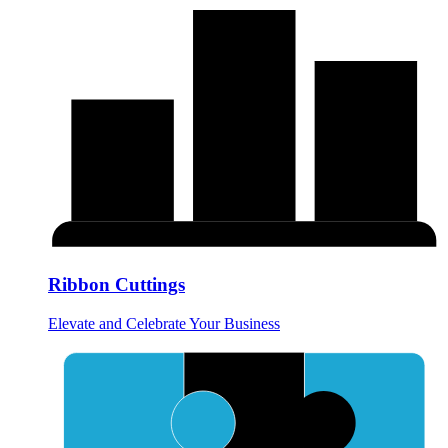
Ribbon Cuttings
Elevate and Celebrate Your Business