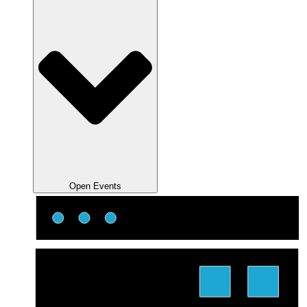
Open Events