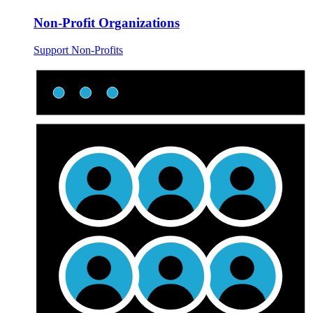
Non-Profit Organizations
Support Non-Profits