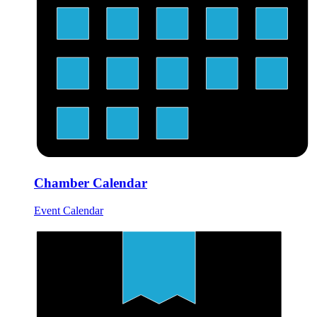
Chamber Calendar
Event Calendar