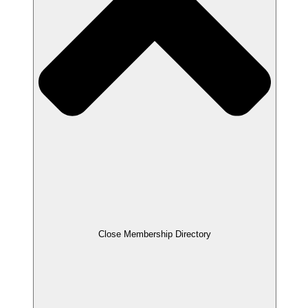
Close Membership Directory