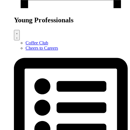
Young Professionals
Coffee Club
Cheers to Careers