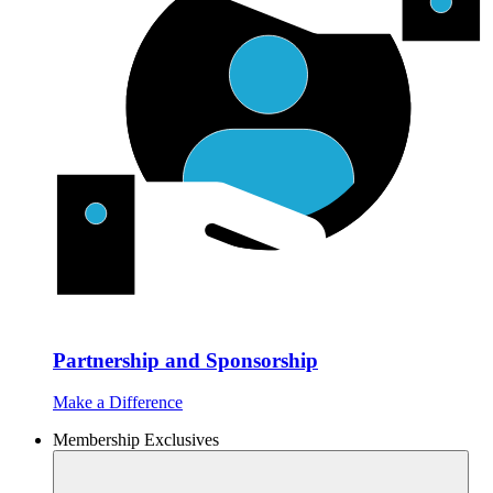
Partnership and Sponsorship
Make a Difference
Membership Exclusives