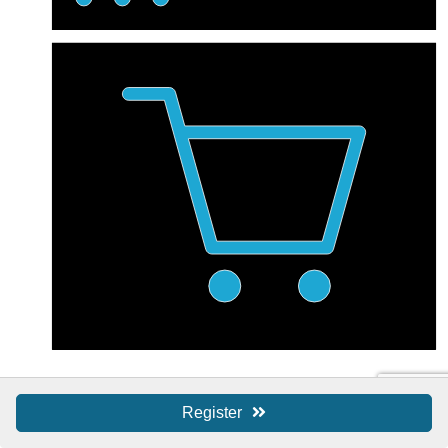
Shop Local / SBS
Register
Shop Local