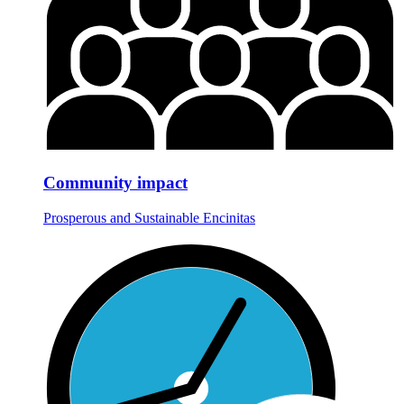
Community impact
Prosperous and Sustainable Encinitas