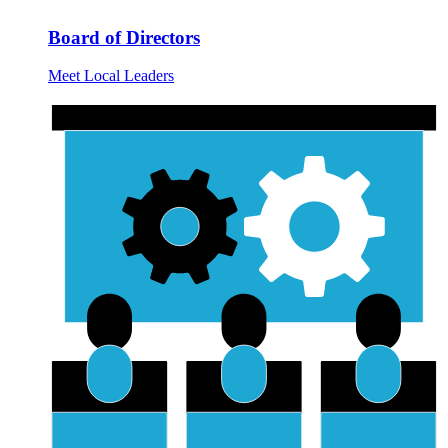
Board of Directors
Meet Local Leaders