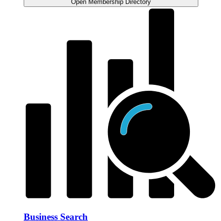
Open Membership Directory
Business Search