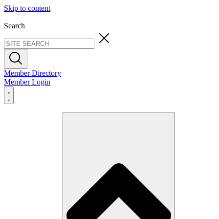
Skip to content
Search
Member Directory
Member Login