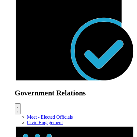
Government Relations
Meet - Elected Officials
Civic Engagement