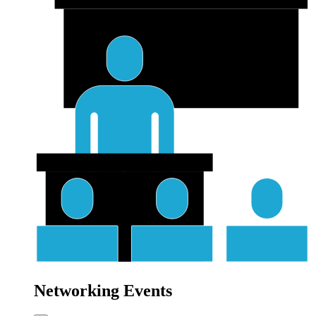
Networking Events