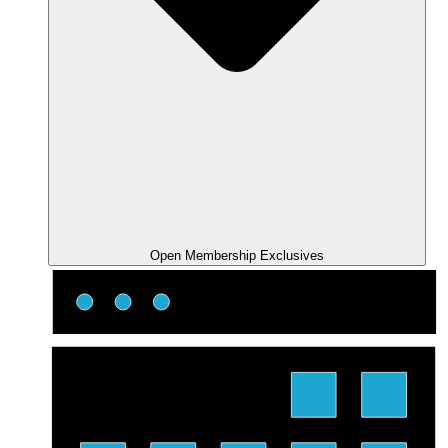
Open Membership Exclusives