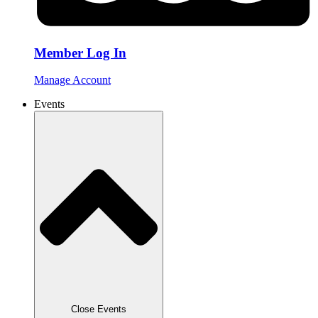
Member Log In
Manage Account
Events
Close Events