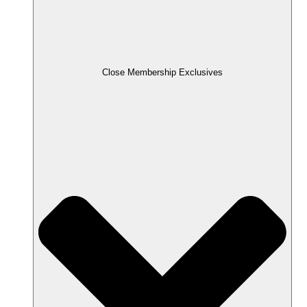
Close Membership Exclusives