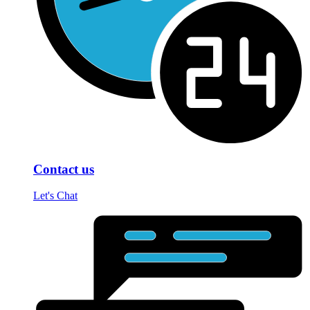
Contact us
Let's Chat