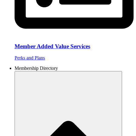
Member Added Value Services
Perks and Plans
Membership Directory