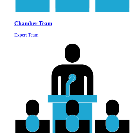
Chamber Team
Expert Team