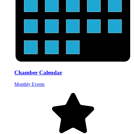
Chamber Calendar
Monthly Events