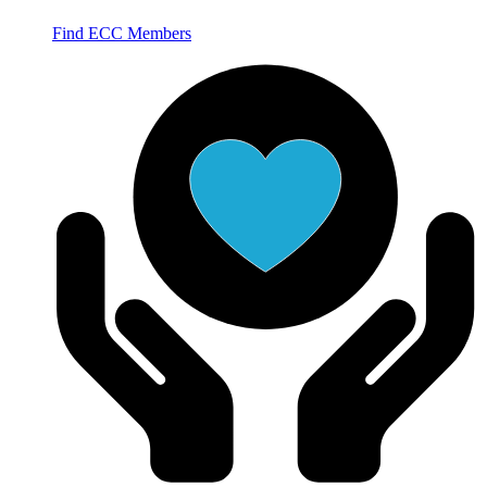
Find ECC Members