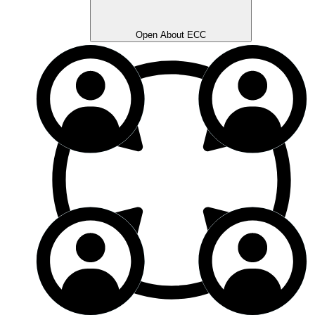
Open About ECC