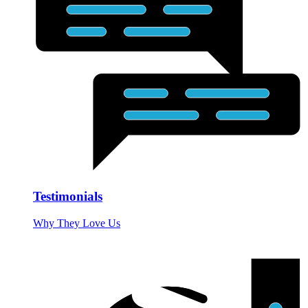
Testimonials
Why They Love Us