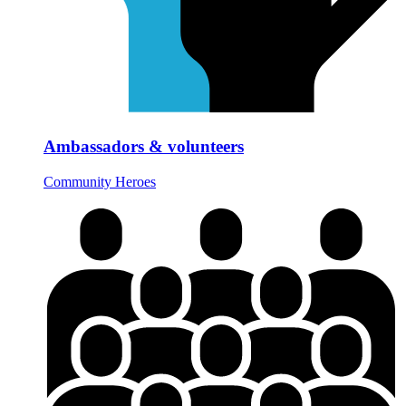
Ambassadors & volunteers
Community Heroes