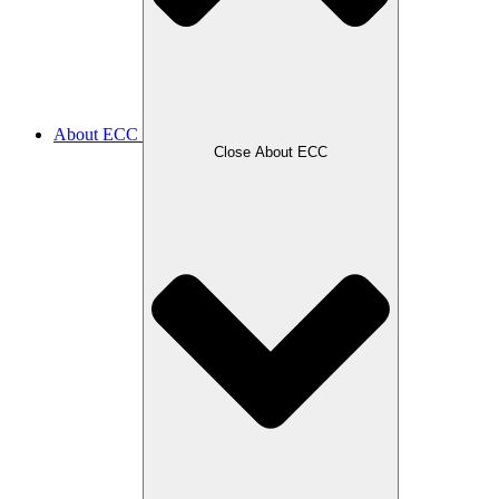
About ECC
Close About ECC