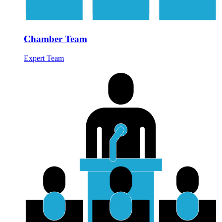
Chamber Team
Expert Team