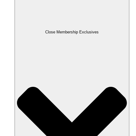
Close Membership Exclusives