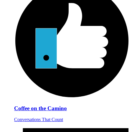
Coffee on the Camino
Conversations That Count