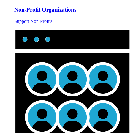
Non-Profit Organizations
Support Non-Profits