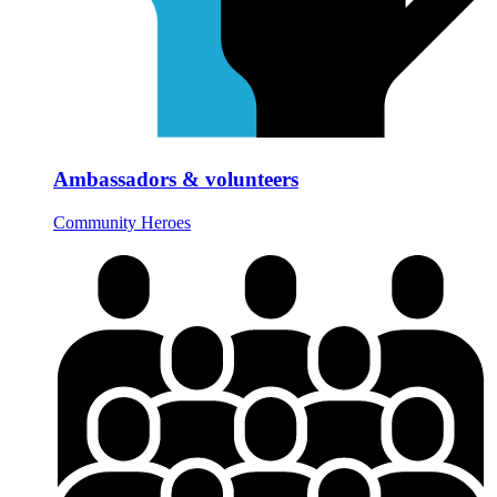
Ambassadors & volunteers
Community Heroes