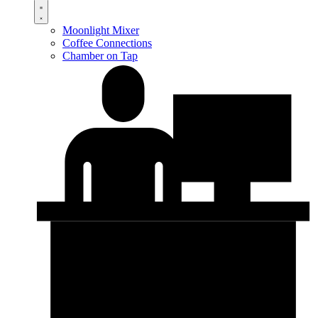
Moonlight Mixer
Coffee Connections
Chamber on Tap