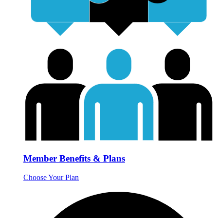
Member Benefits & Plans
Choose Your Plan