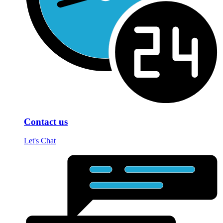
Contact us
Let's Chat