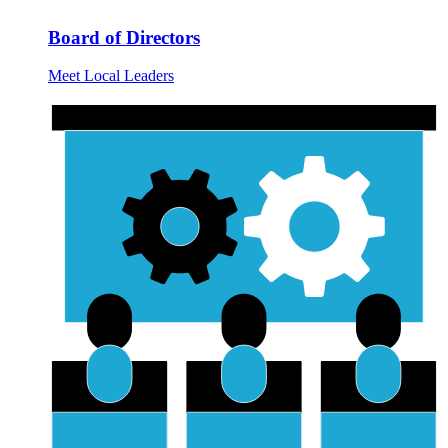
Board of Directors
Meet Local Leaders