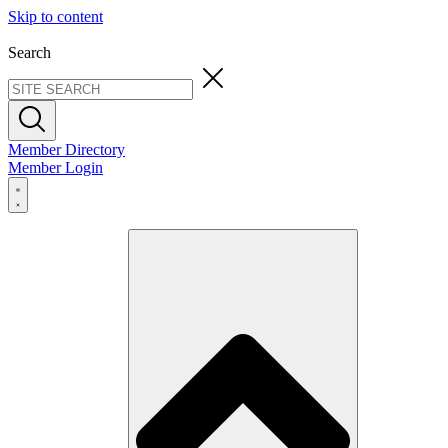
Skip to content
Search
Member Directory
Member Login