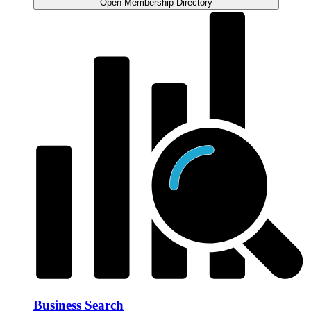
Open Membership Directory
Business Search