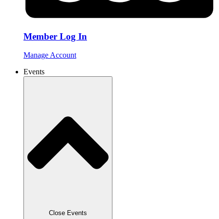
Member Log In
Manage Account
Events
Close Events