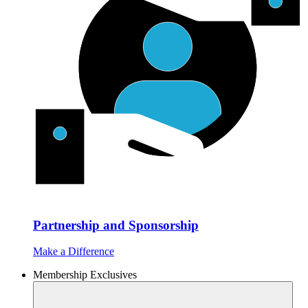
Partnership and Sponsorship
Make a Difference
Membership Exclusives