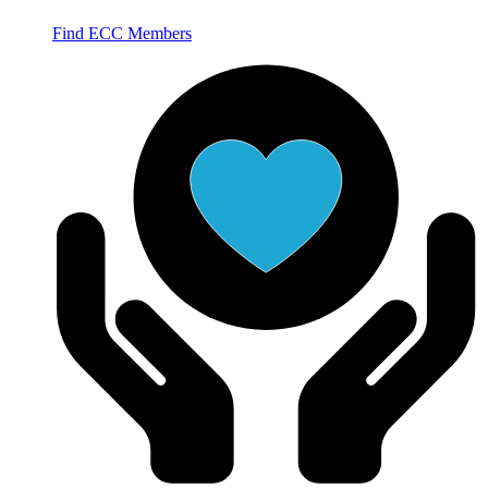
Find ECC Members