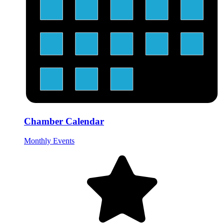
Chamber Calendar
Monthly Events