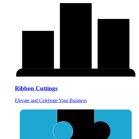
Ribbon Cuttings
Elevate and Celebrate Your Business