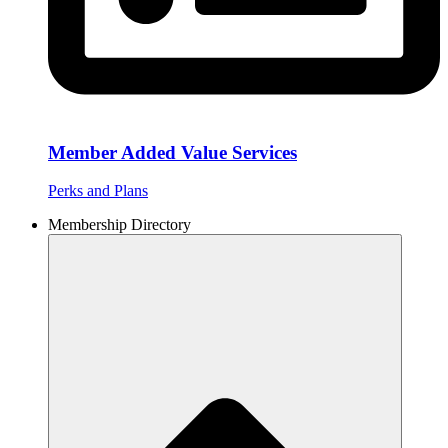
Member Added Value Services
Perks and Plans
Membership Directory