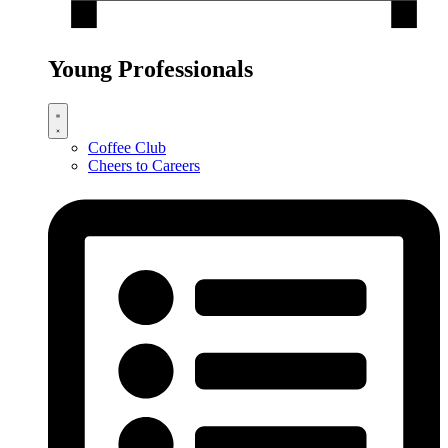
Young Professionals
Coffee Club
Cheers to Careers