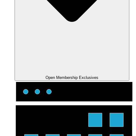
Open Membership Exclusives