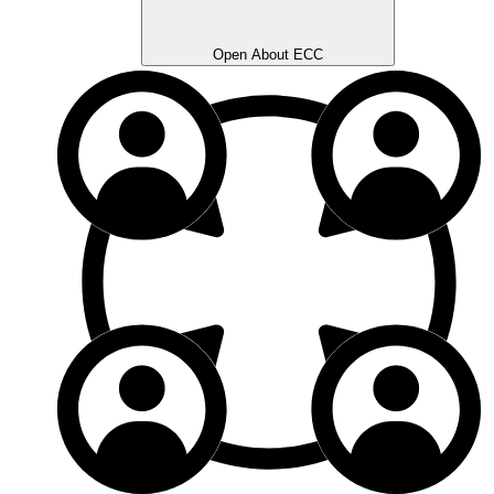
Open About ECC