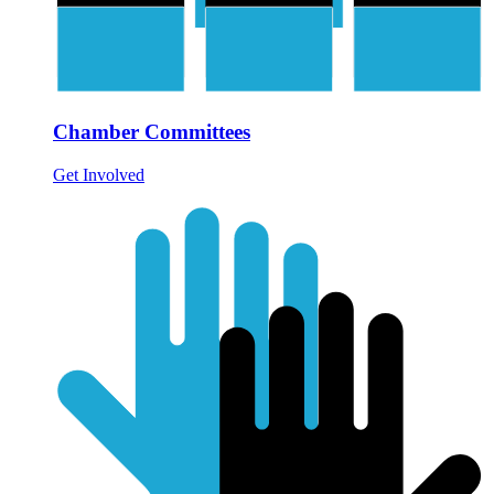
Chamber Committees
Get Involved