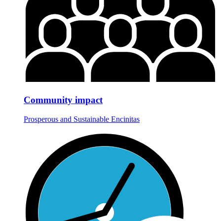
Community impact
Prosperous and Sustainable Encinitas