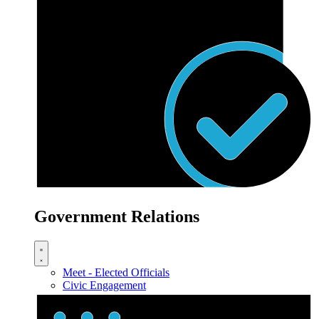
Government Relations
Meet - Elected Officials
Civic Engagement