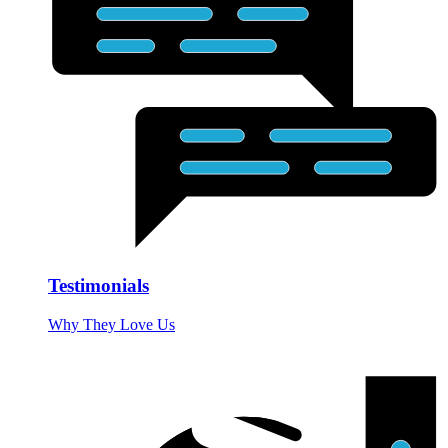
Testimonials
Why They Love Us