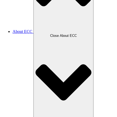
About ECC
Close About ECC