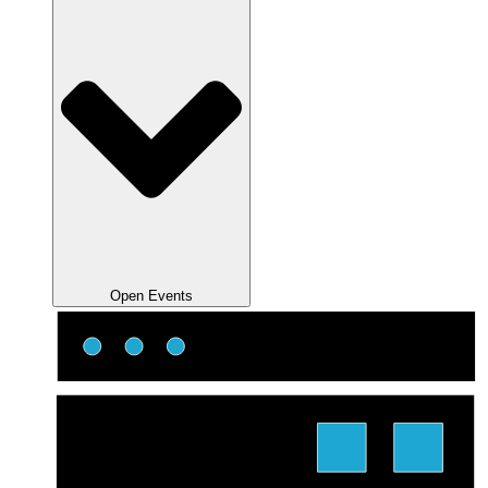
Open Events