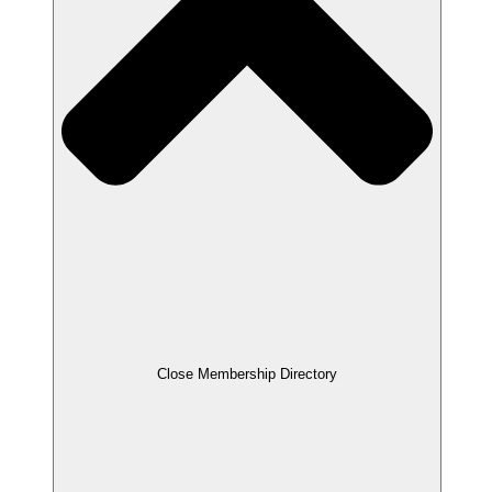
Close Membership Directory