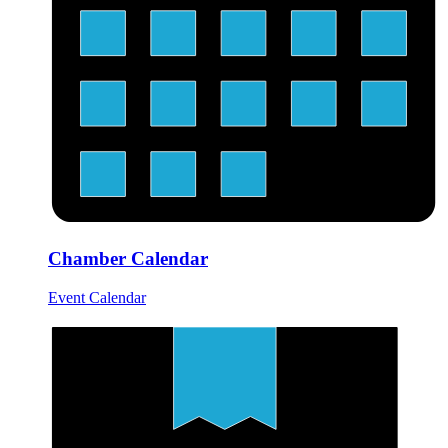
Chamber Calendar
Event Calendar