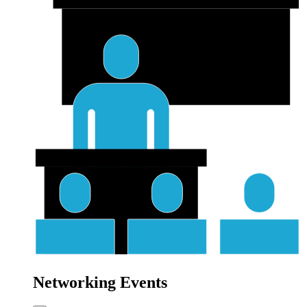
Networking Events