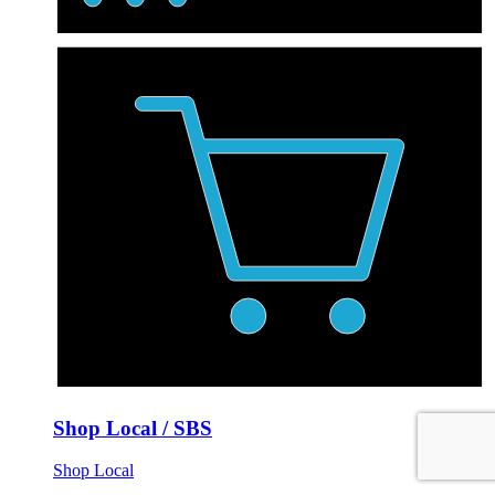
Shop Local / SBS
Shop Local