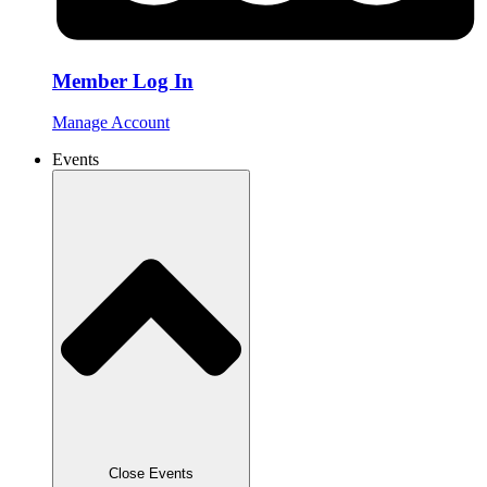
Member Log In
Manage Account
Events
Close Events