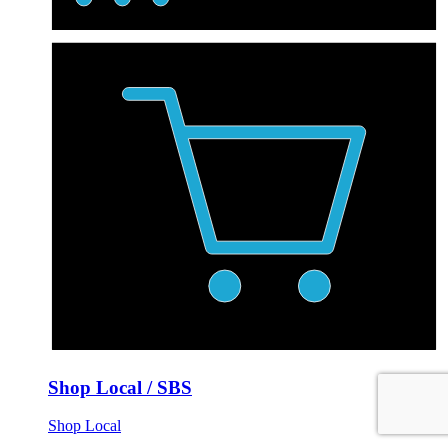
Shop Local / SBS
Shop Local