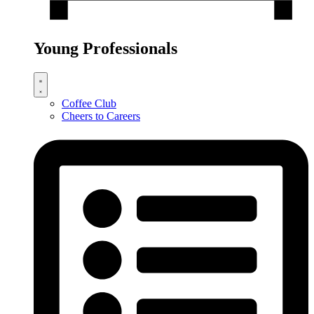
Young Professionals
Coffee Club
Cheers to Careers