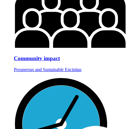
Community impact
Prosperous and Sustainable Encinitas