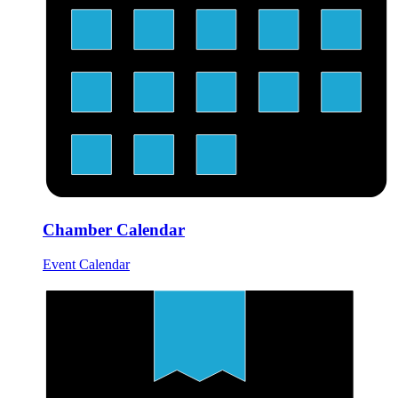
Chamber Calendar
Event Calendar