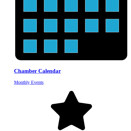
Chamber Calendar
Monthly Events