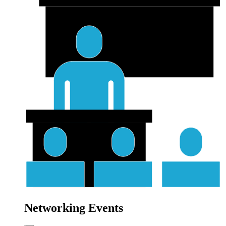
Networking Events