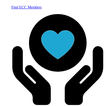
Find ECC Members