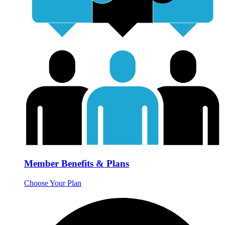
Member Benefits & Plans
Choose Your Plan