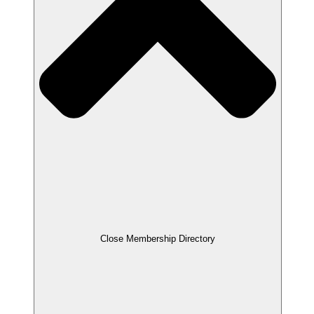
Close Membership Directory