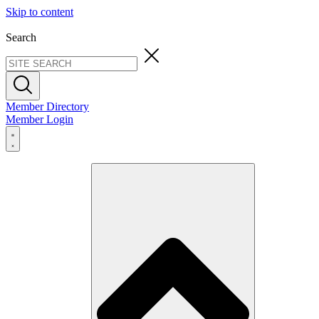
Skip to content
Search
Member Directory
Member Login