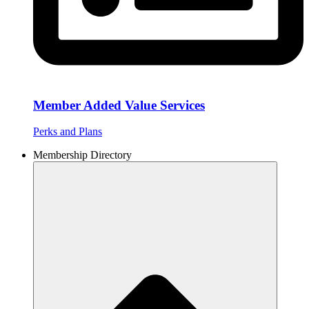
Member Added Value Services
Perks and Plans
Membership Directory