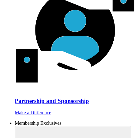
Partnership and Sponsorship
Make a Difference
Membership Exclusives