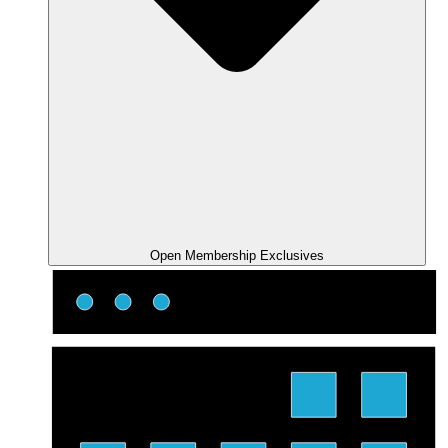
Open Membership Exclusives