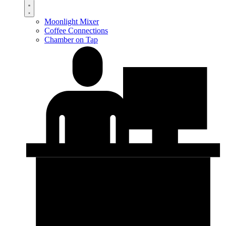
Moonlight Mixer
Coffee Connections
Chamber on Tap