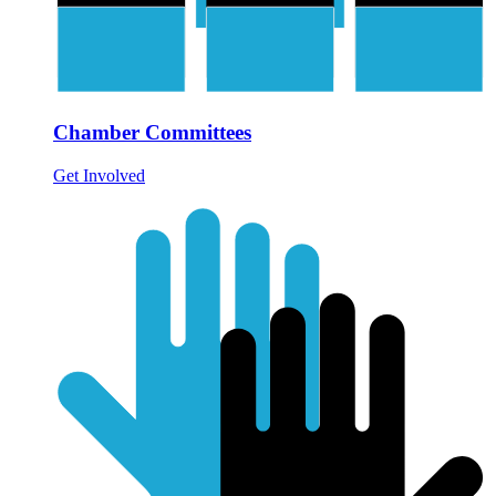
Chamber Committees
Get Involved