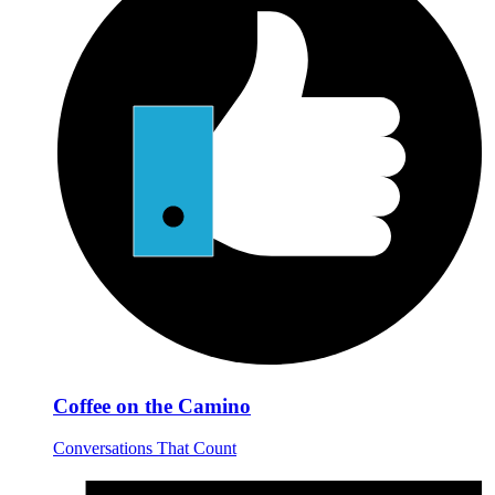
Coffee on the Camino
Conversations That Count