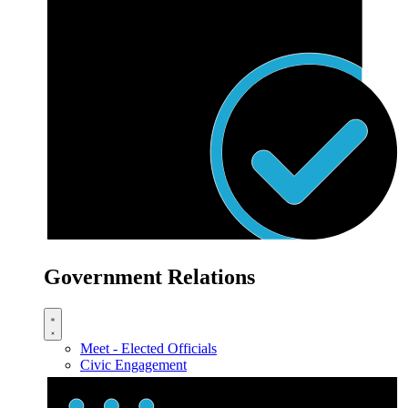
Government Relations
Meet - Elected Officials
Civic Engagement