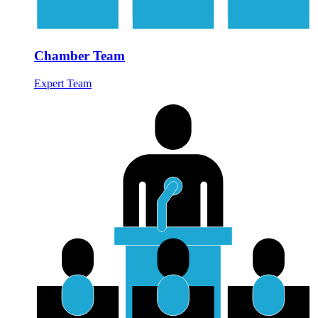
Chamber Team
Expert Team