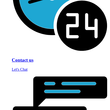
Contact us
Let's Chat