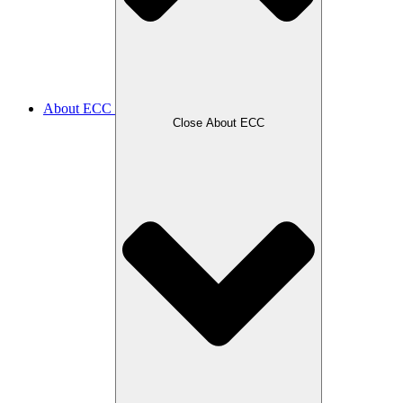
About ECC
Close About ECC