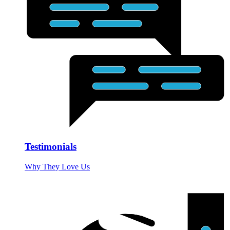
Testimonials
Why They Love Us