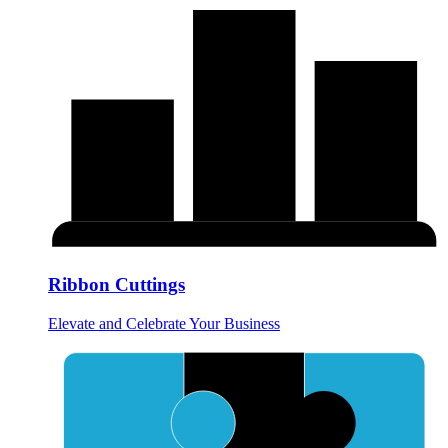
Ribbon Cuttings
Elevate and Celebrate Your Business