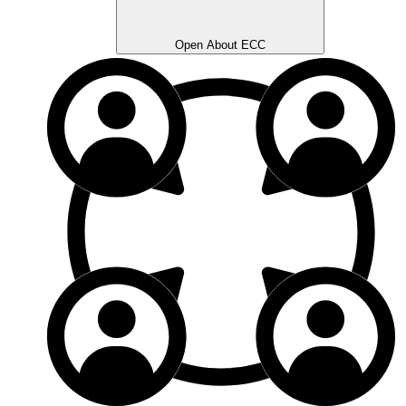
Open About ECC