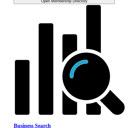
Open Membership Directory
Business Search