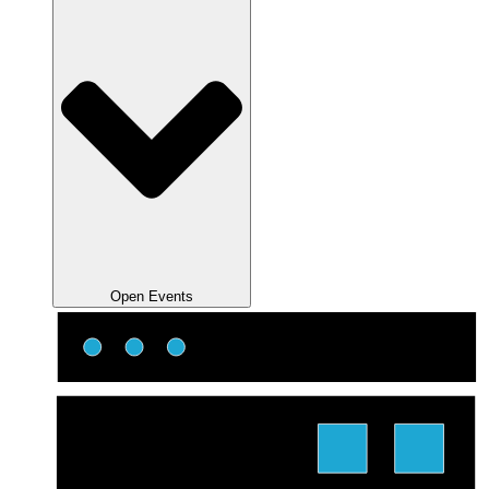
Open Events