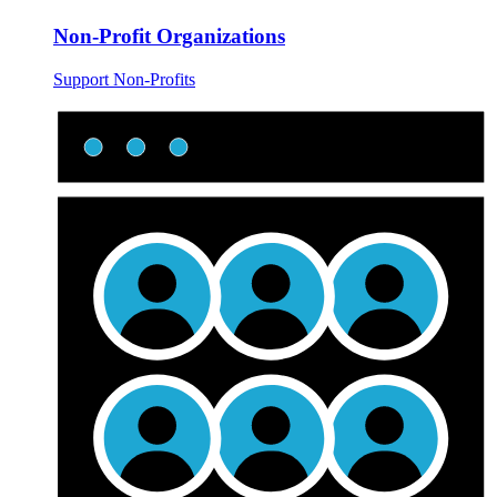
Non-Profit Organizations
Support Non-Profits