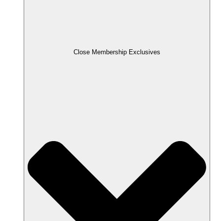
Close Membership Exclusives