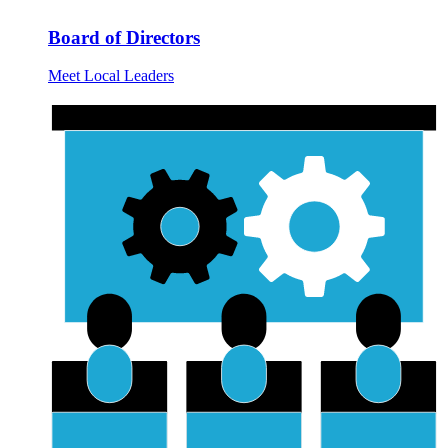
Board of Directors
Meet Local Leaders