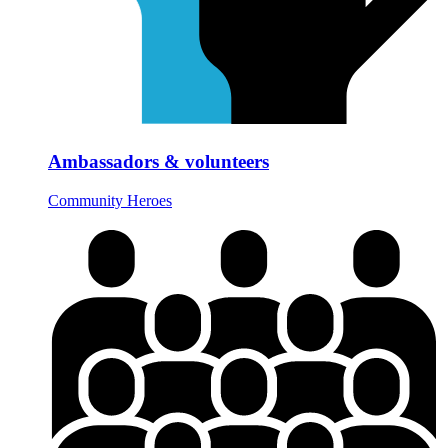
Ambassadors & volunteers
Community Heroes