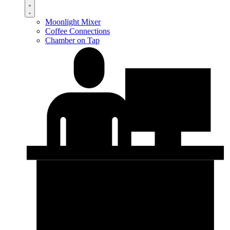
Moonlight Mixer
Coffee Connections
Chamber on Tap