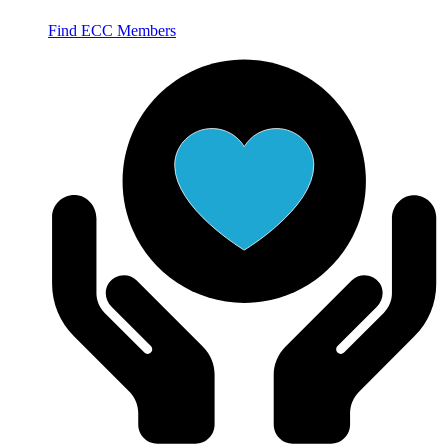
Find ECC Members