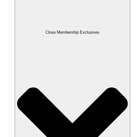
Close Membership Exclusives