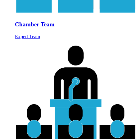
Chamber Team
Expert Team