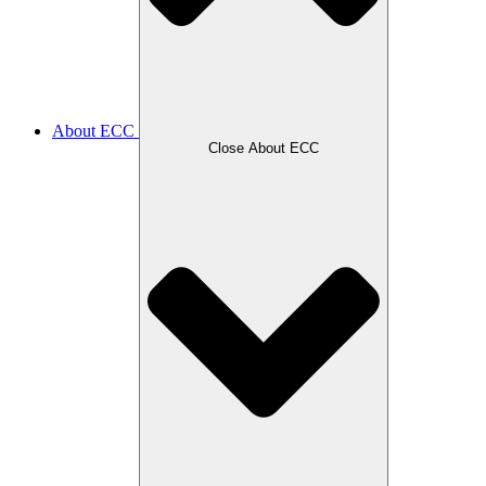
About ECC
Close About ECC