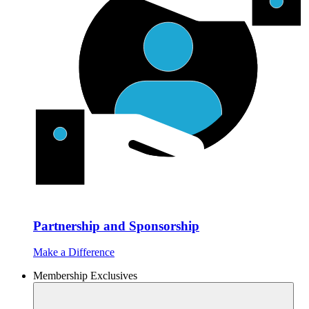
Partnership and Sponsorship
Make a Difference
Membership Exclusives