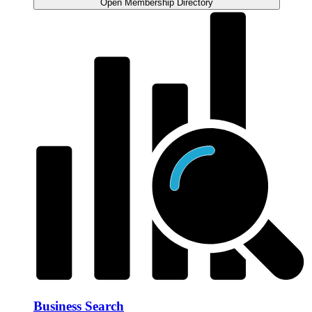
Open Membership Directory
Business Search