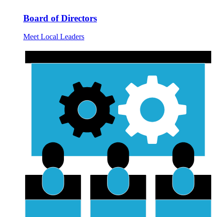
Board of Directors
Meet Local Leaders