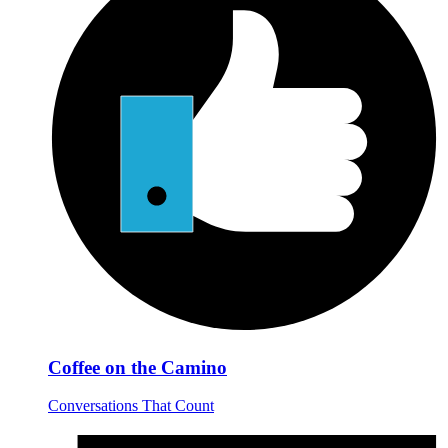
Coffee on the Camino
Conversations That Count