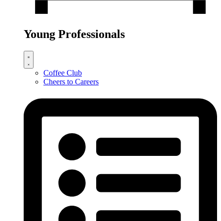
Young Professionals
Coffee Club
Cheers to Careers