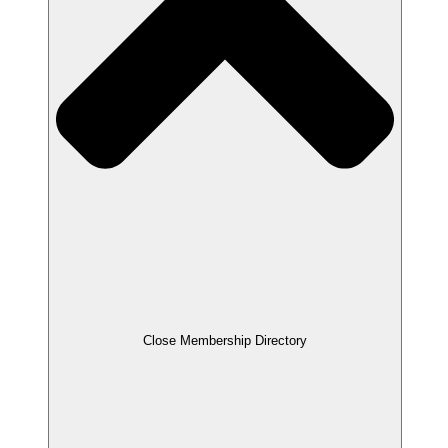
Close Membership Directory