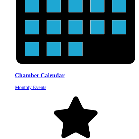
Chamber Calendar
Monthly Events