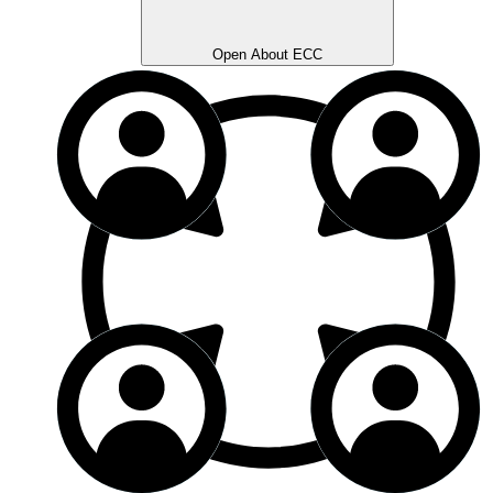
Open About ECC