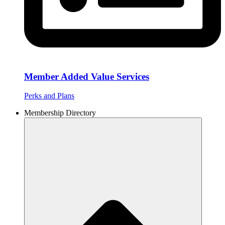
Member Added Value Services
Perks and Plans
Membership Directory