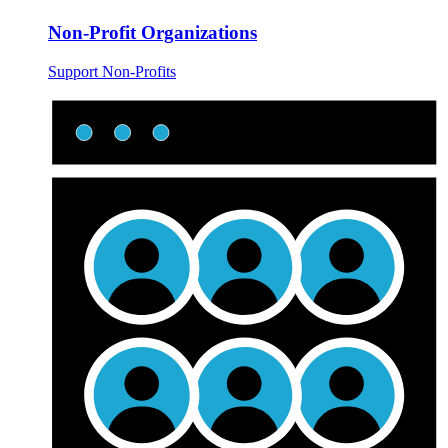
Non-Profit Organizations
Support Non-Profits