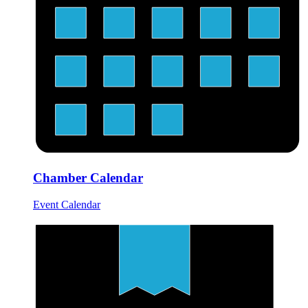
Chamber Calendar
Event Calendar