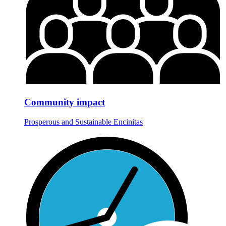
Community impact
Prosperous and Sustainable Encinitas