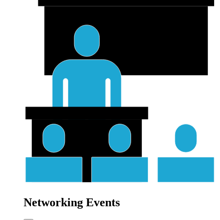
Networking Events