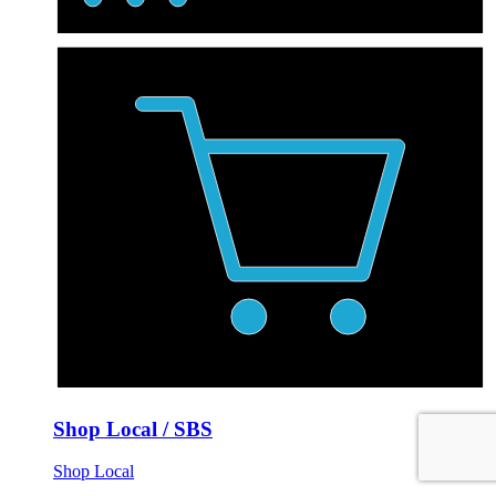
Shop Local / SBS
Shop Local