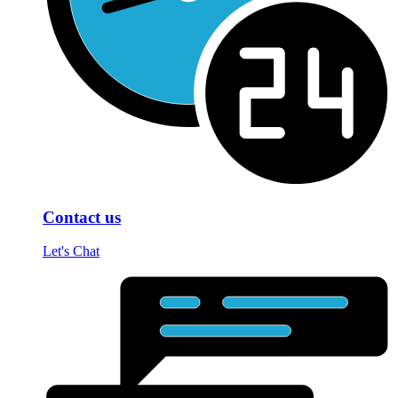
Contact us
Let's Chat