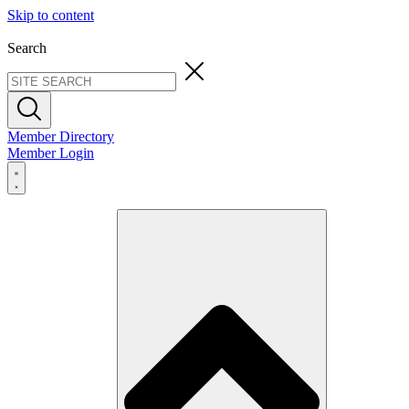
Skip to content
Search
Member Directory
Member Login