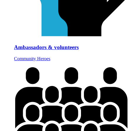
Ambassadors & volunteers
Community Heroes