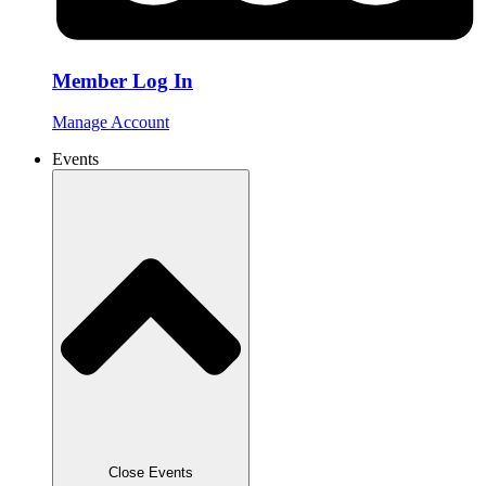
Member Log In
Manage Account
Events
Close Events