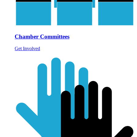
Chamber Committees
Get Involved