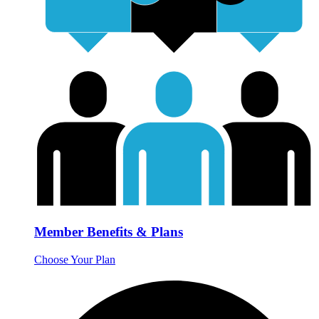
Member Benefits & Plans
Choose Your Plan