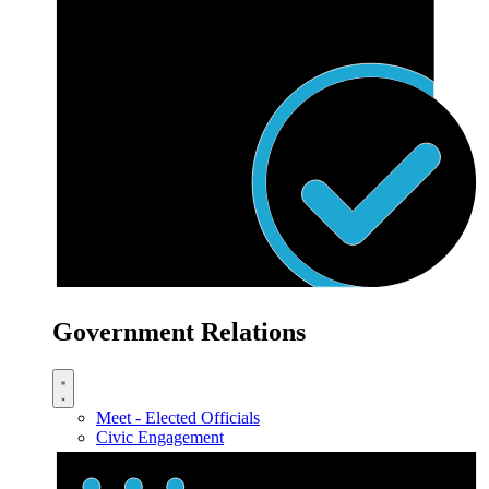
Government Relations
Meet - Elected Officials
Civic Engagement