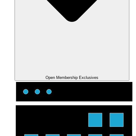
Open Membership Exclusives