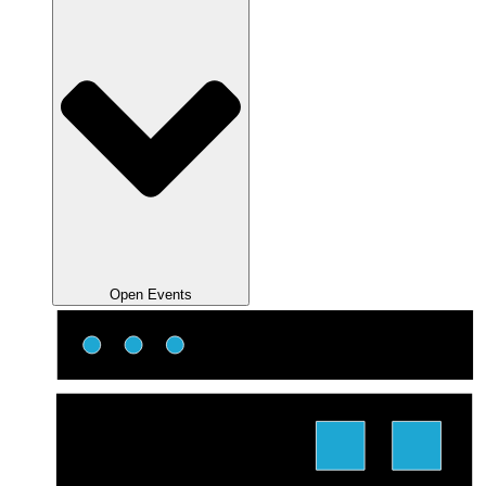
Open Events