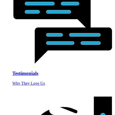
Testimonials
Why They Love Us