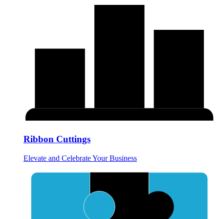
Ribbon Cuttings
Elevate and Celebrate Your Business