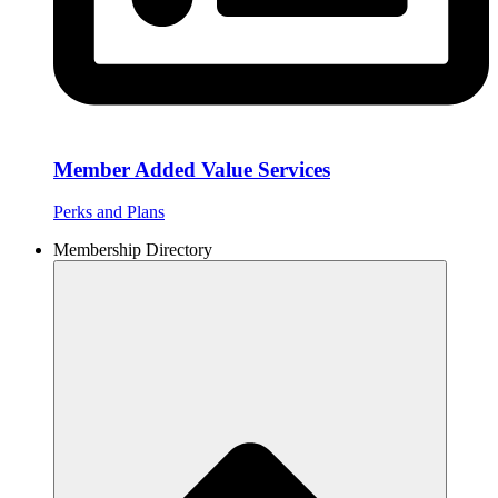
Member Added Value Services
Perks and Plans
Membership Directory