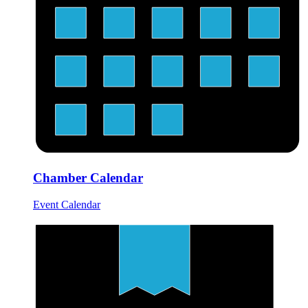
Chamber Calendar
Event Calendar