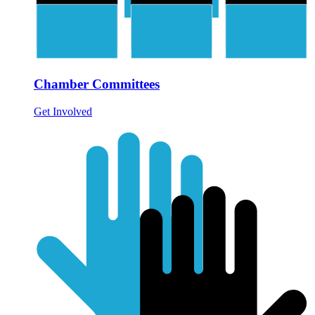
Chamber Committees
Get Involved