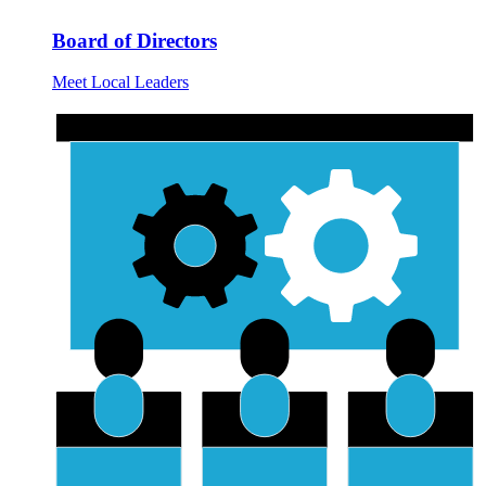
Board of Directors
Meet Local Leaders