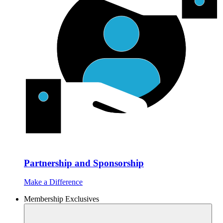
Partnership and Sponsorship
Make a Difference
Membership Exclusives