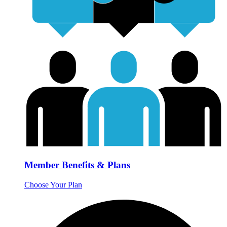
Member Benefits & Plans
Choose Your Plan