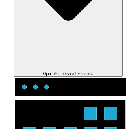
Open Membership Exclusives