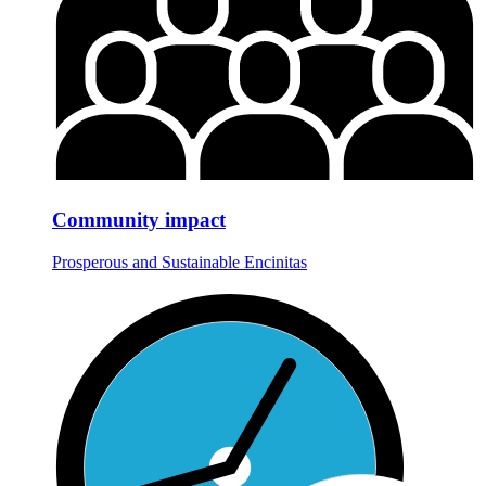
Community impact
Prosperous and Sustainable Encinitas