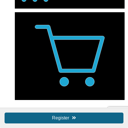
Shop Local / SBS
Register
Shop Local