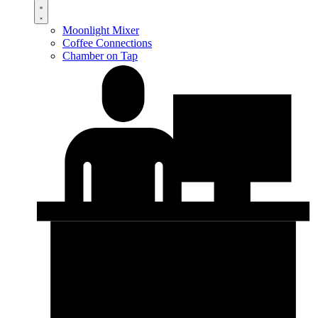
Moonlight Mixer
Coffee Connections
Chamber on Tap