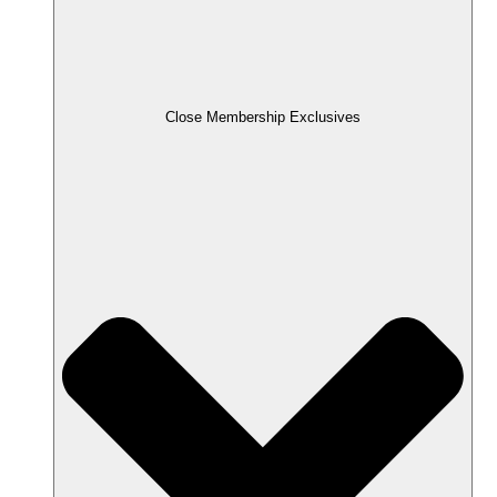
Close Membership Exclusives