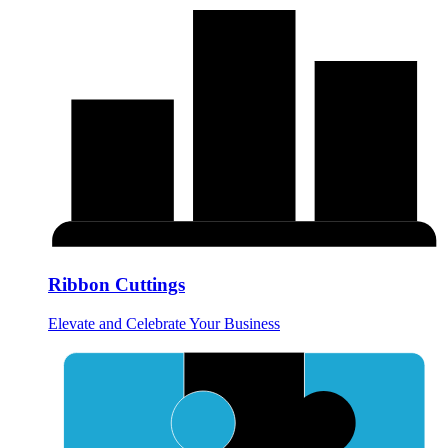
Ribbon Cuttings
Elevate and Celebrate Your Business