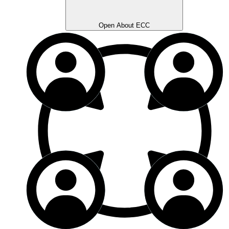
Open About ECC