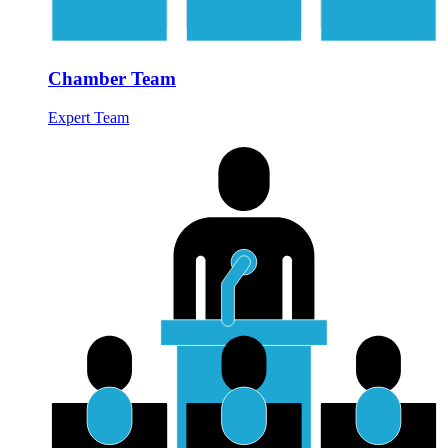
Chamber Team
Expert Team