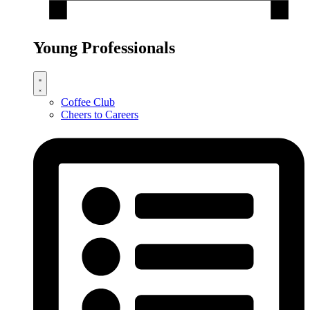
Young Professionals
Coffee Club
Cheers to Careers