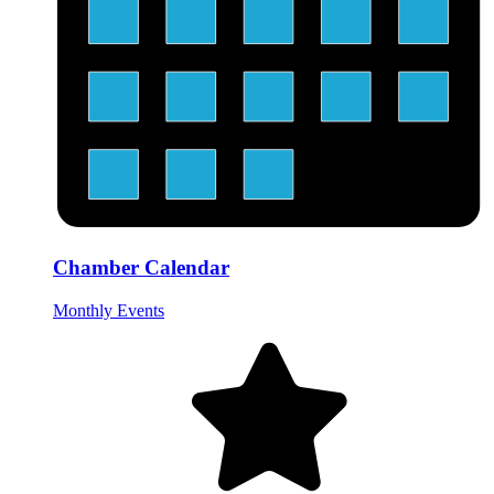
Chamber Calendar
Monthly Events