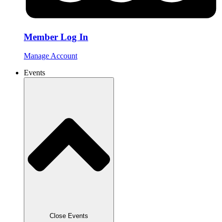
Member Log In
Manage Account
Events
Close Events