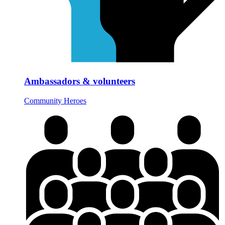
Ambassadors & volunteers
Community Heroes