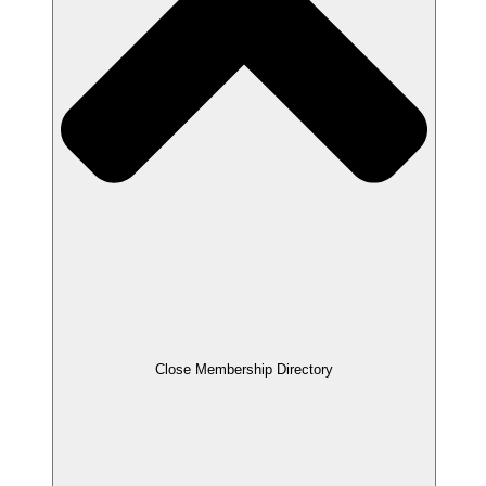
Close Membership Directory