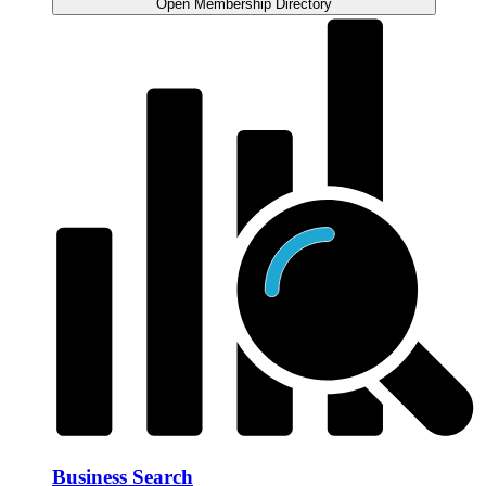
Open Membership Directory
Business Search