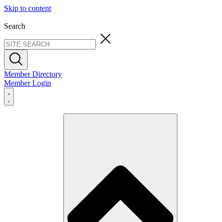
Skip to content
Search
Member Directory
Member Login