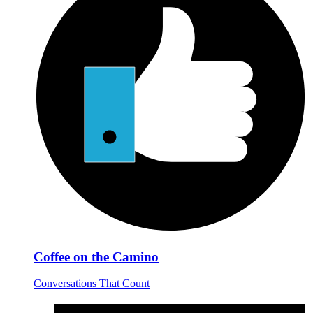
Coffee on the Camino
Conversations That Count