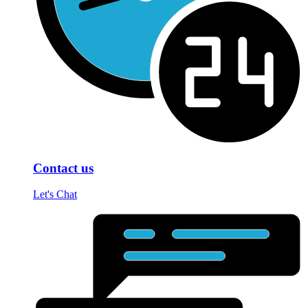
Contact us
Let's Chat