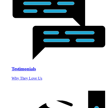
Testimonials
Why They Love Us