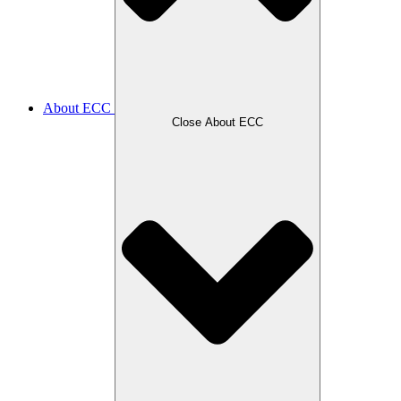
About ECC
Close About ECC