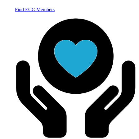
Find ECC Members