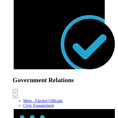
Government Relations
Meet - Elected Officials
Civic Engagement