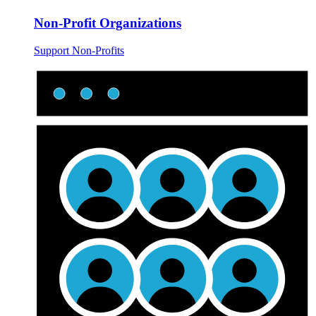
Non-Profit Organizations
Support Non-Profits