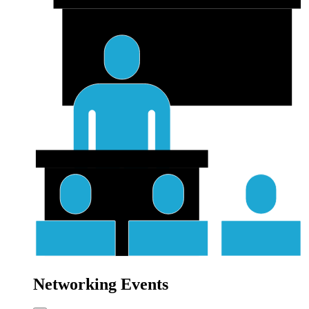
Networking Events