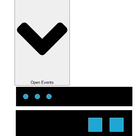
Open Events