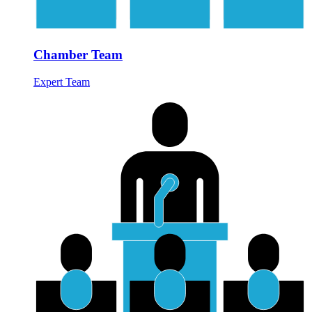
Chamber Team
Expert Team