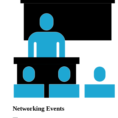
Networking Events