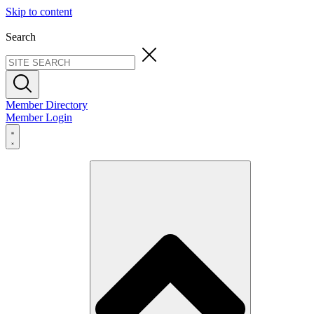
Skip to content
Search
Member Directory
Member Login