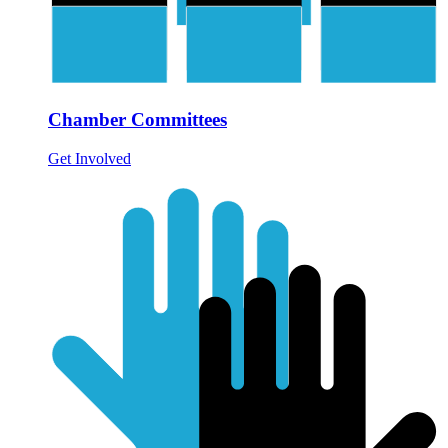
Chamber Committees
Get Involved