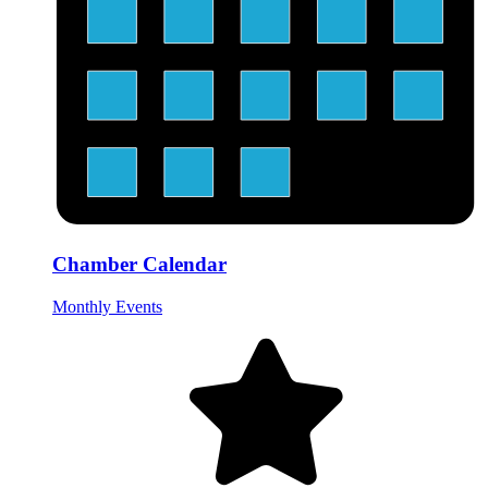
Chamber Calendar
Monthly Events