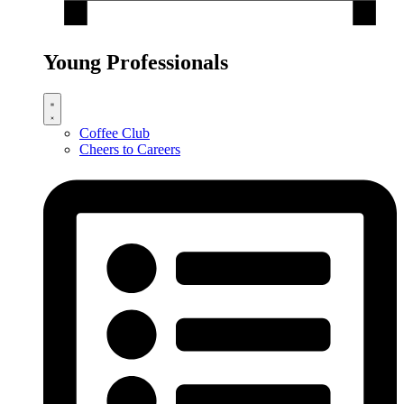
Young Professionals
Coffee Club
Cheers to Careers