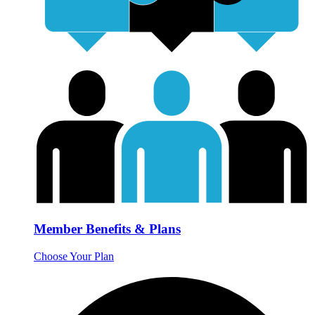
Member Benefits & Plans
Choose Your Plan