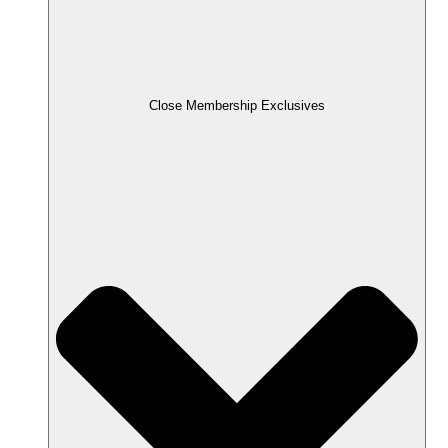
Close Membership Exclusives