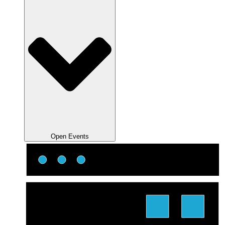
Open Events