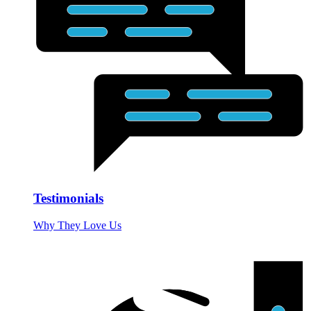
Testimonials
Why They Love Us