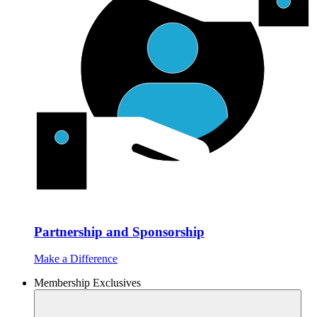
Partnership and Sponsorship
Make a Difference
Membership Exclusives