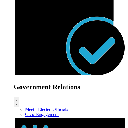
Government Relations
Meet - Elected Officials
Civic Engagement