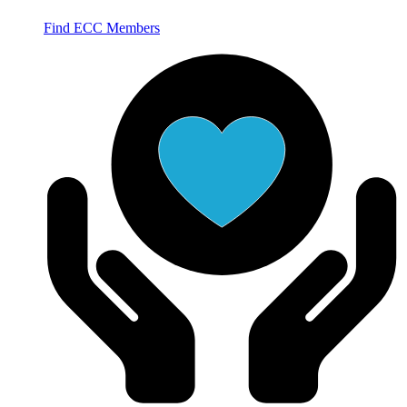
Find ECC Members