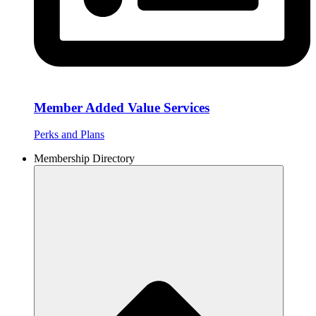
Member Added Value Services
Perks and Plans
Membership Directory