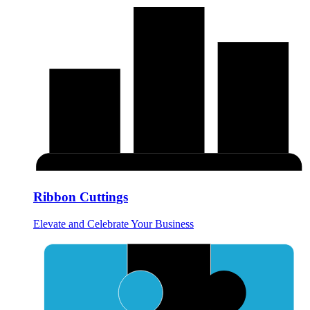
Ribbon Cuttings
Elevate and Celebrate Your Business