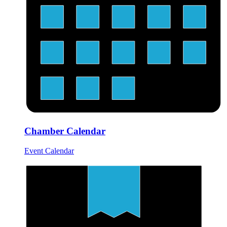
Chamber Calendar
Event Calendar