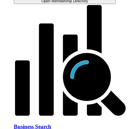
Open Membership Directory
Business Search