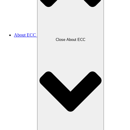
About ECC
Close About ECC