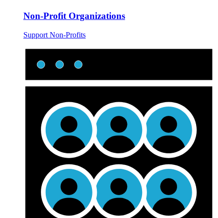
Non-Profit Organizations
Support Non-Profits