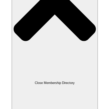
Close Membership Directory