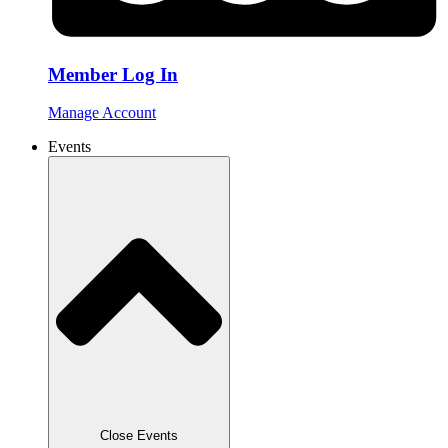
Member Log In
Manage Account
Events
Close Events