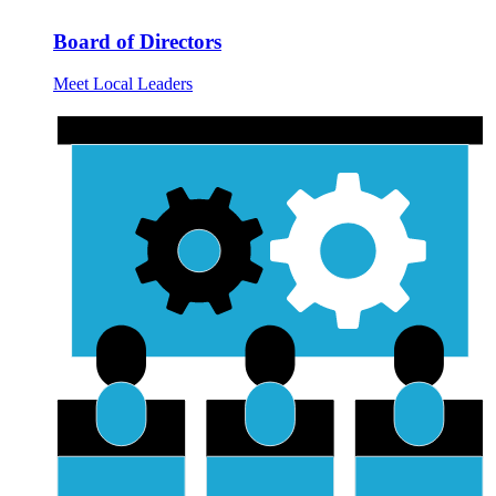
Board of Directors
Meet Local Leaders