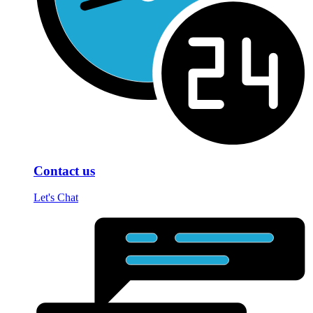
Contact us
Let's Chat