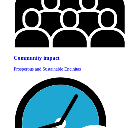
Community impact
Prosperous and Sustainable Encinitas