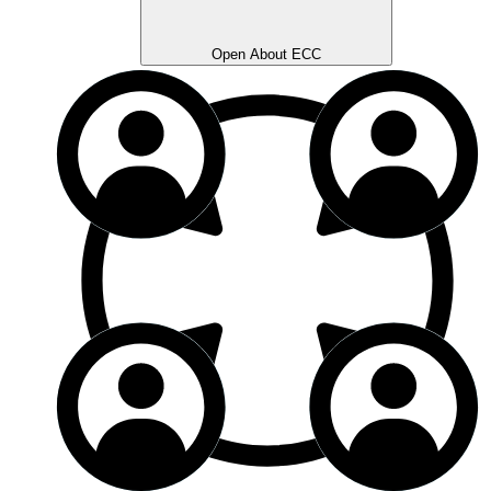
Open About ECC