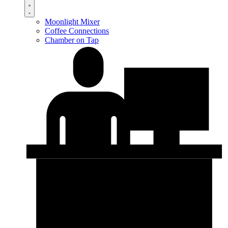
Moonlight Mixer
Coffee Connections
Chamber on Tap