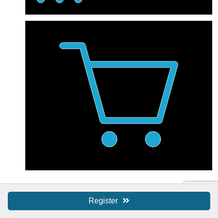
Shop Local / SBS
Register
Shop Local