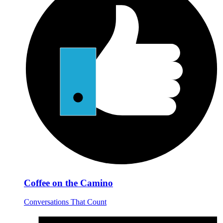
Coffee on the Camino
Conversations That Count