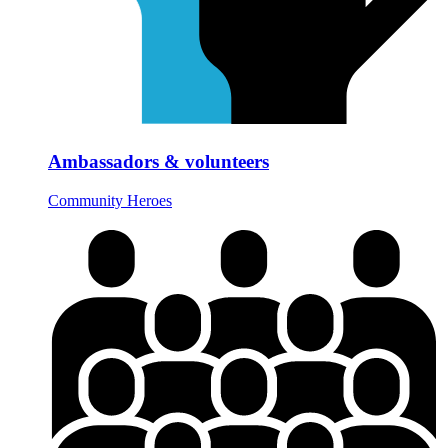
Ambassadors & volunteers
Community Heroes