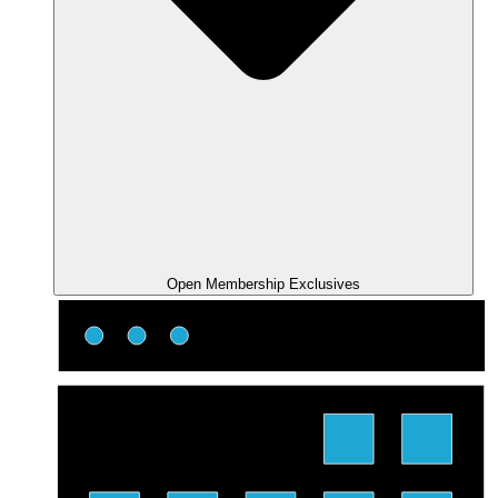
Open Membership Exclusives