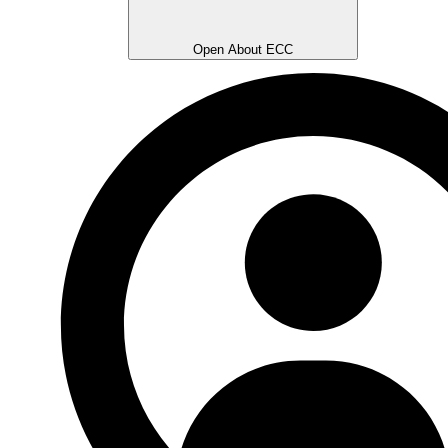
Open About ECC