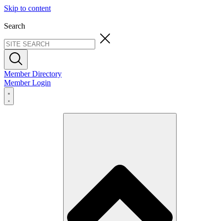
Skip to content
Search
Member Directory
Member Login