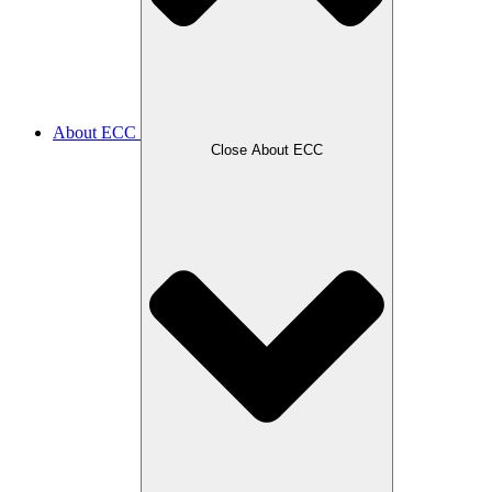
About ECC
Close About ECC