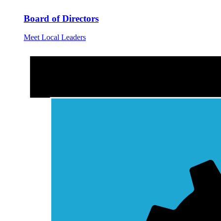
Board of Directors
Meet Local Leaders