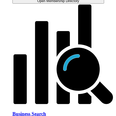
Open Membership Directory
Business Search