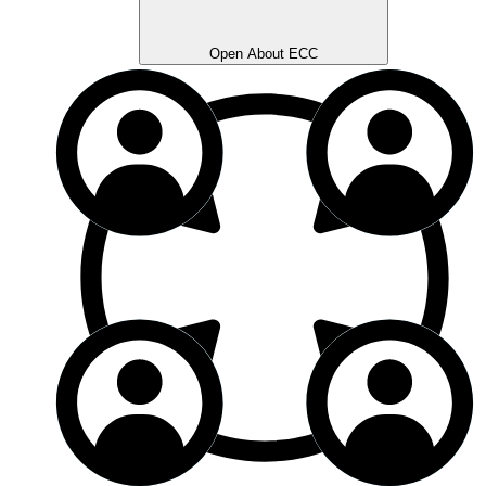
Open About ECC