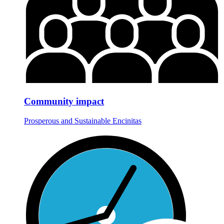
Community impact
Prosperous and Sustainable Encinitas