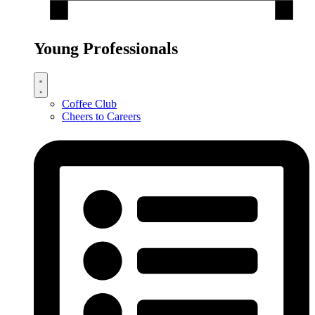
Young Professionals
Coffee Club
Cheers to Careers