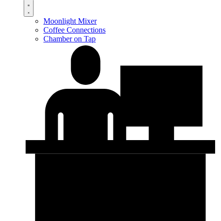
Moonlight Mixer
Coffee Connections
Chamber on Tap