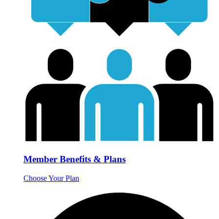
Member Benefits & Plans
Choose Your Plan