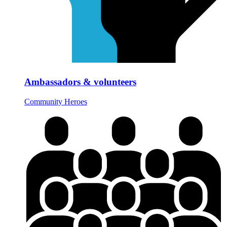
Ambassadors & volunteers
Community Heroes