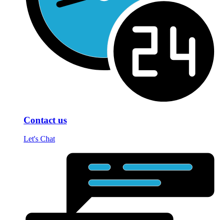
Contact us
Let's Chat