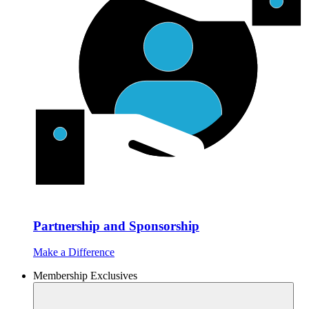
Partnership and Sponsorship
Make a Difference
Membership Exclusives