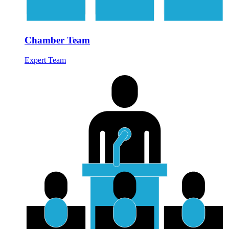
Chamber Team
Expert Team