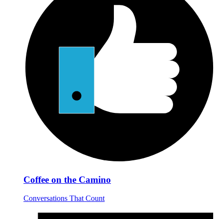
Coffee on the Camino
Conversations That Count