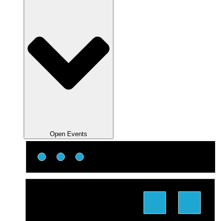
Open Events