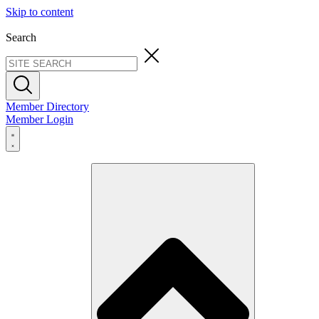
Skip to content
Search
Member Directory
Member Login