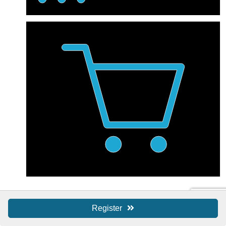
Shop Local / SBS
Register
Shop Local