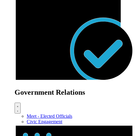
Government Relations
Meet - Elected Officials
Civic Engagement