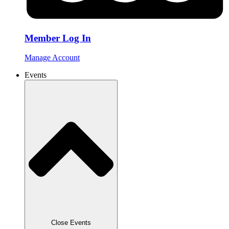
Member Log In
Manage Account
Events
Close Events