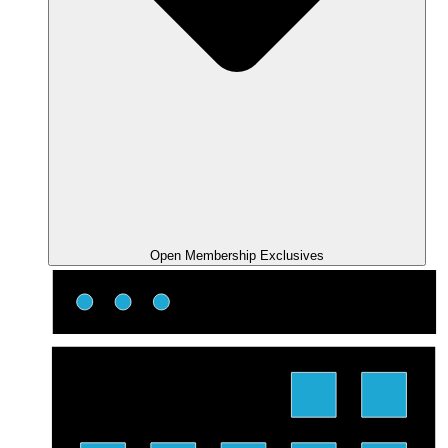
Open Membership Exclusives