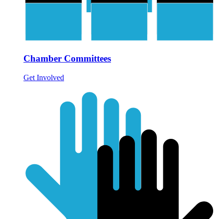
Chamber Committees
Get Involved