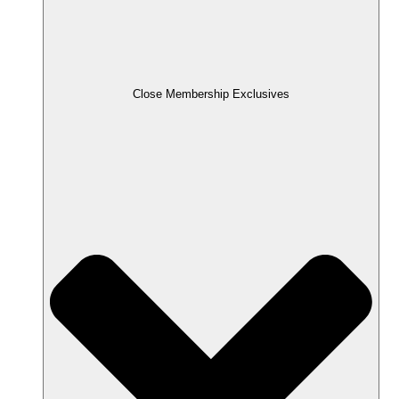
Close Membership Exclusives