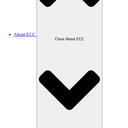
About ECC
Close About ECC