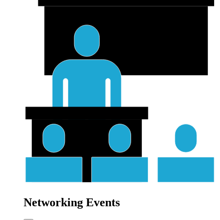
Networking Events