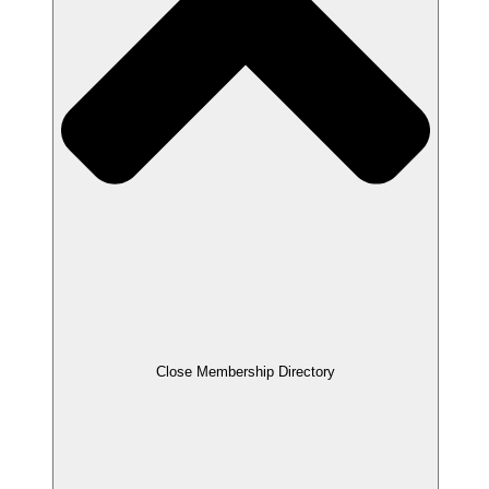
Close Membership Directory