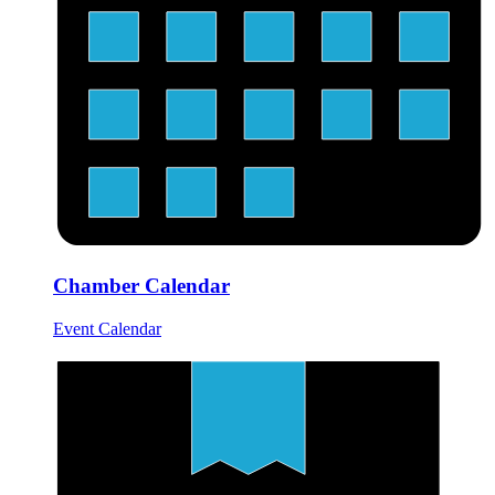
Chamber Calendar
Event Calendar