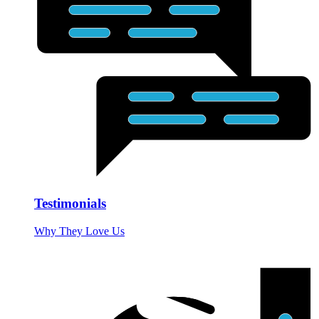
Testimonials
Why They Love Us