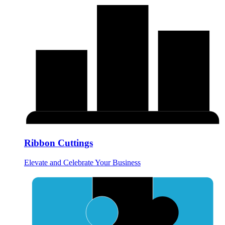
Ribbon Cuttings
Elevate and Celebrate Your Business