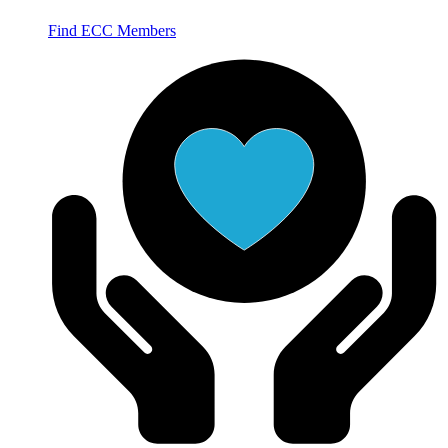
Find ECC Members