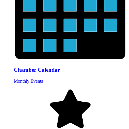
Chamber Calendar
Monthly Events