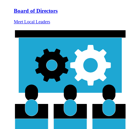
Board of Directors
Meet Local Leaders