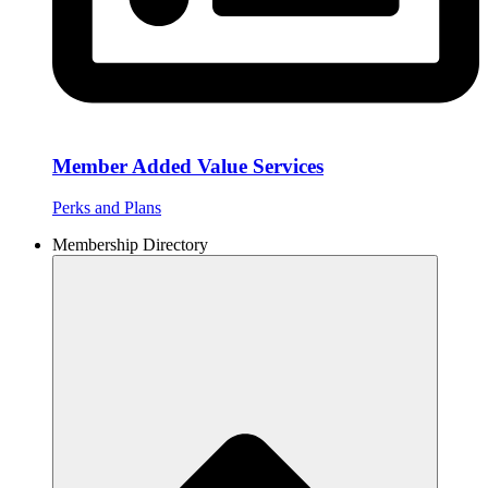
Member Added Value Services
Perks and Plans
Membership Directory