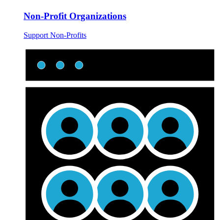
Non-Profit Organizations
Support Non-Profits