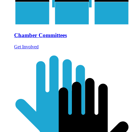
Chamber Committees
Get Involved