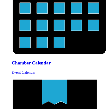
Chamber Calendar
Event Calendar