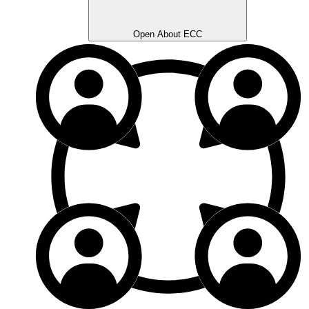
Open About ECC