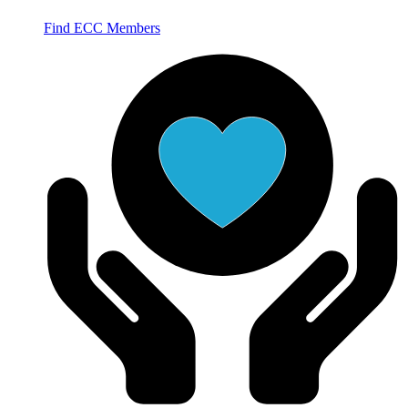
Find ECC Members