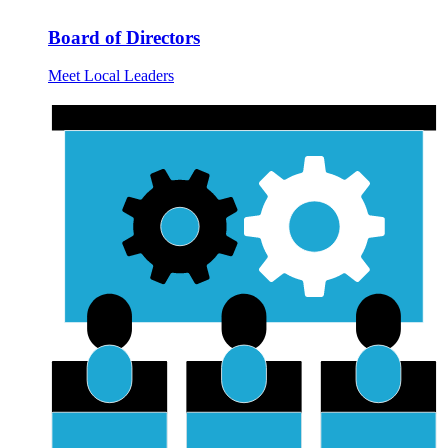
Board of Directors
Meet Local Leaders