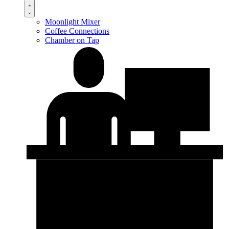
Moonlight Mixer
Coffee Connections
Chamber on Tap