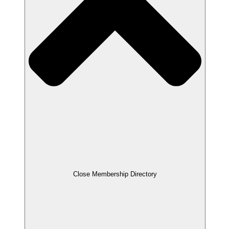
Close Membership Directory