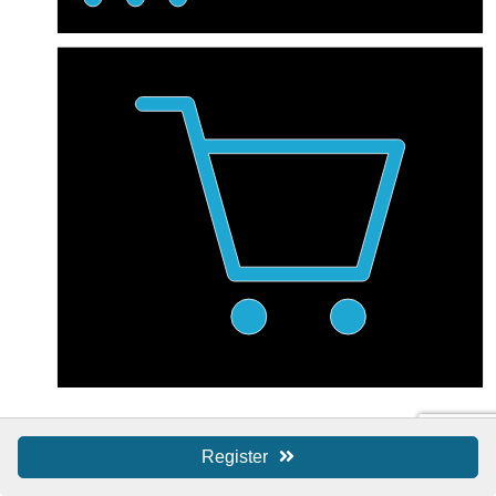
Shop Local / SBS
Register
Shop Local