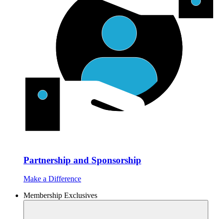
Partnership and Sponsorship
Make a Difference
Membership Exclusives