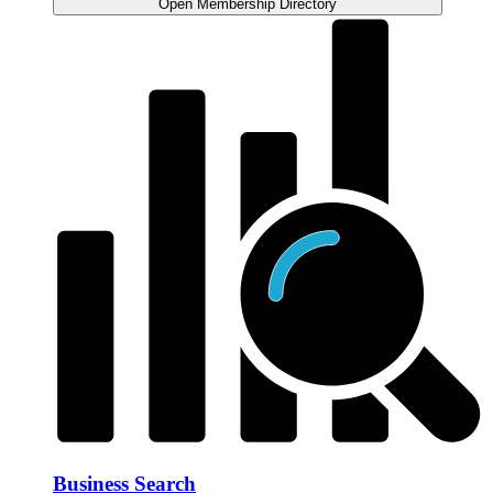
Open Membership Directory
Business Search