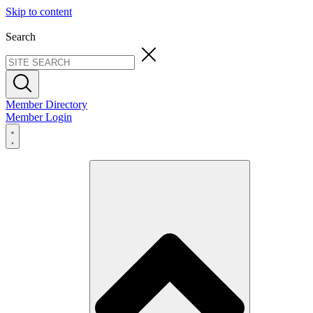
Skip to content
Search
Member Directory
Member Login