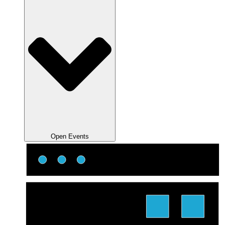
Open Events