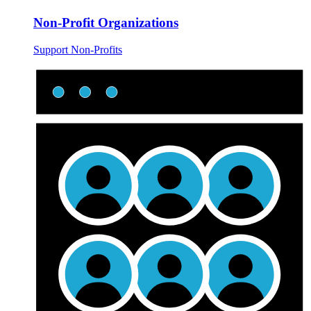
Non-Profit Organizations
Support Non-Profits