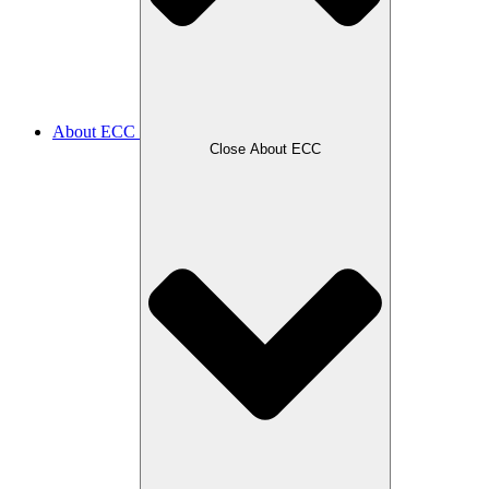
About ECC
Close About ECC