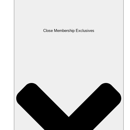
Close Membership Exclusives