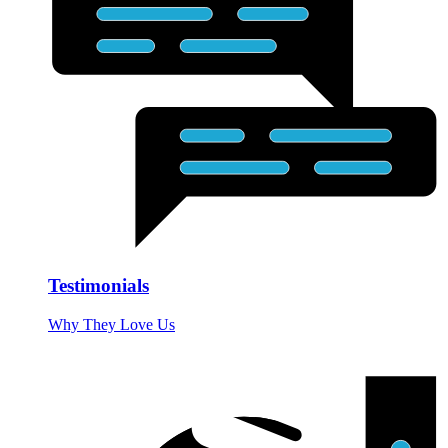
Testimonials
Why They Love Us