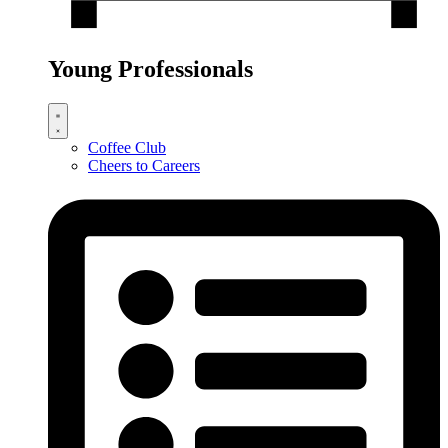
Young Professionals
Coffee Club
Cheers to Careers