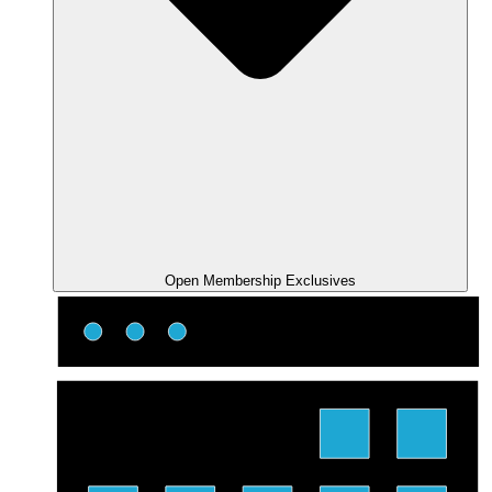
Open Membership Exclusives