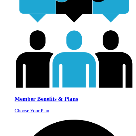
Member Benefits & Plans
Choose Your Plan