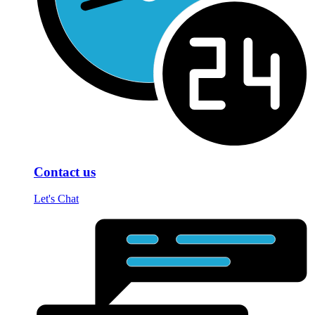
Contact us
Let's Chat