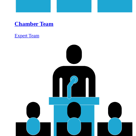
Chamber Team
Expert Team