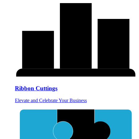
Ribbon Cuttings
Elevate and Celebrate Your Business