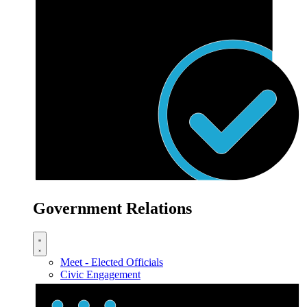
Government Relations
Meet - Elected Officials
Civic Engagement