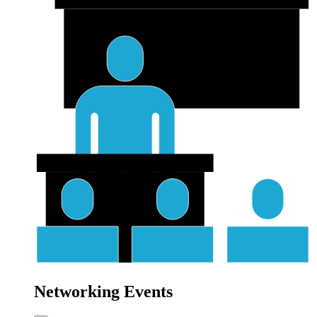
Networking Events