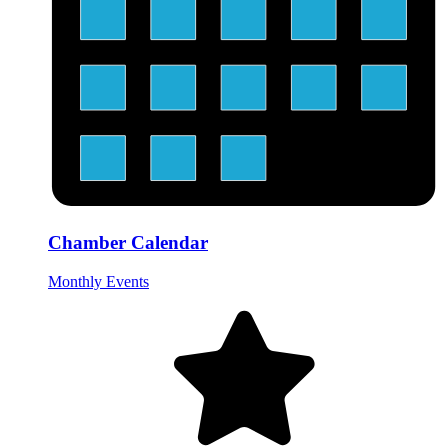
Chamber Calendar
Monthly Events