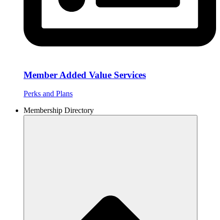
Member Added Value Services
Perks and Plans
Membership Directory