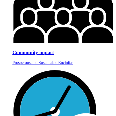
Community impact
Prosperous and Sustainable Encinitas