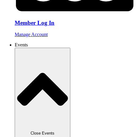
Member Log In
Manage Account
Events
Close Events