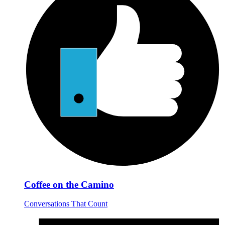
Coffee on the Camino
Conversations That Count