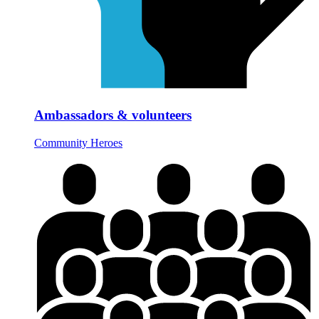
Ambassadors & volunteers
Community Heroes