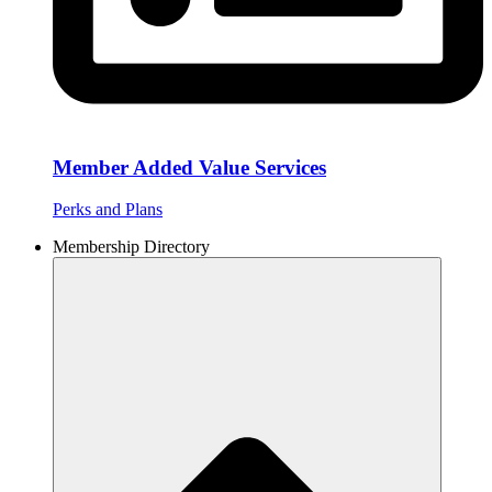
Member Added Value Services
Perks and Plans
Membership Directory