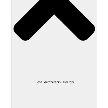
Close Membership Directory