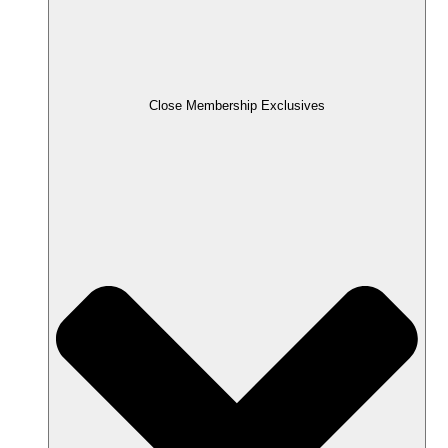
Close Membership Exclusives