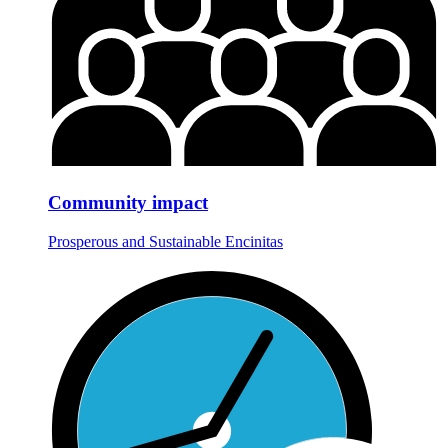
Community impact
Prosperous and Sustainable Encinitas