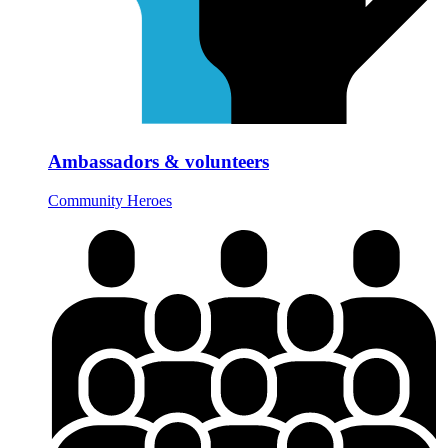
Ambassadors & volunteers
Community Heroes