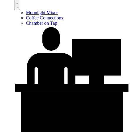
Moonlight Mixer
Coffee Connections
Chamber on Tap