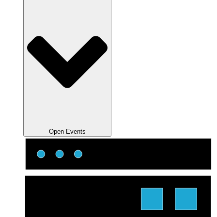
Open Events