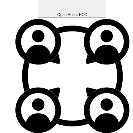
Open About ECC