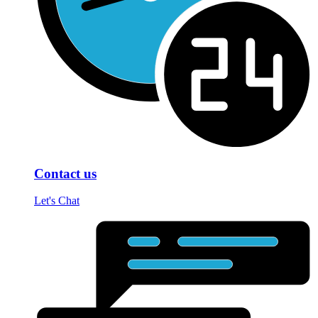
Contact us
Let's Chat