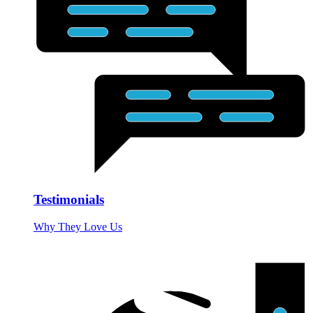
Testimonials
Why They Love Us