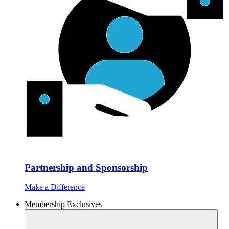
Partnership and Sponsorship
Make a Difference
Membership Exclusives