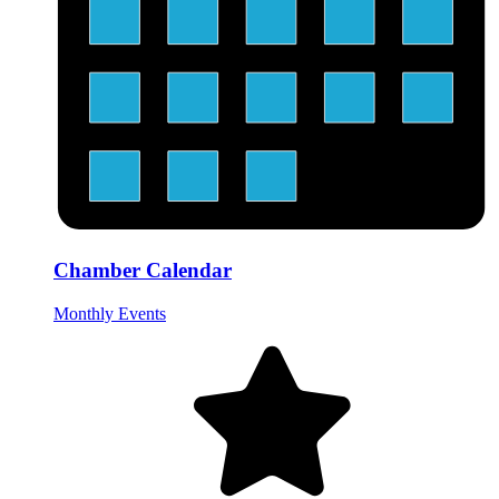
Chamber Calendar
Monthly Events