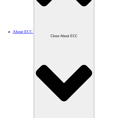
About ECC
Close About ECC