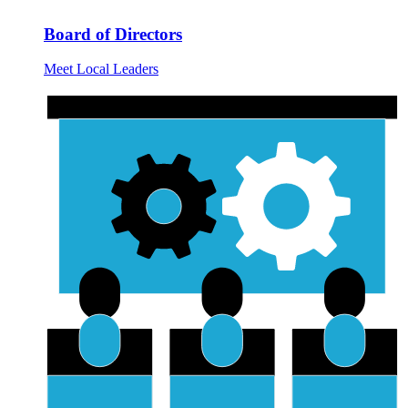
Board of Directors
Meet Local Leaders