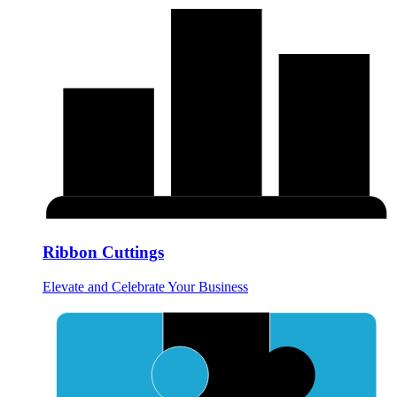
Ribbon Cuttings
Elevate and Celebrate Your Business