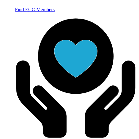
Find ECC Members