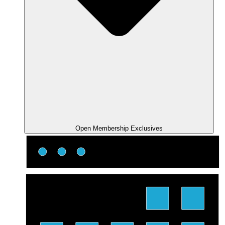
Open Membership Exclusives