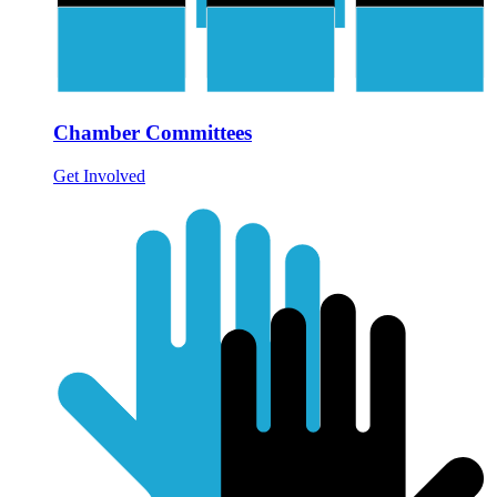
Chamber Committees
Get Involved