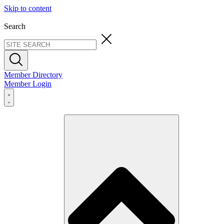
Skip to content
Search
Member Directory
Member Login