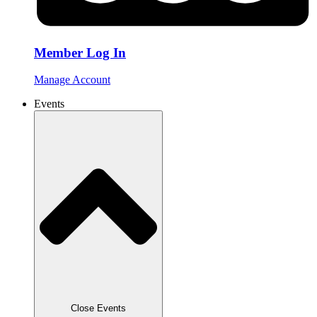
Member Log In
Manage Account
Events
Close Events