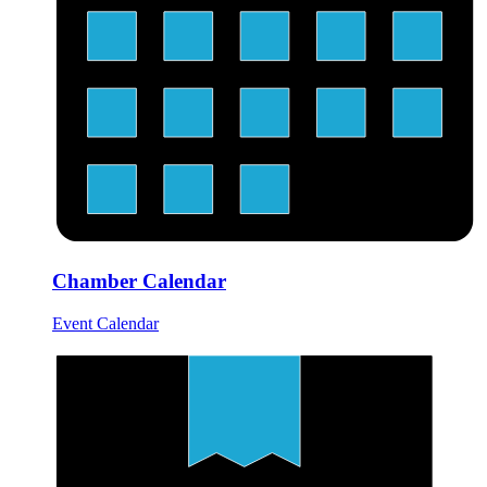
Chamber Calendar
Event Calendar