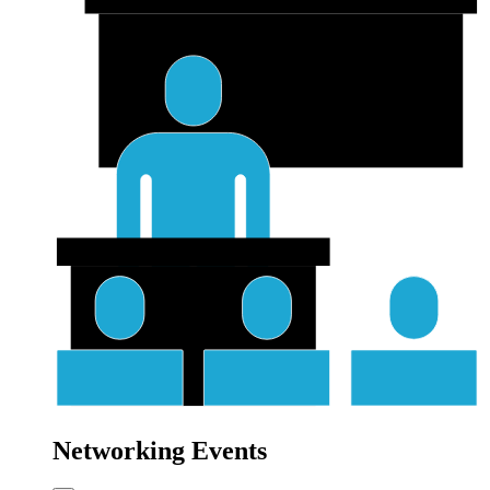
Networking Events