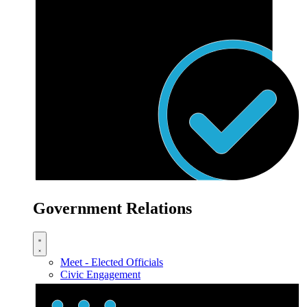
Government Relations
Meet - Elected Officials
Civic Engagement