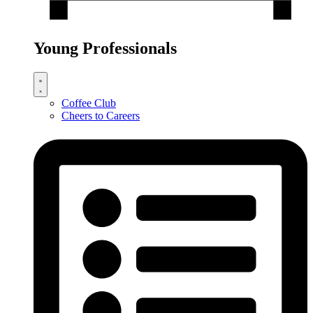
Young Professionals
Coffee Club
Cheers to Careers