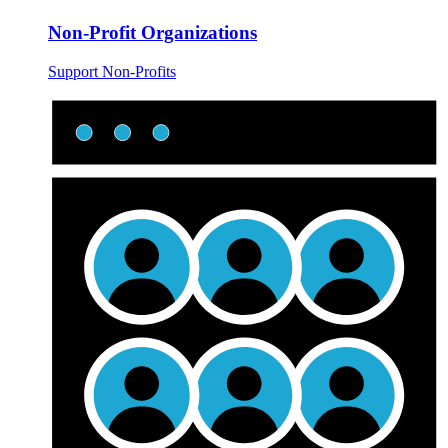
Non-Profit Organizations
Support Non-Profits