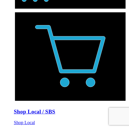
Shop Local / SBS
Shop Local