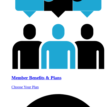
Member Benefits & Plans
Choose Your Plan