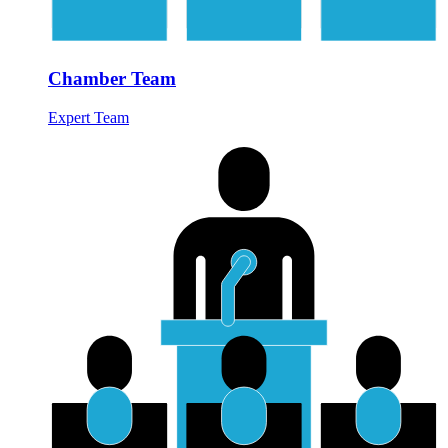
Chamber Team
Expert Team