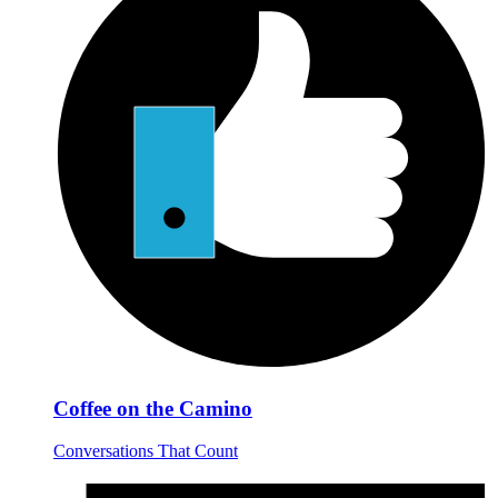
Coffee on the Camino
Conversations That Count