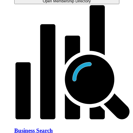
Open Membership Directory
Business Search