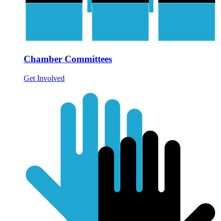
Chamber Committees
Get Involved