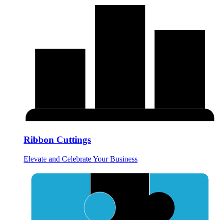
Ribbon Cuttings
Elevate and Celebrate Your Business