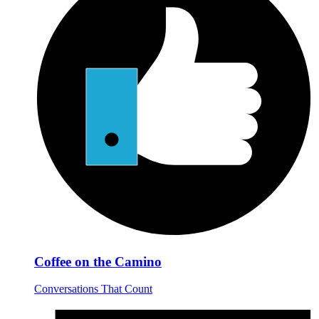
Coffee on the Camino
Conversations That Count