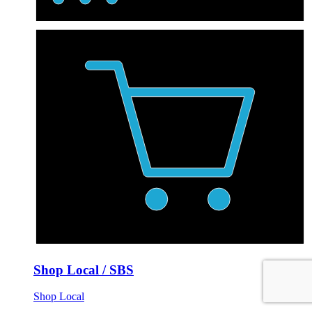
Shop Local / SBS
Shop Local