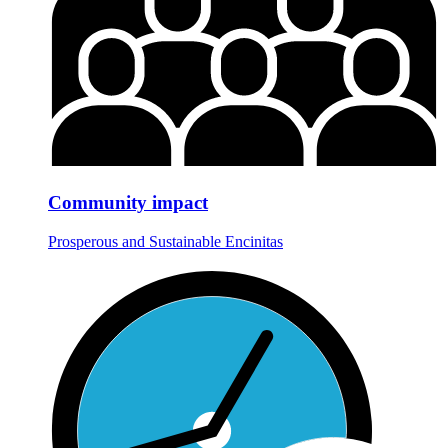
Community impact
Prosperous and Sustainable Encinitas