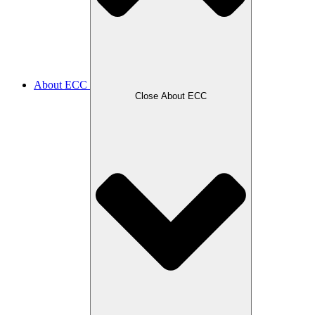
About ECC
Close About ECC