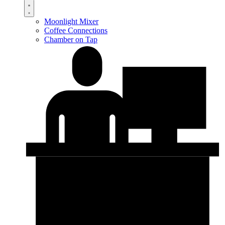
Moonlight Mixer
Coffee Connections
Chamber on Tap