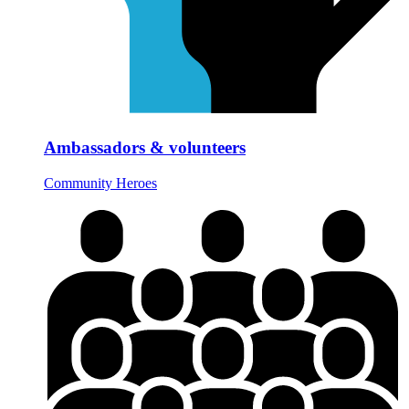
Ambassadors & volunteers
Community Heroes