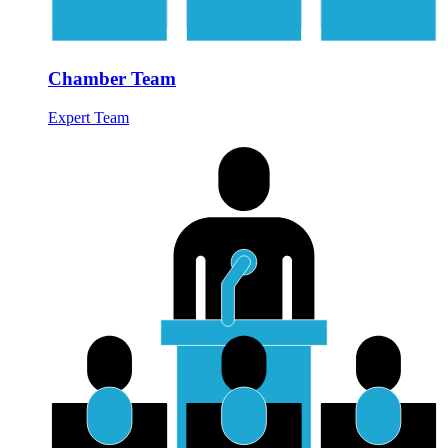
Chamber Team
Expert Team