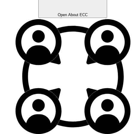
Open About ECC