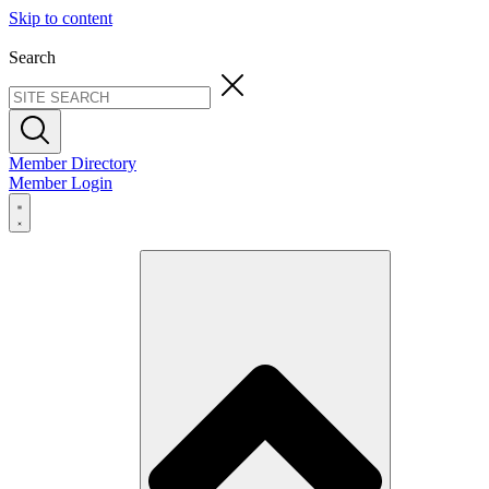
Skip to content
Search
Member Directory
Member Login