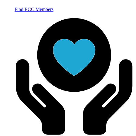
Find ECC Members