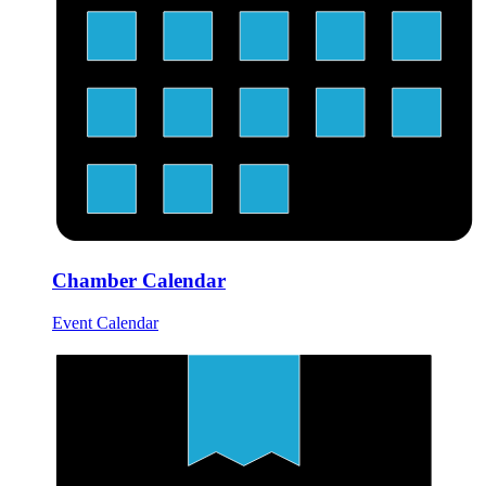
Chamber Calendar
Event Calendar