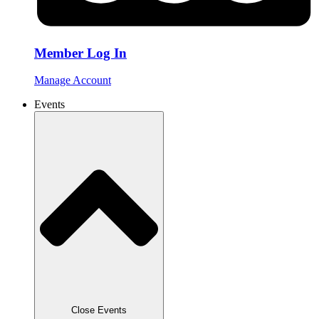
Member Log In
Manage Account
Events
Close Events