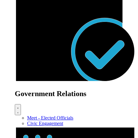
Government Relations
Meet - Elected Officials
Civic Engagement