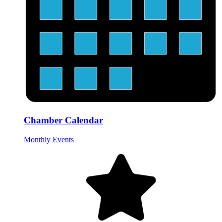
Chamber Calendar
Monthly Events