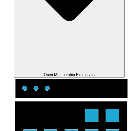
Open Membership Exclusives