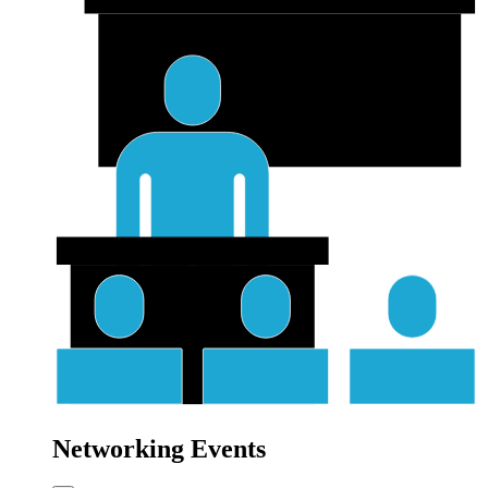
Networking Events