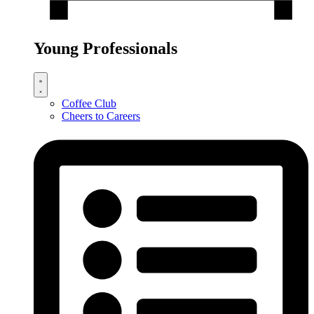
Young Professionals
Coffee Club
Cheers to Careers