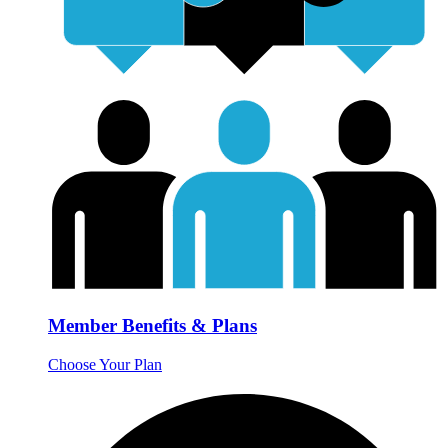
Member Benefits & Plans
Choose Your Plan