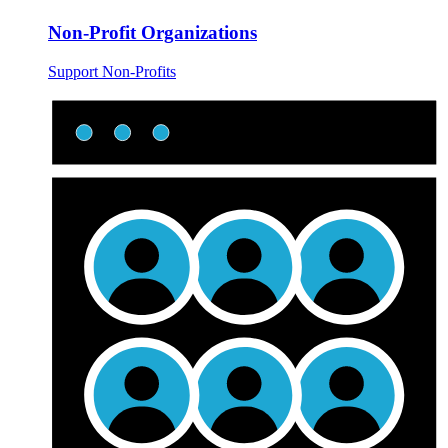
Non-Profit Organizations
Support Non-Profits