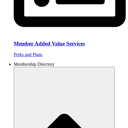
Member Added Value Services
Perks and Plans
Membership Directory