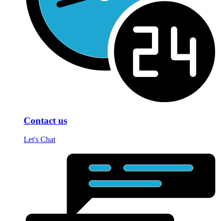
Contact us
Let's Chat