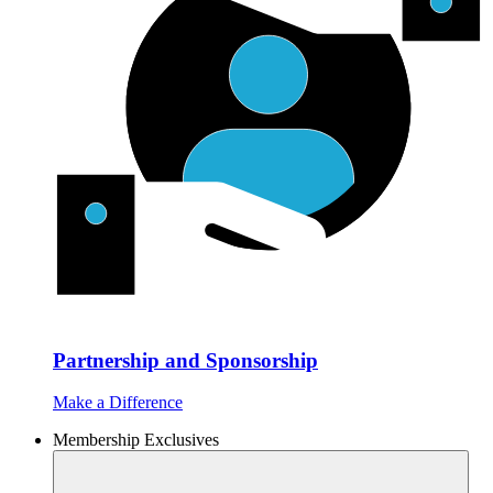
Partnership and Sponsorship
Make a Difference
Membership Exclusives