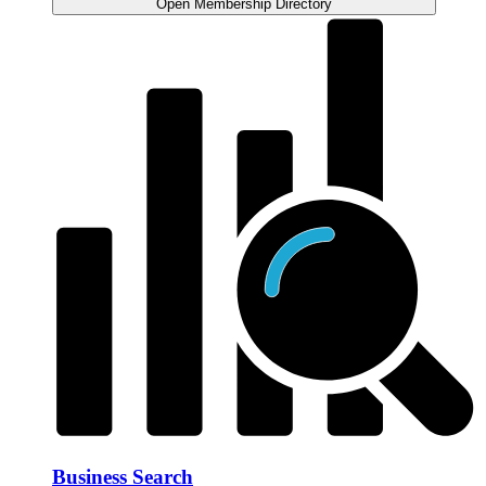
Open Membership Directory
Business Search