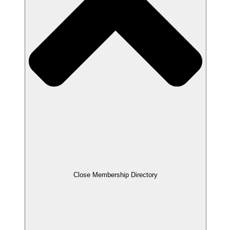
Close Membership Directory