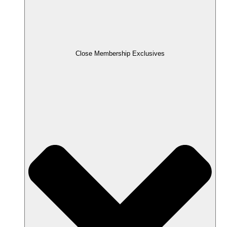
Close Membership Exclusives