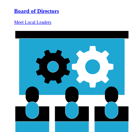
Board of Directors
Meet Local Leaders