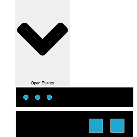
Open Events