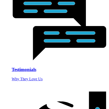
Testimonials
Why They Love Us