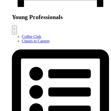
Young Professionals
Coffee Club
Cheers to Careers