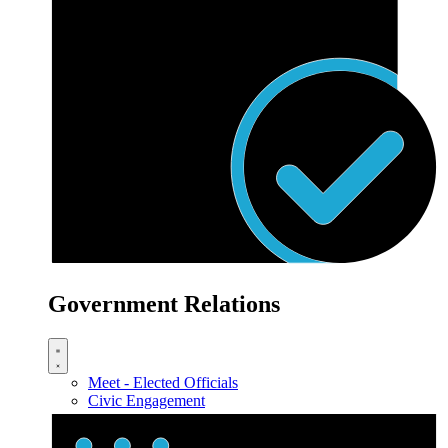
Government Relations
Meet - Elected Officials
Civic Engagement