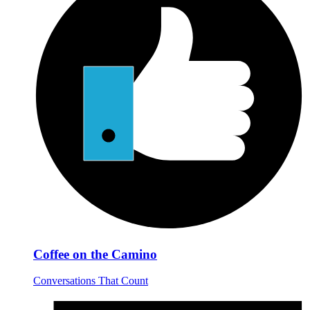
Coffee on the Camino
Conversations That Count