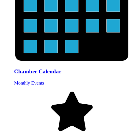
Chamber Calendar
Monthly Events