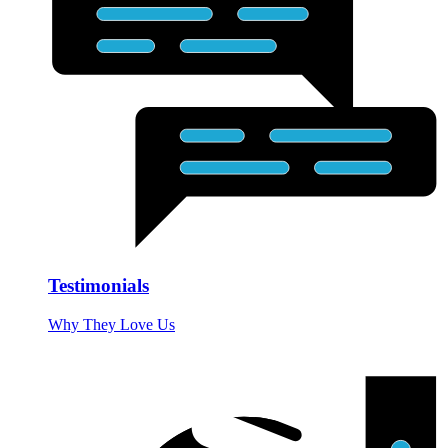
Testimonials
Why They Love Us