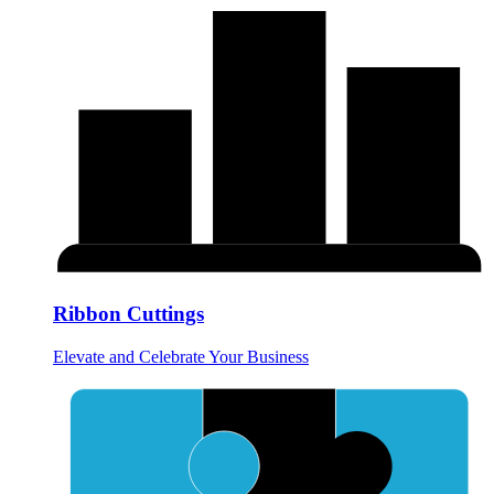
Ribbon Cuttings
Elevate and Celebrate Your Business