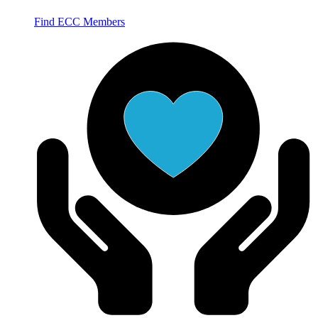
Find ECC Members