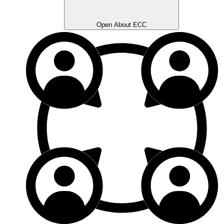
Open About ECC