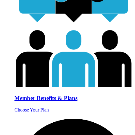
Member Benefits & Plans
Choose Your Plan