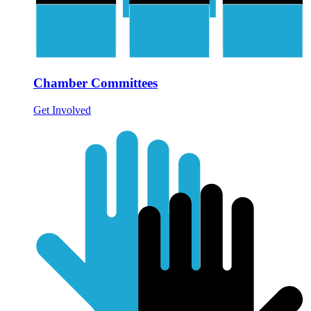
Chamber Committees
Get Involved