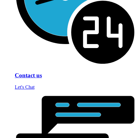
Contact us
Let's Chat