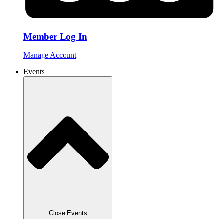
Member Log In
Manage Account
Events
Close Events