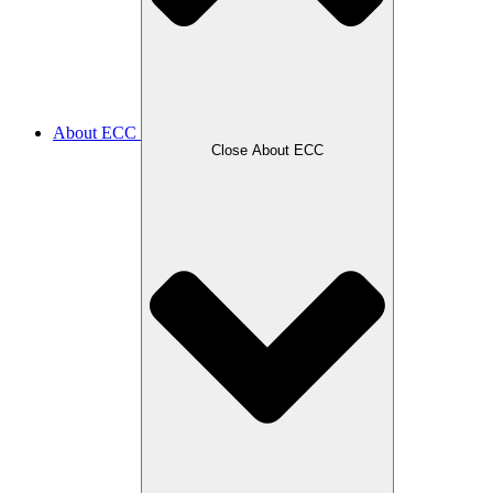
About ECC
Close About ECC