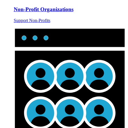
Non-Profit Organizations
Support Non-Profits