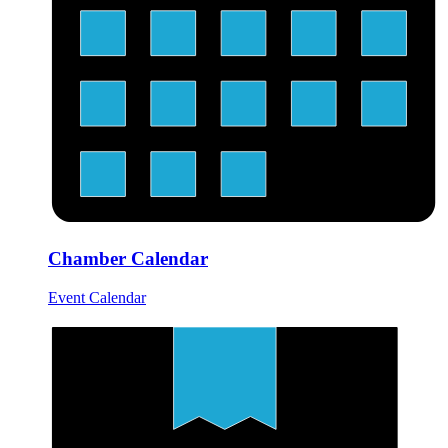
Chamber Calendar
Event Calendar