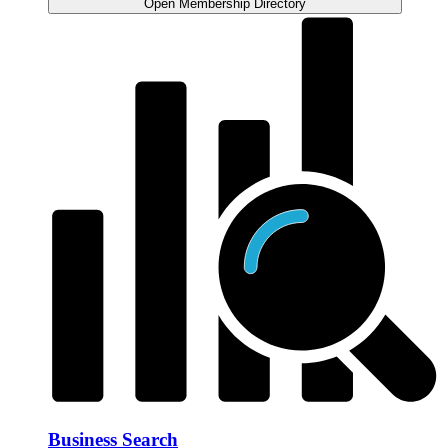
Open Membership Directory
Business Search