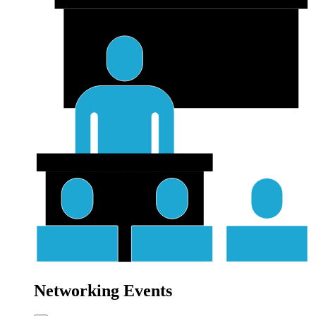
Networking Events