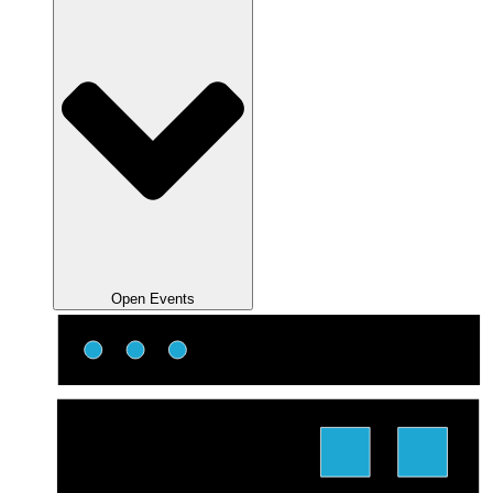
Open Events