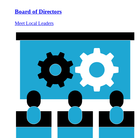
Board of Directors
Meet Local Leaders