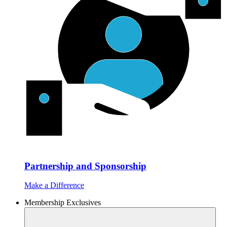
Partnership and Sponsorship
Make a Difference
Membership Exclusives