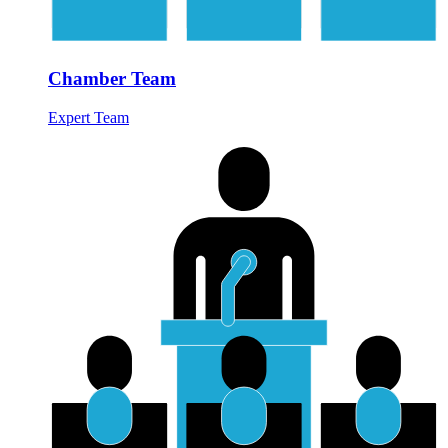
Chamber Team
Expert Team