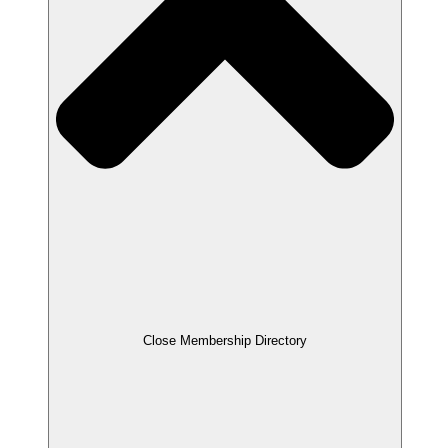
Close Membership Directory