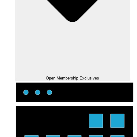
Open Membership Exclusives