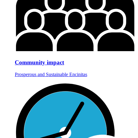
Community impact
Prosperous and Sustainable Encinitas