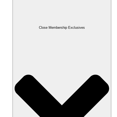
Close Membership Exclusives