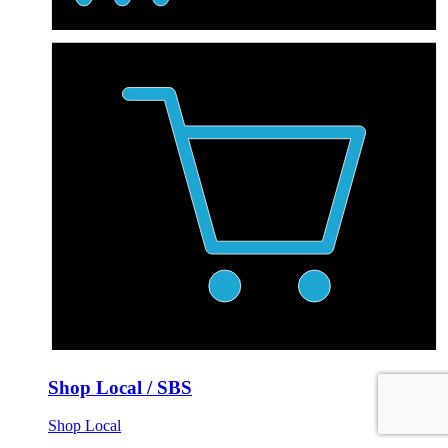
Shop Local / SBS
Shop Local