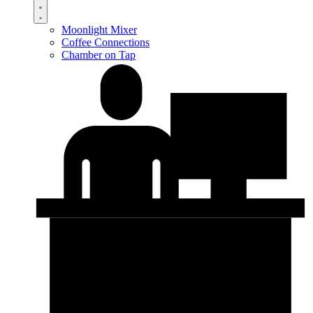
Moonlight Mixer
Coffee Connections
Chamber on Tap