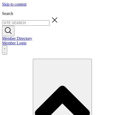
Skip to content
Search
Member Directory
Member Login