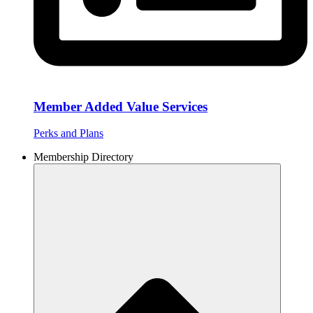
Member Added Value Services
Perks and Plans
Membership Directory