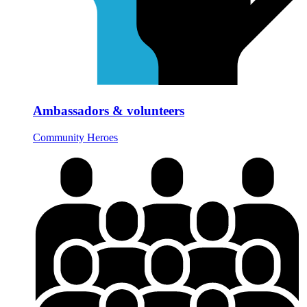
Ambassadors & volunteers
Community Heroes