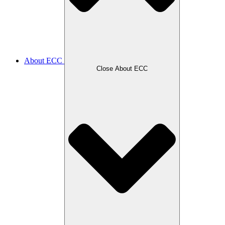
About ECC
Close About ECC