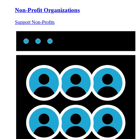
Non-Profit Organizations
Support Non-Profits