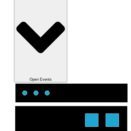
Open Events