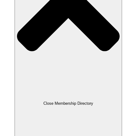
Close Membership Directory