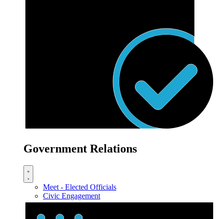
Government Relations
Meet - Elected Officials
Civic Engagement