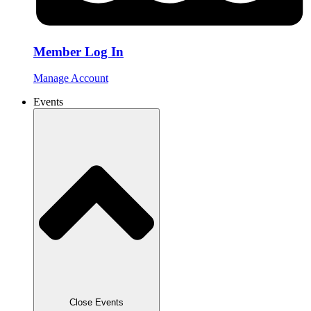
Member Log In
Manage Account
Events
Close Events