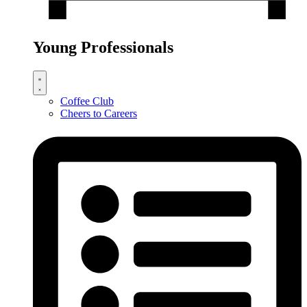
Young Professionals
Coffee Club
Cheers to Careers