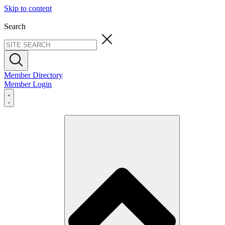
Skip to content
Search
Member Directory
Member Login