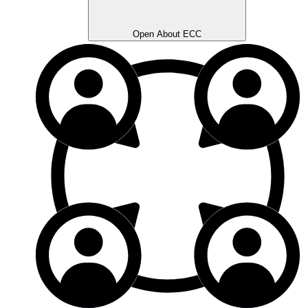
Open About ECC