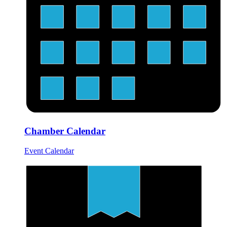
Chamber Calendar
Event Calendar