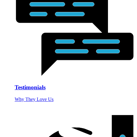
Testimonials
Why They Love Us