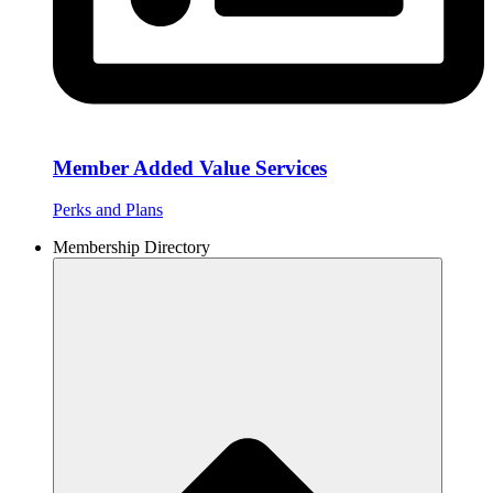
Member Added Value Services
Perks and Plans
Membership Directory