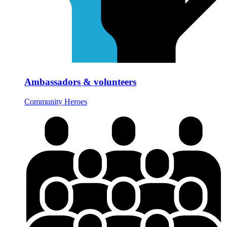
Ambassadors & volunteers
Community Heroes