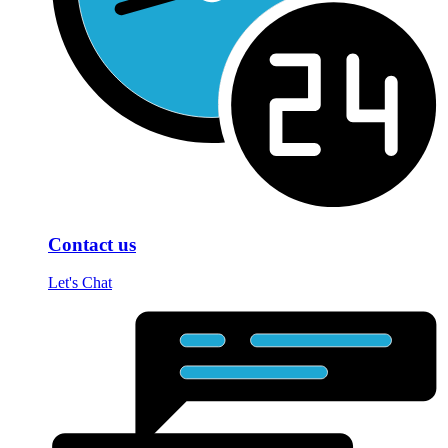
Contact us
Let's Chat