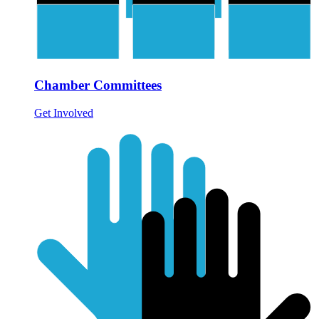
Chamber Committees
Get Involved