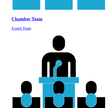
Chamber Team
Expert Team