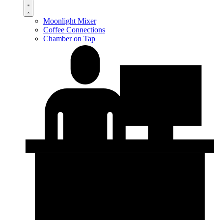
Moonlight Mixer
Coffee Connections
Chamber on Tap