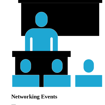
Networking Events