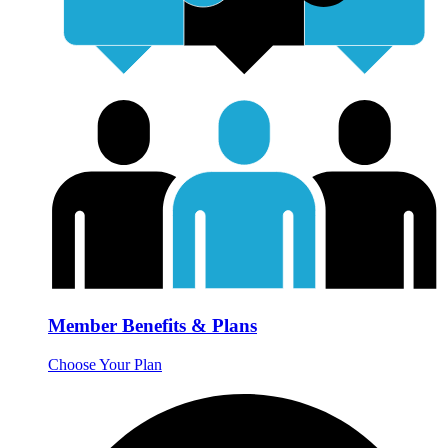
Member Benefits & Plans
Choose Your Plan