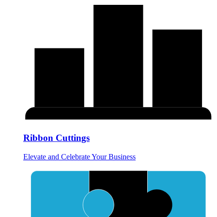
Ribbon Cuttings
Elevate and Celebrate Your Business