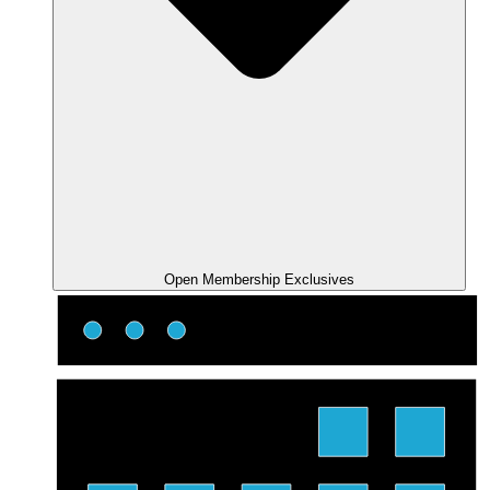
Open Membership Exclusives