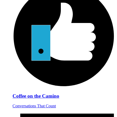
Coffee on the Camino
Conversations That Count