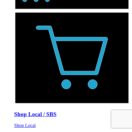
Shop Local / SBS
Shop Local