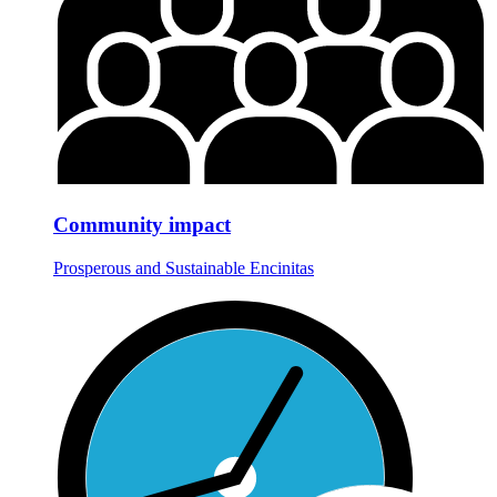
Community impact
Prosperous and Sustainable Encinitas