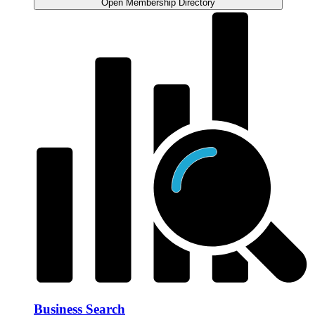
Open Membership Directory
Business Search