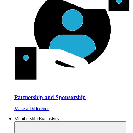
Partnership and Sponsorship
Make a Difference
Membership Exclusives