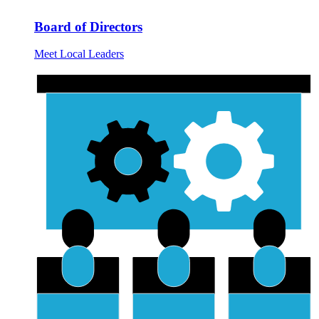
Board of Directors
Meet Local Leaders