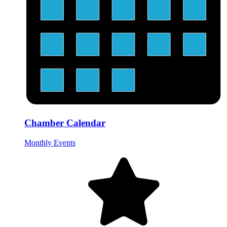
Chamber Calendar
Monthly Events