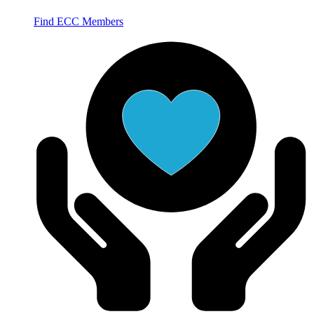
Find ECC Members