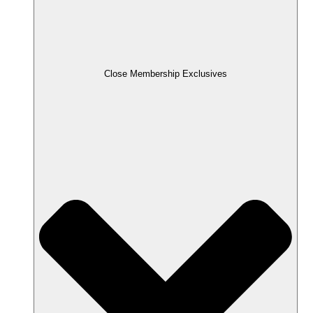
Close Membership Exclusives