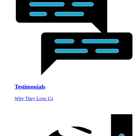
Testimonials
Why They Love Us