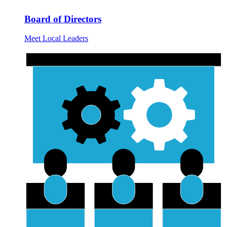
Board of Directors
Meet Local Leaders