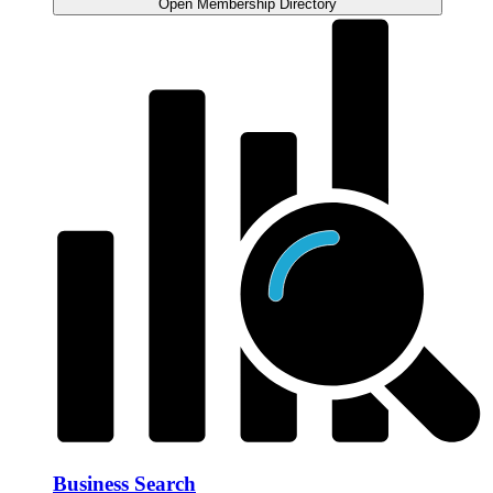
Open Membership Directory
Business Search