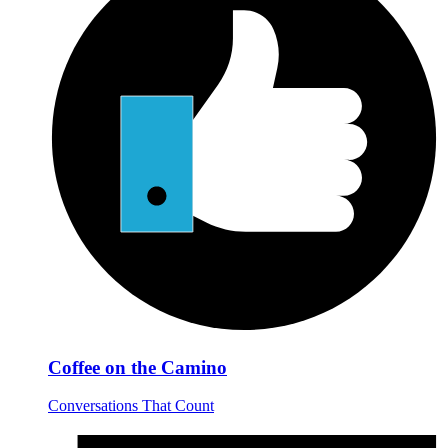
Coffee on the Camino
Conversations That Count