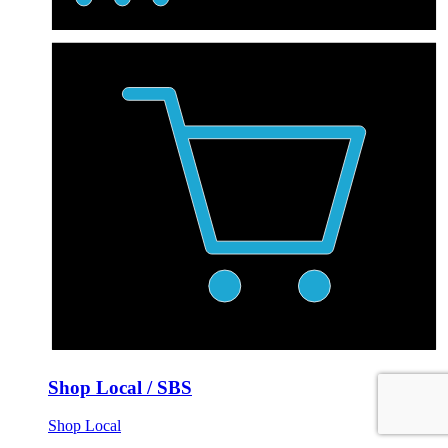
Shop Local / SBS
Shop Local