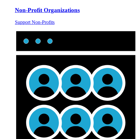
Non-Profit Organizations
Support Non-Profits