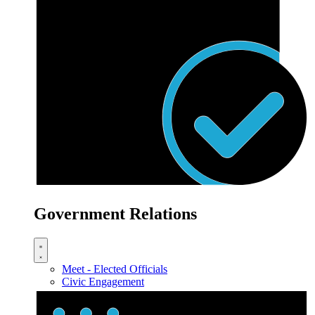
Government Relations
Meet - Elected Officials
Civic Engagement