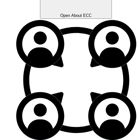
Open About ECC