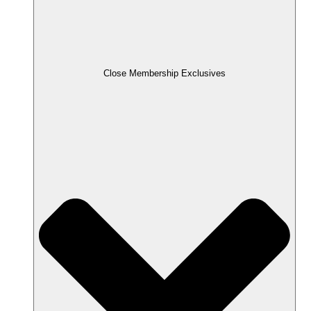
Close Membership Exclusives