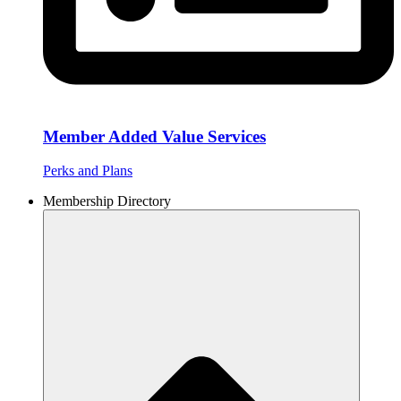
Member Added Value Services
Perks and Plans
Membership Directory