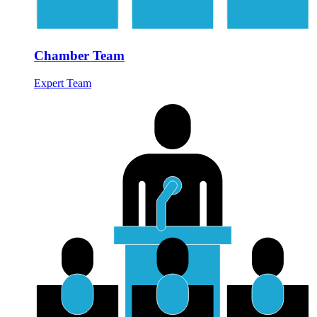
Chamber Team
Expert Team