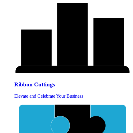
Ribbon Cuttings
Elevate and Celebrate Your Business