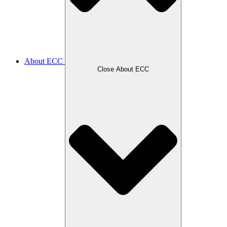
About ECC
Close About ECC