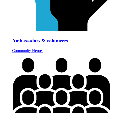
Ambassadors & volunteers
Community Heroes