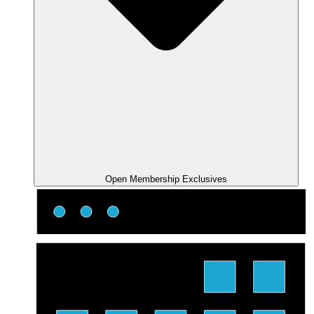
Open Membership Exclusives