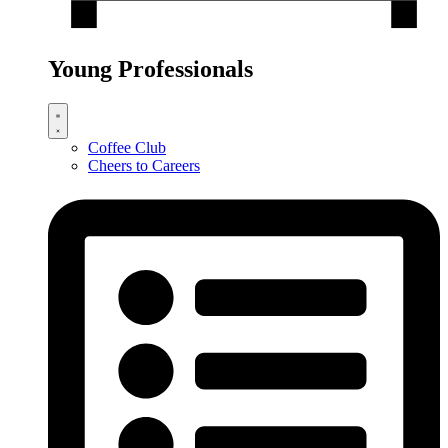
Young Professionals
Coffee Club
Cheers to Careers