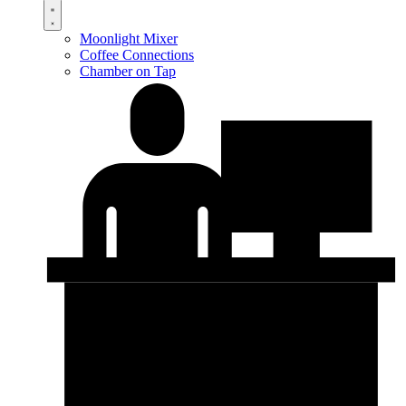
Moonlight Mixer
Coffee Connections
Chamber on Tap