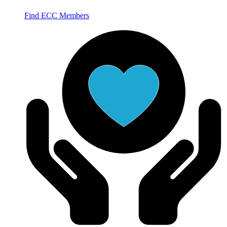
Find ECC Members