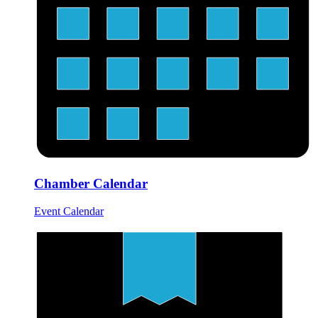
Chamber Calendar
Event Calendar