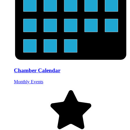
Chamber Calendar
Monthly Events