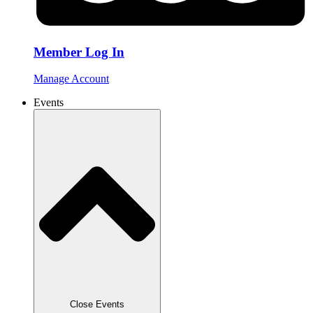
Member Log In
Manage Account
Events
Close Events