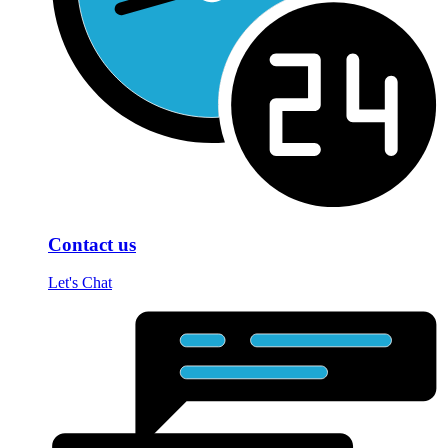
Contact us
Let's Chat