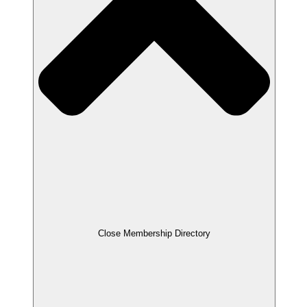
Close Membership Directory