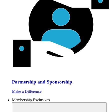
Partnership and Sponsorship
Make a Difference
Membership Exclusives