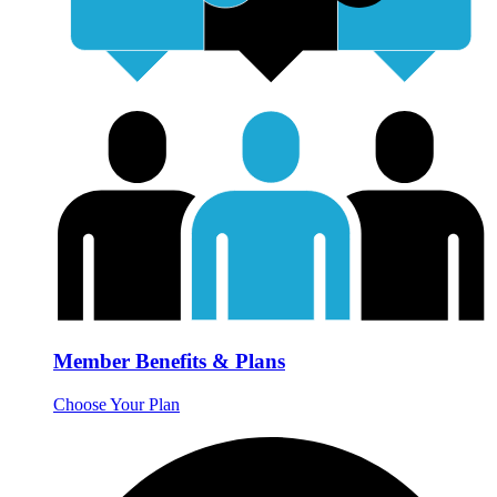
Member Benefits & Plans
Choose Your Plan