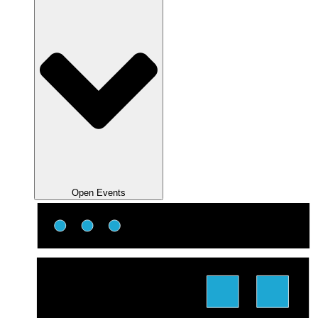
Open Events