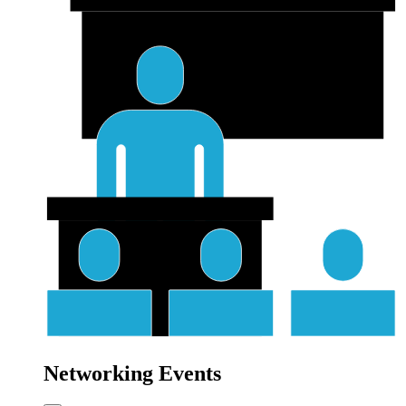
Networking Events