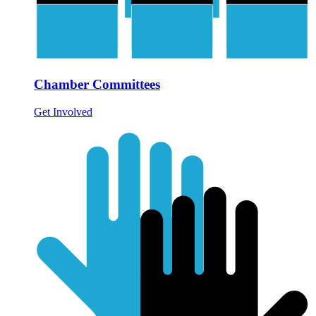
Chamber Committees
Get Involved