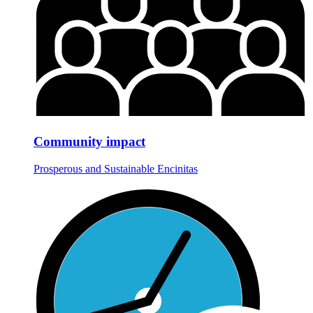
Community impact
Prosperous and Sustainable Encinitas