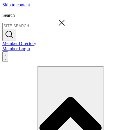
Skip to content
Search
Member Directory
Member Login