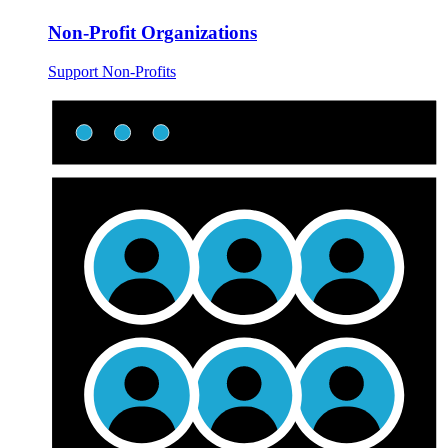
Non-Profit Organizations
Support Non-Profits