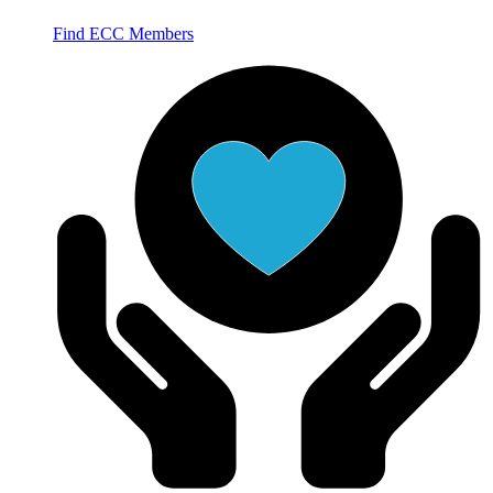
Find ECC Members