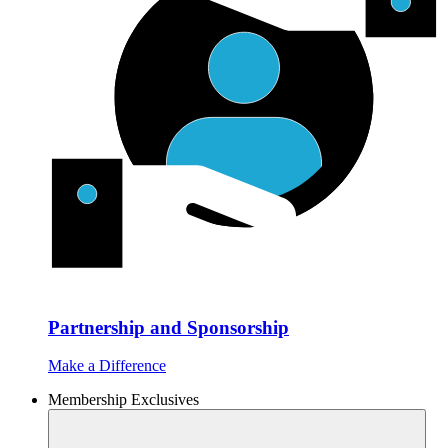
Partnership and Sponsorship
Make a Difference
Membership Exclusives