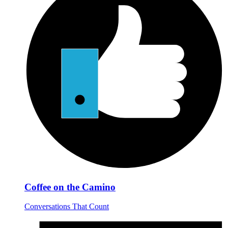
Coffee on the Camino
Conversations That Count