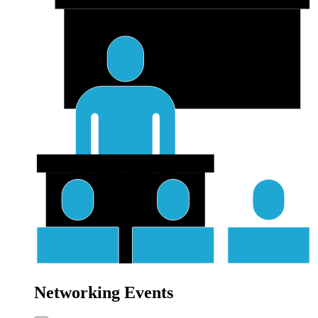
Networking Events