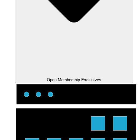
Open Membership Exclusives