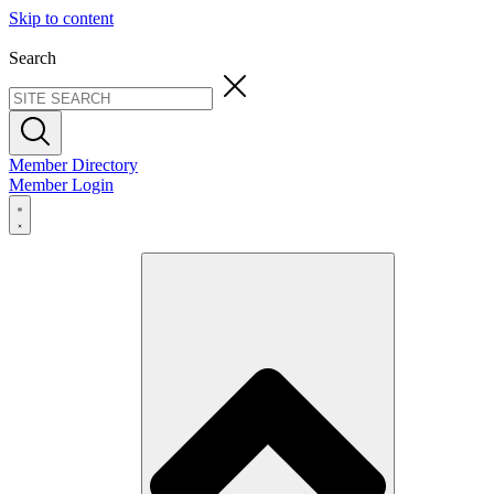
Skip to content
Search
Member Directory
Member Login