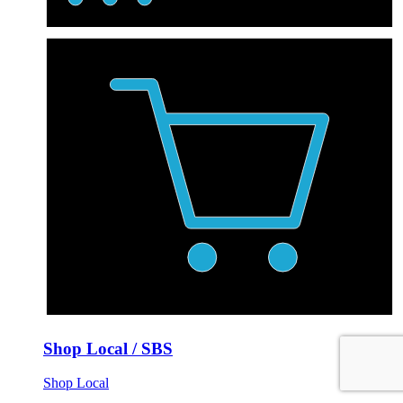
Shop Local / SBS
Shop Local