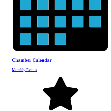
Chamber Calendar
Monthly Events