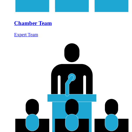
Chamber Team
Expert Team