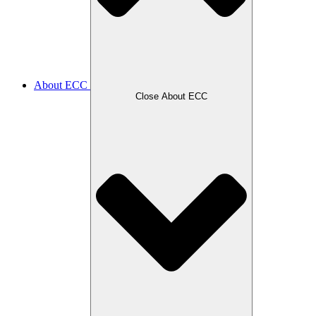
About ECC
Close About ECC