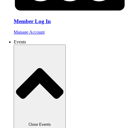
Member Log In
Manage Account
Events
Close Events