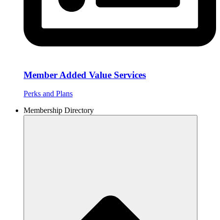
Member Added Value Services
Perks and Plans
Membership Directory