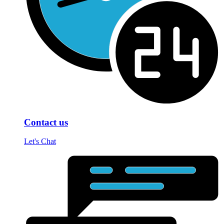
Contact us
Let's Chat