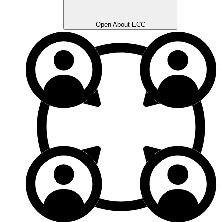
Open About ECC