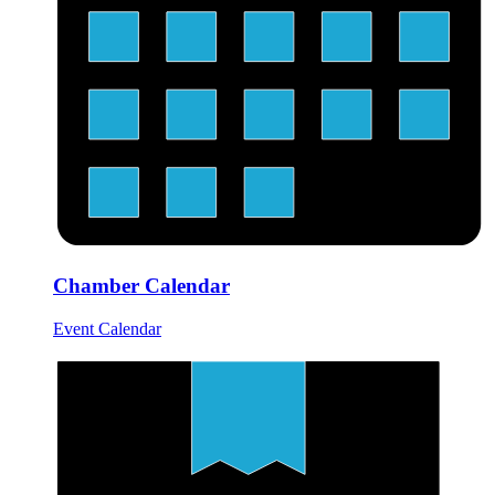
Chamber Calendar
Event Calendar