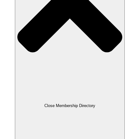
Close Membership Directory