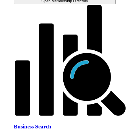
Open Membership Directory
Business Search