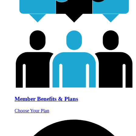
Member Benefits & Plans
Choose Your Plan