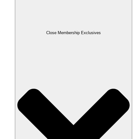
Close Membership Exclusives