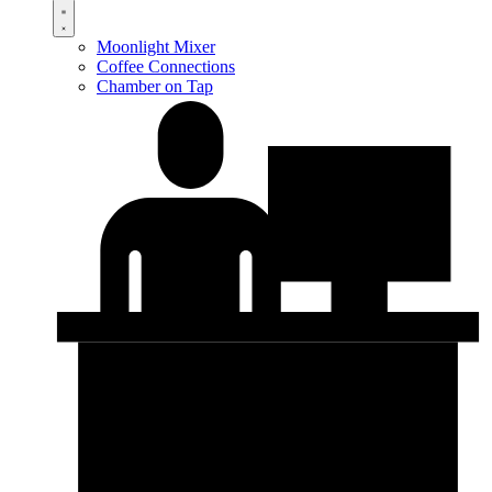
Moonlight Mixer
Coffee Connections
Chamber on Tap