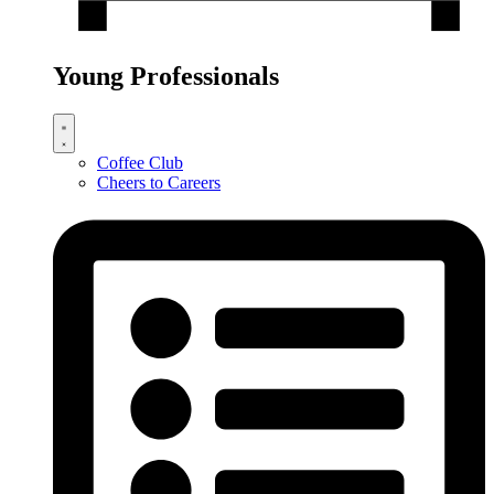
Young Professionals
Coffee Club
Cheers to Careers