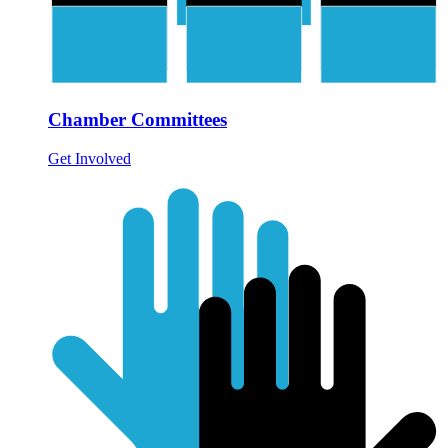
Chamber Committees
Get Involved