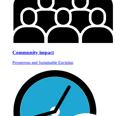
Community impact
Prosperous and Sustainable Encinitas