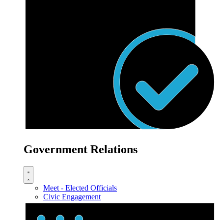
Government Relations
Meet - Elected Officials
Civic Engagement