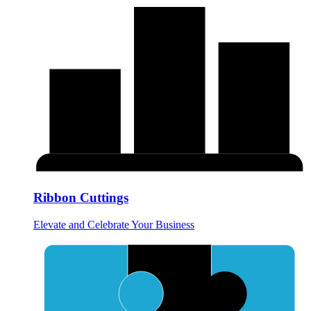
Ribbon Cuttings
Elevate and Celebrate Your Business