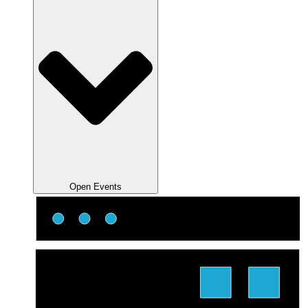
Open Events