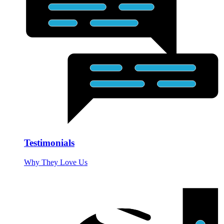
Testimonials
Why They Love Us