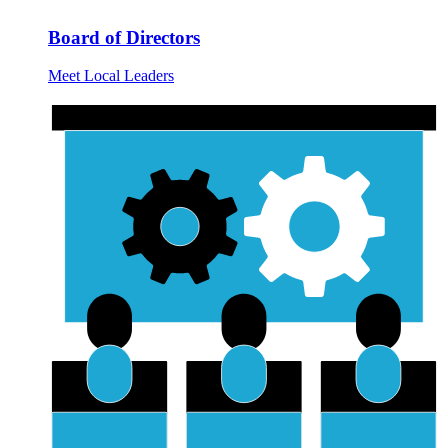
Board of Directors
Meet Local Leaders