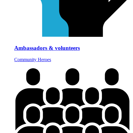
Ambassadors & volunteers
Community Heroes