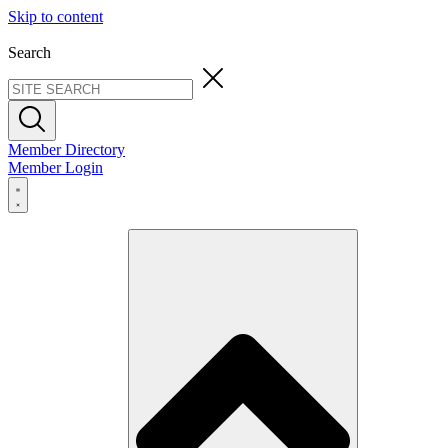
Skip to content
Search
Member Directory
Member Login