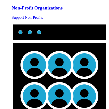
Non-Profit Organizations
Support Non-Profits