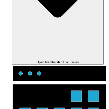
Open Membership Exclusives