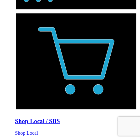
Shop Local / SBS
Shop Local