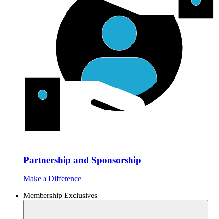
Partnership and Sponsorship
Make a Difference
Membership Exclusives