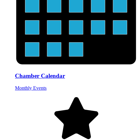
Chamber Calendar
Monthly Events