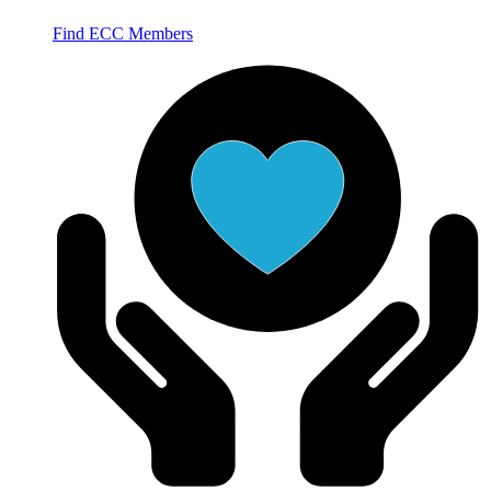
Find ECC Members