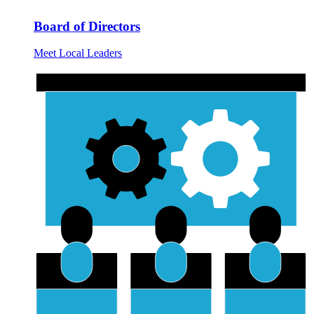
Board of Directors
Meet Local Leaders