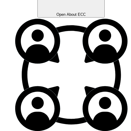
Open About ECC