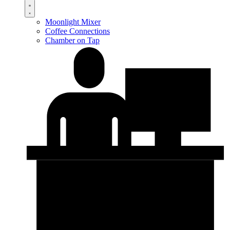
Moonlight Mixer
Coffee Connections
Chamber on Tap