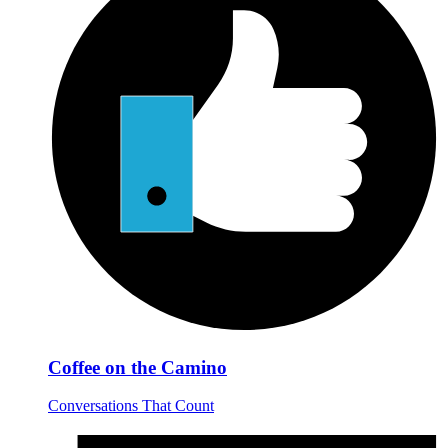
Coffee on the Camino
Conversations That Count