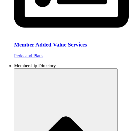
Member Added Value Services
Perks and Plans
Membership Directory