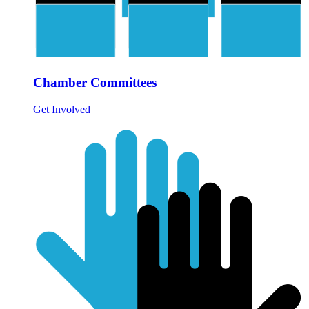
Chamber Committees
Get Involved