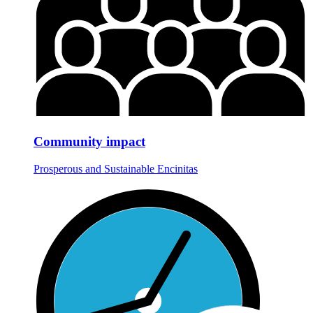
Community impact
Prosperous and Sustainable Encinitas