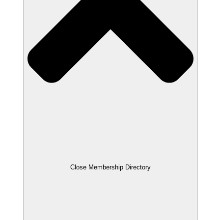
Close Membership Directory