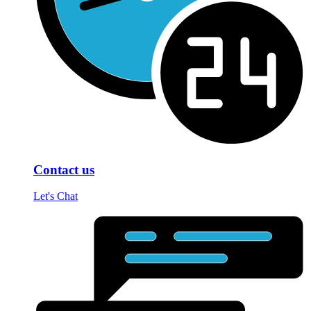
Contact us
Let's Chat