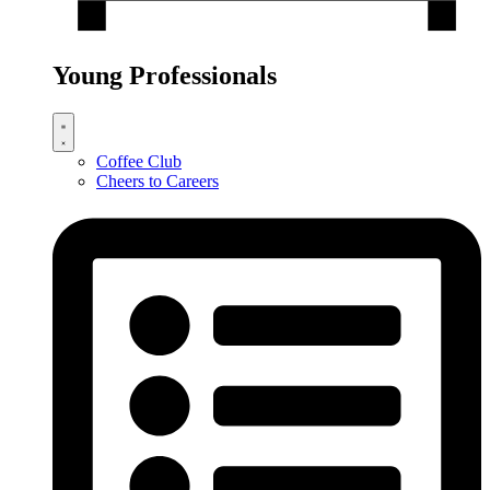
Young Professionals
Coffee Club
Cheers to Careers