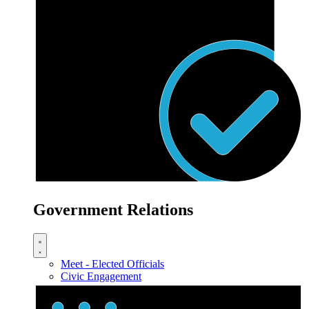
Government Relations
Meet - Elected Officials
Civic Engagement