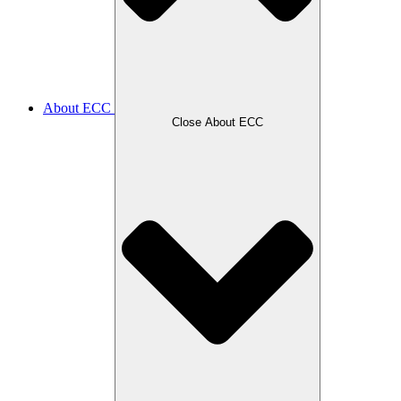
About ECC
Close About ECC