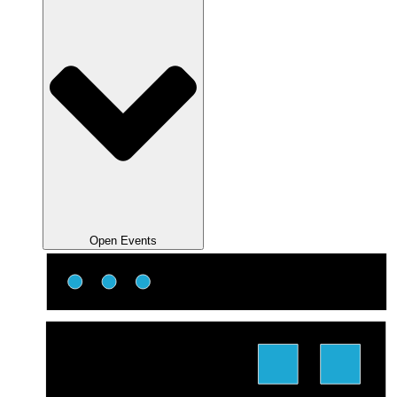
Open Events