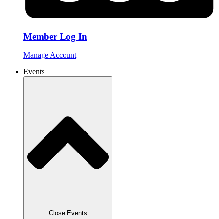
Member Log In
Manage Account
Events
Close Events