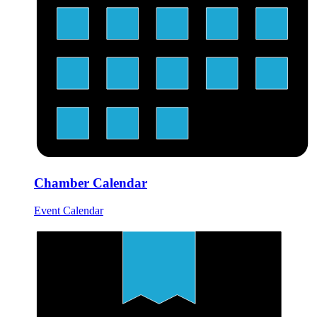
Chamber Calendar
Event Calendar