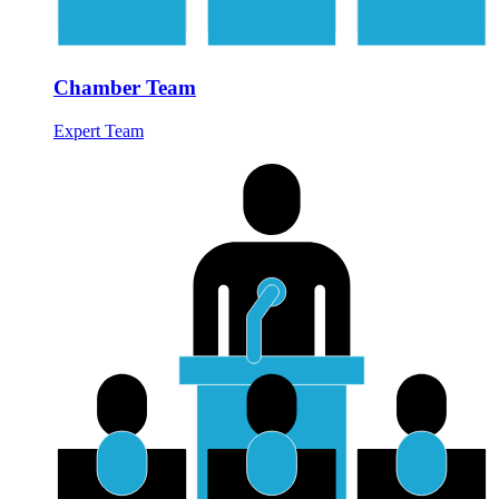
Chamber Team
Expert Team