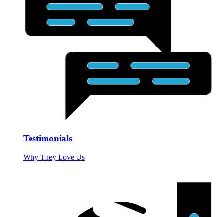
Testimonials
Why They Love Us