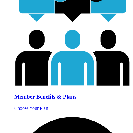
Member Benefits & Plans
Choose Your Plan