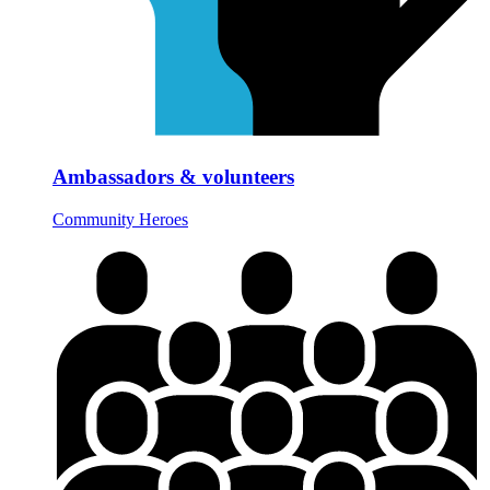
Ambassadors & volunteers
Community Heroes