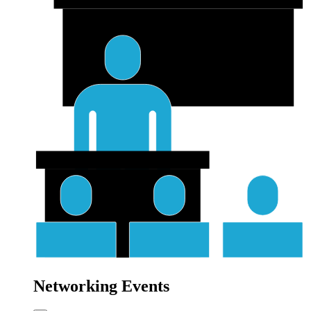
Networking Events