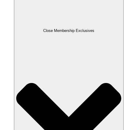
Close Membership Exclusives