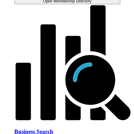
Open Membership Directory
Business Search