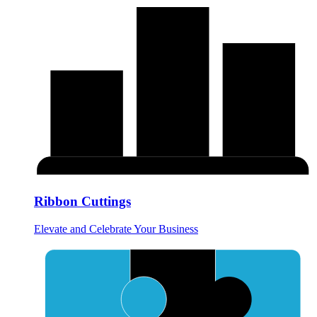
Ribbon Cuttings
Elevate and Celebrate Your Business