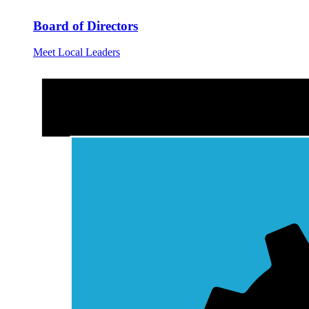
Board of Directors
Meet Local Leaders