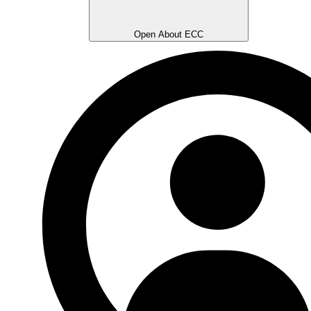
Open About ECC