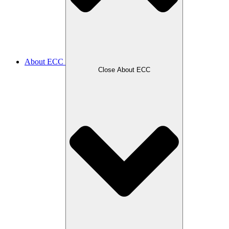
About ECC
Close About ECC