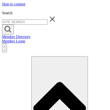
Skip to content
Search
Member Directory
Member Login