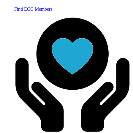
Find ECC Members