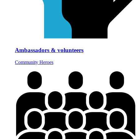
Ambassadors & volunteers
Community Heroes