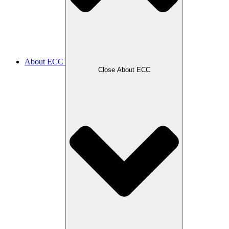
About ECC
Close About ECC