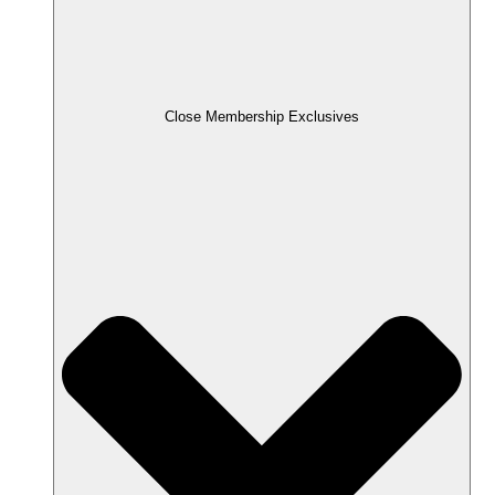
Close Membership Exclusives