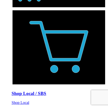
Shop Local / SBS
Shop Local