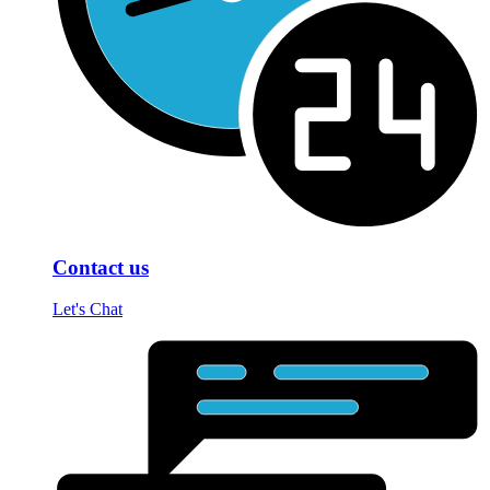
Contact us
Let's Chat