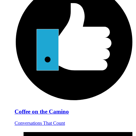
Coffee on the Camino
Conversations That Count