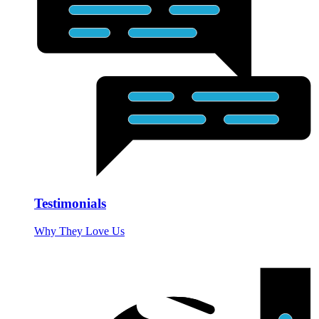
Testimonials
Why They Love Us