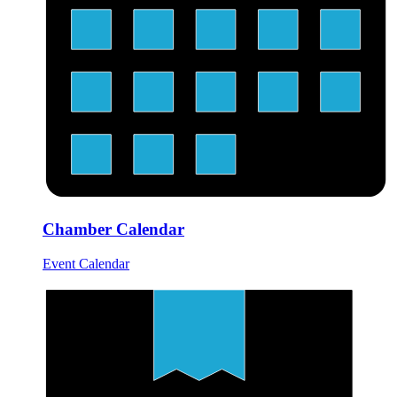
Chamber Calendar
Event Calendar