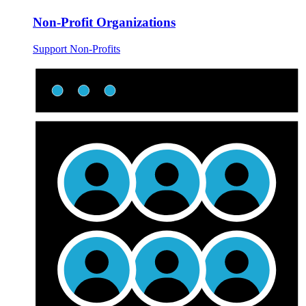
Non-Profit Organizations
Support Non-Profits