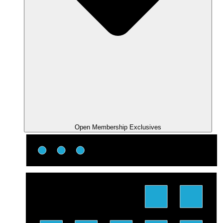
Open Membership Exclusives