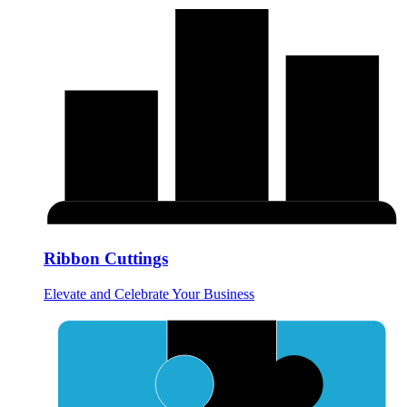
Ribbon Cuttings
Elevate and Celebrate Your Business