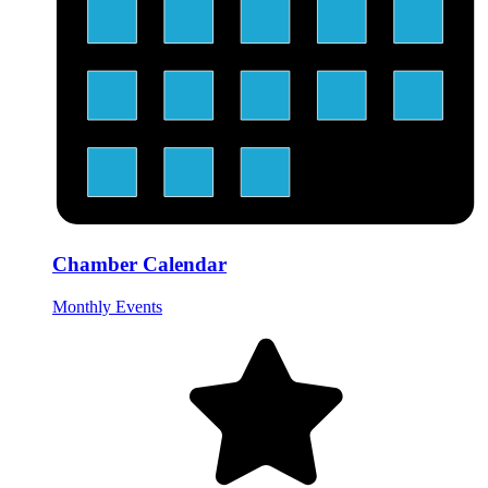
Chamber Calendar
Monthly Events