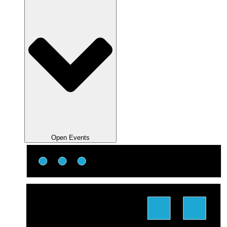
Open Events