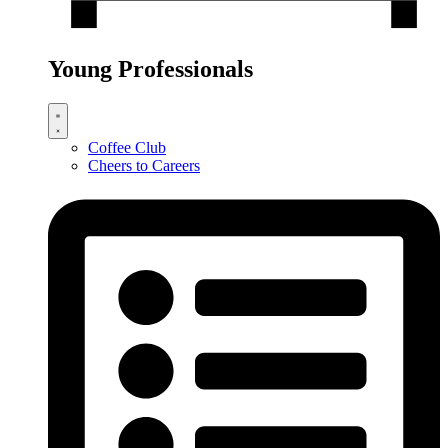
Young Professionals
Coffee Club
Cheers to Careers