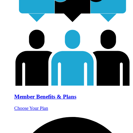
Member Benefits & Plans
Choose Your Plan