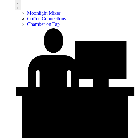
Moonlight Mixer
Coffee Connections
Chamber on Tap