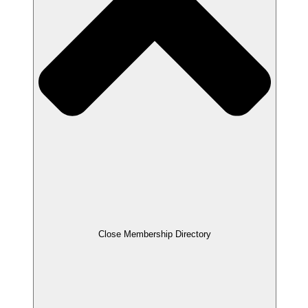
Close Membership Directory