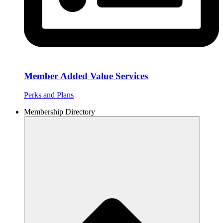
Member Added Value Services
Perks and Plans
Membership Directory