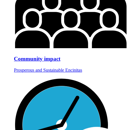
Community impact
Prosperous and Sustainable Encinitas