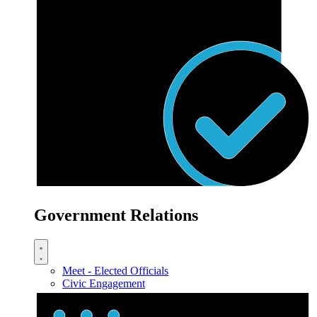
Government Relations
Meet - Elected Officials
Civic Engagement