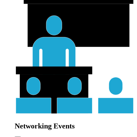
Networking Events