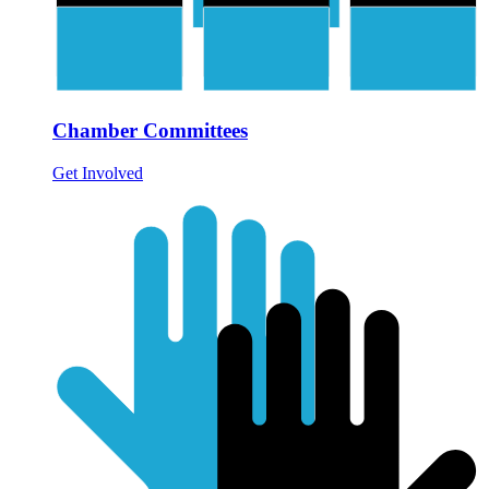
Chamber Committees
Get Involved