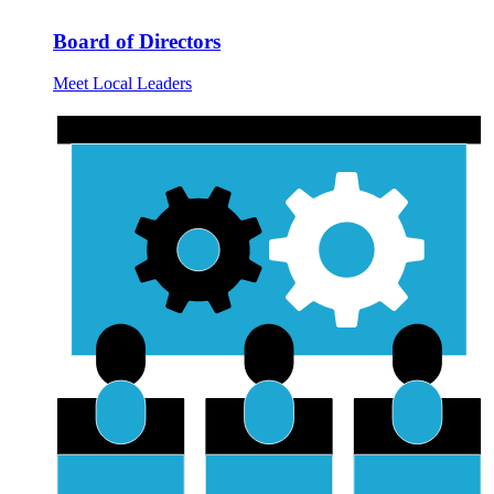
Board of Directors
Meet Local Leaders