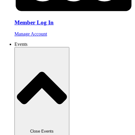
Member Log In
Manage Account
Events
Close Events