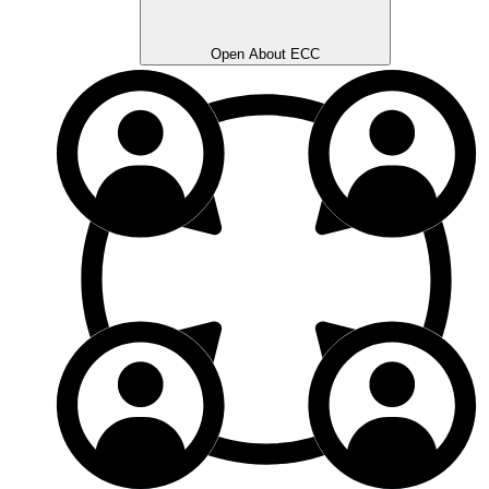
Open About ECC