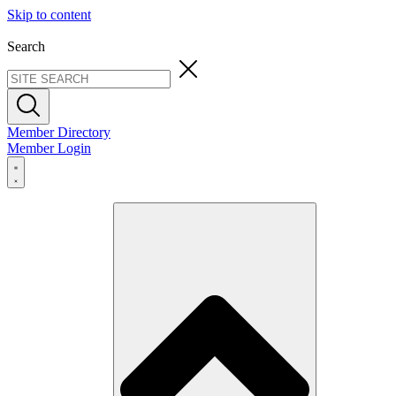
Skip to content
Search
Member Directory
Member Login