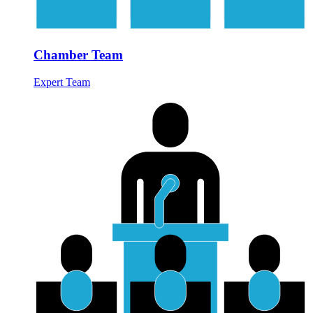
Chamber Team
Expert Team