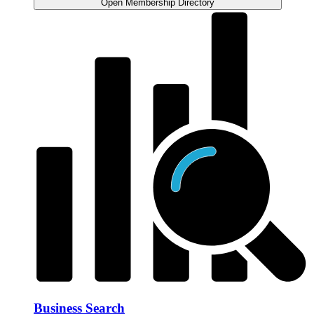
Open Membership Directory
Business Search