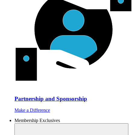
Partnership and Sponsorship
Make a Difference
Membership Exclusives