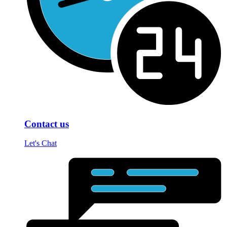
Contact us
Let's Chat