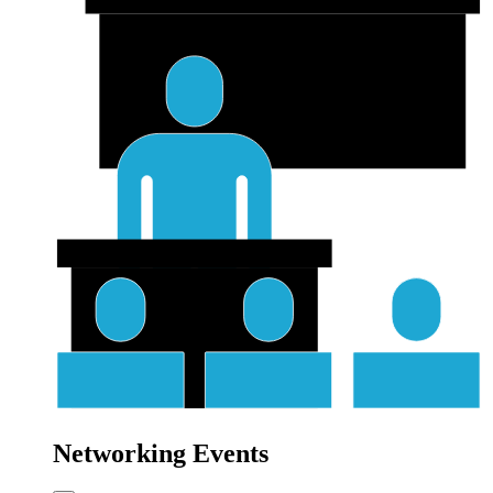
Networking Events