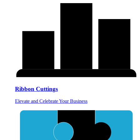
Ribbon Cuttings
Elevate and Celebrate Your Business