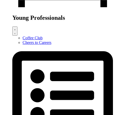
Young Professionals
Coffee Club
Cheers to Careers