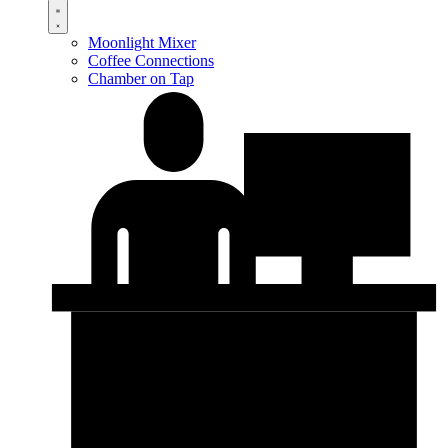
Moonlight Mixer
Coffee Connections
Chamber on Tap