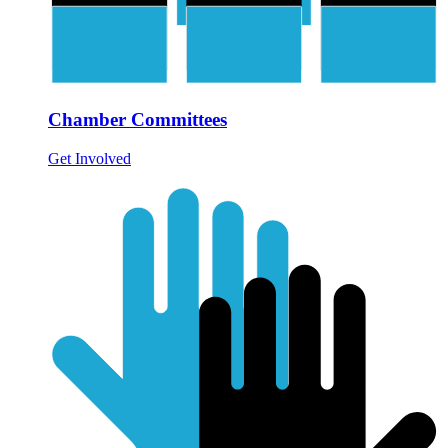
Chamber Committees
Get Involved