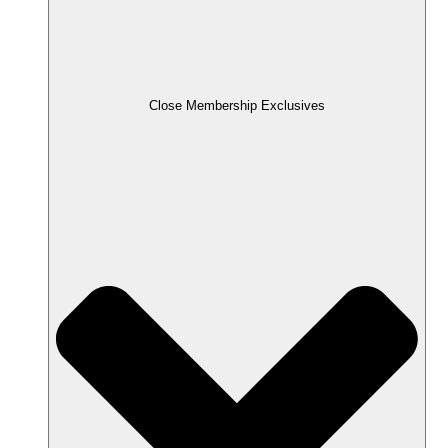
Close Membership Exclusives