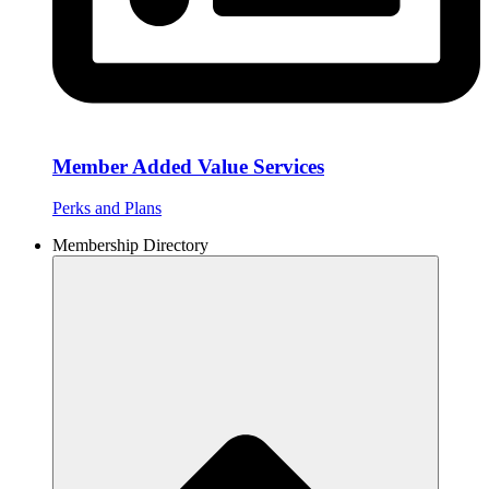
Member Added Value Services
Perks and Plans
Membership Directory