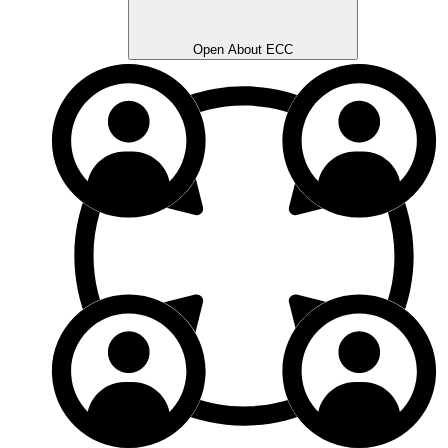
Open About ECC