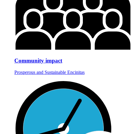
Community impact
Prosperous and Sustainable Encinitas