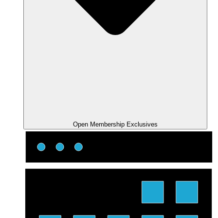
Open Membership Exclusives