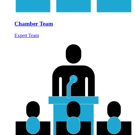
Chamber Team
Expert Team