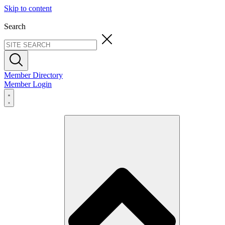
Skip to content
Search
Member Directory
Member Login