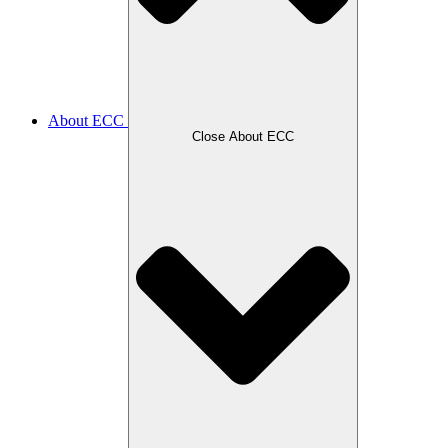
About ECC
Close About ECC