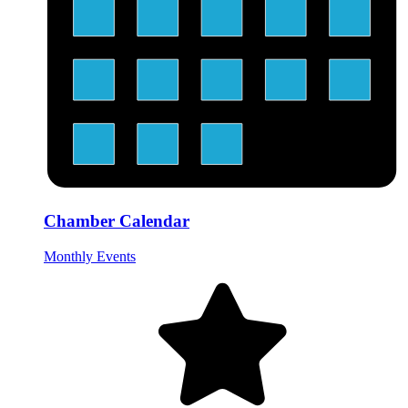
Chamber Calendar
Monthly Events