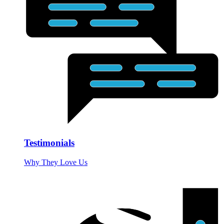
Testimonials
Why They Love Us