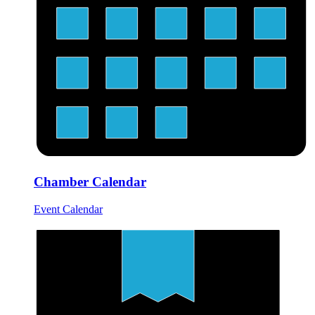
Chamber Calendar
Event Calendar