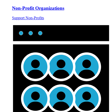
Non-Profit Organizations
Support Non-Profits