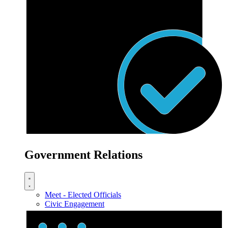
Government Relations
Meet - Elected Officials
Civic Engagement