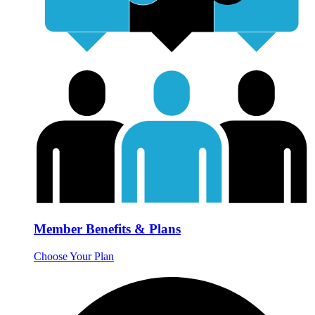
Member Benefits & Plans
Choose Your Plan