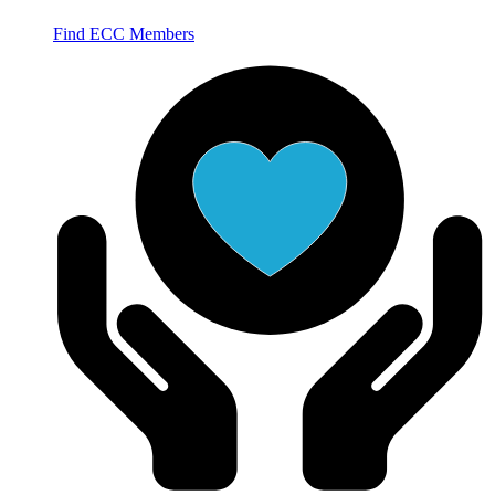
Find ECC Members