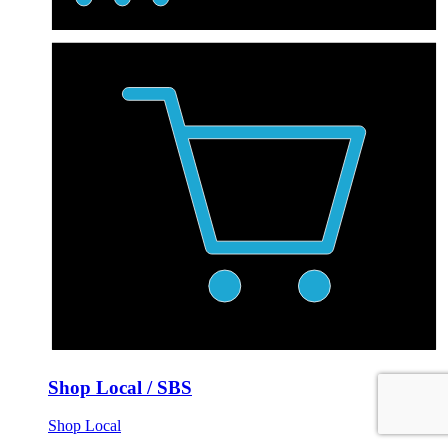
Shop Local / SBS
Shop Local