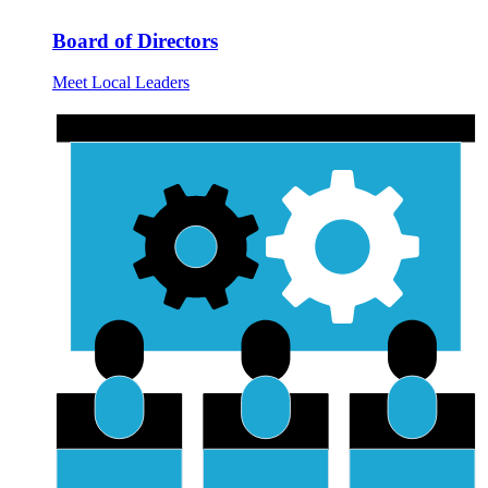
Board of Directors
Meet Local Leaders