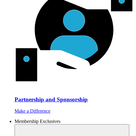
Partnership and Sponsorship
Make a Difference
Membership Exclusives