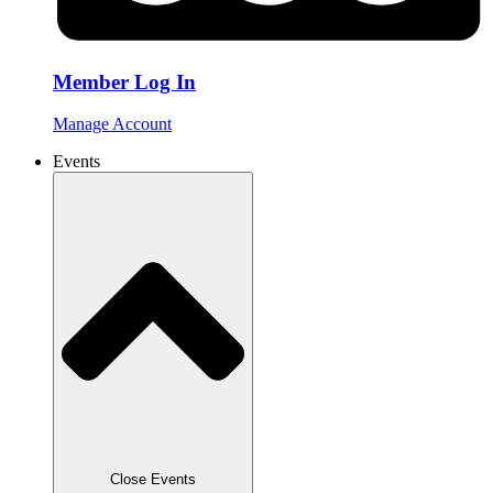
Member Log In
Manage Account
Events
Close Events