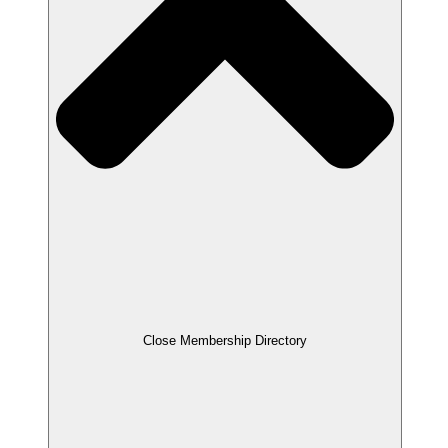
Close Membership Directory