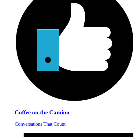
Coffee on the Camino
Conversations That Count