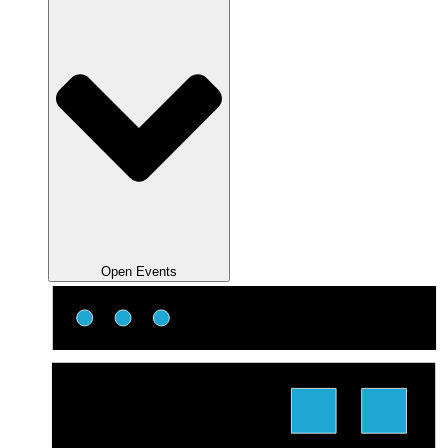
Open Events