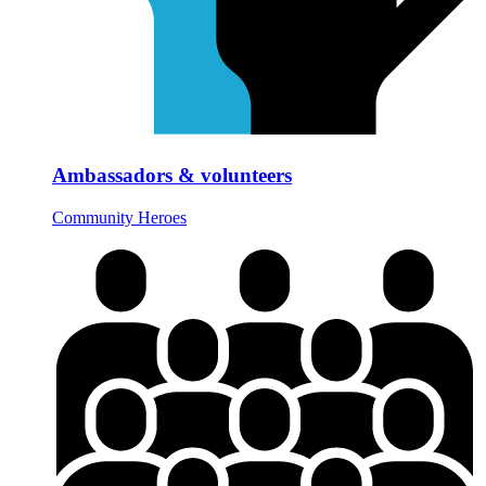
Ambassadors & volunteers
Community Heroes