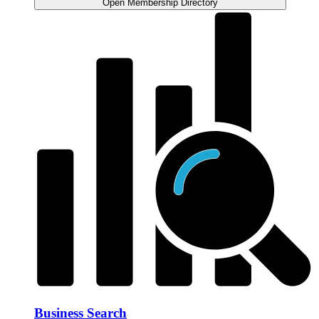
Open Membership Directory
Business Search