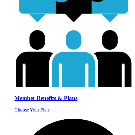
Member Benefits & Plans
Choose Your Plan