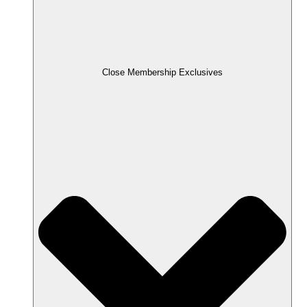
Close Membership Exclusives