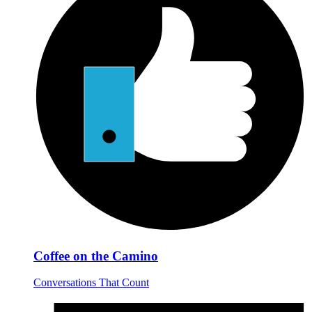
Coffee on the Camino
Conversations That Count