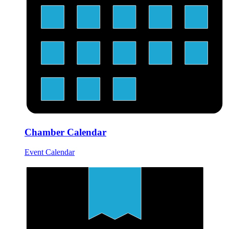
Chamber Calendar
Event Calendar