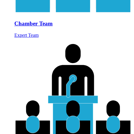
Chamber Team
Expert Team