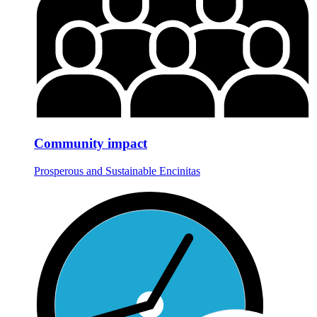
Community impact
Prosperous and Sustainable Encinitas