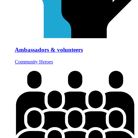
Ambassadors & volunteers
Community Heroes