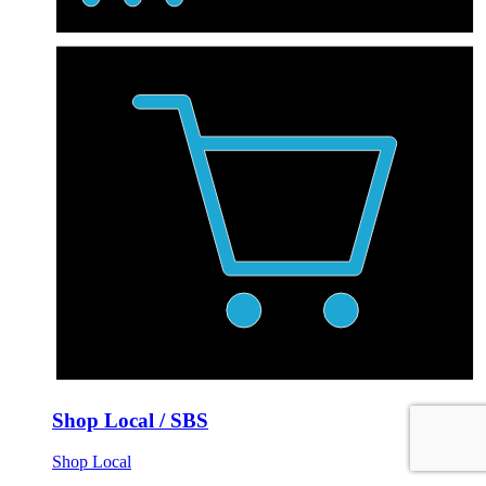
Shop Local / SBS
Shop Local