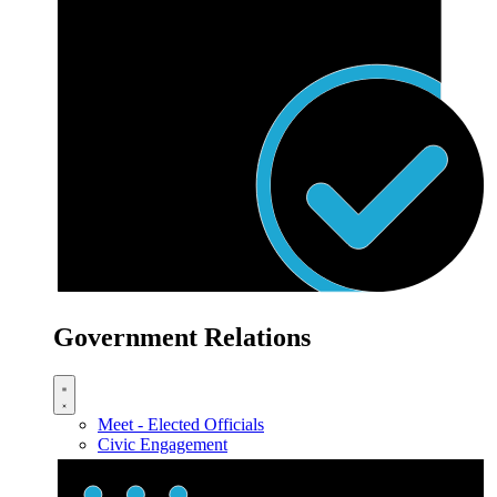
Government Relations
Meet - Elected Officials
Civic Engagement