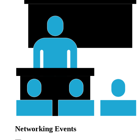
Networking Events