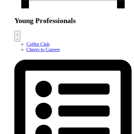
Young Professionals
Coffee Club
Cheers to Careers