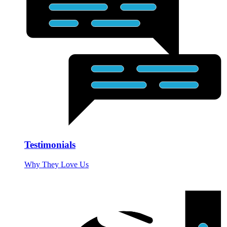
Testimonials
Why They Love Us