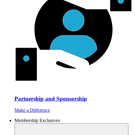
Partnership and Sponsorship
Make a Difference
Membership Exclusives