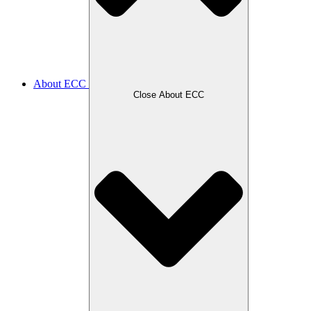
About ECC
Close About ECC