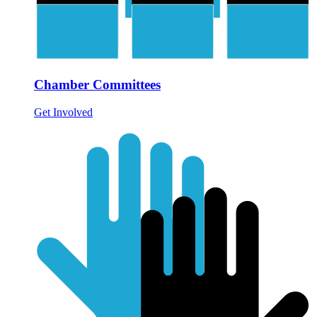
Chamber Committees
Get Involved