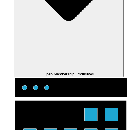
Open Membership Exclusives