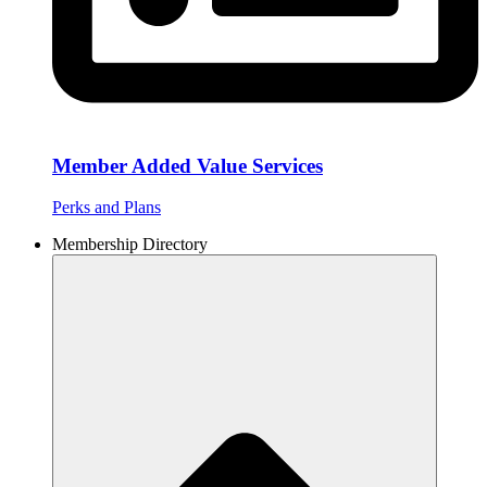
Member Added Value Services
Perks and Plans
Membership Directory