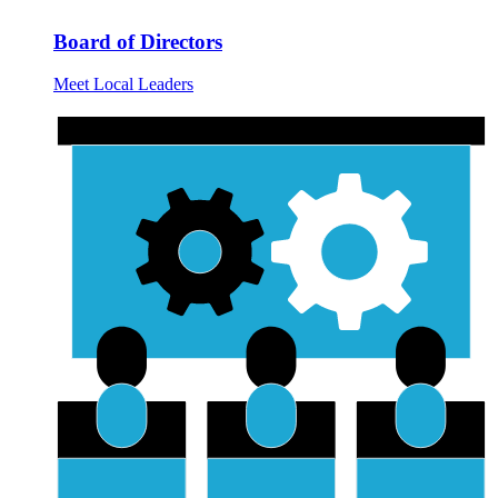
Board of Directors
Meet Local Leaders