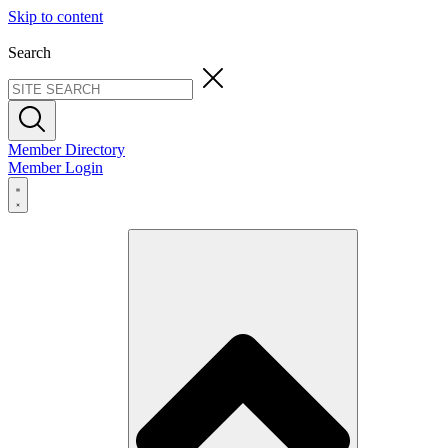
Skip to content
Search
Member Directory
Member Login