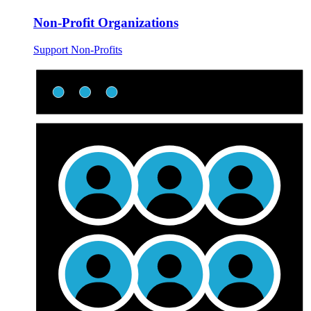
Non-Profit Organizations
Support Non-Profits