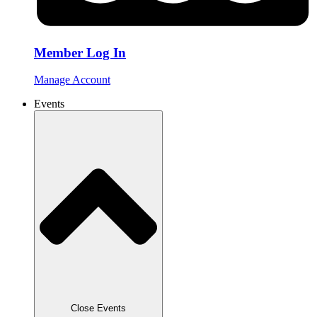
Member Log In
Manage Account
Events
Close Events