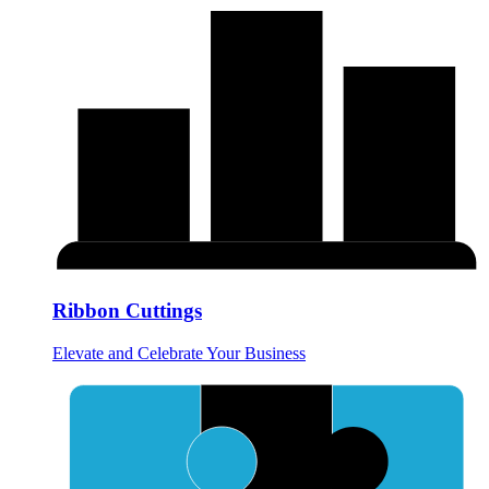
Ribbon Cuttings
Elevate and Celebrate Your Business