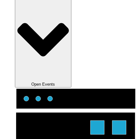
Open Events