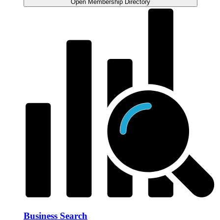
Open Membership Directory
Business Search