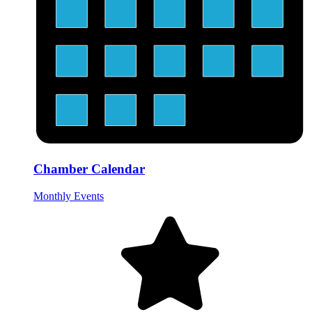
Chamber Calendar
Monthly Events