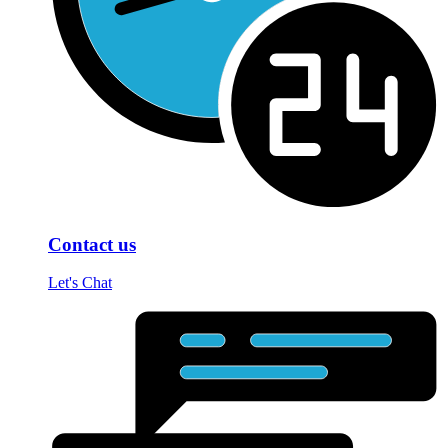
Contact us
Let's Chat