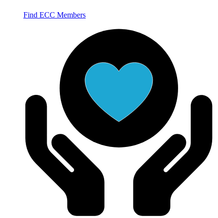
Find ECC Members