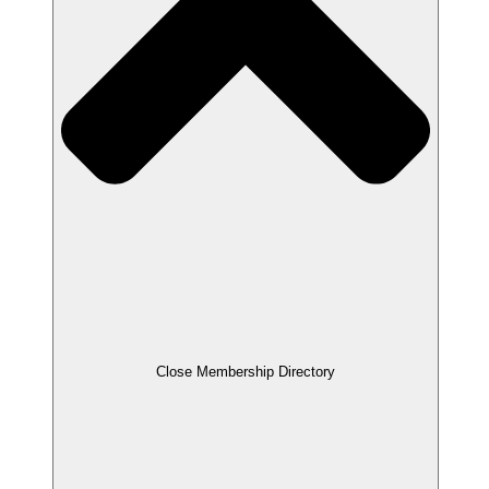
Close Membership Directory