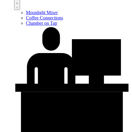
Moonlight Mixer
Coffee Connections
Chamber on Tap