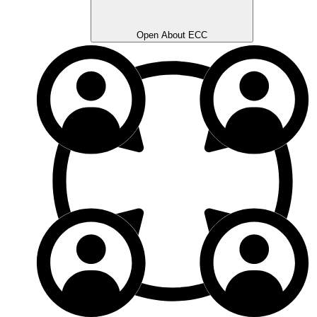
Open About ECC