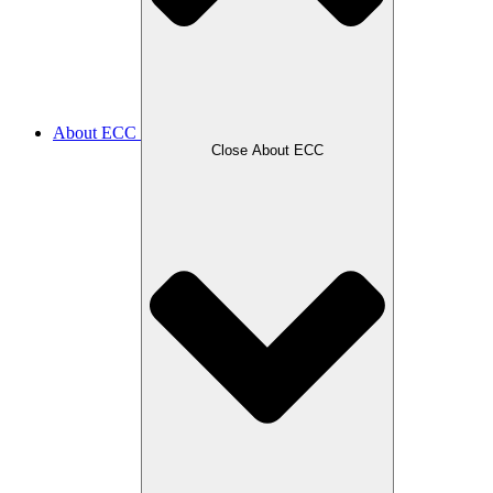
About ECC
Close About ECC