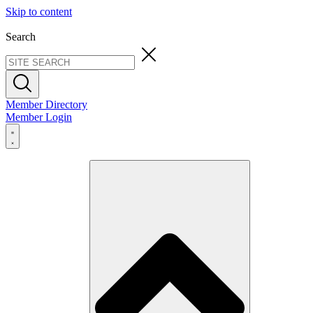
Skip to content
Search
Member Directory
Member Login