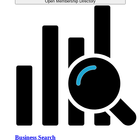
Open Membership Directory
Business Search