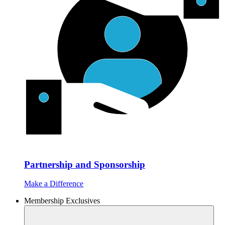
Partnership and Sponsorship
Make a Difference
Membership Exclusives