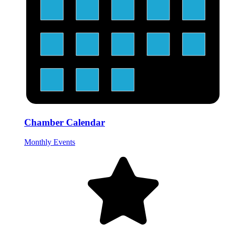
Chamber Calendar
Monthly Events