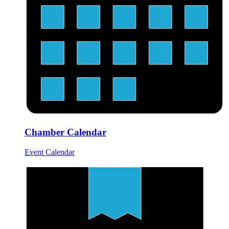
Chamber Calendar
Event Calendar