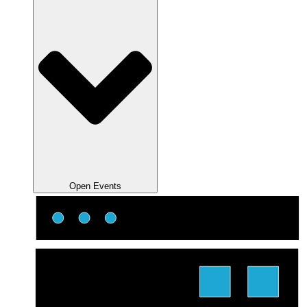
Open Events