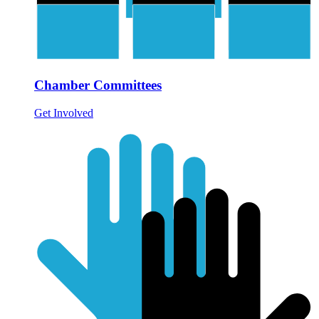
Chamber Committees
Get Involved