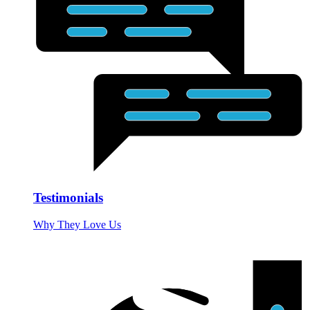
Testimonials
Why They Love Us