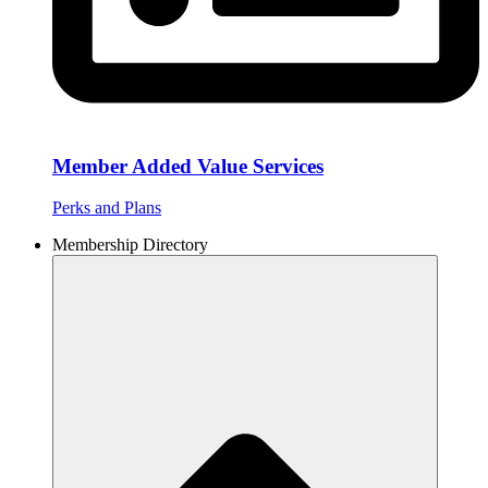
Member Added Value Services
Perks and Plans
Membership Directory