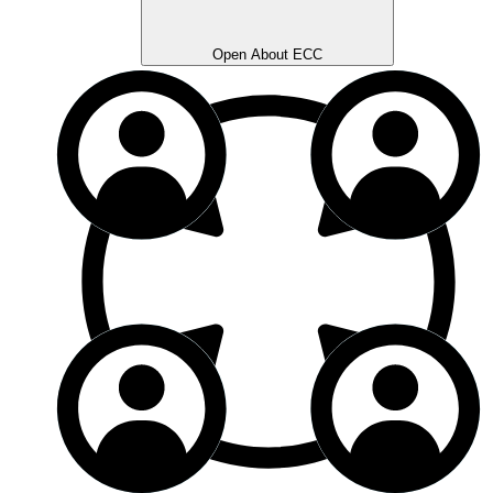
Open About ECC