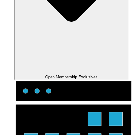
Open Membership Exclusives