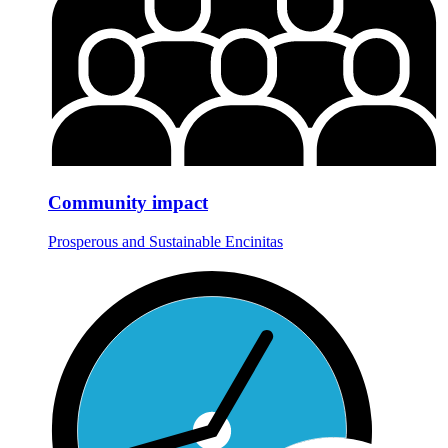
Community impact
Prosperous and Sustainable Encinitas