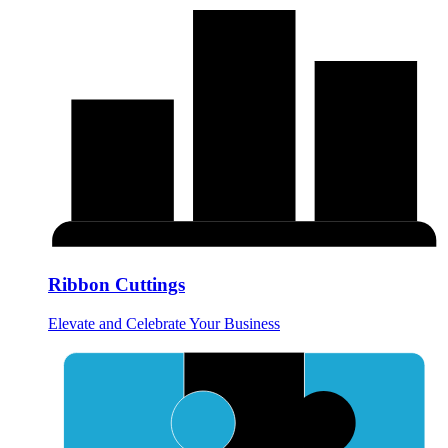
Ribbon Cuttings
Elevate and Celebrate Your Business