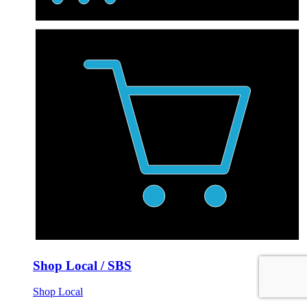
Shop Local / SBS
Shop Local