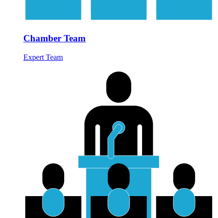
Chamber Team
Expert Team