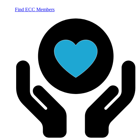
Find ECC Members