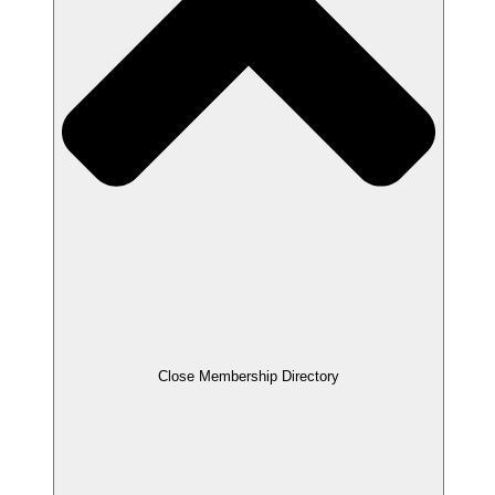
Close Membership Directory