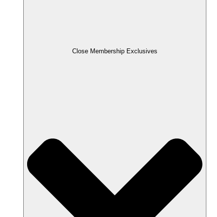
Close Membership Exclusives