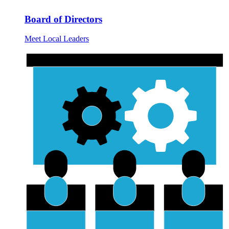
Board of Directors
Meet Local Leaders