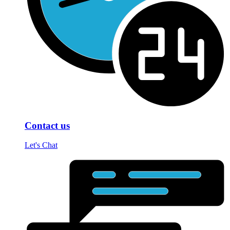
Contact us
Let's Chat