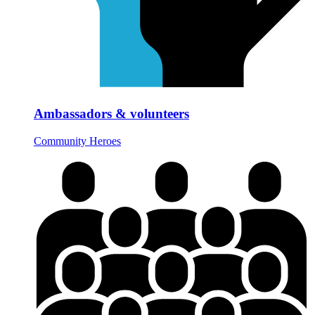
Ambassadors & volunteers
Community Heroes