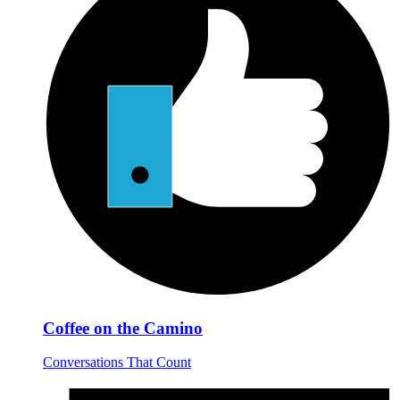
Coffee on the Camino
Conversations That Count