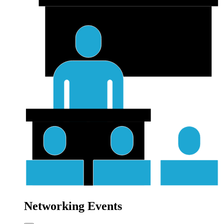
Networking Events