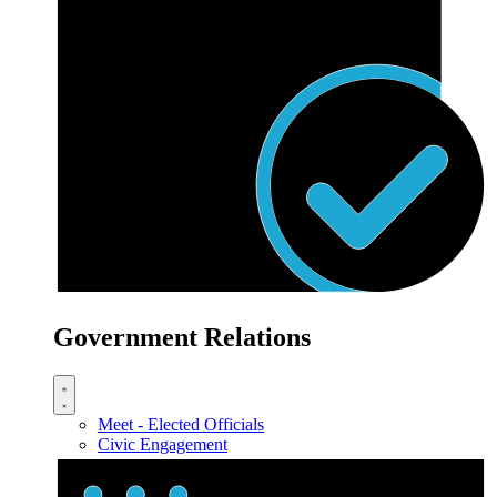
Government Relations
Meet - Elected Officials
Civic Engagement