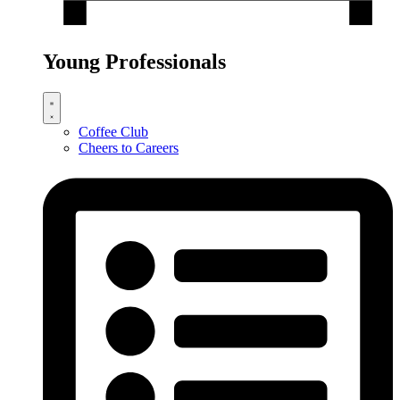
Young Professionals
Coffee Club
Cheers to Careers