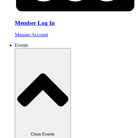
Member Log In
Manage Account
Events
Close Events