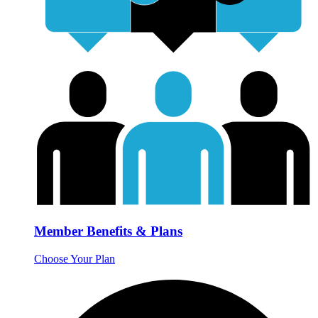
Member Benefits & Plans
Choose Your Plan