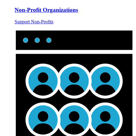
Non-Profit Organizations
Support Non-Profits