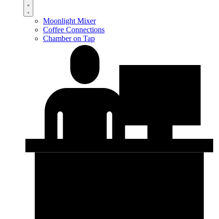
Moonlight Mixer
Coffee Connections
Chamber on Tap