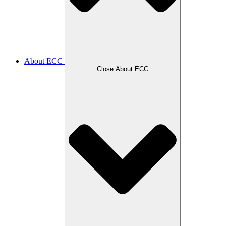
About ECC
Close About ECC