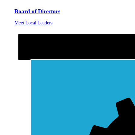
Board of Directors
Meet Local Leaders