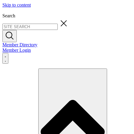
Skip to content
Search
Member Directory
Member Login