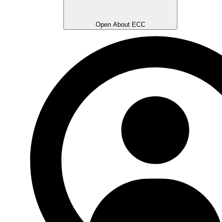
Open About ECC