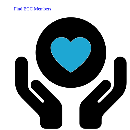
Find ECC Members