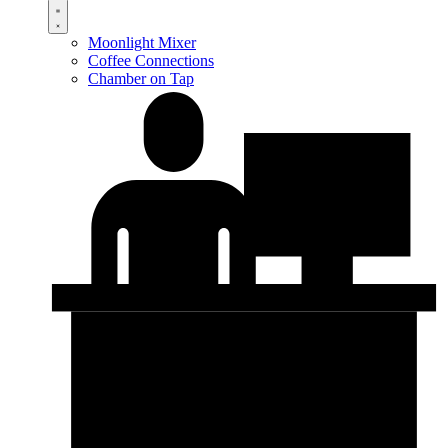
Moonlight Mixer
Coffee Connections
Chamber on Tap