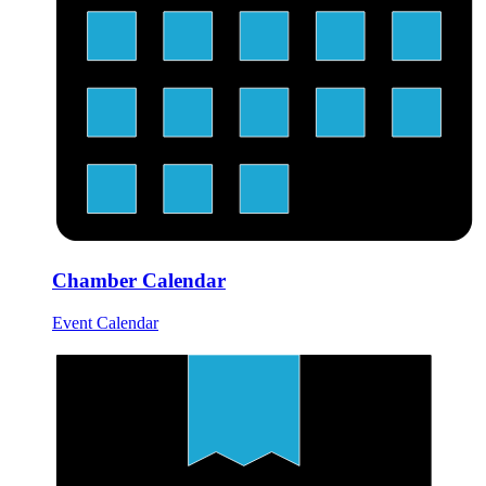
Chamber Calendar
Event Calendar