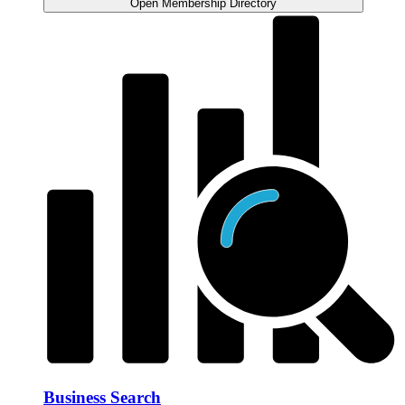
Open Membership Directory
Business Search