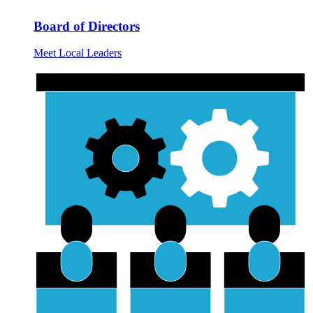
Board of Directors
Meet Local Leaders