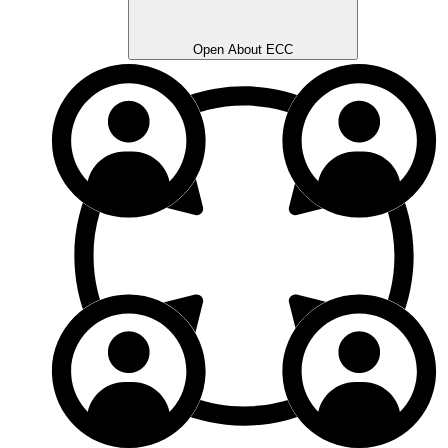
Open About ECC