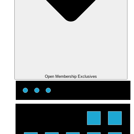
Open Membership Exclusives