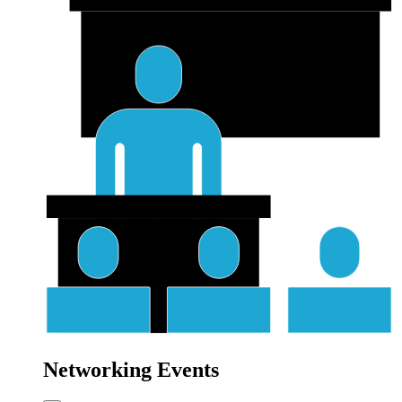
Networking Events