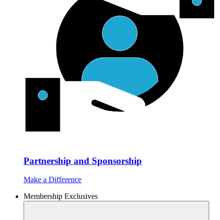
Partnership and Sponsorship
Make a Difference
Membership Exclusives