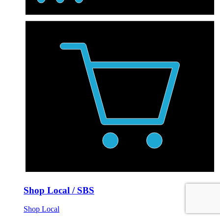
Shop Local / SBS
Shop Local