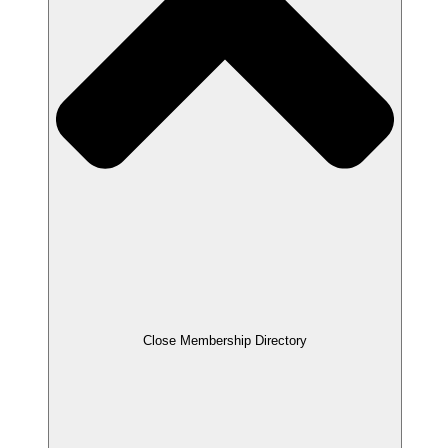
Close Membership Directory