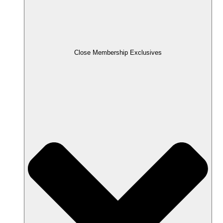
Close Membership Exclusives