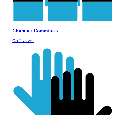
Chamber Committees
Get Involved