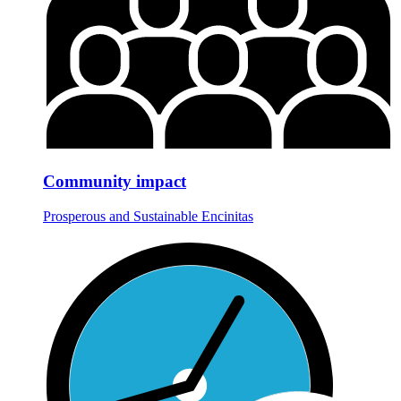
Community impact
Prosperous and Sustainable Encinitas