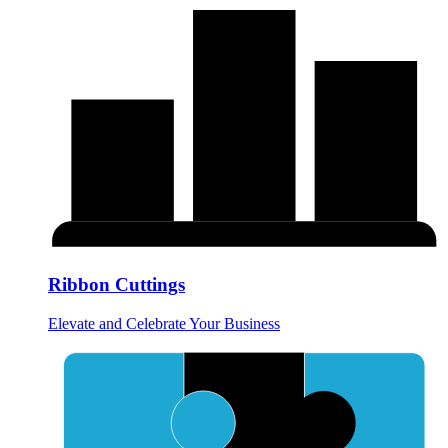
Ribbon Cuttings
Elevate and Celebrate Your Business