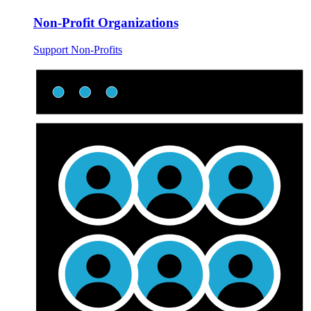
Non-Profit Organizations
Support Non-Profits