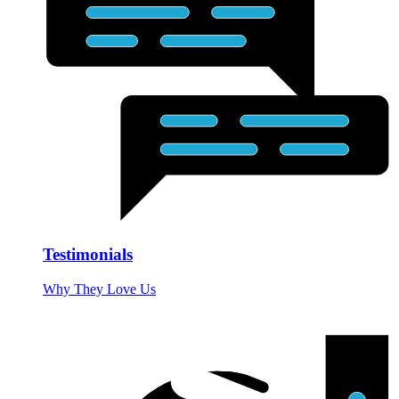
Testimonials
Why They Love Us