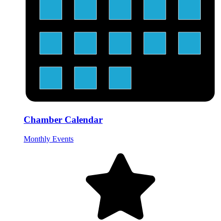
Chamber Calendar
Monthly Events