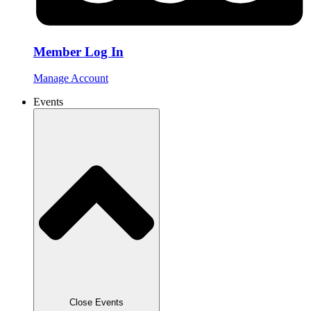
Member Log In
Manage Account
Events
Close Events