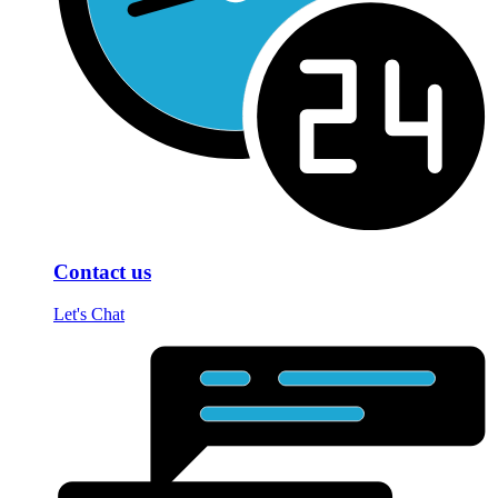
Contact us
Let's Chat