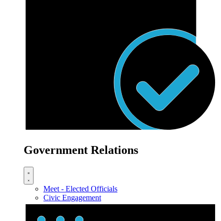
Government Relations
Meet - Elected Officials
Civic Engagement