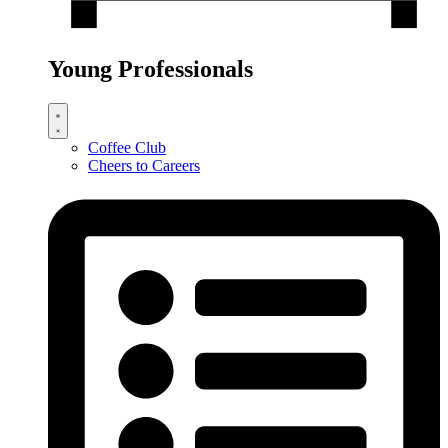
Young Professionals
Coffee Club
Cheers to Careers