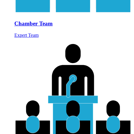
Chamber Team
Expert Team