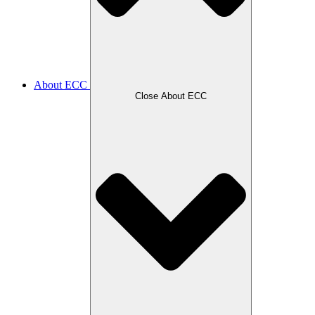
About ECC
Close About ECC