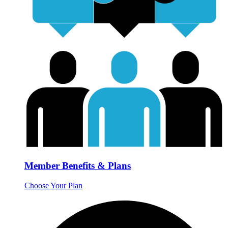
Member Benefits & Plans
Choose Your Plan