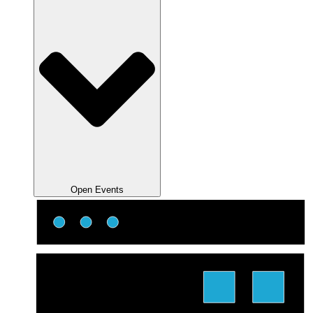
Open Events