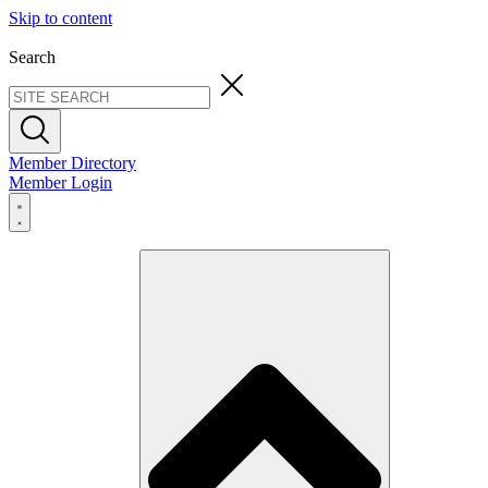
Skip to content
Search
Member Directory
Member Login