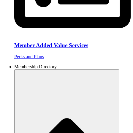
Member Added Value Services
Perks and Plans
Membership Directory