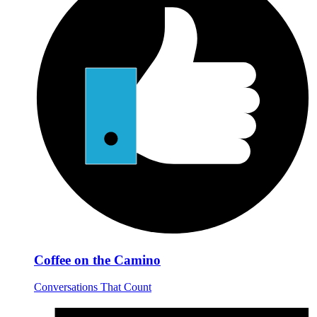
Coffee on the Camino
Conversations That Count