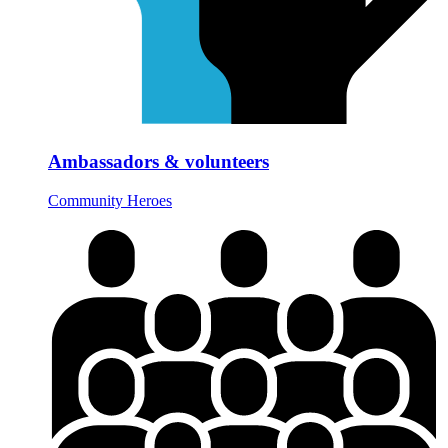
Ambassadors & volunteers
Community Heroes