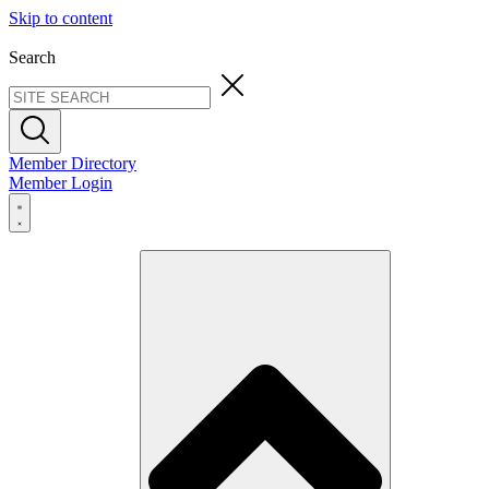
Skip to content
Search
Member Directory
Member Login