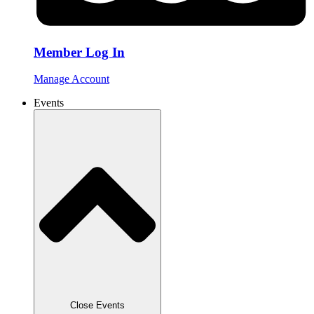
Member Log In
Manage Account
Events
Close Events