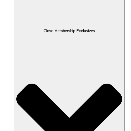
Close Membership Exclusives