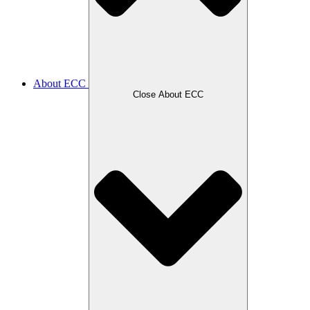
About ECC
Close About ECC