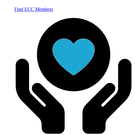
Find ECC Members