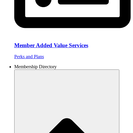
Member Added Value Services
Perks and Plans
Membership Directory