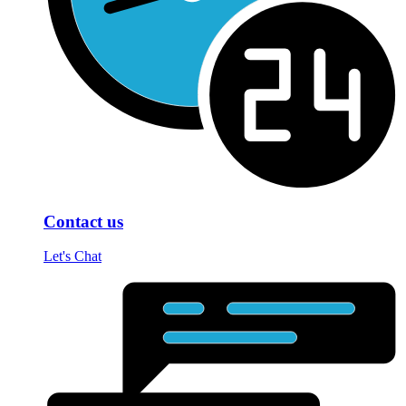
Contact us
Let's Chat