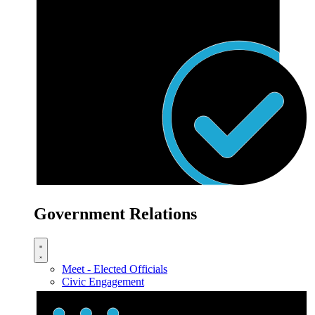
Government Relations
Meet - Elected Officials
Civic Engagement