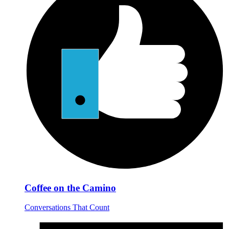
Coffee on the Camino
Conversations That Count