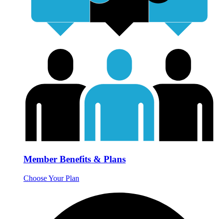
Member Benefits & Plans
Choose Your Plan