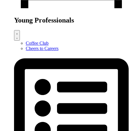
Young Professionals
Coffee Club
Cheers to Careers