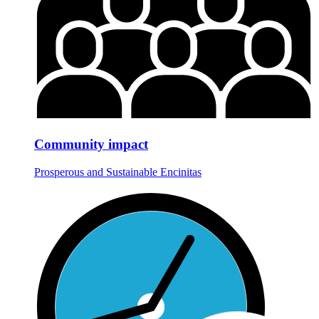
Community impact
Prosperous and Sustainable Encinitas