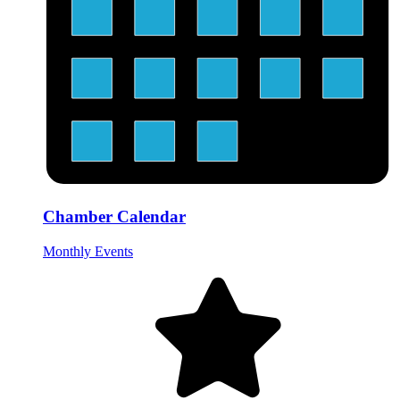
Chamber Calendar
Monthly Events