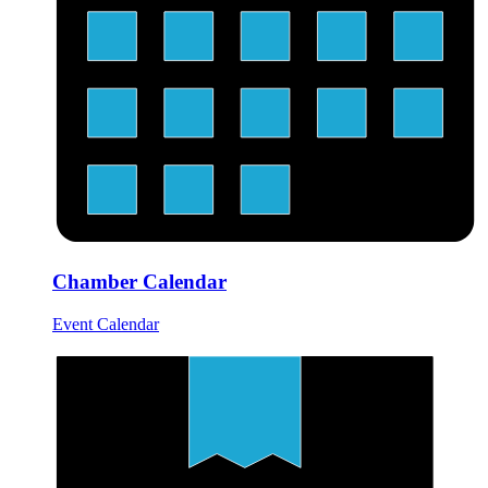
Chamber Calendar
Event Calendar