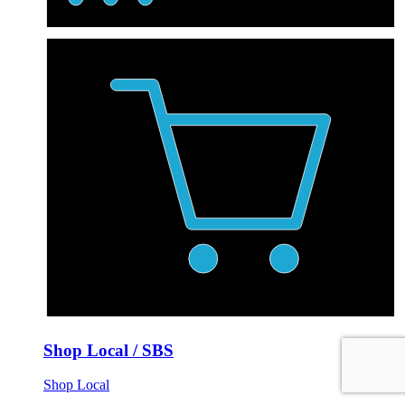
Shop Local / SBS
Shop Local