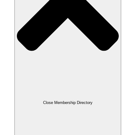
Close Membership Directory