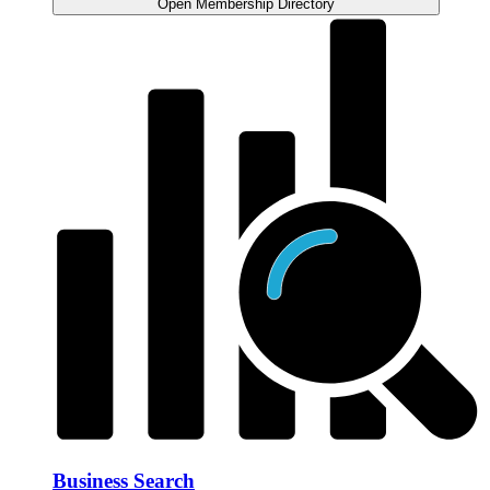
Open Membership Directory
Business Search