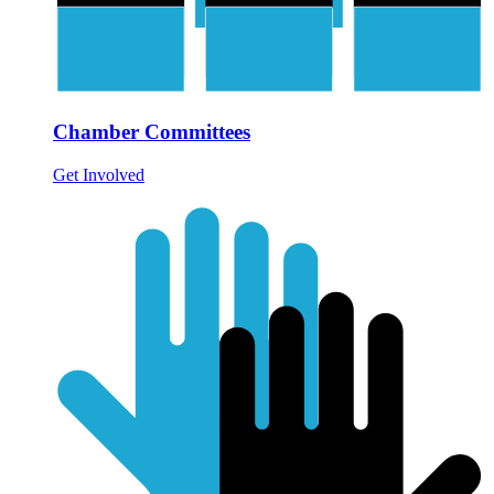
Chamber Committees
Get Involved