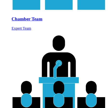
Chamber Team
Expert Team