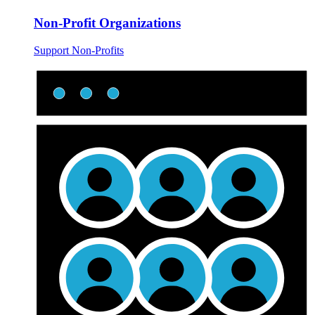
Non-Profit Organizations
Support Non-Profits