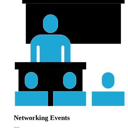
Networking Events