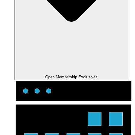
Open Membership Exclusives