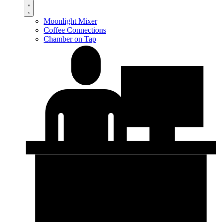
Moonlight Mixer
Coffee Connections
Chamber on Tap