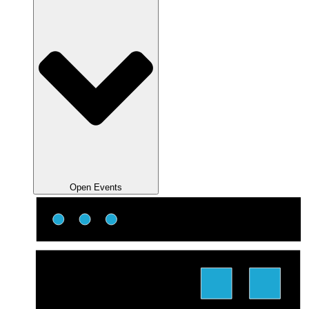
Open Events