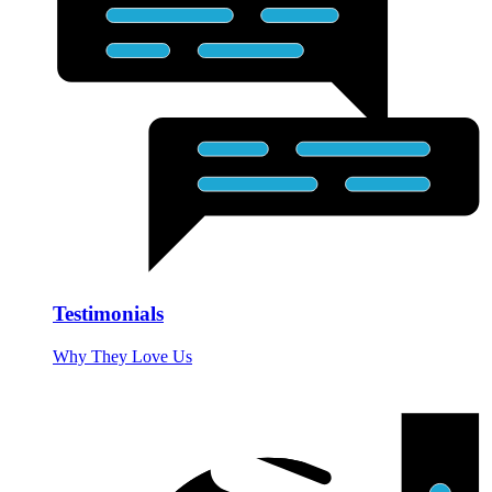
Testimonials
Why They Love Us