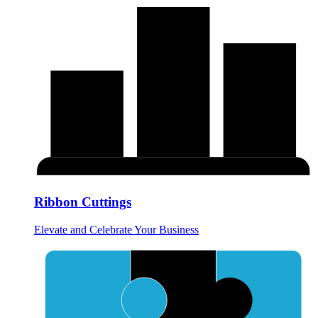
Ribbon Cuttings
Elevate and Celebrate Your Business