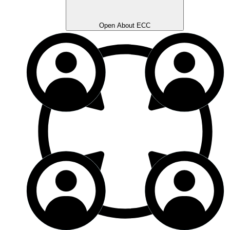
Open About ECC