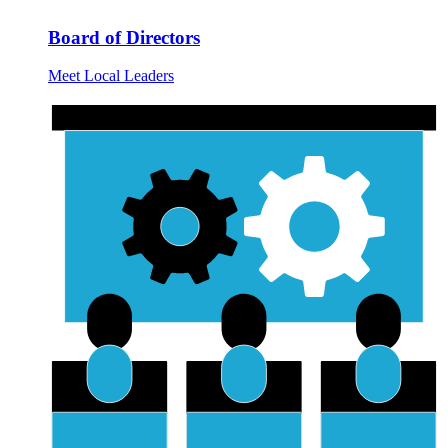
Board of Directors
Meet Local Leaders