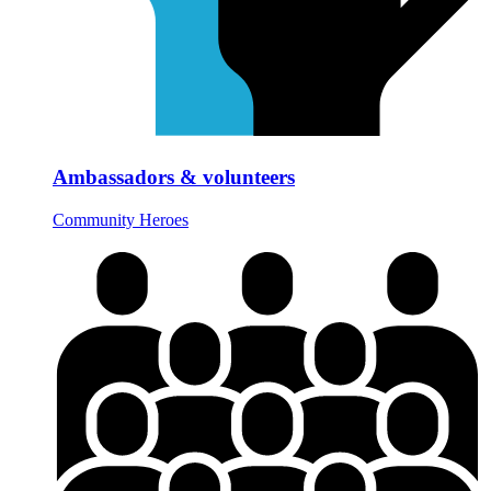
Ambassadors & volunteers
Community Heroes