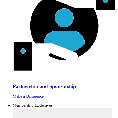
Partnership and Sponsorship
Make a Difference
Membership Exclusives