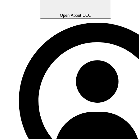
Open About ECC