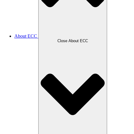
About ECC
Close About ECC