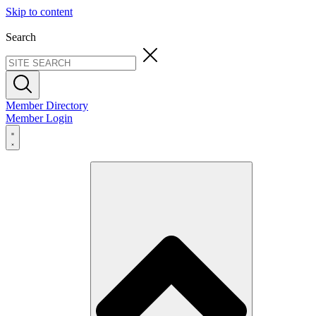
Skip to content
Search
Member Directory
Member Login