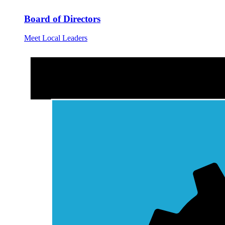
Board of Directors
Meet Local Leaders