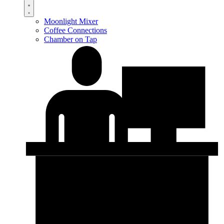
Moonlight Mixer
Coffee Connections
Chamber on Tap