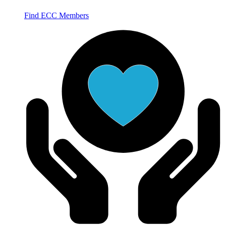
Find ECC Members