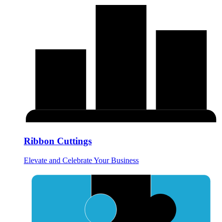
Ribbon Cuttings
Elevate and Celebrate Your Business