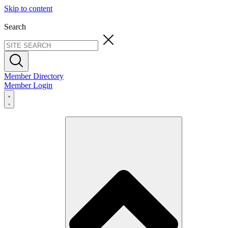
Skip to content
Search
Member Directory
Member Login