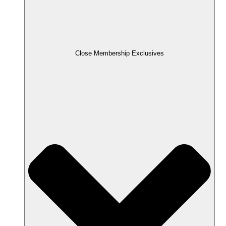
Close Membership Exclusives