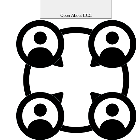
Open About ECC