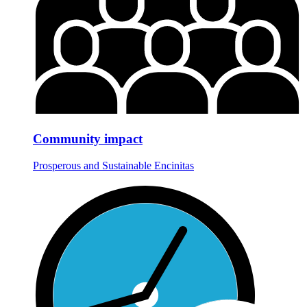
Community impact
Prosperous and Sustainable Encinitas