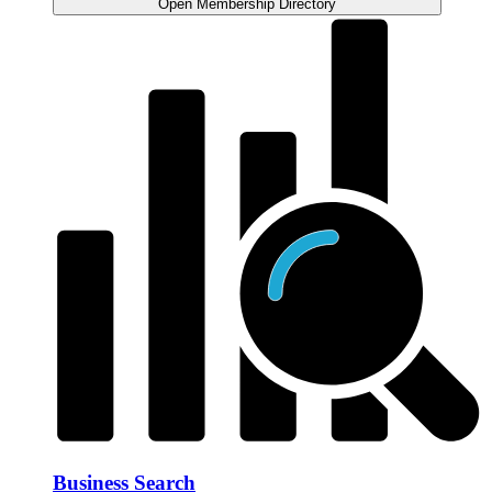
Open Membership Directory
Business Search