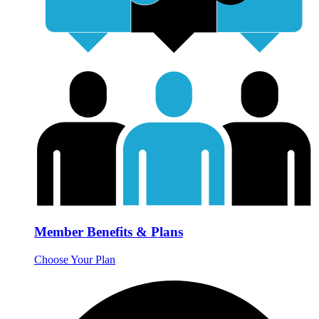
Member Benefits & Plans
Choose Your Plan