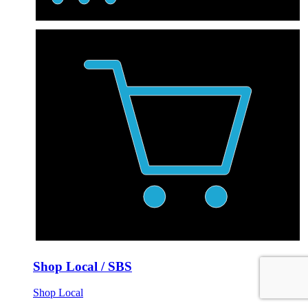
Shop Local / SBS
Shop Local