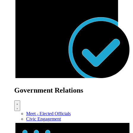
Government Relations
Meet - Elected Officials
Civic Engagement