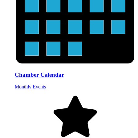
Chamber Calendar
Monthly Events