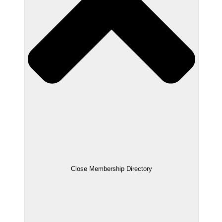
Close Membership Directory