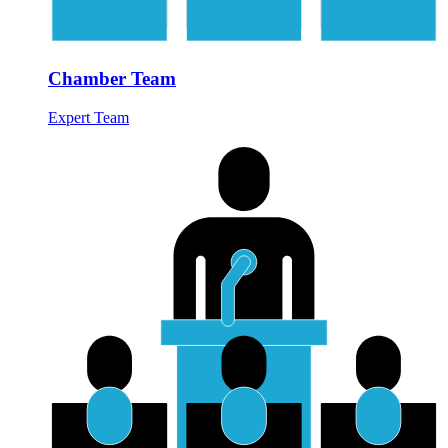
Chamber Team
Expert Team