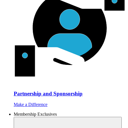
Partnership and Sponsorship
Make a Difference
Membership Exclusives