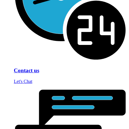
Contact us
Let's Chat