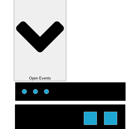
Open Events