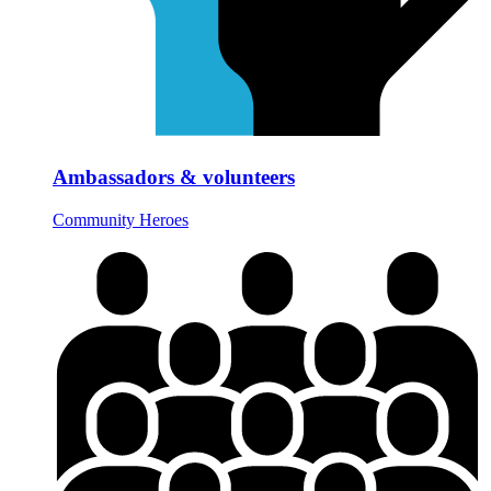
Ambassadors & volunteers
Community Heroes