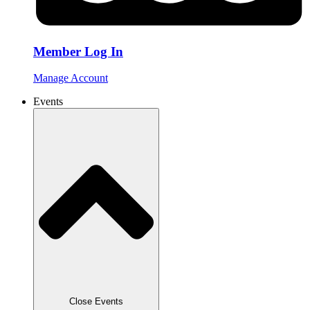
Member Log In
Manage Account
Events
Close Events