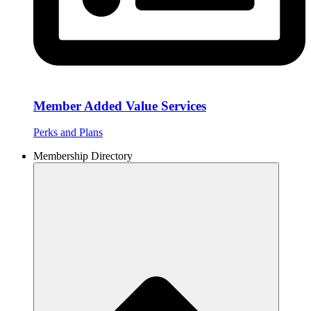
Member Added Value Services
Perks and Plans
Membership Directory