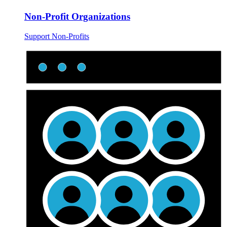
Non-Profit Organizations
Support Non-Profits