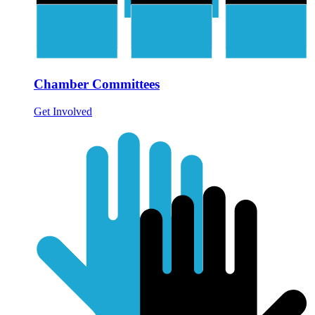
Chamber Committees
Get Involved