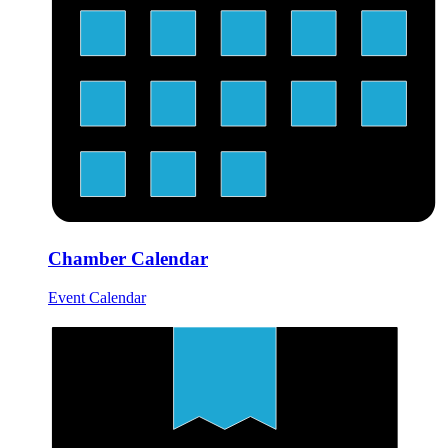
Chamber Calendar
Event Calendar