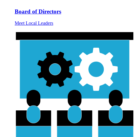
Board of Directors
Meet Local Leaders