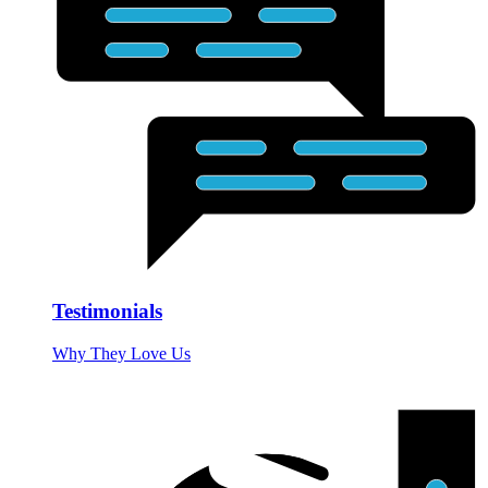
Testimonials
Why They Love Us