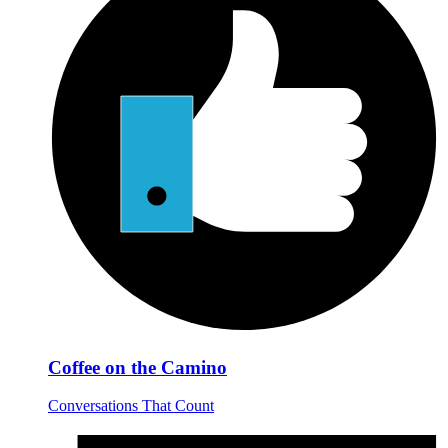
Coffee on the Camino
Conversations That Count