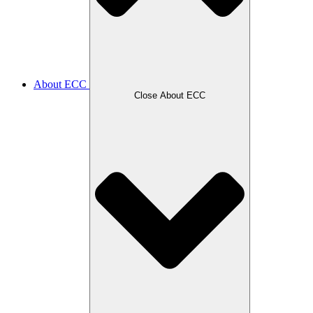
About ECC
Close About ECC