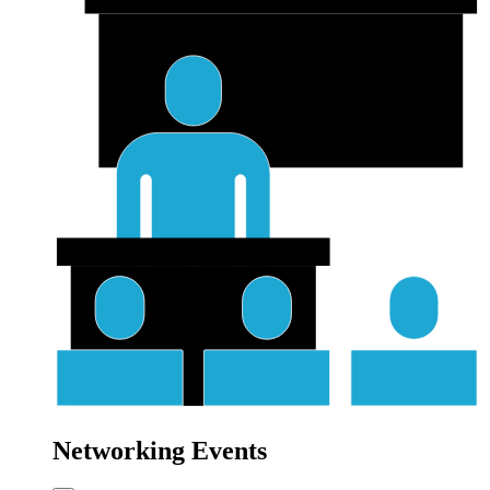
Networking Events