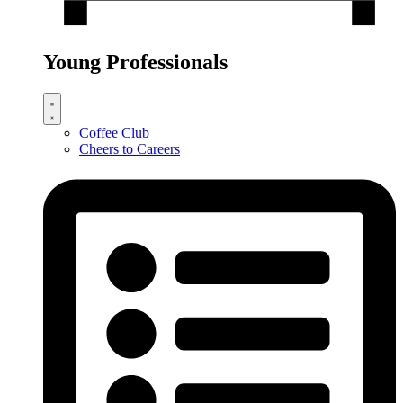
Young Professionals
Coffee Club
Cheers to Careers