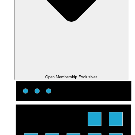
Open Membership Exclusives