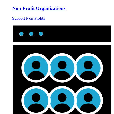
Non-Profit Organizations
Support Non-Profits