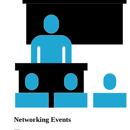
Networking Events