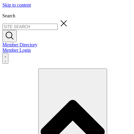
Skip to content
Search
Member Directory
Member Login