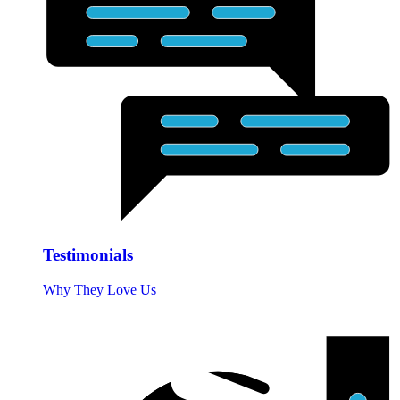
Testimonials
Why They Love Us