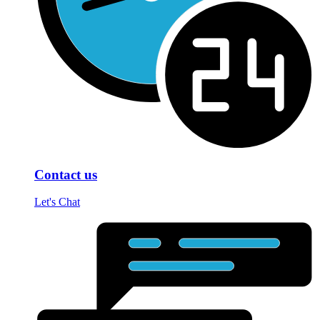
Contact us
Let's Chat