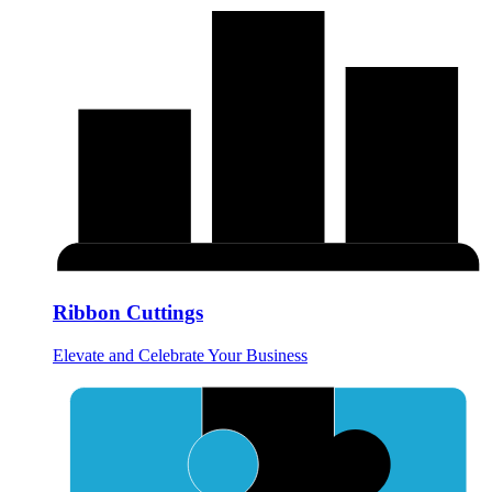
Ribbon Cuttings
Elevate and Celebrate Your Business