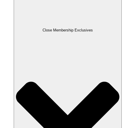
Close Membership Exclusives