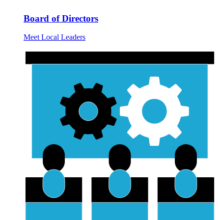
Board of Directors
Meet Local Leaders