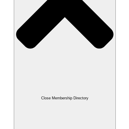
Close Membership Directory