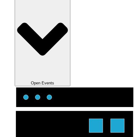
Open Events