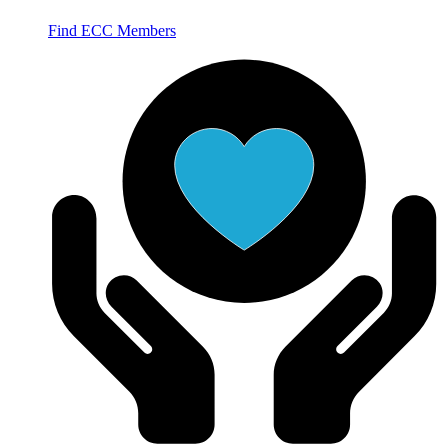
Find ECC Members