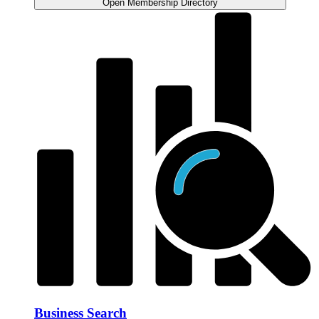
Open Membership Directory
Business Search