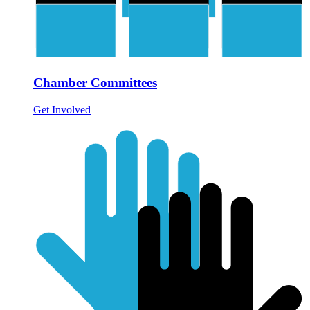
Chamber Committees
Get Involved