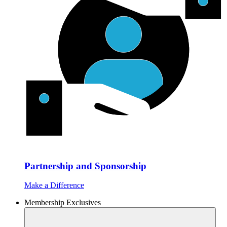
Partnership and Sponsorship
Make a Difference
Membership Exclusives