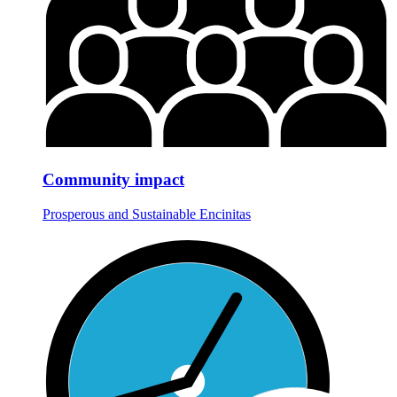
Community impact
Prosperous and Sustainable Encinitas