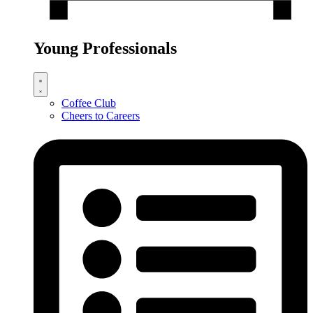
Young Professionals
Coffee Club
Cheers to Careers