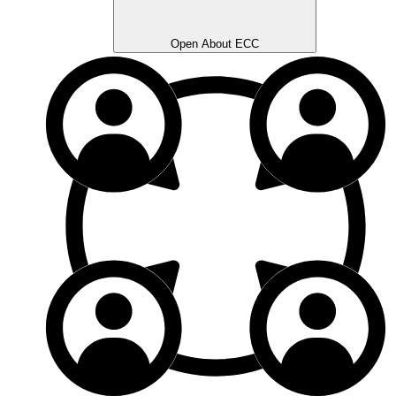
Open About ECC