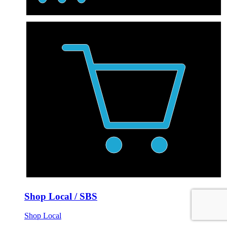
Shop Local / SBS
Shop Local