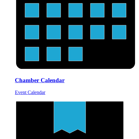
Chamber Calendar
Event Calendar