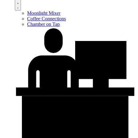
Moonlight Mixer
Coffee Connections
Chamber on Tap