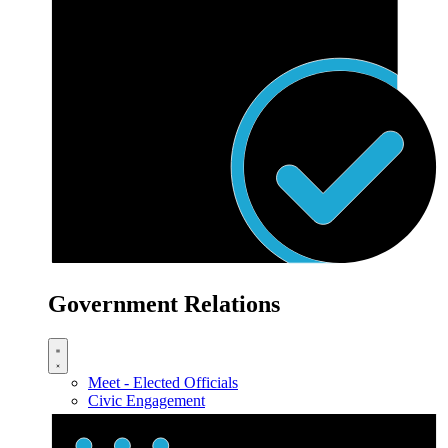
Government Relations
Meet - Elected Officials
Civic Engagement