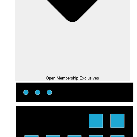
Open Membership Exclusives