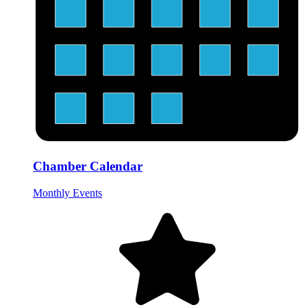
Chamber Calendar
Monthly Events