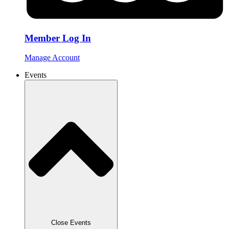
Member Log In
Manage Account
Events
Close Events