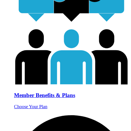
Member Benefits & Plans
Choose Your Plan