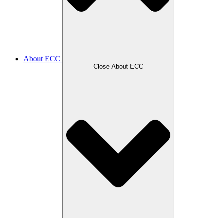
About ECC
Close About ECC