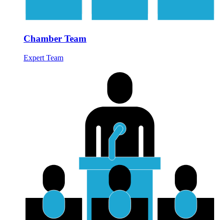
Chamber Team
Expert Team