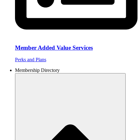
Member Added Value Services
Perks and Plans
Membership Directory