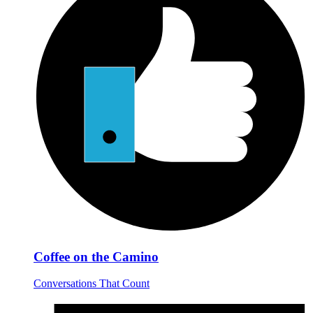
Coffee on the Camino
Conversations That Count