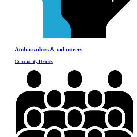
Ambassadors & volunteers
Community Heroes